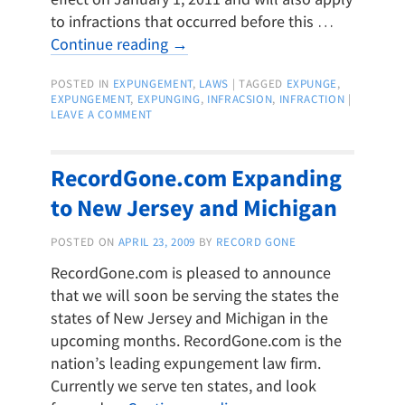
to infractions that occurred before this …
Continue reading
→
POSTED IN
EXPUNGEMENT
,
LAWS
|
TAGGED
EXPUNGE
,
EXPUNGEMENT
,
EXPUNGING
,
INFRACSION
,
INFRACTION
|
LEAVE A COMMENT
RecordGone.com Expanding
to New Jersey and Michigan
POSTED ON
APRIL 23, 2009
BY
RECORD GONE
RecordGone.com is pleased to announce
that we will soon be serving the states the
states of New Jersey and Michigan in the
upcoming months. RecordGone.com is the
nation’s leading expungement law firm.
Currently we serve ten states, and look