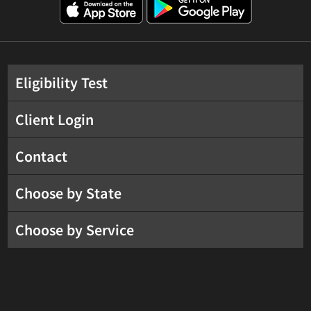
Eligibility Test
Client Login
Contact
Choose by State
Choose by Service