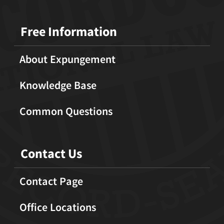
Free Information
About Expungement
Knowledge Base
Common Questions
Contact Us
Contact Page
Office Locations