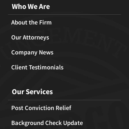
Who We Are
About the Firm
Our Attorneys
Company News
Client Testimonials
Our Services
Post Conviction Relief
Background Check Update