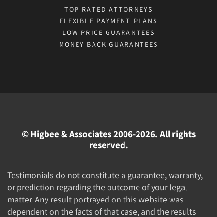
TOP RATED ATTORNEYS
FLEXIBLE PAYMENT PLANS
LOW PRICE GUARANTEES
MONEY BACK GUARANTEES
© Higbee & Associates 2006-2026. All rights
reserved.
Testimonials do not constitute a guarantee, warranty,
or prediction regarding the outcome of your legal
matter. Any result portrayed on this website was
dependent on the facts of that case, and the results