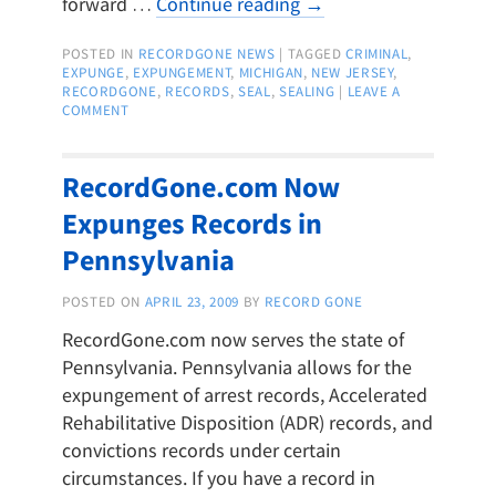
forward …
Continue reading
→
POSTED IN
RECORDGONE NEWS
|
TAGGED
CRIMINAL
,
EXPUNGE
,
EXPUNGEMENT
,
MICHIGAN
,
NEW JERSEY
,
RECORDGONE
,
RECORDS
,
SEAL
,
SEALING
|
LEAVE A
COMMENT
RecordGone.com Now
Expunges Records in
Pennsylvania
POSTED ON
APRIL 23, 2009
BY
RECORD GONE
RecordGone.com now serves the state of
Pennsylvania. Pennsylvania allows for the
expungement of arrest records, Accelerated
Rehabilitative Disposition (ADR) records, and
convictions records under certain
circumstances. If you have a record in