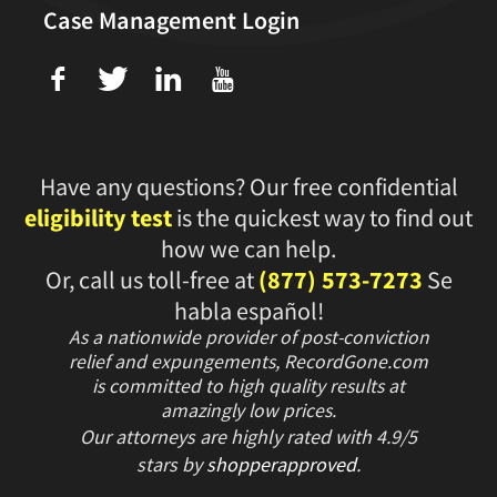
Case Management Login
f
T
L
U
Have any questions? Our free confidential
eligibility test
is the quickest way to find out
how we can help.
Or, call us toll-free at
(877) 573-7273
Se
habla español!
As a nationwide provider of post-conviction
relief and expungements, RecordGone.com
is committed to high quality results at
amazingly low prices.
Our attorneys are highly rated with
4.9/
5
stars
by
shopperapproved
.