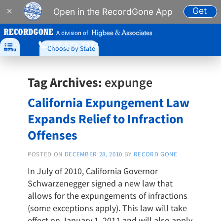
Get
×
Open in the RecordGone App
A division of
877-573-7273

Choose by State
Menu
Tag Archives:
expunge
California Expungement Law
Expands Relief to Infraction
Offenses
POSTED ON
DECEMBER 28, 2010
BY
RECORD GONE
In July of 2010, California Governor
Schwarzenegger signed a new law that
allows for the expungements of infractions
(some exceptions apply). This law will take
effect on January 1, 2011 and will also apply