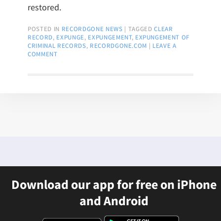
restored.
POSTED IN
RECORDGONE NEWS
|
TAGGED
CLEAR
RECORD
,
EXPUNGE
,
EXPUNGEMENT
,
EXPUNGEMENT OF
CRIMINAL RECORDS
,
RECORDGONE.COM
|
LEAVE A
COMMENT
Download our app for free on iPhone
and Android