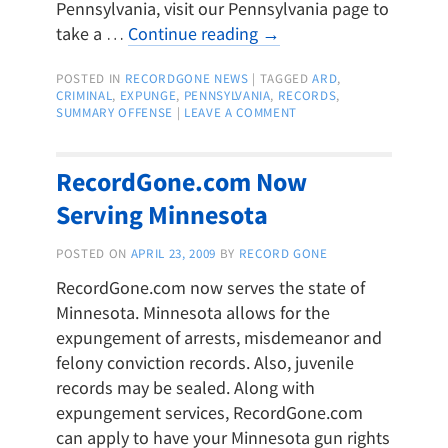
Pennsylvania, visit our Pennsylvania page to
take a …
Continue reading
→
POSTED IN
RECORDGONE NEWS
|
TAGGED
ARD
,
CRIMINAL
,
EXPUNGE
,
PENNSYLVANIA
,
RECORDS
,
SUMMARY OFFENSE
|
LEAVE A COMMENT
RecordGone.com Now
Serving Minnesota
POSTED ON
APRIL 23, 2009
BY
RECORD GONE
RecordGone.com now serves the state of
Minnesota. Minnesota allows for the
expungement of arrests, misdemeanor and
felony conviction records. Also, juvenile
records may be sealed. Along with
expungement services, RecordGone.com
can apply to have your Minnesota gun rights