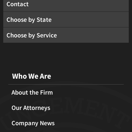
Contact
Choose by State
Choose by Service
Who We Are
About the Firm
Our Attorneys
Company News