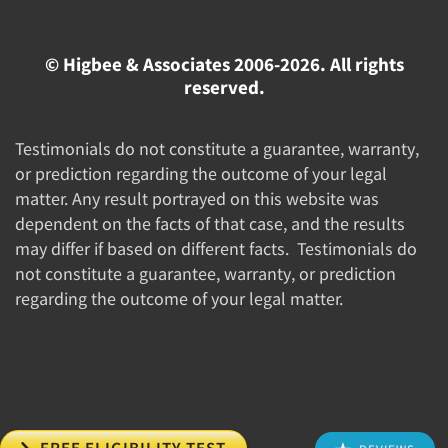
© Higbee & Associates 2006-2026. All rights
reserved.
Testimonials do not constitute a guarantee, warranty,
or prediction regarding the outcome of your legal
matter. Any result portrayed on this website was
dependent on the facts of that case, and the results
may differ if based on different facts. Testimonials do
not constitute a guarantee, warranty, or prediction
regarding the outcome of your legal matter.
//Google New Tag Manager Code 0823 JM