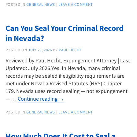
POSTED IN
GENERAL NEWS
|
LEAVE A COMMENT
Can You Seal Your Criminal Record
in Nevada?
POSTED ON
JULY 23, 2026
BY
PAUL HECHT
Reviewed by Paul Hecht, Expungement Attorney | Last
Updated: July 2026 Yes. In Nevada, many criminal
records may be sealed if eligibility requirements are
met under Nevada Revised Statutes (NRS) Chapter
179. Nevada uses record sealing — not expungement
— …
Continue reading
→
POSTED IN
GENERAL NEWS
|
LEAVE A COMMENT
How Much Does It Cost to Seal a