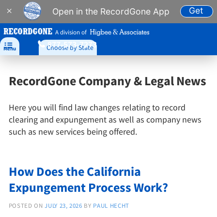
Get
×
Open in the RecordGone App
A division of
877-573-7273

Choose by State
Menu
RecordGone Company & Legal News
Here you will find law changes relating to record
clearing and expungement as well as company news
such as new services being offered.
How Does the California
Expungement Process Work?
POSTED ON
JULY 23, 2026
BY
PAUL HECHT