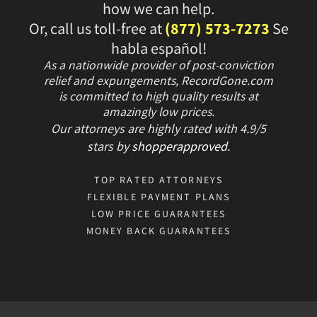
how we can help.
Or, call us toll-free at
(877) 573-7273
Se
habla español!
As a nationwide provider of post-conviction
relief and expungements, RecordGone.com
is committed to high quality results at
amazingly low prices.
Our attorneys are highly rated with
4.9/
5
stars
by
shopperapproved
.
TOP RATED ATTORNEYS
FLEXIBLE PAYMENT PLANS
LOW PRICE GUARANTEES
MONEY BACK GUARANTEES