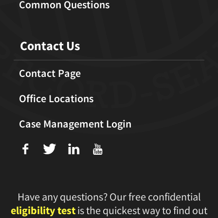
Common Questions
Contact Us
Contact Page
Office Locations
Case Management Login
f
T
L
U
Have any questions? Our free confidential
eligibility test
is the quickest way to find out