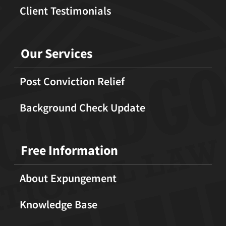
Client Testimonials
Our Services
Post Conviction Relief
Background Check Update
Free Information
About Expungement
Knowledge Base