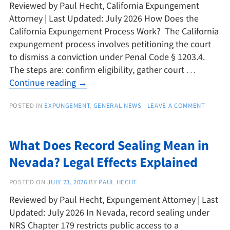
Reviewed by Paul Hecht, California Expungement
Attorney | Last Updated: July 2026 How Does the
California Expungement Process Work? The California
expungement process involves petitioning the court
to dismiss a conviction under Penal Code § 1203.4.
The steps are: confirm eligibility, gather court …
Continue reading
→
POSTED IN
EXPUNGEMENT
,
GENERAL NEWS
|
LEAVE A COMMENT
What Does Record Sealing Mean in
Nevada? Legal Effects Explained
POSTED ON
JULY 23, 2026
BY
PAUL HECHT
Reviewed by Paul Hecht, Expungement Attorney | Last
Updated: July 2026 In Nevada, record sealing under
NRS Chapter 179 restricts public access to a