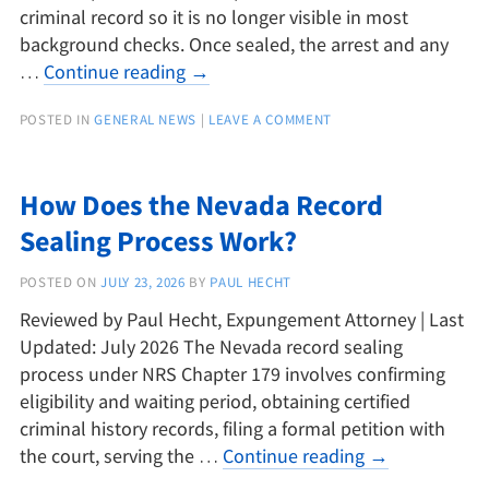
criminal record so it is no longer visible in most
background checks. Once sealed, the arrest and any
…
Continue reading
→
POSTED IN
GENERAL NEWS
|
LEAVE A COMMENT
How Does the Nevada Record
Sealing Process Work?
POSTED ON
JULY 23, 2026
BY
PAUL HECHT
Reviewed by Paul Hecht, Expungement Attorney | Last
Updated: July 2026 The Nevada record sealing
process under NRS Chapter 179 involves confirming
eligibility and waiting period, obtaining certified
criminal history records, filing a formal petition with
the court, serving the …
Continue reading
→