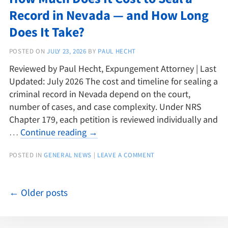
Record in Nevada — and How Long
Does It Take?
POSTED ON
JULY 23, 2026
BY
PAUL HECHT
Reviewed by Paul Hecht, Expungement Attorney | Last
Updated: July 2026 The cost and timeline for sealing a
criminal record in Nevada depend on the court,
number of cases, and case complexity. Under NRS
Chapter 179, each petition is reviewed individually and
…
Continue reading
→
POSTED IN
GENERAL NEWS
|
LEAVE A COMMENT
←
Older posts