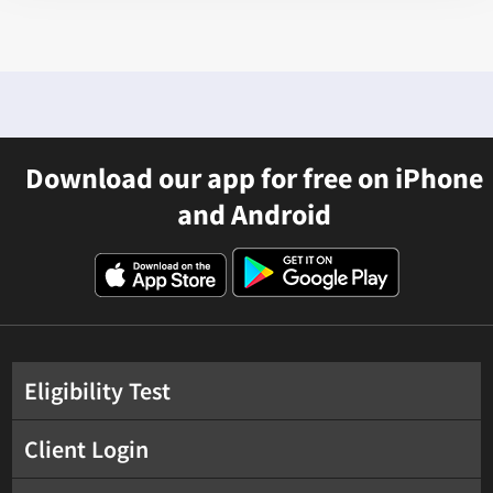
Download our app for free on iPhone
and Android
Eligibility Test
Client Login