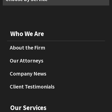
Who We Are
About the Firm
Our Attorneys
Company News
Client Testimonials
Our Services