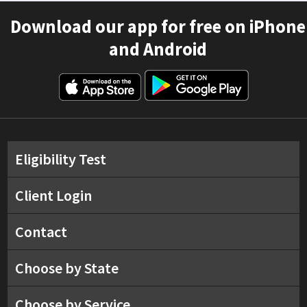
Download our app for free on iPhone
and Android
Eligibility Test
Client Login
Contact
Choose by State
Choose by Service