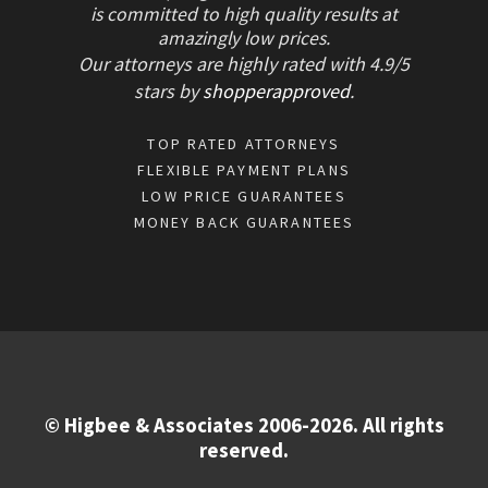
is committed to high quality results at
amazingly low prices.
Our attorneys are highly rated with
4.9/
5
stars
by
shopperapproved
.
TOP RATED ATTORNEYS
FLEXIBLE PAYMENT PLANS
LOW PRICE GUARANTEES
MONEY BACK GUARANTEES
© Higbee & Associates 2006-2026. All rights
reserved.