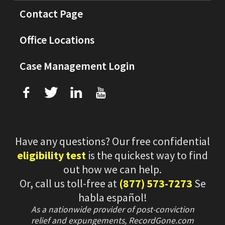
Contact Page
Office Locations
Case Management Login
f
T
L
U
Have any questions? Our free confidential
eligibility test
is the quickest way to find
out how we can help.
Or, call us toll-free at
(877) 573-7273
Se
habla español!
As a nationwide provider of post-conviction
relief and expungements, RecordGone.com