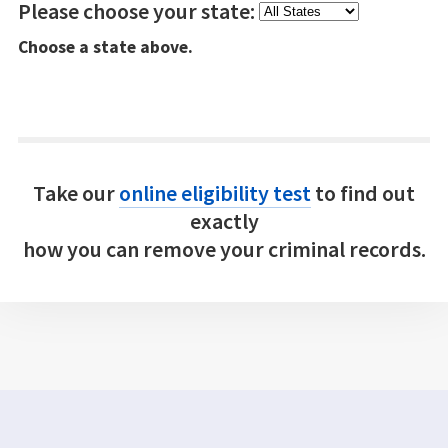
Please choose your state:
Choose a state above.
Take our
online eligibility test
to find out
exactly
how you can remove your criminal records.