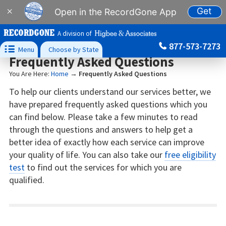
Get
×
Open in the RecordGone App
A division of
877-573-7273

Menu
Choose by State
Frequently Asked Questions
You Are Here:
Home
→
Frequently Asked Questions
To help our clients understand our services better, we
have prepared frequently asked questions which you
can find below. Please take a few minutes to read
through the questions and answers to help get a
better idea of exactly how each service can improve
your quality of life. You can also take our
free eligibility
test
to find out the services for which you are
qualified.