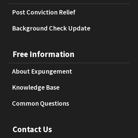
Post Conviction Relief
Background Check Update
Free Information
About Expungement
Knowledge Base
Common Questions
Contact Us