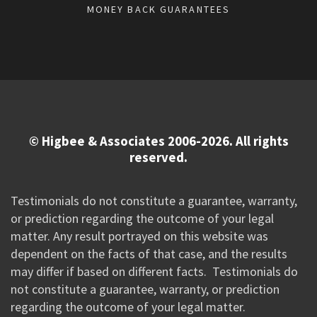
MONEY BACK GUARANTEES
© Higbee & Associates 2006-2026. All rights
reserved.
Testimonials do not constitute a guarantee, warranty,
or prediction regarding the outcome of your legal
matter. Any result portrayed on this website was
dependent on the facts of that case, and the results
may differ if based on different facts. Testimonials do
not constitute a guarantee, warranty, or prediction
regarding the outcome of your legal matter.