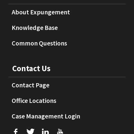
About Expungement
Knowledge Base
Common Questions
Contact Us
Contact Page
Office Locations
Case Management Login
f
T
L
U