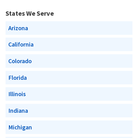
States We Serve
Arizona
California
Colorado
Florida
Illinois
Indiana
Michigan