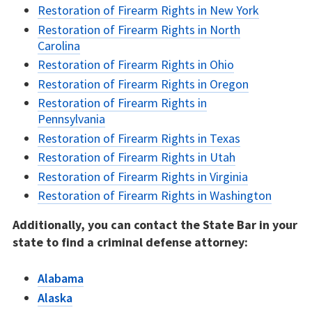
Restoration of Firearm Rights in New York
Restoration of Firearm Rights in North
Carolina
Restoration of Firearm Rights in Ohio
Restoration of Firearm Rights in Oregon
Restoration of Firearm Rights in
Pennsylvania
Restoration of Firearm Rights in Texas
Restoration of Firearm Rights in Utah
Restoration of Firearm Rights in Virginia
Restoration of Firearm Rights in Washington
Additionally, you can contact the State Bar in your
state to find a criminal defense attorney:
Alabama
Alaska