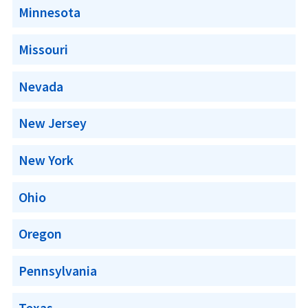
Minnesota
Missouri
Nevada
New Jersey
New York
Ohio
Oregon
Pennsylvania
Texas