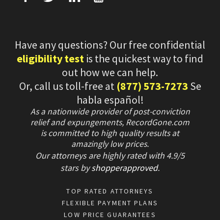
Have any questions? Our free confidential
eligibility test
is the quickest way to find
out how we can help.
Or, call us toll-free at
(877) 573-7273
Se
habla español!
As a nationwide provider of post-conviction
relief and expungements, RecordGone.com
is committed to high quality results at
amazingly low prices.
Our attorneys are highly rated with
4.9/
5
stars
by
shopperapproved
.
TOP RATED ATTORNEYS
FLEXIBLE PAYMENT PLANS
LOW PRICE GUARANTEES