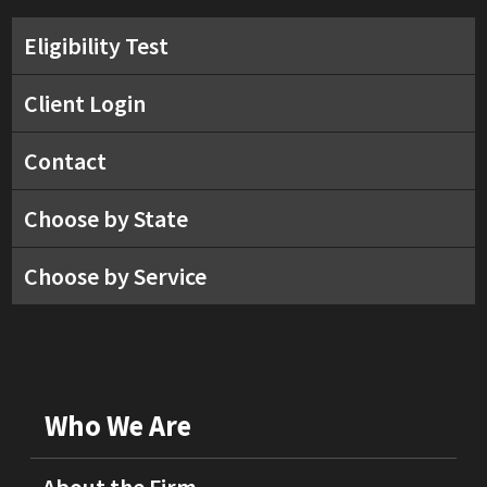
Eligibility Test
Client Login
Contact
Choose by State
Choose by Service
Who We Are
About the Firm