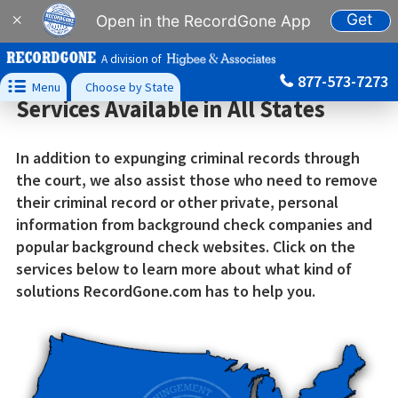
Get
×
Open in the RecordGone App
A division of
877-573-7273

Menu
Choose by State
Services Available in All States
In addition to expunging criminal records through
the court, we also assist those who need to remove
their criminal record or other private, personal
information from background check companies and
popular background check websites. Click on the
services below to learn more about what kind of
solutions RecordGone.com has to help you.