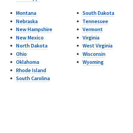
Montana
South Dakota
Nebraska
Tennessee
New Hampshire
Vermont
New Mexico
Virginia
North Dakota
West Virginia
Ohio
Wisconsin
Oklahoma
Wyoming
Rhode Island
South Carolina