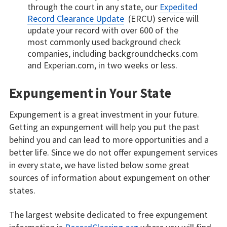
through the court in any state, our
Expedited
Record Clearance Update
(ERCU) service will
update your record with over 600 of the
most commonly used background check
companies, including backgroundchecks.com
and Experian.com, in two weeks or less.
Expungement in Your State
Expungement is a great investment in your future.
Getting an expungement will help you put the past
behind you and can lead to more opportunities and a
better life. Since we do not offer expungement services
in every state, we have listed below some great
sources of information about expungement on other
states.
The largest website dedicated to free expungement