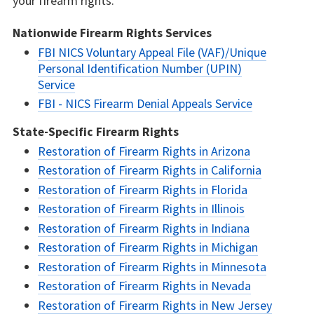
your firearm rights.
Nationwide Firearm Rights Services
FBI NICS Voluntary Appeal File (VAF)/Unique
Personal Identification Number (UPIN)
Service
FBI - NICS Firearm Denial Appeals Service
State-Specific Firearm Rights
Restoration of Firearm Rights in Arizona
Restoration of Firearm Rights in California
Restoration of Firearm Rights in Florida
Restoration of Firearm Rights in Illinois
Restoration of Firearm Rights in Indiana
Restoration of Firearm Rights in Michigan
Restoration of Firearm Rights in Minnesota
Restoration of Firearm Rights in Nevada
Restoration of Firearm Rights in New Jersey