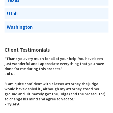
Utah
Washington
Client Testimonials
"Thank you very much for all of your help. You have been
just wonderful and I appreciate everything that you have
done for me during this process."
-
Al R.
"I am quite confident with a lesser attorney the judge
would have denied it, although my attorney stood her
ground and ultimately got the judge (and the prosecutor)
to change his mind and agree to vacate."
-
Tyler A.