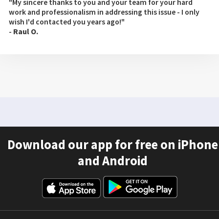
"My sincere thanks to you and your team for your hard
work and professionalism in addressing this issue - I only
wish I'd contacted you years ago!"
-
Raul O.
Download our app for free on iPhone
and Android