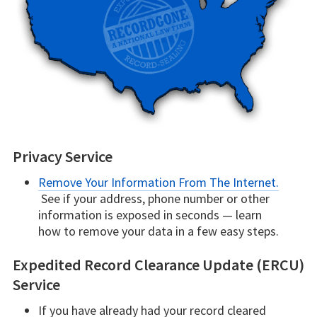
Privacy Service
Remove Your Information From The Internet.
See if your address, phone number or other
information is exposed in seconds — learn
how to remove your data in a few easy steps.
Expedited Record Clearance Update (ERCU)
Service
If you have already had your record cleared