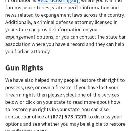
information is
RecordClearing.org
where you will find
forums, user stories, state-specific information and
news related to expungement laws across the country.
Additionally, a criminal defense attorney licensed in
your state can provide information on your
expungement options, or you can contact the state bar
association where you have a record and they can help
you find an attorney.
Gun Rights
We have also helped many people restore their right to
possess, use, or own a firearm. If you have lost your
firearm rights then please select one of the services
below or click on your state to read more about how
to restore gun rights in your state. You can also
contact our office at
(877) 573-7273
to discuss your
options and see whether you may be eligible to restore