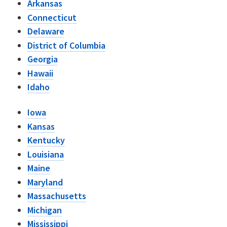
Arkansas
Connecticut
Delaware
District of Columbia
Georgia
Hawaii
Idaho
Iowa
Kansas
Kentucky
Louisiana
Maine
Maryland
Massachusetts
Michigan
Mississippi