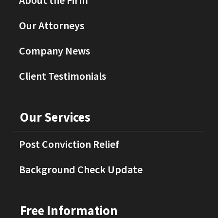
Our Attorneys
Company News
Client Testimonials
Our Services
Post Conviction Relief
Background Check Update
Free Information