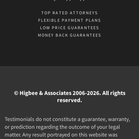
TOP RATED ATTORNEYS
FLEXIBLE PAYMENT PLANS
LOW PRICE GUARANTEES
MONEY BACK GUARANTEES
© Higbee & Associates 2006-2026. All rights
reserved.
Testimonials do not constitute a guarantee, warranty,
or prediction regarding the outcome of your legal
matter. Any result portrayed on this website was