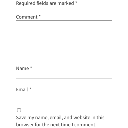
Required fields are marked
*
Comment
*
Name
*
Email
*
Save my name, email, and website in this
browser for the next time I comment.