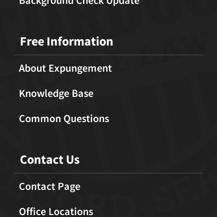
Free Information
About Expungement
Knowledge Base
Common Questions
Contact Us
Contact Page
Office Locations