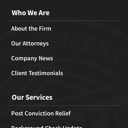
Who We Are
About the Firm
Our Attorneys
Company News
Client Testimonials
Our Services
Post Conviction Relief
Background Check Update