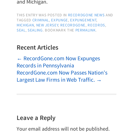
and Michigan.
THIS ENTRY WAS POSTED IN
RECORDGONE NEWS
AND
TAGGED
CRIMINAL
,
EXPUNGE
,
EXPUNGEMENT
,
MICHIGAN
,
NEW JERSEY
,
RECORDGONE
,
RECORDS
,
SEAL
,
SEALING
. BOOKMARK THE
PERMALINK
.
Recent Articles
←
RecordGone.com Now Expunges
Records in Pennsylvania
RecordGone.com Now Passes Nation’s
Largest Law Firms in Web Traffic.
→
Leave a Reply
Your email address will not be published.