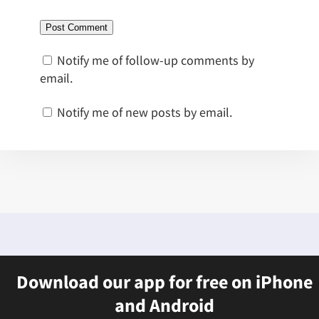
Notify me of follow-up comments by
email.
Notify me of new posts by email.
Download our app for free on iPhone
and Android