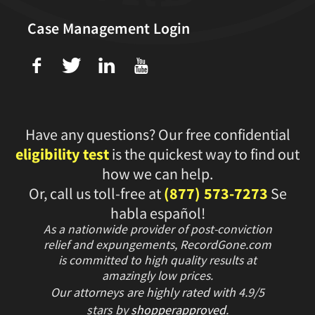
Case Management Login
f
T
L
U
Have any questions? Our free confidential
eligibility test
is the quickest way to find out
how we can help.
Or, call us toll-free at
(877) 573-7273
Se
habla español!
As a nationwide provider of post-conviction
relief and expungements, RecordGone.com
is committed to high quality results at
amazingly low prices.
Our attorneys are highly rated with
4.9/
5
stars
by
shopperapproved
.