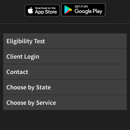
Eligibility Test
Client Login
Contact
Choose by State
Choose by Service