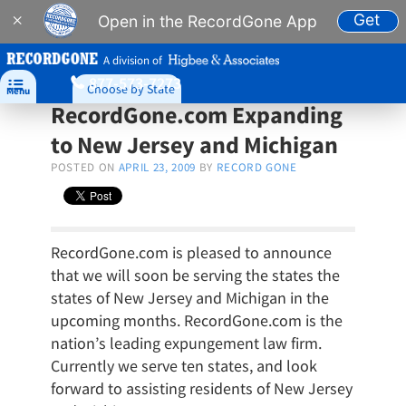
Get
×
Open in the RecordGone App
A division of
877-573-7273

Choose by State
Menu
RecordGone.com Expanding
to New Jersey and Michigan
POSTED ON
APRIL 23, 2009
BY
RECORD GONE
RecordGone.com is pleased to announce
that we will soon be serving the states the
states of New Jersey and Michigan in the
upcoming months. RecordGone.com is the
nation’s leading expungement law firm.
Currently we serve ten states, and look
forward to assisting residents of New Jersey