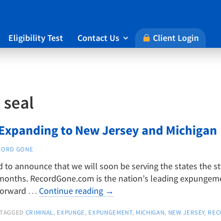
Eligibility Test
Contact Us
Client Login

:
seal
xpanding to New Jersey and Michigan
CORD GONE
to announce that we will soon be serving the states the s
months. RecordGone.com is the nation’s leading expungemen
 forward …
Continue reading
→
TAGGED
CRIMINAL
,
EXPUNGE
,
EXPUNGEMENT
,
MICHIGAN
,
NEW JERSEY
,
REC