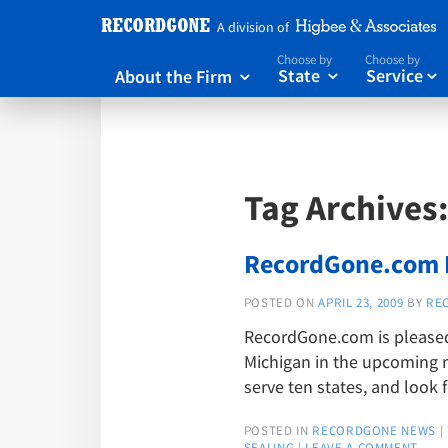
A division of
Choose by
Choose by
About the Firm
State
Service



Tag Archives
RecordGone.com E
POSTED ON
APRIL 23, 2009
BY
RE
RecordGone.com is pleased 
Michigan in the upcoming 
serve ten states, and look
POSTED IN
RECORDGONE NEWS
|
SEALING
|
LEAVE A COMMENT