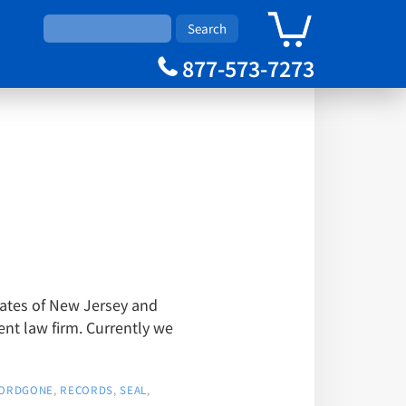
0
Cart
877-573-7273
tates of New Jersey and
t law firm. Currently we
ORDGONE
,
RECORDS
,
SEAL
,