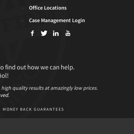
Office Locations
Case Management Login
f
T
L
U
to find out how we can help.
ol!
gh quality results at amazingly low prices.
ved
.
MONEY BACK GUARANTEES