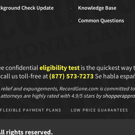
ckground Check Update
Knowledge Base
Common Questions
ee confidential
eligibility test
is the quickest way 
 call us toll-free at
(877) 573-7273
Se habla españ
 relief and expungements, RecordGone.com is committed to hi
attorneys are highly rated with
4.9/
5 stars
by
shopperappro
FLEXIBLE PAYMENT PLANS
LOW PRICE GUARANTEES
l rights reserved.