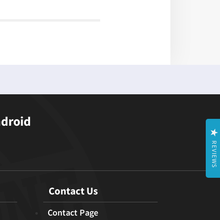
ndroid
REVIEWS
Contact Us
Contact Page