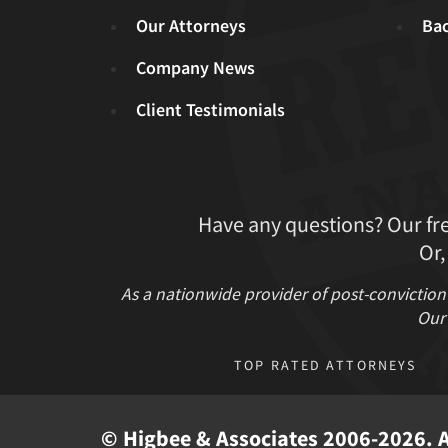
Our Attorneys
Ba
Company News
Client Testimonials
Have any questions? Our fr
Or,
As a nationwide provider of post-conviction
Our 
TOP RATED ATTORNEYS
© Higbee & Associates 2006-2026. Al