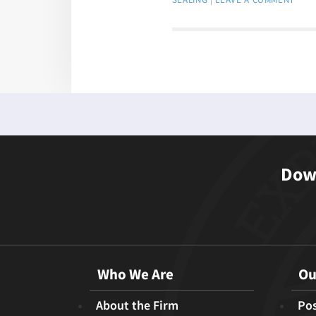
Down
Who We Are
Ou
About the Firm
Pos