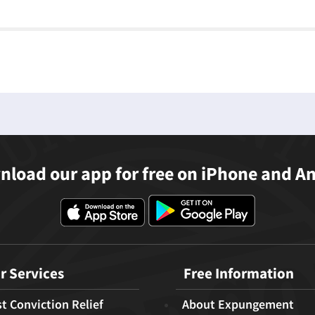
load our app for free on iPhone and A
r Services
Free Information
t Conviction Relief
About Expungement