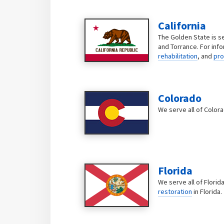
California
The Golden State is s
and Torrance. For inf
rehabilitation
, and
pro
Colorado
We serve all of Color
Florida
We serve all of Florid
restoration
in Florida.