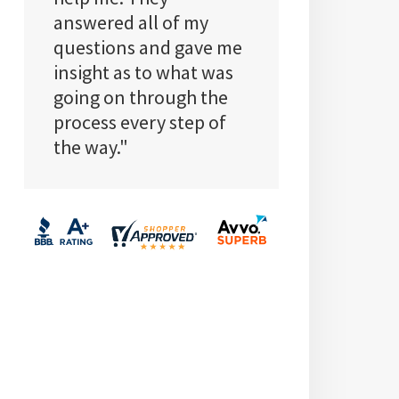
answered all of my
questions and gave me
insight as to what was
going on through the
process every step of
the way."