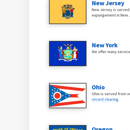
New Jersey
New Jersey is served b
expungement in New 
New York
We offer many service
Ohio
Ohio is served from o
record clearing
.
Oregon