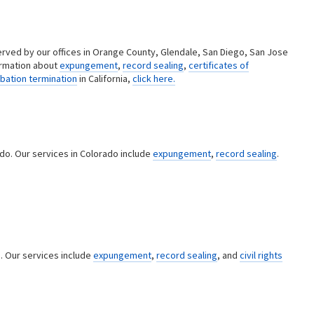
erved by our offices in Orange County, Glendale, San Diego, San Jose
ormation about
expungement
,
record sealing
,
certificates of
bation termination
in California,
click here.
ado. Our services in Colorado include
expungement
,
record sealing
.
a. Our services include
expungement
,
record sealing
, and
civil rights