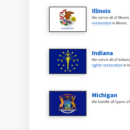
Illinois
We serve all of Illinoi
restoration
in Illinois.
Indiana
We serve all of Indian
rights restoration
in I
Michigan
We handle all types of