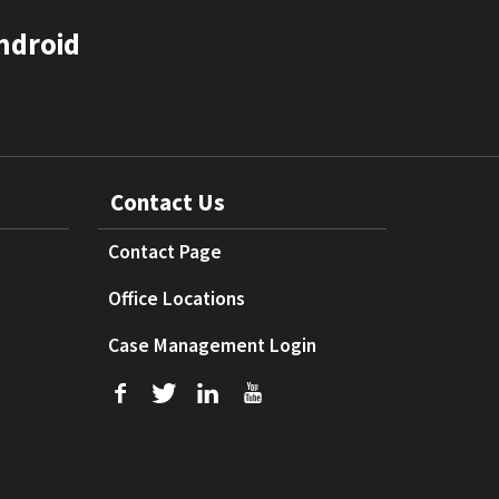
ndroid
Contact Us
Contact Page
Office Locations
Case Management Login
f
T
L
U