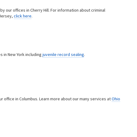
y our offices in Cherry Hill. For information about criminal
Jersey,
click here
.
s in New York including
juvenile record sealing
.
ur office in Columbus. Learn more about our many services at
Ohio