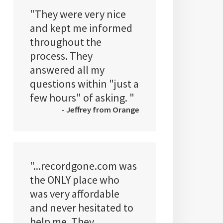
"They were very nice
and kept me informed
throughout the
process. They
answered all my
questions within "just a
few hours" of asking. "
- Jeffrey from Orange
"...recordgone.com was
the ONLY place who
was very affordable
and never hesitated to
help me. They