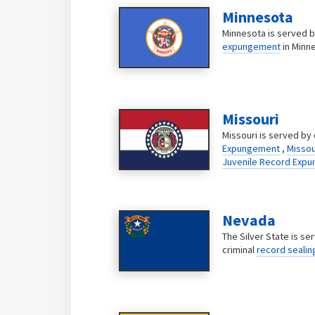
Minnesota
Minnesota is served by
expungement
in Minn
Missouri
Missouri is served by 
Expungement
,
Missou
Juvenile Record Exp
Nevada
The Silver State is se
criminal
record sealin