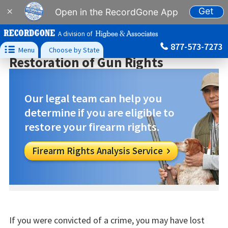
Get
×
Open in the RecordGone App
A division of
877-573-7273

Menu
Choose by State
Restoration of Gun Rights
Our legal team can help you
determine if you are eligible to
restore your firearm rights.
Firearm Rights Analysis Service

If you were convicted of a crime, you may have lost