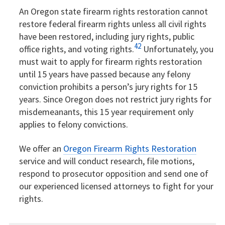
An Oregon state firearm rights restoration cannot
restore federal firearm rights unless all civil rights
have been restored, including jury rights, public
42
office rights, and voting rights.
Unfortunately, you
must wait to apply for firearm rights restoration
until 15 years have passed because any felony
conviction prohibits a person’s jury rights for 15
years. Since Oregon does not restrict jury rights for
misdemeanants, this 15 year requirement only
applies to felony convictions.
We offer an
Oregon Firearm Rights Restoration
service and will conduct research, file motions,
respond to prosecutor opposition and send one of
our experienced licensed attorneys to fight for your
rights.