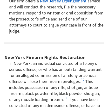
Our firm offers a
New Jersey Expungement
service
and will conduct the research, file the necessary
motions, respond to written or oral opposition from
the prosecutor’s office and send one of our
attorneys to court to argue your case in front of the
judge.
New York Firearm Rights Restoration
In New York, an individual convicted of a felony or
serious offense, or who has an outstanding warrant
for an alleged commission of a felony or serious
32
offense will lose their firearm privileges.
This
includes possession of any rifle, shotgun, antique
firearm, black powder rifle, black powder shotgun,
33
or any muzzle loading firearm.
If you have been
convicted of any misdemeanor offense, or have no