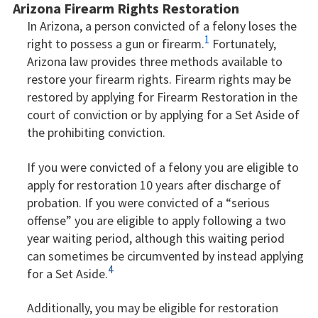
Arizona Firearm Rights Restoration
In Arizona, a person convicted of a felony loses the
1
right to possess a gun or firearm.
Fortunately,
Arizona law provides three methods available to
restore your firearm rights. Firearm rights may be
restored by applying for Firearm Restoration in the
court of conviction or by applying for a Set Aside of
the prohibiting conviction.
If you were convicted of a felony you are eligible to
apply for restoration 10 years after discharge of
probation. If you were convicted of a “serious
offense” you are eligible to apply following a two
year waiting period, although this waiting period
can sometimes be circumvented by instead applying
4
for a Set Aside.
Additionally, you may be eligible for restoration