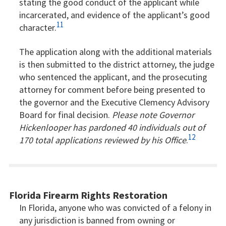
stating the good conduct of the applicant while
incarcerated, and evidence of the applicant’s good
11
character.
The application along with the additional materials
is then submitted to the district attorney, the judge
who sentenced the applicant, and the prosecuting
attorney for comment before being presented to
the governor and the Executive Clemency Advisory
Board for final decision.
Please note Governor
Hickenlooper has pardoned 40 individuals out of
12
170 total applications reviewed by his Office
.
Florida Firearm Rights Restoration
In Florida, anyone who was convicted of a felony in
any jurisdiction is banned from owning or