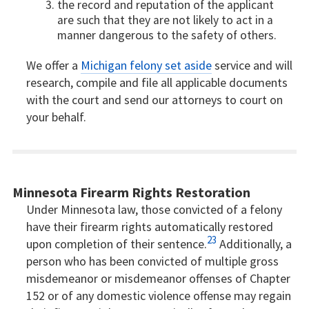
the record and reputation of the applicant
are such that they are not likely to act in a
manner dangerous to the safety of others.
We offer a
Michigan felony set aside
service and will
research, compile and file all applicable documents
with the court and send our attorneys to court on
your behalf.
Minnesota Firearm Rights Restoration
Under Minnesota law, those convicted of a felony
have their firearm rights automatically restored
23
upon completion of their sentence.
Additionally, a
person who has been convicted of multiple gross
misdemeanor or misdemeanor offenses of Chapter
152 or of any domestic violence offense may regain