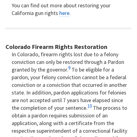
You can find out more about restoring your
California gun rights
here
.
Colorado Firearm Rights Restoration
In Colorado, firearm rights lost due to a felony
conviction can only be restored through a Pardon
9
granted by the governor.
To be eligible for a
pardon, your felony conviction cannot be a federal
conviction or a conviction that occurred in another
state. In addition, pardon applications for felonies
are not accepted until 7 years have elapsed since
10
the completion of your sentence.
The process to
obtain a pardon requires submission of an
application, along with a certificate from the
respective superintendent of a correctional facility