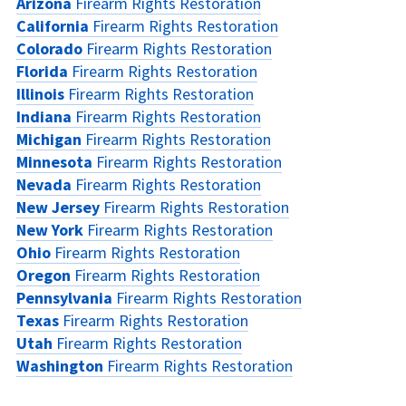
Arizona
Firearm Rights Restoration
California
Firearm Rights Restoration
Colorado
Firearm Rights Restoration
Florida
Firearm Rights Restoration
Illinois
Firearm Rights Restoration
Indiana
Firearm Rights Restoration
Michigan
Firearm Rights Restoration
Minnesota
Firearm Rights Restoration
Nevada
Firearm Rights Restoration
New Jersey
Firearm Rights Restoration
New York
Firearm Rights Restoration
Ohio
Firearm Rights Restoration
Oregon
Firearm Rights Restoration
Pennsylvania
Firearm Rights Restoration
Texas
Firearm Rights Restoration
Utah
Firearm Rights Restoration
Washington
Firearm Rights Restoration