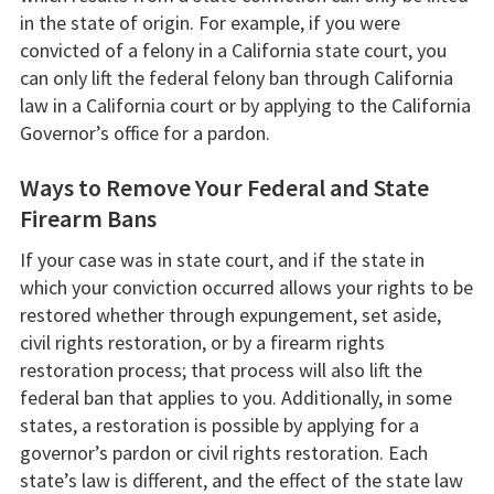
in the state of origin. For example, if you were
convicted of a felony in a California state court, you
can only lift the federal felony ban through California
law in a California court or by applying to the California
Governor’s office for a pardon.
Ways to Remove Your Federal and State
Firearm Bans
If your case was in state court, and if the state in
which your conviction occurred allows your rights to be
restored whether through expungement, set aside,
civil rights restoration, or by a firearm rights
restoration process; that process will also lift the
federal ban that applies to you. Additionally, in some
states, a restoration is possible by applying for a
governor’s pardon or civil rights restoration. Each
state’s law is different, and the effect of the state law