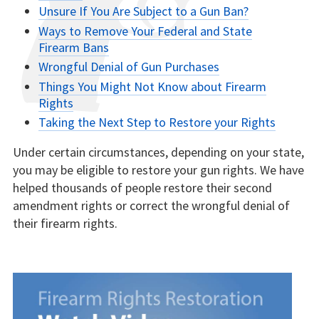
Unsure If You Are Subject to a Gun Ban?
Ways to Remove Your Federal and State
Firearm Bans
Wrongful Denial of Gun Purchases
Things You Might Not Know about Firearm
Rights
Taking the Next Step to Restore your Rights
Under certain circumstances, depending on your state,
you may be eligible to restore your gun rights. We have
helped thousands of people restore their second
amendment rights or correct the wrongful denial of
their firearm rights.