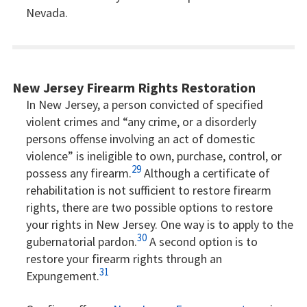
Nevada.
New Jersey Firearm Rights Restoration
In New Jersey, a person convicted of specified
violent crimes and “any crime, or a disorderly
persons offense involving an act of domestic
violence” is ineligible to own, purchase, control, or
29
possess any firearm.
Although a certificate of
rehabilitation is not sufficient to restore firearm
rights, there are two possible options to restore
your rights in New Jersey. One way is to apply to the
30
gubernatorial pardon.
A second option is to
restore your firearm rights through an
31
Expungement.