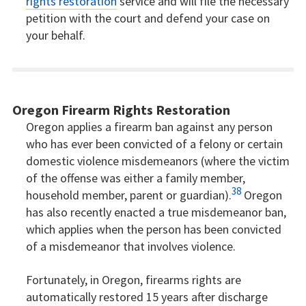
rights restoration
service and will file the necessary
petition with the court and defend your case on
your behalf.
Oregon Firearm Rights Restoration
Oregon applies a firearm ban against any person
who has ever been convicted of a felony or certain
domestic violence misdemeanors (where the victim
of the offense was either a family member,
38
household member, parent or guardian).
Oregon
has also recently enacted a true misdemeanor ban,
which applies when the person has been convicted
of a misdemeanor that involves violence.
Fortunately, in Oregon, firearms rights are
automatically restored 15 years after discharge