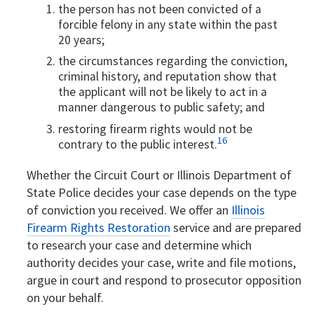
the person has not been convicted of a
forcible felony in any state within the past
20 years;
the circumstances regarding the conviction,
criminal history, and reputation show that
the applicant will not be likely to act in a
manner dangerous to public safety; and
restoring firearm rights would not be
16
contrary to the public interest.
Whether the Circuit Court or Illinois Department of
State Police decides your case depends on the type
of conviction you received. We offer an
Illinois
Firearm Rights Restoration
service and are prepared
to research your case and determine which
authority decides your case, write and file motions,
argue in court and respond to prosecutor opposition
on your behalf.