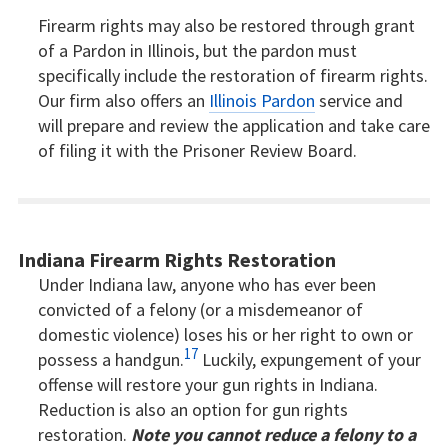
Firearm rights may also be restored through grant
of a Pardon in Illinois, but the pardon must
specifically include the restoration of firearm rights.
Our firm also offers an
Illinois Pardon
service and
will prepare and review the application and take care
of filing it with the Prisoner Review Board.
Indiana Firearm Rights Restoration
Under Indiana law, anyone who has ever been
convicted of a felony (or a misdemeanor of
domestic violence) loses his or her right to own or
17
possess a handgun.
Luckily, expungement of your
offense will restore your gun rights in Indiana.
Reduction is also an option for gun rights
restoration.
Note you cannot reduce a felony to a