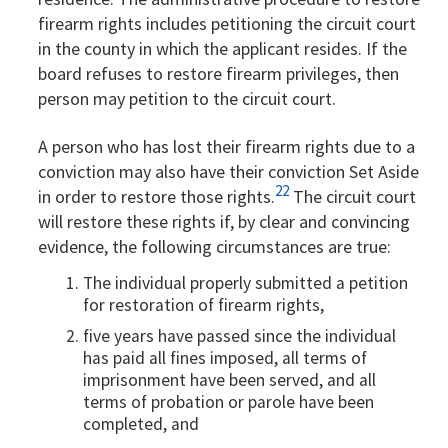
firearm rights includes petitioning the circuit court
in the county in which the applicant resides. If the
board refuses to restore firearm privileges, then
person may petition to the circuit court.
A person who has lost their firearm rights due to a
conviction may also have their conviction Set Aside
22
in order to restore those rights.
The circuit court
will restore these rights if, by clear and convincing
evidence, the following circumstances are true:
The individual properly submitted a petition
for restoration of firearm rights,
five years have passed since the individual
has paid all fines imposed, all terms of
imprisonment have been served, and all
terms of probation or parole have been
completed, and