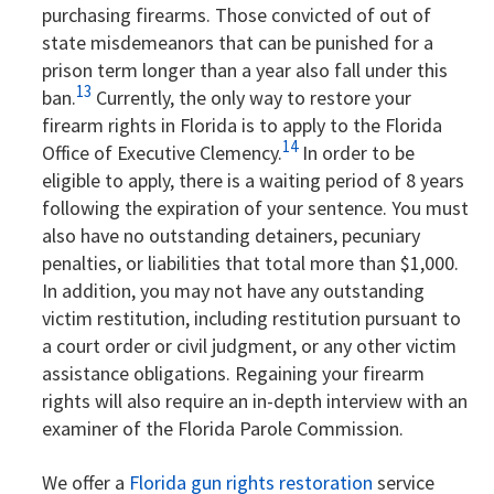
purchasing firearms. Those convicted of out of
state misdemeanors that can be punished for a
prison term longer than a year also fall under this
13
ban.
Currently, the only way to restore your
firearm rights in Florida is to apply to the Florida
14
Office of Executive Clemency.
In order to be
eligible to apply, there is a waiting period of 8 years
following the expiration of your sentence. You must
also have no outstanding detainers, pecuniary
penalties, or liabilities that total more than $1,000.
In addition, you may not have any outstanding
victim restitution, including restitution pursuant to
a court order or civil judgment, or any other victim
assistance obligations. Regaining your firearm
rights will also require an in-depth interview with an
examiner of the Florida Parole Commission.
We offer a
Florida gun rights restoration
service