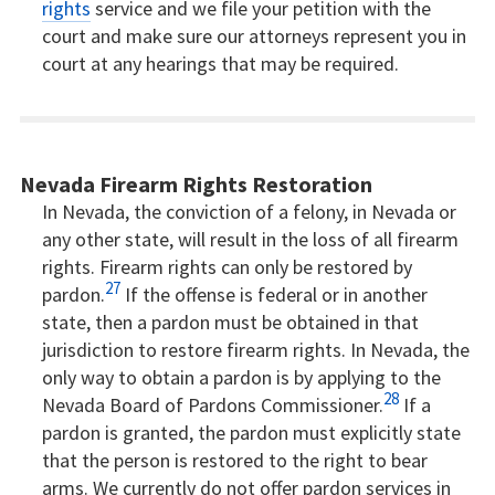
rights
service and we file your petition with the
court and make sure our attorneys represent you in
court at any hearings that may be required.
Nevada Firearm Rights Restoration
In Nevada, the conviction of a felony, in Nevada or
any other state, will result in the loss of all firearm
rights. Firearm rights can only be restored by
27
pardon.
If the offense is federal or in another
state, then a pardon must be obtained in that
jurisdiction to restore firearm rights. In Nevada, the
only way to obtain a pardon is by applying to the
28
Nevada Board of Pardons Commissioner.
If a
pardon is granted, the pardon must explicitly state
that the person is restored to the right to bear
arms. We currently do not offer pardon services in