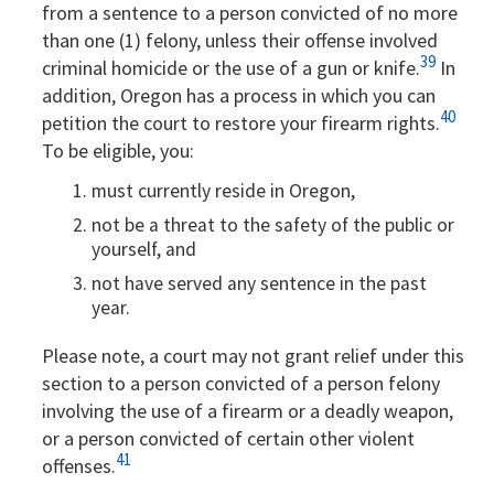
from a sentence to a person convicted of no more
than one (1) felony, unless their offense involved
39
criminal homicide or the use of a gun or knife.
In
addition, Oregon has a process in which you can
40
petition the court to restore your firearm rights.
To be eligible, you:
must currently reside in Oregon,
not be a threat to the safety of the public or
yourself, and
not have served any sentence in the past
year.
Please note, a court may not grant relief under this
section to a person convicted of a person felony
involving the use of a firearm or a deadly weapon,
or a person convicted of certain other violent
41
offenses.