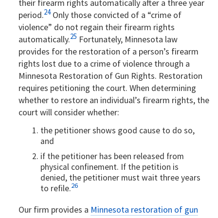
their firearm rights automatically after a three year
24
period.
Only those convicted of a “crime of
violence” do not regain their firearm rights
25
automatically.
Fortunately, Minnesota law
provides for the restoration of a person’s firearm
rights lost due to a crime of violence through a
Minnesota Restoration of Gun Rights. Restoration
requires petitioning the court. When determining
whether to restore an individual’s firearm rights, the
court will consider whether:
the petitioner shows good cause to do so,
and
if the petitioner has been released from
physical confinement. If the petition is
denied, the petitioner must wait three years
26
to refile.
Our firm provides a
Minnesota restoration of gun