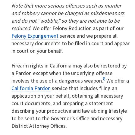
Note that more serious offenses such as murder
and robbery cannot be charged as misdemeanors
and do not “wobble,” so they are not able to be
reduced.
We offer Felony Reduction as part of our
Felony Expungement
service and we prepare all
necessary documents to be filed in court and appear
in court on your behalf.
Firearm rights in California may also be restored by
a Pardon except when the underlying offense
8
involves the use of a dangerous weapon.
We offer a
California Pardon
service that includes filing an
application on your behalf, obtaining all necessary
court documents, and preparing a statement
describing your productive and law abiding lifestyle
to be sent to the Governor’s Office and necessary
District Attorney Offices.