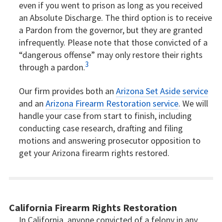
even if you went to prison as long as you received
an Absolute Discharge. The third option is to receive
a Pardon from the governor, but they are granted
infrequently. Please note that those convicted of a
“dangerous offense” may only restore their rights
3
through a pardon.
Our firm provides both an
Arizona Set Aside service
and an
Arizona Firearm Restoration service
. We will
handle your case from start to finish, including
conducting case research, drafting and filing
motions and answering prosecutor opposition to
get your Arizona firearm rights restored.
California Firearm Rights Restoration
In California, anyone convicted of a felony in any