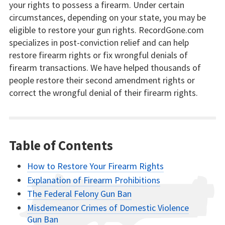
your rights to possess a firearm. Under certain
circumstances, depending on your state, you may be
eligible to restore your gun rights. RecordGone.com
specializes in post-conviction relief and can help
restore firearm rights or fix wrongful denials of
firearm transactions. We have helped thousands of
people restore their second amendment rights or
correct the wrongful denial of their firearm rights.
Table of Contents
How to Restore Your Firearm Rights
Explanation of Firearm Prohibitions
The Federal Felony Gun Ban
Misdemeanor Crimes of Domestic Violence
Gun Ban