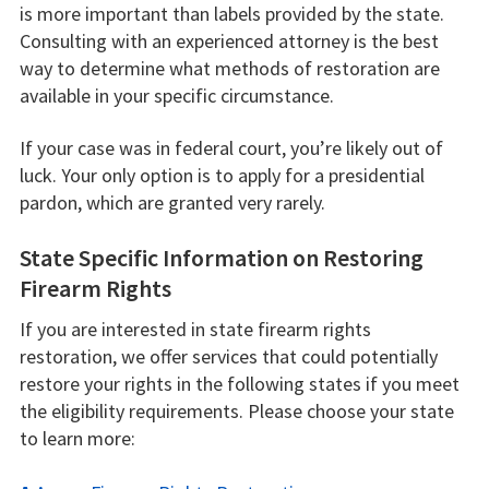
is more important than labels provided by the state.
Consulting with an experienced attorney is the best
way to determine what methods of restoration are
available in your specific circumstance.
If your case was in federal court, you’re likely out of
luck. Your only option is to apply for a presidential
pardon, which are granted very rarely.
State Specific Information on Restoring
Firearm Rights
If you are interested in state firearm rights
restoration, we offer services that could potentially
restore your rights in the following states if you meet
the eligibility requirements. Please choose your state
to learn more: