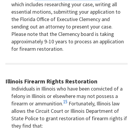
which includes researching your case, writing all
essential motions, submitting your application to
the Florida Office of Executive Clemency and
sending out an attorney to present your case.
Please note that the Clemency board is taking
approximately 9-10 years to process an application
for firearm restoration.
Illinois Firearm Rights Restoration
Individuals in Illinois who have been convicted of a
felony in Illinois or elsewhere may not possess a
15
firearm or ammunition.
Fortunately, Illinois law
allows the Circuit Court or Illinois Department of
State Police to grant restoration of firearm rights if
they find that: