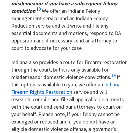
misdemeanor if you have a subsequent felony
18
conviction
.
We offer an Indiana Felony
Expungement service and an Indiana Felony
Reduction service and will write and file any
essential documents and motions, respond to DA
opposition and if necessary send an attorney to
court to advocate for your case.
Indiana also provides a route for firearm restoration
through the court, but it is only available for
19
misdemeanor domestic violence convictions.
If
this option is available to you, we offer an
Indiana
Firearm Rights Restoration
service and will
research, compile and file all applicable documents
with the court and send our attorneys to court on
your behalf. Please note, if your felony cannot be
expunged or reduced and if you do not have an
eligible domestic violence offense, a governor’s