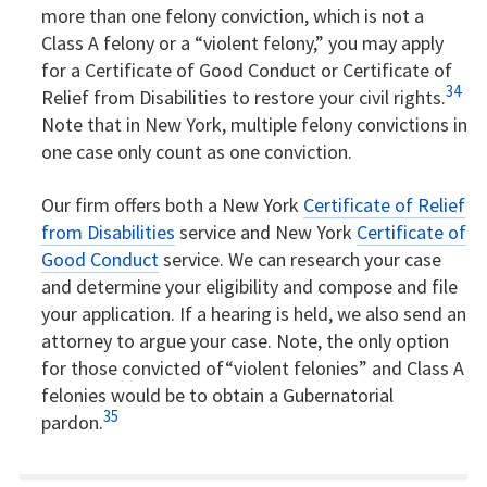
more than one felony conviction, which is not a
Class A felony or a “violent felony,” you may apply
for a Certificate of Good Conduct or Certificate of
34
Relief from Disabilities to restore your civil rights.
Note that in New York, multiple felony convictions in
one case only count as one conviction.
Our firm offers both a New York
Certificate of Relief
from Disabilities
service and New York
Certificate of
Good Conduct
service. We can research your case
and determine your eligibility and compose and file
your application. If a hearing is held, we also send an
attorney to argue your case. Note, the only option
for those convicted of“violent felonies” and Class A
felonies would be to obtain a Gubernatorial
35
pardon.