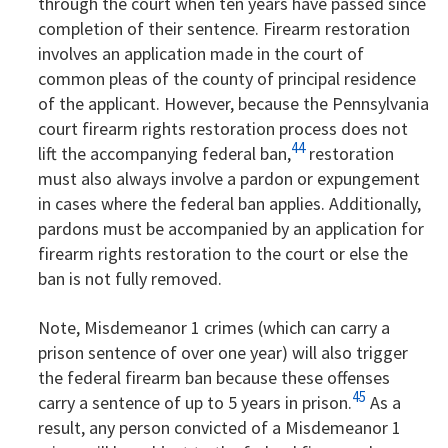
through the court when ten years have passed since
completion of their sentence. Firearm restoration
involves an application made in the court of
common pleas of the county of principal residence
of the applicant. However, because the Pennsylvania
court firearm rights restoration process does not
44
lift the accompanying federal ban,
restoration
must also always involve a pardon or expungement
in cases where the federal ban applies. Additionally,
pardons must be accompanied by an application for
firearm rights restoration to the court or else the
ban is not fully removed.
Note, Misdemeanor 1 crimes (which can carry a
prison sentence of over one year) will also trigger
the federal firearm ban because these offenses
45
carry a sentence of up to 5 years in prison.
As a
result, any person convicted of a Misdemeanor 1