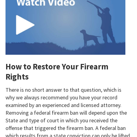
How to Restore Your Firearm
Rights
There is no short answer to that question, which is
why we always recommend you have your record
examined by an experienced and licensed attorney.
Removing a federal firearm ban will depend upon the
State and type of court in which you received the
offense that triggered the firearm ban. A federal ban
which results from a state conviction can only be lifted