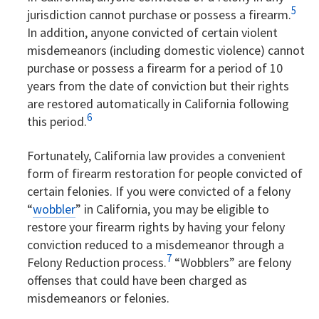
5
jurisdiction cannot purchase or possess a firearm.
In addition, anyone convicted of certain violent
misdemeanors (including domestic violence) cannot
purchase or possess a firearm for a period of 10
years from the date of conviction but their rights
are restored automatically in California following
6
this period.
Fortunately, California law provides a convenient
form of firearm restoration for people convicted of
certain felonies. If you were convicted of a felony
“
wobbler
” in California, you may be eligible to
restore your firearm rights by having your felony
conviction reduced to a misdemeanor through a
7
Felony Reduction process.
“Wobblers” are felony
offenses that could have been charged as
misdemeanors or felonies.