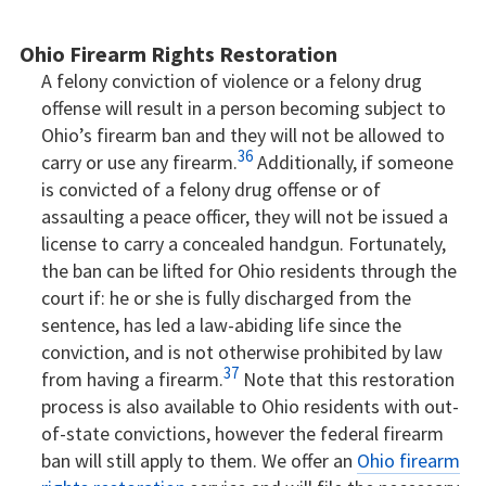
Ohio Firearm Rights Restoration
A felony conviction of violence or a felony drug
offense will result in a person becoming subject to
Ohio’s firearm ban and they will not be allowed to
36
carry or use any firearm.
Additionally, if someone
is convicted of a felony drug offense or of
assaulting a peace officer, they will not be issued a
license to carry a concealed handgun. Fortunately,
the ban can be lifted for Ohio residents through the
court if: he or she is fully discharged from the
sentence, has led a law-abiding life since the
conviction, and is not otherwise prohibited by law
37
from having a firearm.
Note that this restoration
process is also available to Ohio residents with out-
of-state convictions, however the federal firearm
ban will still apply to them. We offer an
Ohio firearm