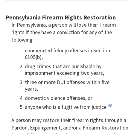
Pennsylvania Firearm Rights Restoration
In Pennsylvania, a person will lose their firearm
rights if they have a conviction for any of the
following:
enumerated felony offenses in Section
6105(b),
drug crimes that are punishable by
imprisonment exceeding two years,
three or more DUI offenses within five
years,
domestic violence offenses, or
43
anyone who is a fugitive from justice.
A person may restore their firearm rights through a
Pardon, Expungement, and/or a Firearm Restoration