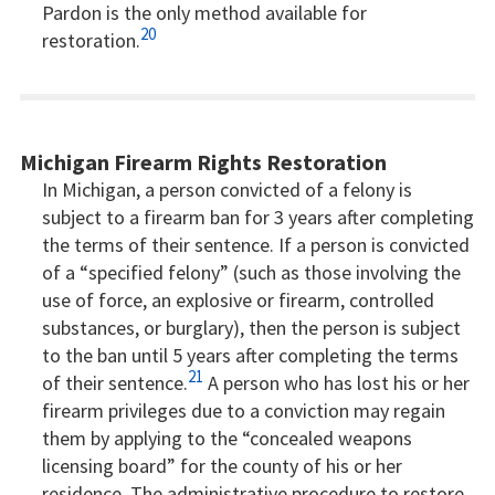
Pardon is the only method available for
20
restoration.
Michigan Firearm Rights Restoration
In Michigan, a person convicted of a felony is
subject to a firearm ban for 3 years after completing
the terms of their sentence. If a person is convicted
of a “specified felony” (such as those involving the
use of force, an explosive or firearm, controlled
substances, or burglary), then the person is subject
to the ban until 5 years after completing the terms
21
of their sentence.
A person who has lost his or her
firearm privileges due to a conviction may regain
them by applying to the “concealed weapons
licensing board” for the county of his or her
residence. The administrative procedure to restore