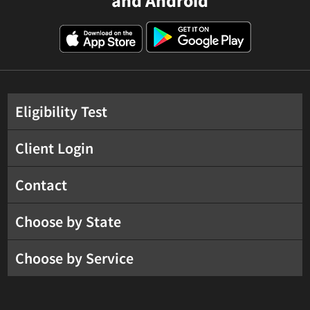
and Android
Eligibility Test
Client Login
Contact
Choose by State
Choose by Service