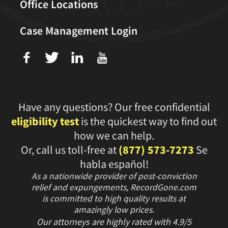
Office Locations
Case Management Login
f
T
L
U
Have any questions? Our free confidential
eligibility test
is the quickest way to find out
how we can help.
Or, call us toll-free at
(877) 573-7273
Se
habla español!
As a nationwide provider of post-conviction
relief and expungements, RecordGone.com
is committed to high quality results at
amazingly low prices.
Our attorneys are highly rated with
4.9/
5