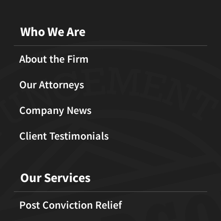
Who We Are
About the Firm
Our Attorneys
Company News
Client Testimonials
Our Services
Post Conviction Relief