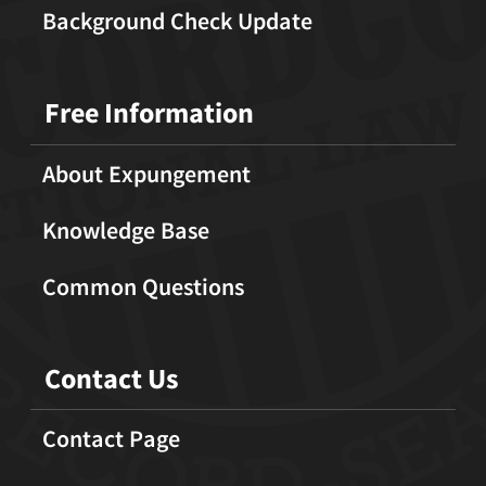
Background Check Update
Free Information
About Expungement
Knowledge Base
Common Questions
Contact Us
Contact Page