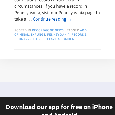
circumstances. If you have a record in
Pennsylvania, visit our Pennsylvania page to
take a …
Continue reading
→
POSTED IN
RECORDGONE NEWS
|
TAGGED
ARD
,
CRIMINAL
,
EXPUNGE
,
PENNSYLVANIA
,
RECORDS
,
SUMMARY OFFENSE
|
LEAVE A COMMENT
Download our app for free on iPhone