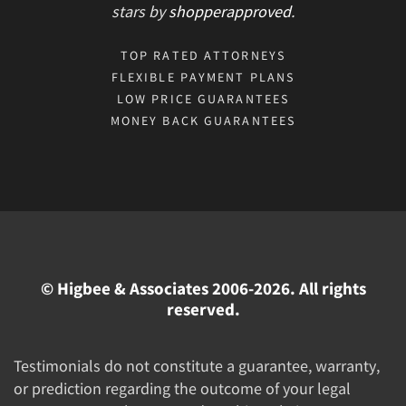
stars
by
shopperapproved
.
TOP RATED ATTORNEYS
FLEXIBLE PAYMENT PLANS
LOW PRICE GUARANTEES
MONEY BACK GUARANTEES
© Higbee & Associates 2006-2026. All rights
reserved.
Testimonials do not constitute a guarantee, warranty,
or prediction regarding the outcome of your legal