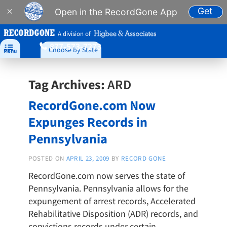
Get
×
Open in the RecordGone App
A division of
877-573-7273

Choose by State
Menu
Tag Archives:
ARD
RecordGone.com Now
Expunges Records in
Pennsylvania
POSTED ON
APRIL 23, 2009
BY
RECORD GONE
RecordGone.com now serves the state of
Pennsylvania. Pennsylvania allows for the
expungement of arrest records, Accelerated
Rehabilitative Disposition (ADR) records, and
convictions records under certain