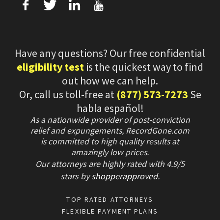
f
T
L
U
Have any questions? Our free confidential
eligibility test
is the quickest way to find
out how we can help.
Or, call us toll-free at
(877) 573-7273
Se
habla español!
As a nationwide provider of post-conviction
relief and expungements, RecordGone.com
is committed to high quality results at
amazingly low prices.
Our attorneys are highly rated with
4.9/
5
stars
by
shopperapproved
.
TOP RATED ATTORNEYS
FLEXIBLE PAYMENT PLANS