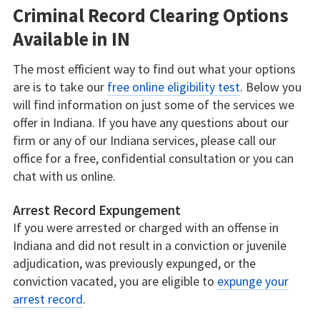
Criminal Record Clearing Options
Available in IN
The most efficient way to find out what your options
are is to take our
free online eligibility test
. Below you
will find information on just some of the services we
offer in Indiana. If you have any questions about our
firm or any of our Indiana services, please call our
office for a free, confidential consultation or you can
chat with us online.
Arrest Record Expungement
If you were arrested or charged with an offense in
Indiana and did not result in a conviction or juvenile
adjudication, was previously expunged, or the
conviction vacated, you are eligible to
expunge your
arrest record
.