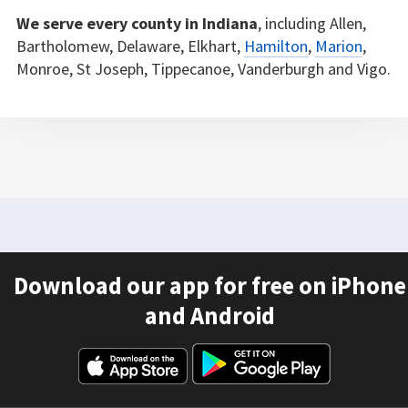
We serve every county in Indiana
, including Allen,
Bartholomew, Delaware, Elkhart,
Hamilton
,
Marion
,
Monroe, St Joseph, Tippecanoe, Vanderburgh and Vigo.
Download our app for free on iPhone
and Android