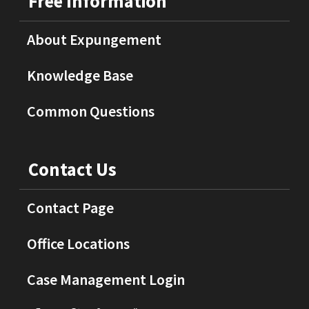
Free Information
About Expungement
Knowledge Base
Common Questions
Contact Us
Contact Page
Office Locations
Case Management Login