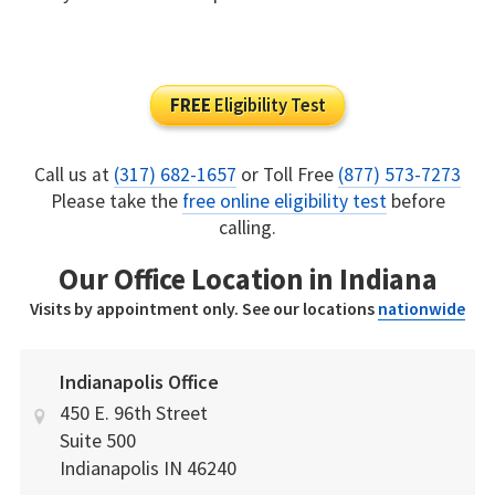
FREE
Eligibility Test
Call us at
(317) 682-1657
or Toll Free
(877) 573-7273
Please take the
free online eligibility test
before
calling.
Our Office Location in Indiana
Visits by appointment only. See our locations
nationwide
Indianapolis Office
450 E. 96th Street
Suite 500
Indianapolis
IN
46240