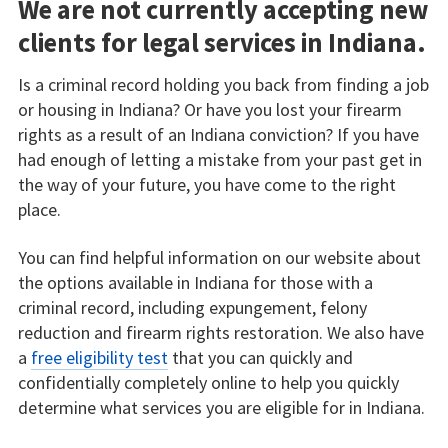
We are not currently accepting new
clients for legal services in Indiana.
Is a criminal record holding you back from finding a job
or housing in Indiana? Or have you lost your firearm
rights as a result of an Indiana conviction? If you have
had enough of letting a mistake from your past get in
the way of your future, you have come to the right
place.
You can find helpful information on our website about
the options available in Indiana for those with a
criminal record, including expungement, felony
reduction and firearm rights restoration. We also have
a
free eligibility test
that you can quickly and
confidentially completely online to help you quickly
determine what services you are eligible for in Indiana.