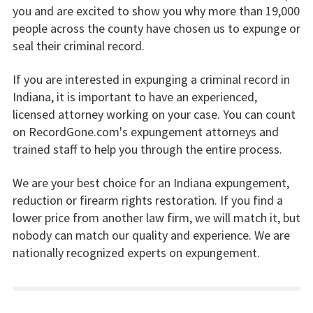
you and are excited to show you why more than 19,000
people across the county have chosen us to expunge or
seal their criminal record.
If you are interested in expunging a criminal record in
Indiana, it is important to have an experienced,
licensed attorney working on your case. You can count
on RecordGone.com's expungement attorneys and
trained staff to help you through the entire process.
We are your best choice for an Indiana expungement,
reduction or firearm rights restoration. If you find a
lower price from another law firm, we will match it, but
nobody can match our quality and experience. We are
nationally recognized experts on expungement.