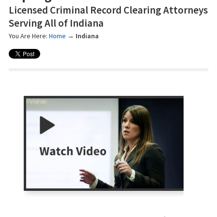
Licensed Criminal Record Clearing Attorneys
Serving All of Indiana
You Are Here:
Home
→
Indiana