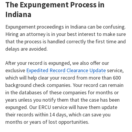
The Expungement Process in
Indiana
Expungement proceedings in Indiana can be confusing.
Hiring an attorney is in your best interest to make sure
that the process is handled correctly the first time and
delays are avoided.
After your record is expunged, we also offer our
exclusive
Expedited Record Clearance Update
service,
which will help clear your record from more than 600
background check companies. Your record can remain
in the databases of these companies for months or
years unless you notify them that the case has been
expunged. Our ERCU service will have them update
their records within 14 days, which can save you
months or years of lost opportunities.