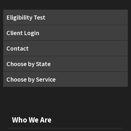
Eligibility Test
Client Login
Contact
Choose by State
Choose by Service
Who We Are