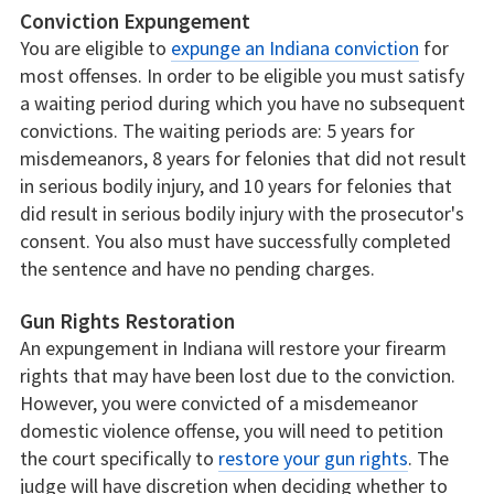
Conviction Expungement
You are eligible to
expunge an Indiana conviction
for
most offenses. In order to be eligible you must satisfy
a waiting period during which you have no subsequent
convictions. The waiting periods are: 5 years for
misdemeanors, 8 years for felonies that did not result
in serious bodily injury, and 10 years for felonies that
did result in serious bodily injury with the prosecutor's
consent. You also must have successfully completed
the sentence and have no pending charges.
Gun Rights Restoration
An expungement in Indiana will restore your firearm
rights that may have been lost due to the conviction.
However, you were convicted of a misdemeanor
domestic violence offense, you will need to petition
the court specifically to
restore your gun rights
. The
judge will have discretion when deciding whether to