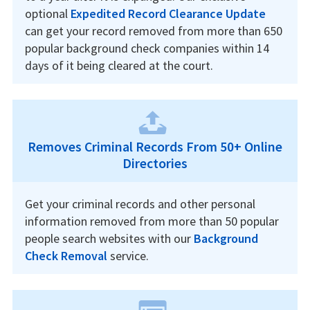
optional
Expedited Record Clearance Update
can get your record removed from more than 650
popular background check companies within 14
days of it being cleared at the court.
Removes Criminal Records From 50+ Online
Directories
Get your criminal records and other personal
information removed from more than 50 popular
people search websites with our
Background
Check Removal
service.