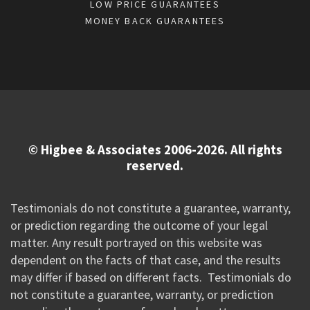
LOW PRICE GUARANTEES
MONEY BACK GUARANTEES
© Higbee & Associates 2006-2026. All rights
reserved.
Testimonials do not constitute a guarantee, warranty,
or prediction regarding the outcome of your legal
matter. Any result portrayed on this website was
dependent on the facts of that case, and the results
may differ if based on different facts. Testimonials do
not constitute a guarantee, warranty, or prediction