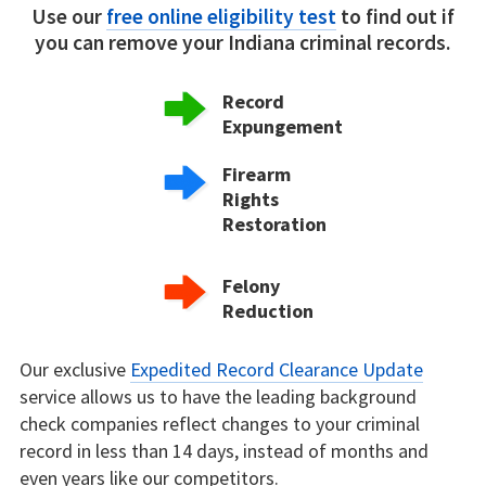
Use our
free online eligibility test
to find out if
you can remove your Indiana criminal records.
Record
Expungement
Firearm
Rights
Restoration
Felony
Reduction
Our exclusive
Expedited Record Clearance Update
service allows us to have the leading background
check companies reflect changes to your criminal
record in less than 14 days, instead of months and
even years like our competitors.