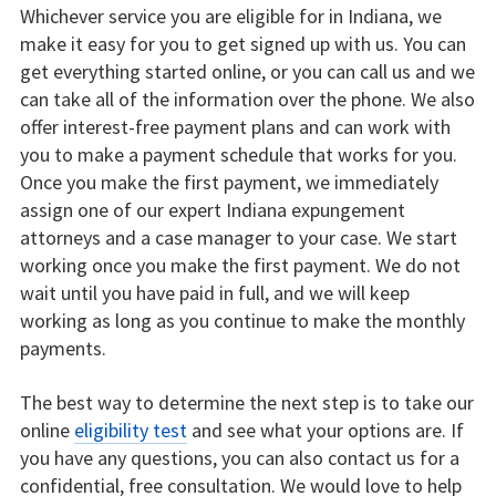
Whichever service you are eligible for in Indiana, we
make it easy for you to get signed up with us. You can
get everything started online, or you can call us and we
can take all of the information over the phone. We also
offer interest-free payment plans and can work with
you to make a payment schedule that works for you.
Once you make the first payment, we immediately
assign one of our expert Indiana expungement
attorneys and a case manager to your case. We start
working once you make the first payment. We do not
wait until you have paid in full, and we will keep
working as long as you continue to make the monthly
payments.
The best way to determine the next step is to take our
online
eligibility test
and see what your options are. If
you have any questions, you can also contact us for a
confidential, free consultation. We would love to help