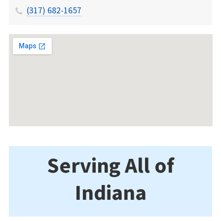
(317) 682-1657
Serving All of
Indiana