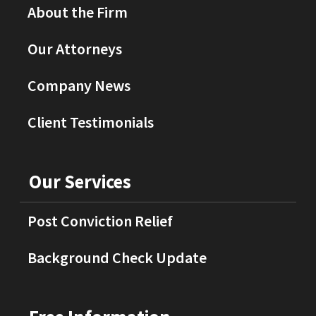
About the Firm
Our Attorneys
Company News
Client Testimonials
Our Services
Post Conviction Relief
Background Check Update