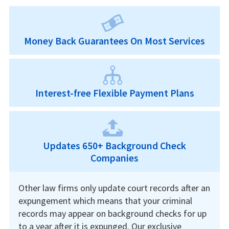
Money Back Guarantees On Most Services
Interest-free Flexible Payment Plans
Updates 650+ Background Check
Companies
Other law firms only update court records after an
expungement which means that your criminal
records may appear on background checks for up
to a year after it is expunged. Our exclusive