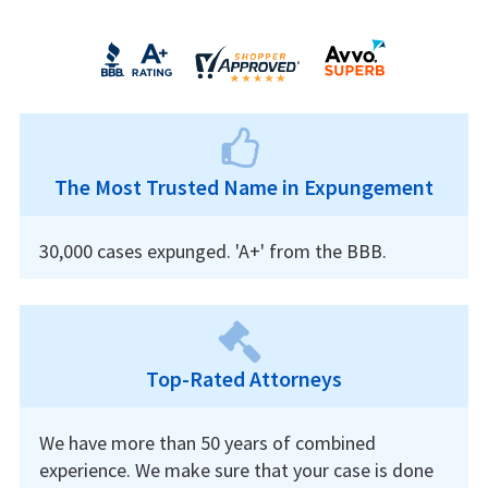
The Most Trusted Name in Expungement
30,000 cases expunged. 'A+' from the BBB.
Top-Rated Attorneys
We have more than 50 years of combined
experience. We make sure that your case is done