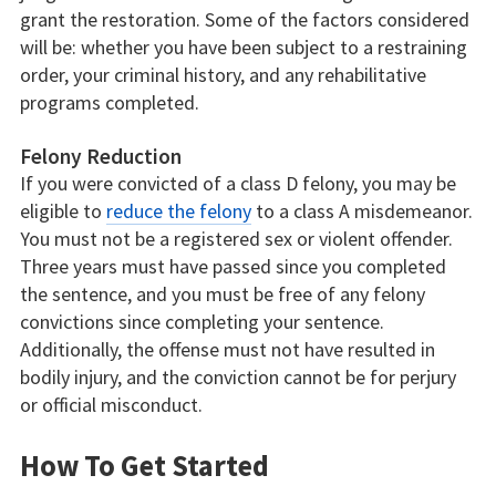
grant the restoration. Some of the factors considered
will be: whether you have been subject to a restraining
order, your criminal history, and any rehabilitative
programs completed.
Felony Reduction
If you were convicted of a class D felony, you may be
eligible to
reduce the felony
to a class A misdemeanor.
You must not be a registered sex or violent offender.
Three years must have passed since you completed
the sentence, and you must be free of any felony
convictions since completing your sentence.
Additionally, the offense must not have resulted in
bodily injury, and the conviction cannot be for perjury
or official misconduct.
How To Get Started