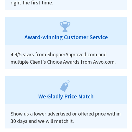
right the first time.
Award-winning Customer Service
4.9/5 stars from ShopperApproved.com and
multiple Client’s Choice Awards from Avvo.com.
We Gladly Price Match
Show us a lower advertised or offered price within
30 days and we will match it.