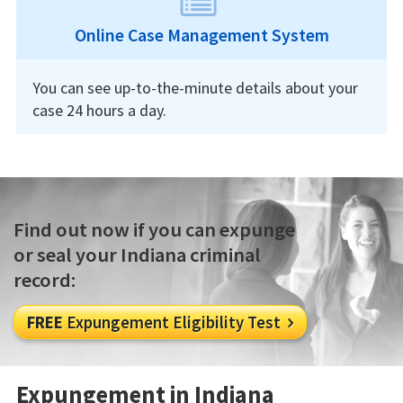
Online Case Management System
You can see up-to-the-minute details about your
case 24 hours a day.
Find out now if you can expunge
or seal your Indiana criminal
record:
FREE
Expungement Eligibility Test

Expungement in Indiana