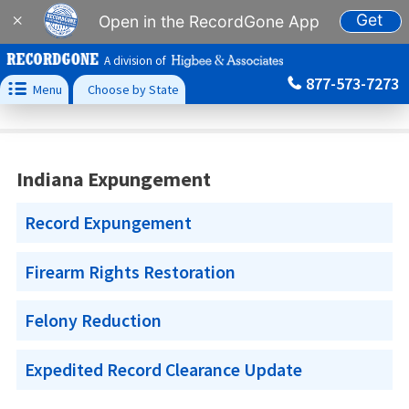
Get
×
Open in the RecordGone App
A division of
877-573-7273

Menu
Choose by State
Indiana Expungement
Record Expungement
Firearm Rights Restoration
Felony Reduction
Expedited Record Clearance Update