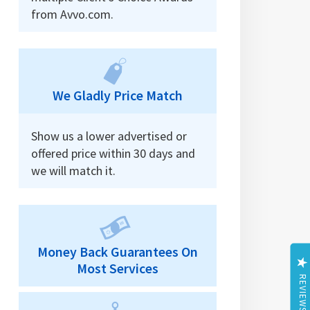
from Avvo.com.
We Gladly Price Match
Show us a lower advertised or
offered price within 30 days and
we will match it.
Money Back Guarantees On
Most Services
REVIEWS