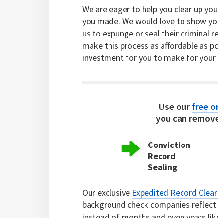
We are eager to help you clear up yo
you made. We would love to show yo
us to expunge or seal their criminal 
make this process as affordable as po
investment for you to make for your 
Use our
free on
you can remove
Conviction
Record
Sealing
Our exclusive
Expedited Record Clea
background check companies reflect c
instead of months and even years lik