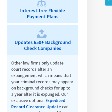
Interest-free Flexible
Payment Plans
Updates 650+ Background
Check Companies
Other law firms only update
court records after an
expungement which means that
your criminal records may appear
on background checks for up to
a year after it is expunged. Our
exclusive optional
Expedited
Record Clearance Update
can