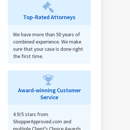
Top-Rated Attorneys
We have more than 50 years of
combined experience. We make
sure that your case is done right
the first time.
Award-winning Customer
Service
4.9/5 stars from
ShopperApproved.com and
multiple Client’s Choice Awards