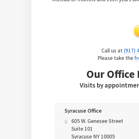
Call us at
(917) 
Please take the
fr
Our Office
Visits by appointmen
Syracuse Office
605 W. Genesee Street
Suite 101
Syracuse
NY
10005