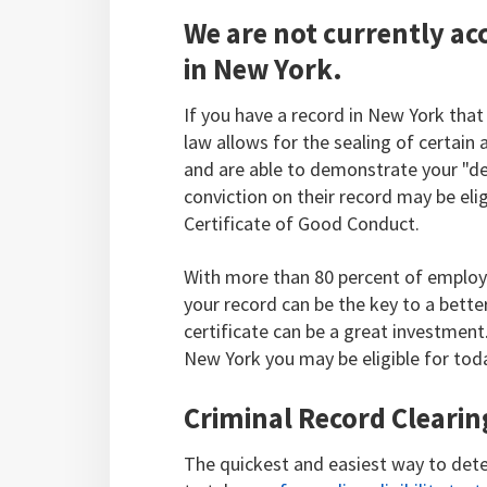
We are not currently acc
in New York.
If you have a record in New York that
law allows for the sealing of certain 
and are able to demonstrate your "des
conviction on their record may be eligi
Certificate of Good Conduct.
With more than 80 percent of employ
your record can be the key to a better
certificate can be a great investmen
New York you may be eligible for tod
Criminal Record Clearin
The quickest and easiest way to dete