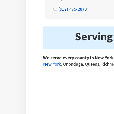
(917) 475-2878
Serving
We serve every county in New York
New York
, Onondaga, Queens, Richm