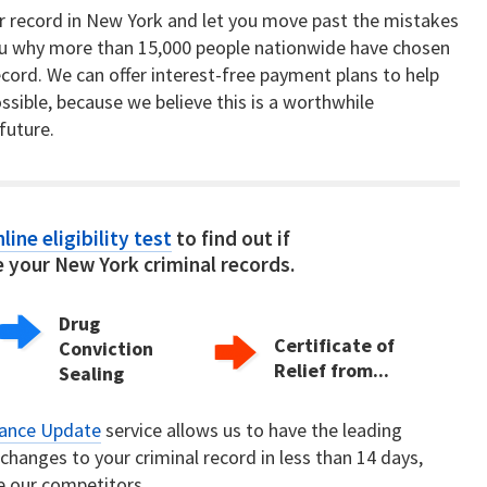
ur record in New York and let you move past the mistakes
u why more than 15,000 people nationwide have chosen
record. We can offer interest-free payment plans to help
ssible, because we believe this is a worthwhile
future.
line eligibility test
to find out if
 your New York criminal records.
Drug
Certificate of
Conviction
Relief from...
Sealing
rance Update
service allows us to have the leading
hanges to your criminal record in less than 14 days,
e our competitors.