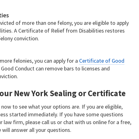
ties
victed of more than one felony, you are eligible to apply
lities. A Certificate of Relief from Disabilities restores
felony conviction.
more felonies, you can apply for a
Certificate of Good
of Good Conduct can remove bars to licenses and
viction.
our New York Sealing or Certificate
t
now to see what your options are. If you are eligible,
ocess started immediately. If you have some questions
 law firm, please call us or chat with us online for a free,
 will answer all your questions.