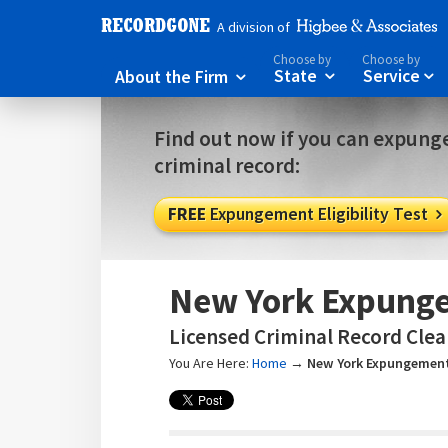
A division of
Choose by
Choose by
About the Firm
State
Service



Find out now if you can expunge
criminal record:
FREE
Expungement Eligibility Test

New York Expunge
Licensed Criminal Record Clea
You Are Here:
Home
→
New York Expungement