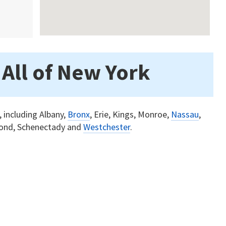
 All of New York
, including Albany,
Bronx
, Erie, Kings, Monroe,
Nassau
,
ond, Schenectady and
Westchester
.