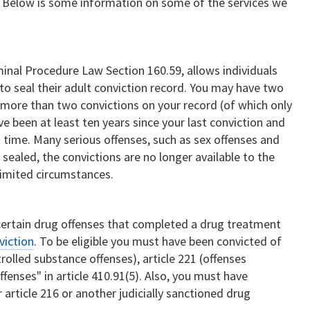
. Below is some information on some of the services we
inal Procedure Law Section 160.59, allows individuals
to seal their adult conviction record. You may have two
more than two convictions on your record (of which only
ve been at least ten years since your last conviction and
 time. Many serious offenses, such as sex offenses and
e sealed, the convictions are no longer available to the
 limited circumstances.
certain drug offenses that completed a drug treatment
viction
. To be eligible you must have been convicted of
trolled substance offenses), article 221 (offenses
ffenses" in article 410.91(5). Also, you must have
article 216 or another judicially sanctioned drug