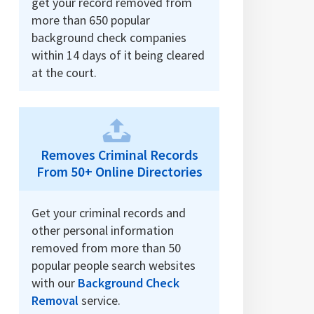
get your record removed from
more than 650 popular
background check companies
within 14 days of it being cleared
at the court.
Removes Criminal Records
From 50+ Online Directories
Get your criminal records and
other personal information
removed from more than 50
popular people search websites
with our
Background Check
Removal
service.