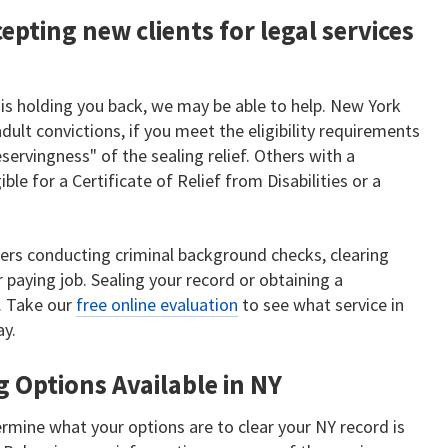
epting new clients for legal services
 is holding you back, we may be able to help. New York
adult convictions, if you meet the eligibility requirements
ervingness" of the sealing relief. Others with a
ble for a Certificate of Relief from Disabilities or a
ers conducting criminal background checks, clearing
 paying job. Sealing your record or obtaining a
t. Take our
free online evaluation
to see what service in
ay.
g Options Available in NY
rmine what your options are to clear your NY record is