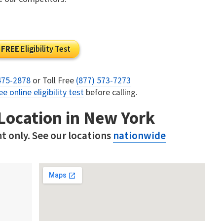
FREE
Eligibility Test
475-2878
or Toll Free
(877) 573-7273
ee online eligibility test
before calling.
 Location in New York
t only. See our locations
nationwide