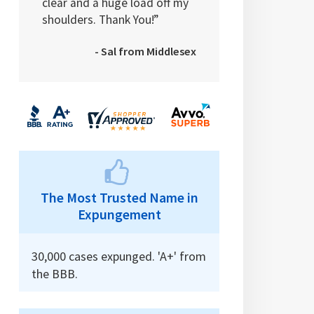
clear and a huge load off my
shoulders. Thank You!”
- Sal from Middlesex
The Most Trusted Name in
Expungement
30,000 cases expunged. 'A+' from
the BBB.