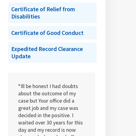
Certificate of Relief from
Disabilities
Certificate of Good Conduct
Expedited Record Clearance
Update
“Ill be honest I had doubts
about the outcome of my
case but Your office did a
great job and my case was
decided in the positive. I
waited over 30 years for this
day and my record is now