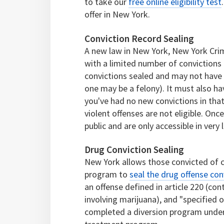
to take our
free online eligibility test
offer in New York.
Conviction Record Sealing
A new law in New York, New York Crim
with a limited number of convictions 
convictions sealed and may not have 
one may be a felony). It must also ha
you've had no new convictions in that
violent offenses are not eligible. Onc
public and are only accessible in very
Drug Conviction Sealing
New York allows those convicted of 
program to
seal the drug offense con
an offense defined in article 220 (con
involving marijuana), and "specified o
completed a diversion program under 