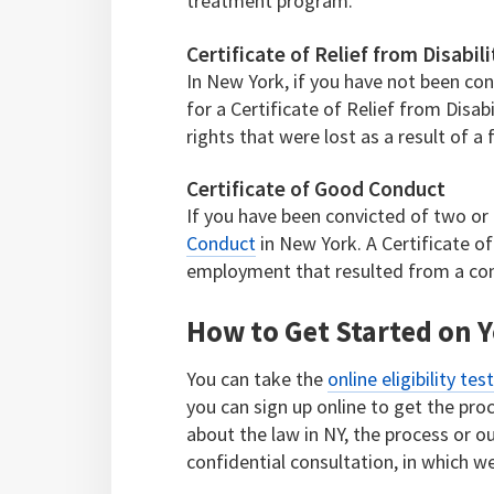
treatment program.
Certificate of Relief from Disabili
In New York, if you have not been con
for a Certificate of Relief from Disabi
rights that were lost as a result of a 
Certificate of Good Conduct
If you have been convicted of two or 
Conduct
in New York. A Certificate 
employment that resulted from a con
How to Get Started on Y
You can take the
online eligibility tes
you can sign up online to get the pr
about the law in NY, the process or our
confidential consultation, in which we