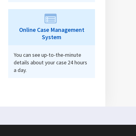
Online Case Management
System
You can see up-to-the-minute
details about your case 24 hours
a day.