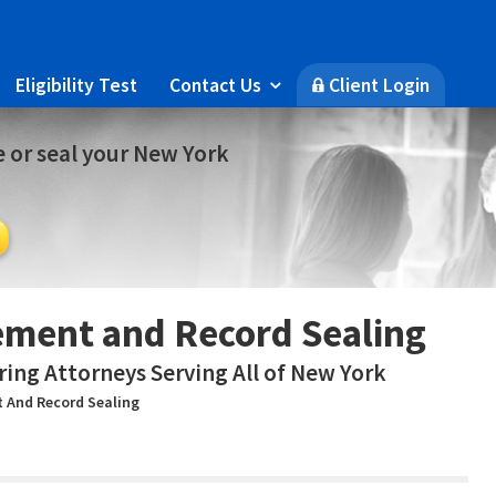
Eligibility Test
Contact Us
Client Login

🔒
 or seal your New York
ment and Record Sealing
ring Attorneys Serving All of New York
 And Record Sealing