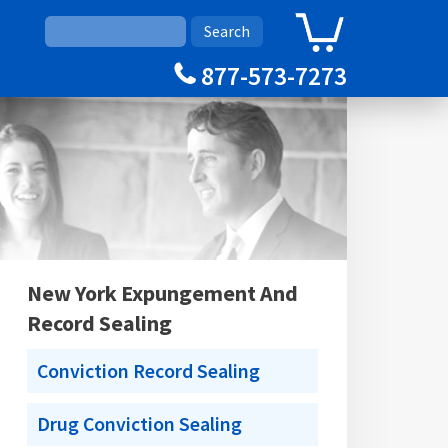
0
Cart
877-573-7273
New York Expungement And
Record Sealing
Conviction Record Sealing
Drug Conviction Sealing