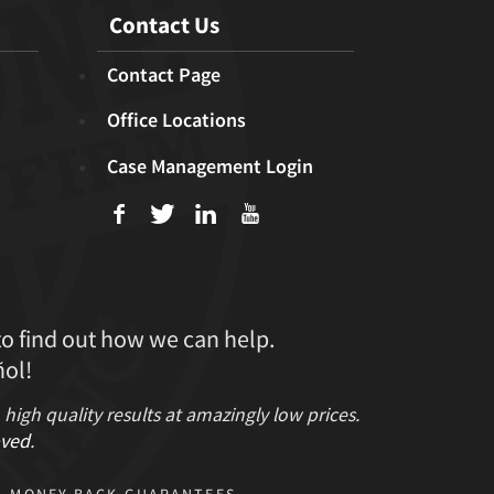
Contact Us
Contact Page
Office Locations
Case Management Login
f
T
L
U
to find out how we can help.
ol!
gh quality results at amazingly low prices.
ved
.
MONEY BACK GUARANTEES