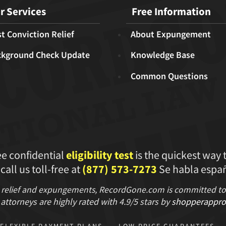
r Services
Free Information
t Conviction Relief
About Expungement
ckground Check Update
Knowledge Base
Common Questions
ee confidential
eligibility test
is the quickest way 
 call us toll-free at
(877) 573-7273
Se habla españ
 relief and expungements, RecordGone.com is committed to hi
attorneys are highly rated with
4.9/
5 stars
by
shopperappro
FLEXIBLE PAYMENT PLANS
LOW PRICE GUARANTEES