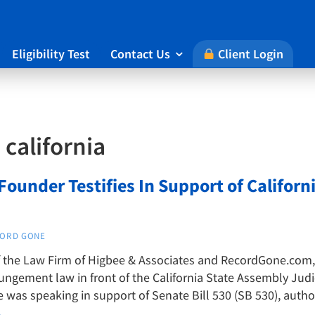
Eligibility Test
Contact Us
Client Login

:
california
ounder Testifies In Support of Califor
ORD GONE
the Law Firm of Higbee & Associates and RecordGone.com, te
pungement law in front of the California State Assembly Jud
 was speaking in support of Senate Bill 530 (SB 530), auth
→