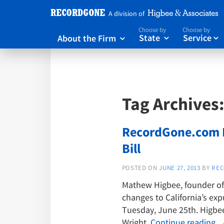
A division of
Choose by
Choose by
About the Firm
State
Service



Tag Archives
RecordGone.com F
Bill
POSTED ON
JUNE 27, 2013
BY
REC
Mathew Higbee, founder of 
changes to California’s ex
Tuesday, June 25th. Higbee
Wright.
Continue reading