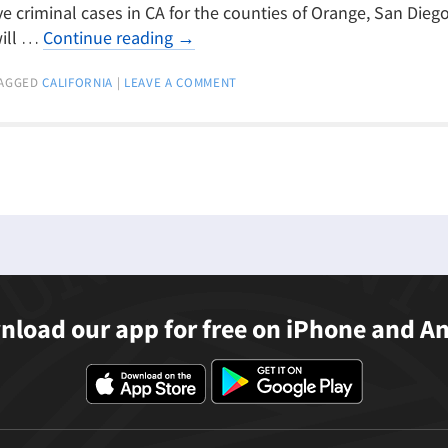
ve criminal cases in CA for the counties of Orange, San Diego
will …
Continue reading
→
AGGED
CALIFORNIA
|
LEAVE A COMMENT
load our app for free on iPhone and A