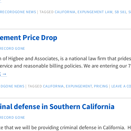
RECORDGONE NEWS
|
TAGGED
CALIFORNIA
,
EXPUNGEMENT LAW
,
SB 581
,
S
gement Price Drop
RECORD GONE
of Higbee and Associates, is a national law firm that prides 
ervice and reasonable billing policies. We are entering our 7
g
→
RDGONE NEWS
|
TAGGED
CALIFORNIA
,
EXPUNGEMENT
,
PRICING
|
LEAVE A 
inal defense in Southern California
RECORD GONE
that we will be providing criminal defense in California. H