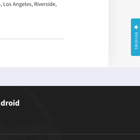
, Los Angeles, Riverside,
REVIEWS
ndroid