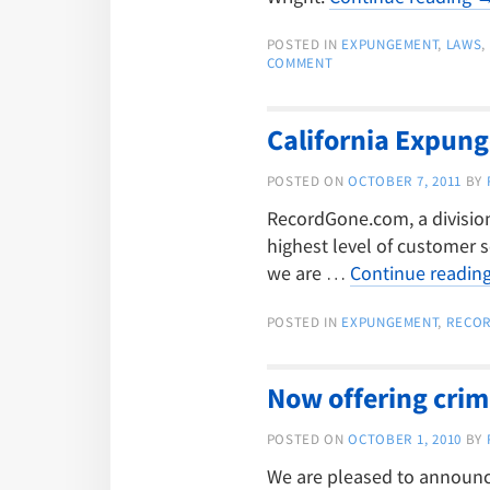
POSTED IN
EXPUNGEMENT
,
LAWS
,
COMMENT
California Expun
POSTED ON
OCTOBER 7, 2011
BY
RecordGone.com, a division 
highest level of customer s
we are …
Continue readin
POSTED IN
EXPUNGEMENT
,
RECO
Now offering crim
POSTED ON
OCTOBER 1, 2010
BY
We are pleased to announce 