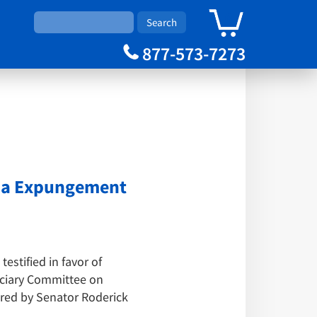
0
Cart
877-573-7273
nia Expungement
stified in favor of
iciary Committee on
ored by Senator Roderick