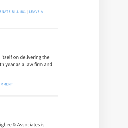
ENATE BILL 581
|
LEAVE A
itself on delivering the
th year as a law firm and
COMMENT
igbee & Associates is