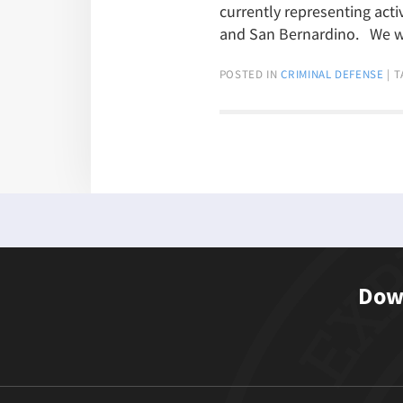
currently representing acti
and San Bernardino. We 
POSTED IN
CRIMINAL DEFENSE
|
T
Down