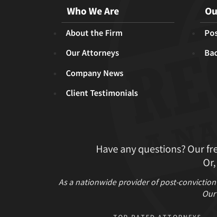
Who We Are
Ou
About the Firm
Pos
Our Attorneys
Ba
Company News
Client Testimonials
Have any questions? Our fr
Or,
As a nationwide provider of post-conviction
Our 
TOP RATED ATTORNEYS