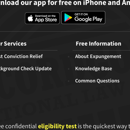
load our app for free on iPhone and A
r Services
Free Information
t Conviction Relief
About Expungement
ckground Check Update
Knowledge Base
Common Questions
ee confidential
eligibility test
is the quickest way 