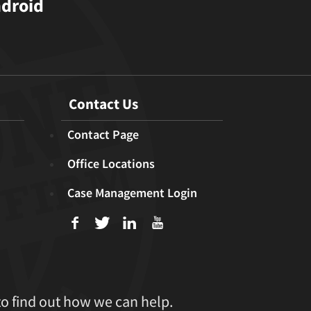
ndroid
Contact Us
Contact Page
Office Locations
Case Management Login
f
T
L
U
to find out how we can help.