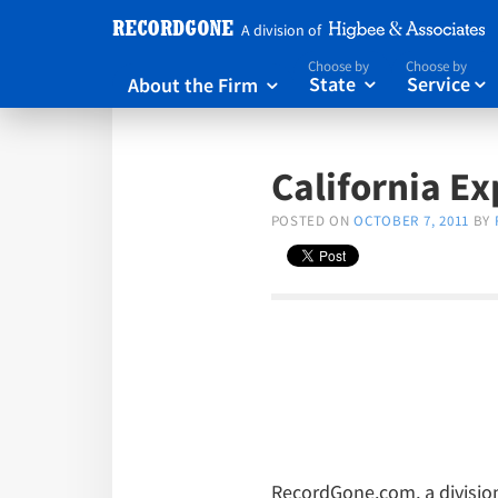
A division of
Choose by
Choose by
About the Firm
State
Service



California E
POSTED ON
OCTOBER 7, 2011
BY
RecordGone.com, a division 