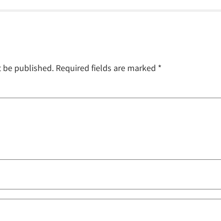
t be published.
Required fields are marked
*