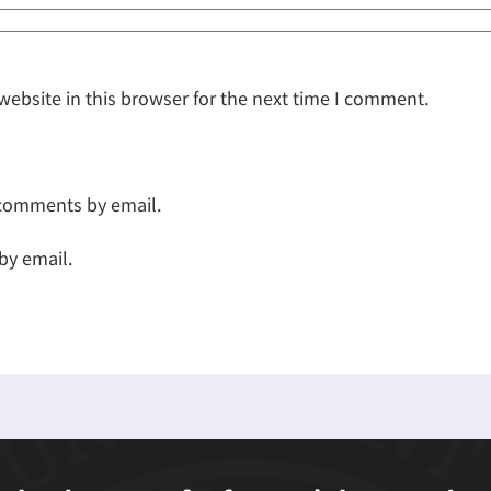
ebsite in this browser for the next time I comment.
 comments by email.
by email.