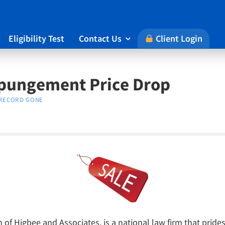
Eligibility Test
Contact Us
Client Login

xpungement Price Drop
RECORD GONE
of Higbee and Associates, is a national law firm that prides 