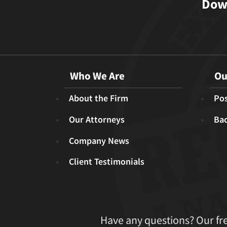
Down
Who We Are
Ou
About the Firm
Pos
Our Attorneys
Ba
Company News
Client Testimonials
Have any questions? Our fr