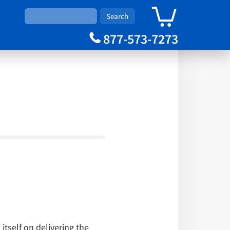
0
Cart
877-573-7273
itself on delivering the