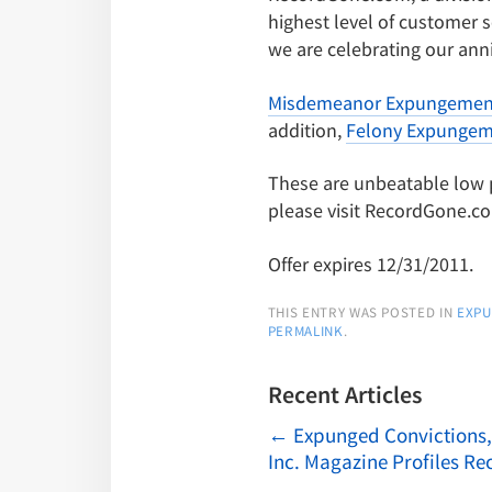
highest level of customer s
we are celebrating our anni
Misdemeanor Expungemen
addition,
Felony Expungem
These are unbeatable low pri
please visit RecordGone.c
Offer expires 12/31/2011.
THIS ENTRY WAS POSTED IN
EXP
PERMALINK
.
Recent Articles
←
Expunged Convictions,
Inc. Magazine Profiles R