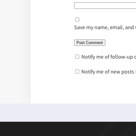
Save my name, email, and w
Notify me of follow-up
Notify me of new posts 