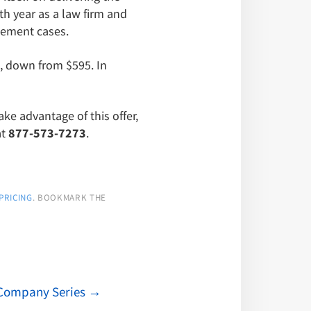
th year as a law firm and
ngement cases.
, down from $595. In
ake advantage of this offer,
at
877-573-7273
.
PRICING
. BOOKMARK THE
g Company Series
→