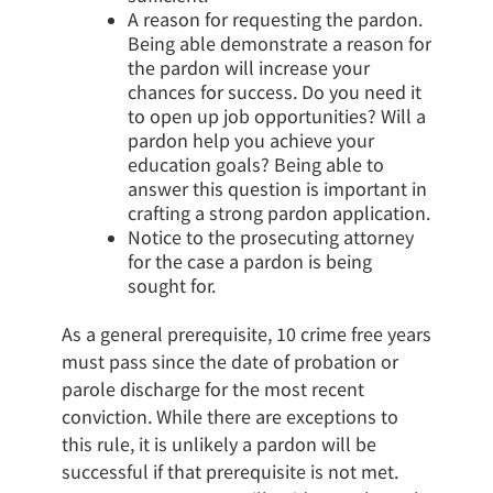
A reason for requesting the pardon.
Being able demonstrate a reason for
the pardon will increase your
chances for success. Do you need it
to open up job opportunities? Will a
pardon help you achieve your
education goals? Being able to
answer this question is important in
crafting a strong pardon application.
Notice to the prosecuting attorney
for the case a pardon is being
sought for.
As a general prerequisite, 10 crime free years
must pass since the date of probation or
parole discharge for the most recent
conviction. While there are exceptions to
this rule, it is unlikely a pardon will be
successful if that prerequisite is not met.