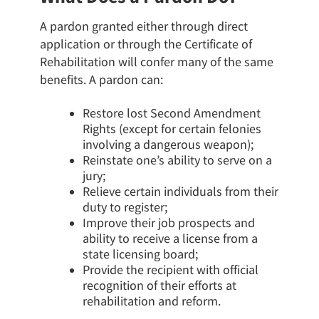
A pardon granted either through direct
application or through the Certificate of
Rehabilitation will confer many of the same
benefits. A pardon can:
Restore lost Second Amendment
Rights (except for certain felonies
involving a dangerous weapon);
Reinstate one’s ability to serve on a
jury;
Relieve certain individuals from their
duty to register;
Improve their job prospects and
ability to receive a license from a
state licensing board;
Provide the recipient with official
recognition of their efforts at
rehabilitation and reform.