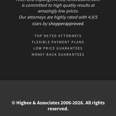
is committed to high quality results at
amazingly low prices.
Our attorneys are highly rated with
4.9/
5
stars
by
shopperapproved
.
TOP RATED ATTORNEYS
FLEXIBLE PAYMENT PLANS
LOW PRICE GUARANTEES
MONEY BACK GUARANTEES
© Higbee & Associates 2006-2026. All rights
reserved.