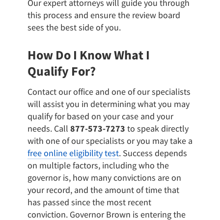
Our expert attorneys will guide you through
this process and ensure the review board
sees the best side of you.
How Do I Know What I
Qualify For?
Contact our office and one of our specialists
will assist you in determining what you may
qualify for based on your case and your
needs. Call
877-573-7273
to speak directly
with one of our specialists or you may take a
free online eligibility test
. Success depends
on multiple factors, including who the
governor is, how many convictions are on
your record, and the amount of time that
has passed since the most recent
conviction. Governor Brown is entering the