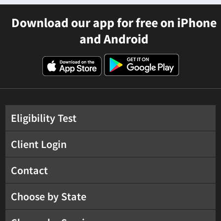
Download our app for free on iPhone
and Android
Eligibility Test
Client Login
Contact
Choose by State