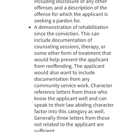
including disclosure of any other
offenses and a description of the
offense for which the applicant is
seeking a pardon for.
A demonstration of rehabilitation
since the conviction. This can
include documentation of
counseling sessions, therapy, or
some other form of treatment that
would help prevent the applicant
from reoffending. The applicant
would also want to include
documentation from any
community service work. Character
reference letters from those who
know the applicant well and can
speak to their law abiding character
factor into this category as well.
Generally three letters from those
not related to the applicant are
sufficient.