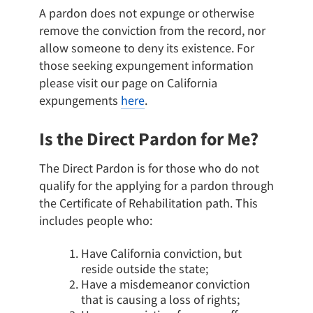
A pardon does not expunge or otherwise
remove the conviction from the record, nor
allow someone to deny its existence. For
those seeking expungement information
please visit our page on California
expungements
here
.
Is the Direct Pardon for Me?
The Direct Pardon is for those who do not
qualify for the applying for a pardon through
the Certificate of Rehabilitation path. This
includes people who:
Have California conviction, but
reside outside the state;
Have a misdemeanor conviction
that is causing a loss of rights;