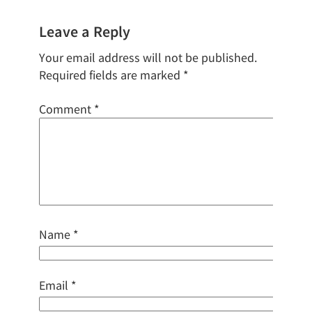
Leave a Reply
Your email address will not be published.
Required fields are marked
*
Comment
*
Name
*
Email
*