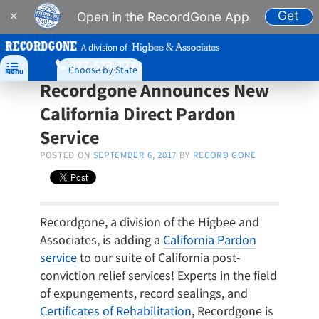
Get
×
Open in the RecordGone App
A division of
877-573-7273

Choose by State
Menu
Recordgone Announces New
California Direct Pardon
Service
POSTED ON
SEPTEMBER 6, 2017
BY
RECORD GONE
Recordgone, a division of the Higbee and
Associates, is adding a
California Pardon
service
to our suite of California post-
conviction relief services! Experts in the field
of expungements, record sealings, and
Certificates of Rehabilitation
, Recordgone is