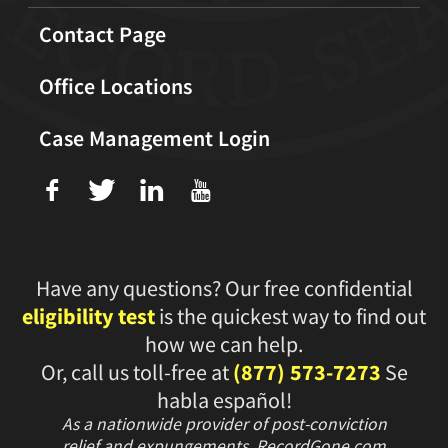
Contact Page
Office Locations
Case Management Login
f
T
L
U
Have any questions? Our free confidential
eligibility test
is the quickest way to find out
how we can help.
Or, call us toll-free at
(877) 573-7273
Se
habla español!
As a nationwide provider of post-conviction
relief and expungements, RecordGone.com