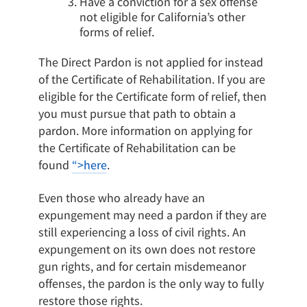
Have a conviction for a sex offense
not eligible for California’s other
forms of relief.
The Direct Pardon is not applied for instead
of the Certificate of Rehabilitation. If you are
eligible for the Certificate form of relief, then
you must pursue that path to obtain a
pardon. More information on applying for
the Certificate of Rehabilitation can be
found
“>here
.
Even those who already have an
expungement may need a pardon if they are
still experiencing a loss of civil rights. An
expungement on its own does not restore
gun rights, and for certain misdemeanor
offenses, the pardon is the only way to fully
restore those rights.