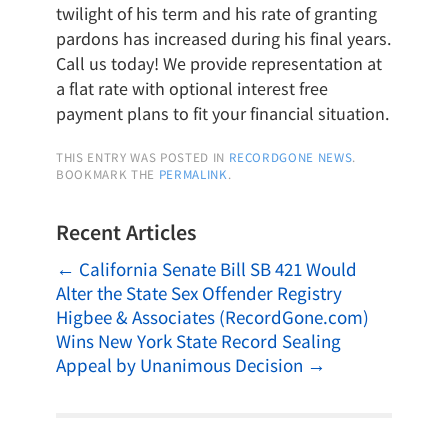
twilight of his term and his rate of granting
pardons has increased during his final years.
Call us today! We provide representation at
a flat rate with optional interest free
payment plans to fit your financial situation.
THIS ENTRY WAS POSTED IN
RECORDGONE NEWS
.
BOOKMARK THE
PERMALINK
.
Recent Articles
←
California Senate Bill SB 421 Would
Alter the State Sex Offender Registry
Higbee & Associates (RecordGone.com)
Wins New York State Record Sealing
Appeal by Unanimous Decision
→