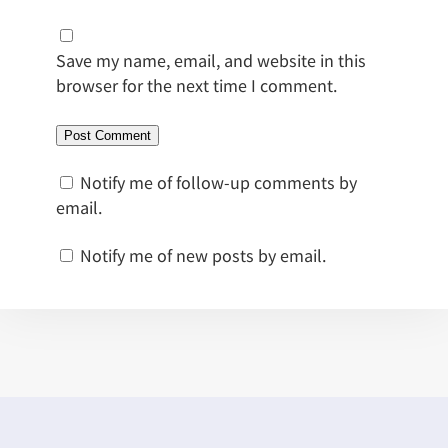
Save my name, email, and website in this
browser for the next time I comment.
Notify me of follow-up comments by
email.
Notify me of new posts by email.