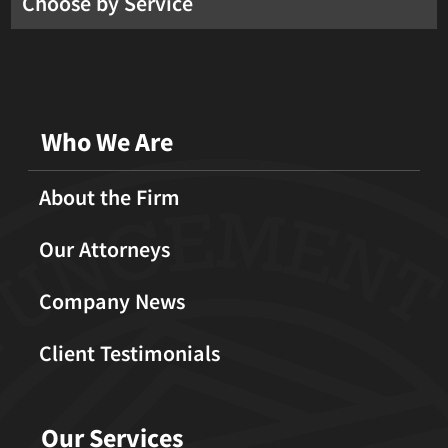
Choose by Service
Who We Are
About the Firm
Our Attorneys
Company News
Client Testimonials
Our Services