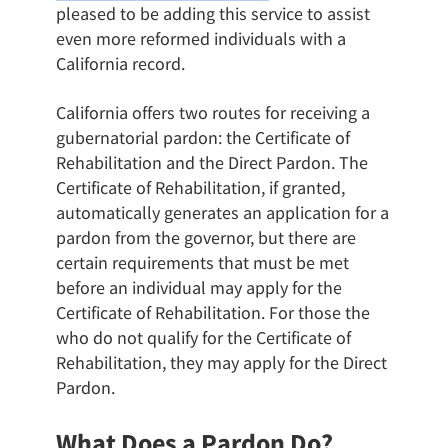
pleased to be adding this service to assist
even more reformed individuals with a
California record.
California offers two routes for receiving a
gubernatorial pardon: the Certificate of
Rehabilitation and the Direct Pardon. The
Certificate of Rehabilitation, if granted,
automatically generates an application for a
pardon from the governor, but there are
certain requirements that must be met
before an individual may apply for the
Certificate of Rehabilitation. For those the
who do not qualify for the Certificate of
Rehabilitation, they may apply for the Direct
Pardon.
What Does a Pardon Do?