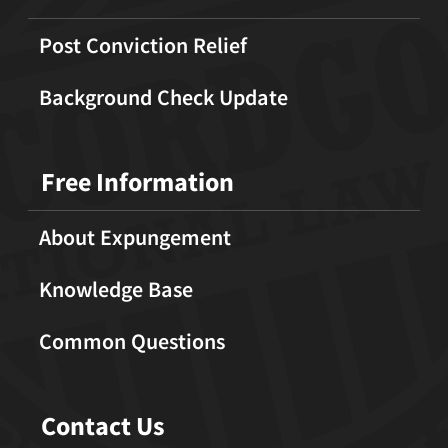
Post Conviction Relief
Background Check Update
Free Information
About Expungement
Knowledge Base
Common Questions
Contact Us