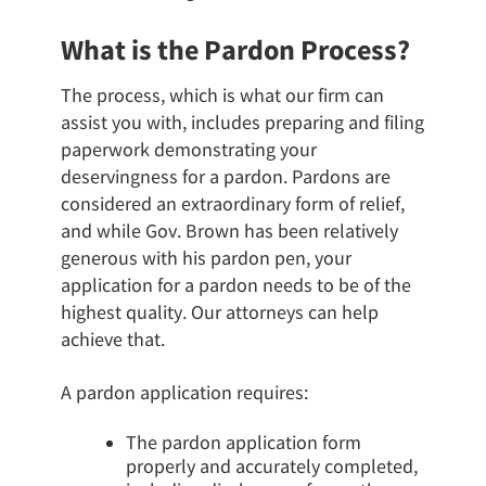
What is the Pardon Process?
The process, which is what our firm can
assist you with, includes preparing and filing
paperwork demonstrating your
deservingness for a pardon. Pardons are
considered an extraordinary form of relief,
and while Gov. Brown has been relatively
generous with his pardon pen, your
application for a pardon needs to be of the
highest quality. Our attorneys can help
achieve that.
A pardon application requires:
The pardon application form
properly and accurately completed,