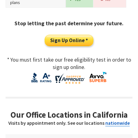
plans
Stop letting the past determine your future.
Sign Up Online *
* You must first take our free eligibility test in order to
sign up online.
Our Office Locations in California
Visits by appointment only. See our locations
nationwide