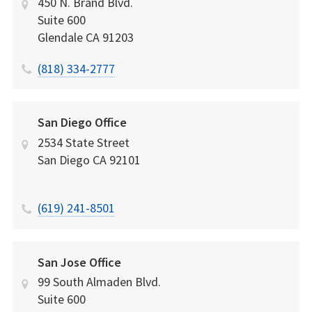
450 N. Brand Blvd.
Suite 600
Glendale
CA
91203
(818) 334-2777
San Diego Office
2534 State Street
San Diego
CA
92101
(619) 241-8501
San Jose Office
99 South Almaden Blvd.
Suite 600