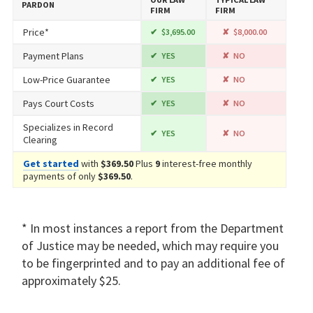
PARDON
FIRM
FIRM
Price*
$3,695.00
$8,000.00
Payment Plans
YES
NO
Low-Price Guarantee
YES
NO
Pays Court Costs
YES
NO
Specializes in Record
YES
NO
Clearing
Get started
with
$369.50
Plus
9
interest-free monthly
payments of only
$369.50
.
* In most instances a report from the Department
of Justice may be needed, which may require you
to be fingerprinted and to pay an additional fee of
approximately $25.