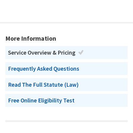
More Information
Service Overview & Pricing
Frequently Asked Questions
Read The Full Statute (Law)
Free Online Eligibility Test