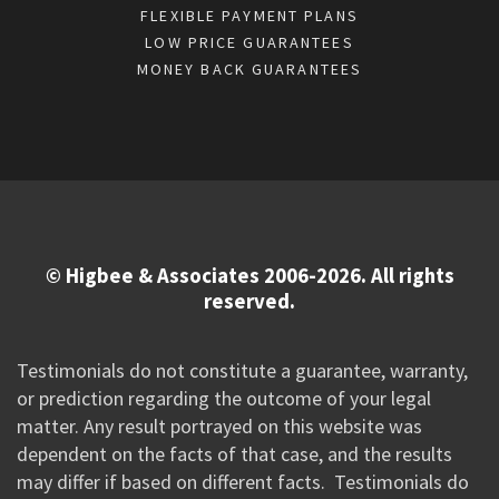
FLEXIBLE PAYMENT PLANS
LOW PRICE GUARANTEES
MONEY BACK GUARANTEES
© Higbee & Associates 2006-2026. All rights
reserved.
Testimonials do not constitute a guarantee, warranty,
or prediction regarding the outcome of your legal
matter. Any result portrayed on this website was
dependent on the facts of that case, and the results
may differ if based on different facts. Testimonials do