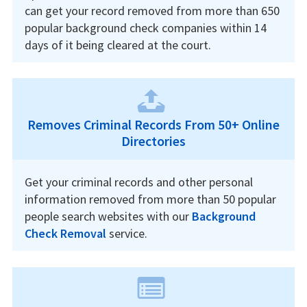
can get your record removed from more than 650
popular background check companies within 14
days of it being cleared at the court.
Removes Criminal Records From 50+ Online
Directories
Get your criminal records and other personal
information removed from more than 50 popular
people search websites with our
Background
Check Removal
service.