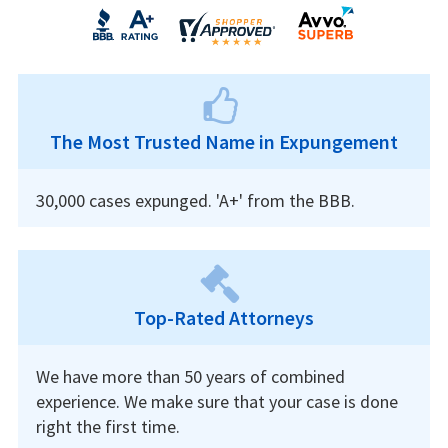
The Most Trusted Name in Expungement
30,000 cases expunged. 'A+' from the BBB.
Top-Rated Attorneys
We have more than 50 years of combined
experience. We make sure that your case is done
right the first time.