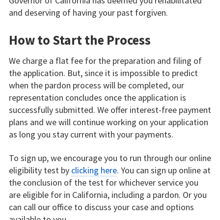
Governor of California has deemed you rehabilitated
and deserving of having your past forgiven.
How to Start the Process
We charge a flat fee for the preparation and filing of
the application. But, since it is impossible to predict
when the pardon process will be completed, our
representation concludes once the application is
successfully submitted. We offer interest-free payment
plans and we will continue working on your application
as long you stay current with your payments.
To sign up, we encourage you to run through our online
eligibility test by
clicking here
. You can sign up online at
the conclusion of the test for whichever service you
are eligible for in California, including a pardon. Or you
can call our office to discuss your case and options
available to you.