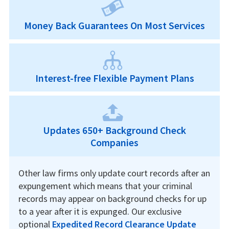
Money Back Guarantees On Most Services
Interest-free Flexible Payment Plans
Updates 650+ Background Check
Companies
Other law firms only update court records after an
expungement which means that your criminal
records may appear on background checks for up
to a year after it is expunged. Our exclusive
optional
Expedited Record Clearance Update