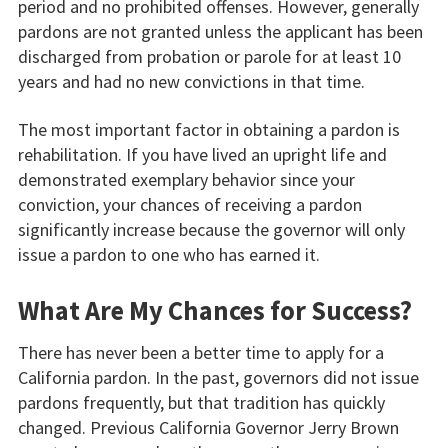
period and no prohibited offenses. However, generally
pardons are not granted unless the applicant has been
discharged from probation or parole for at least 10
years and had no new convictions in that time.
The most important factor in obtaining a pardon is
rehabilitation. If you have lived an upright life and
demonstrated exemplary behavior since your
conviction, your chances of receiving a pardon
significantly increase because the governor will only
issue a pardon to one who has earned it.
What Are My Chances for Success?
There has never been a better time to apply for a
California pardon. In the past, governors did not issue
pardons frequently, but that tradition has quickly
changed. Previous California Governor Jerry Brown