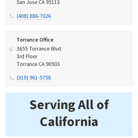
San Jose
CA
95113
(408) 886-7026
Torrance Office
3655 Torrance Blvd.
3rd Floor
Torrance
CA
90503
(310) 961-5758
Serving All of
California