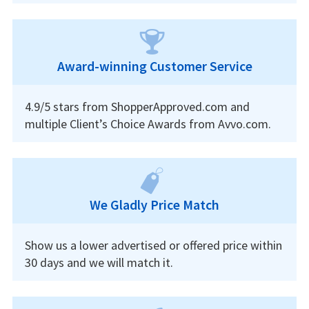
Award-winning Customer Service
4.9/5 stars from ShopperApproved.com and
multiple Client’s Choice Awards from Avvo.com.
We Gladly Price Match
Show us a lower advertised or offered price within
30 days and we will match it.