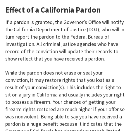
Effect of a California Pardon
If a pardon is granted, the Governor’s Office will notify
the California Department of Justice (DOJ), who will in
turn report the pardon to the Federal Bureau of
Investigation. All criminal justice agencies who have
record of the conviction will update their records to
show reflect that you have received a pardon.
While the pardon does not erase or seal your
conviction, it may restore rights that you lost as a
result of your conviction(s). This includes the right to
sit on a jury in California and usually includes your right
to possess a firearm. Your chances of getting your
firearm rights restored are much higher if your offense
was nonviolent. Being able to say you have received a
pardon is a huge benefit because it indicates that the