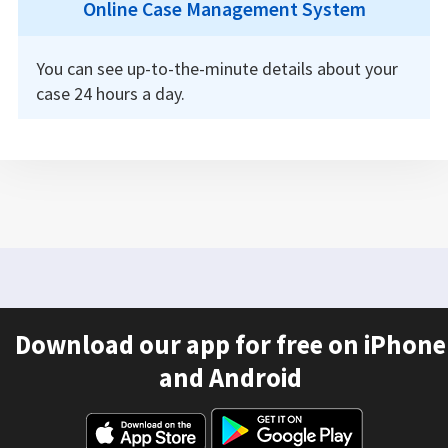
Online Case Management System
You can see up-to-the-minute details about your
case 24 hours a day.
Download our app for free on iPhone
and Android