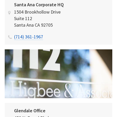
Santa Ana Corporate HQ
1504 Brookhollow Drive
Suite 112
Santa Ana
CA
92705
(714) 361-1967
Glendale Office