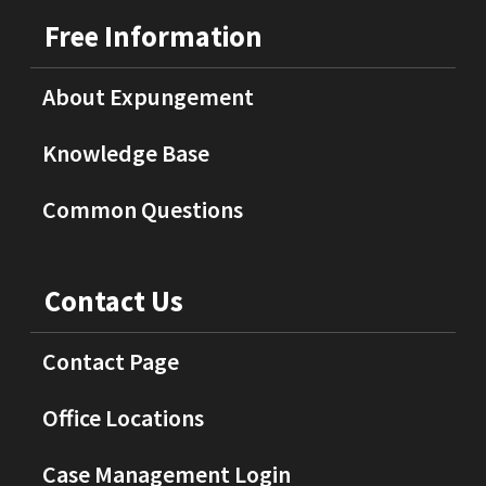
Free Information
About Expungement
Knowledge Base
Common Questions
Contact Us
Contact Page
Office Locations
Case Management Login