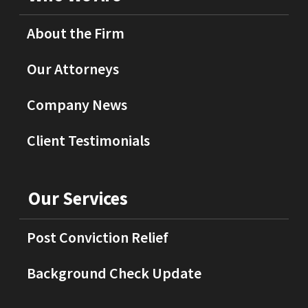
About the Firm
Our Attorneys
Company News
Client Testimonials
Our Services
Post Conviction Relief
Background Check Update