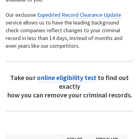
Our exclusive
Expedited Record Clearance Update
service allows us to have the leading background
check companies reflect changes to your criminal
record in less than 14 days, instead of months and
even years like our competitors.
Take our
online eligibility test
to find out
exactly
how you can remove your criminal records.
OUR LAW
TYPICAL LAW