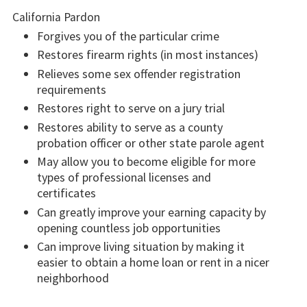
California Pardon
Forgives you of the particular crime
Restores firearm rights (in most instances)
Relieves some sex offender registration
requirements
Restores right to serve on a jury trial
Restores ability to serve as a county
probation officer or other state parole agent
May allow you to become eligible for more
types of professional licenses and
certificates
Can greatly improve your earning capacity by
opening countless job opportunities
Can improve living situation by making it
easier to obtain a home loan or rent in a nicer
neighborhood