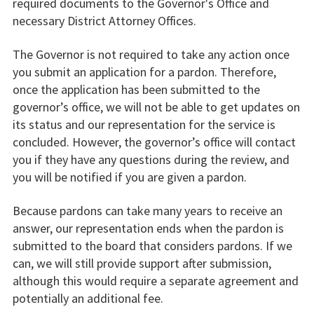
required documents to the Governor's Office and
necessary District Attorney Offices.
The Governor is not required to take any action once
you submit an application for a pardon. Therefore,
once the application has been submitted to the
governor’s office, we will not be able to get updates on
its status and our representation for the service is
concluded. However, the governor’s office will contact
you if they have any questions during the review, and
you will be notified if you are given a pardon.
Because pardons can take many years to receive an
answer, our representation ends when the pardon is
submitted to the board that considers pardons. If we
can, we will still provide support after submission,
although this would require a separate agreement and
potentially an additional fee.