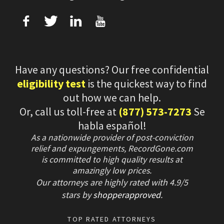
f
T
L
U
Have any questions? Our free confidential
eligibility test
is the quickest way to find
out how we can help.
Or, call us toll-free at
(877) 573-7273
Se
habla español!
As a nationwide provider of post-conviction
relief and expungements, RecordGone.com
is committed to high quality results at
amazingly low prices.
Our attorneys are highly rated with
4.9/
5
stars
by
shopperapproved
.
TOP RATED ATTORNEYS