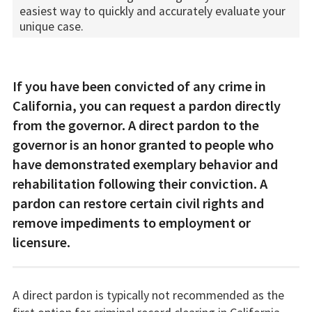
easiest way to quickly and accurately evaluate your
unique case.
If you have been convicted of any crime in
California, you can request a pardon directly
from the governor. A direct pardon to the
governor is an honor granted to people who
have demonstrated exemplary behavior and
rehabilitation following their conviction. A
pardon can restore certain civil rights and
remove impediments to employment or
licensure.
A direct pardon is typically not recommended as the