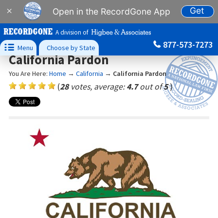
Get
×
Open in the RecordGone App
A division of
877-573-7273

Menu
Choose by State
California Pardon
You Are Here:
Home
→
California
→
California Pardon
(
28
votes, average:
4.7
out of
5
)