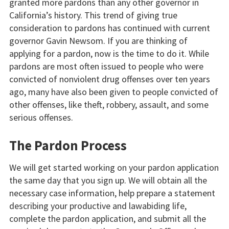
granted more pardons than any other governor in
California’s history. This trend of giving true
consideration to pardons has continued with current
governor Gavin Newsom. If you are thinking of
applying for a pardon, now is the time to do it. While
pardons are most often issued to people who were
convicted of nonviolent drug offenses over ten years
ago, many have also been given to people convicted of
other offenses, like theft, robbery, assault, and some
serious offenses.
The Pardon Process
We will get started working on your pardon application
the same day that you sign up. We will obtain all the
necessary case information, help prepare a statement
describing your productive and lawabiding life,
complete the pardon application, and submit all the