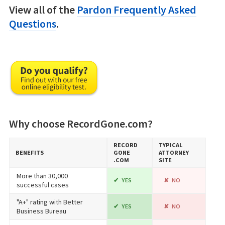
View all of the
Pardon Frequently Asked
Questions
.
Why choose RecordGone.com?
RECORD​
TYPICAL
BENEFITS
GONE​
ATTORNEY
.COM
SITE
More than 30,000
YES
NO
successful cases
"A+" rating with Better
YES
NO
Business Bureau