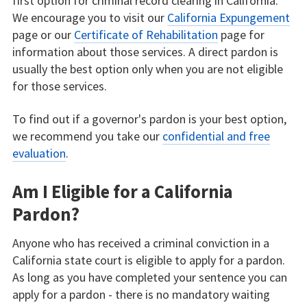
first option for criminal record clearing in California.
We encourage you to visit our
California Expungement
page or our
Certificate of Rehabilitation
page for
information about those services. A direct pardon is
usually the best option only when you are not eligible
for those services.
To find out if a governor's pardon is your best option,
we recommend you take our
confidential and free
evaluation
.
Am I Eligible for a California
Pardon?
Anyone who has received a criminal conviction in a
California state court is eligible to apply for a pardon.
As long as you have completed your sentence you can
apply for a pardon - there is no mandatory waiting