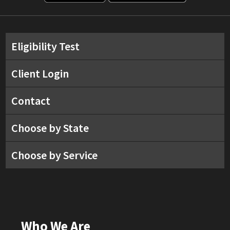
Eligibility Test
Client Login
Contact
Choose by State
Choose by Service
Who We Are