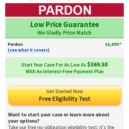
Low Price Guarantee
We Gladly Price Match
Pardon
$3,695*
(see what it covers)
$369.50
Start Your Case For As Low As
With An Interest-Free Payment Plan
Get Started Now
Free Eligibility Test
Want to start your case or learn more about
your options?
Take our free no-obligation eligibility test: it's the