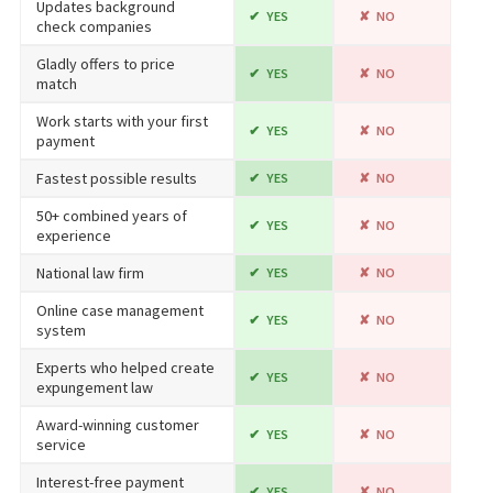
Updates background
YES
NO
check companies
Gladly offers to price
YES
NO
match
Work starts with your first
YES
NO
payment
Fastest possible results
YES
NO
50+ combined years of
YES
NO
experience
National law firm
YES
NO
Online case management
YES
NO
system
Experts who helped create
YES
NO
expungement law
Award-winning customer
YES
NO
service
Interest-free payment
YES
NO