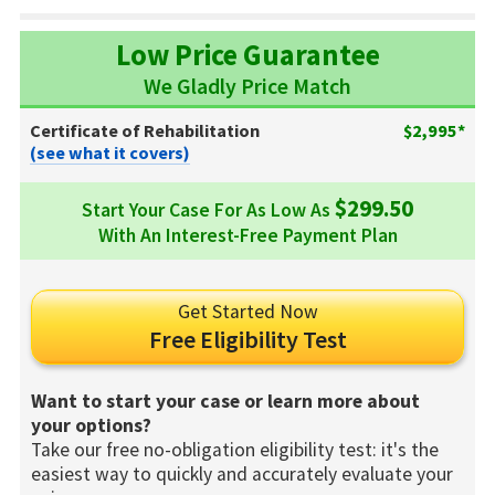
Low Price Guarantee
We Gladly Price Match
Certificate of Rehabilitation
$2,995*
(see what it covers)
$299.50
Start Your Case For As Low As
With An Interest-Free Payment Plan
Get Started Now
Free Eligibility Test
Want to start your case or learn more about
your options?
Take our free no-obligation eligibility test: it's the
easiest way to quickly and accurately evaluate your