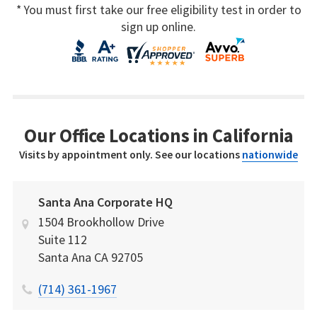
* You must first take our free eligibility test in order to
sign up online.
Our Office Locations in California
Visits by appointment only. See our locations
nationwide
Santa Ana Corporate HQ
1504 Brookhollow Drive
Suite 112
Santa Ana
CA
92705
(714) 361-1967