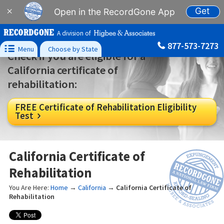
Get
×
Open in the RecordGone App
A division of
877-573-7273

Menu
Choose by State
Check if you are eligible for a
California certificate of
rehabilitation:
FREE Certificate of Rehabilitation Eligibility
Test

California Certificate of
Rehabilitation
You Are Here:
Home
→
California
→
California Certificate of
Rehabilitation