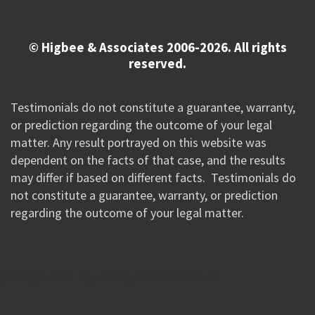
© Higbee & Associates 2006-2026. All rights
reserved.
Testimonials do not constitute a guarantee, warranty,
or prediction regarding the outcome of your legal
matter. Any result portrayed on this website was
dependent on the facts of that case, and the results
may differ if based on different facts. Testimonials do
not constitute a guarantee, warranty, or prediction
regarding the outcome of your legal matter.
//Google New Tag Manager Code 0823 JM