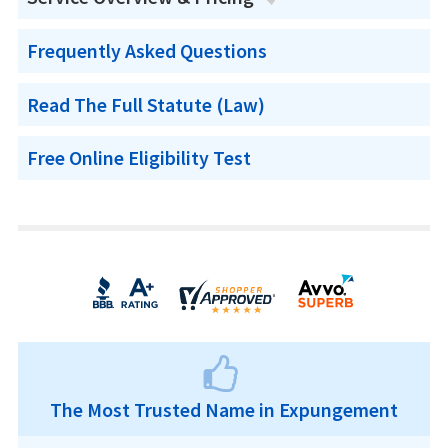
Frequently Asked Questions
Read The Full Statute (Law)
Free Online Eligibility Test
The Most Trusted Name in Expungement