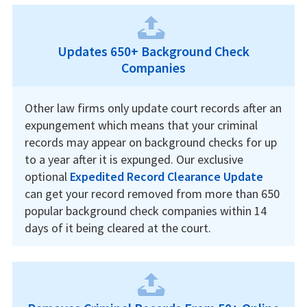
Updates 650+ Background Check
Companies
Other law firms only update court records after an
expungement which means that your criminal
records may appear on background checks for up
to a year after it is expunged. Our exclusive
optional
Expedited Record Clearance Update
can get your record removed from more than 650
popular background check companies within 14
days of it being cleared at the court.