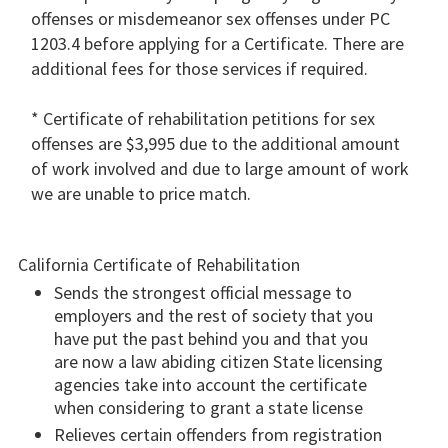
offenses or misdemeanor sex offenses under PC
1203.4 before applying for a Certificate. There are
additional fees for those services if required.
* Certificate of rehabilitation petitions for sex
offenses are $3,995 due to the additional amount
of work involved and due to large amount of work
we are unable to price match.
California Certificate of Rehabilitation
Sends the strongest official message to
employers and the rest of society that you
have put the past behind you and that you
are now a law abiding citizen State licensing
agencies take into account the certificate
when considering to grant a state license
Relieves certain offenders from registration