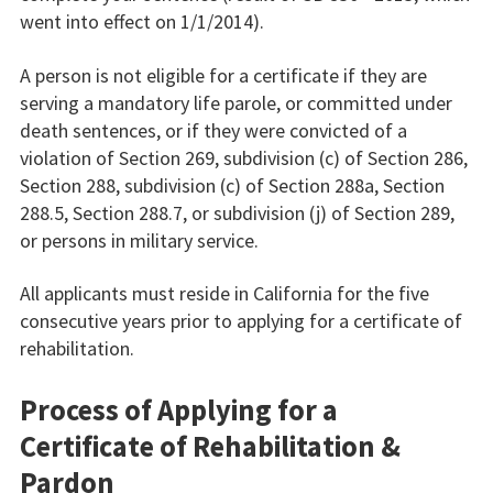
went into effect on 1/1/2014).
A person is not eligible for a certificate if they are
serving a mandatory life parole, or committed under
death sentences, or if they were convicted of a
violation of Section 269, subdivision (c) of Section 286,
Section 288, subdivision (c) of Section 288a, Section
288.5, Section 288.7, or subdivision (j) of Section 289,
or persons in military service.
All applicants must reside in California for the five
consecutive years prior to applying for a certificate of
rehabilitation.
Process of Applying for a
Certificate of Rehabilitation &
Pardon