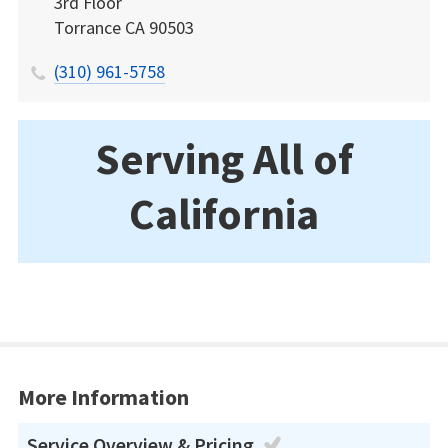
3rd Floor
Torrance
CA
90503
(310) 961-5758
Serving All of
California
More Information
Service Overview & Pricing