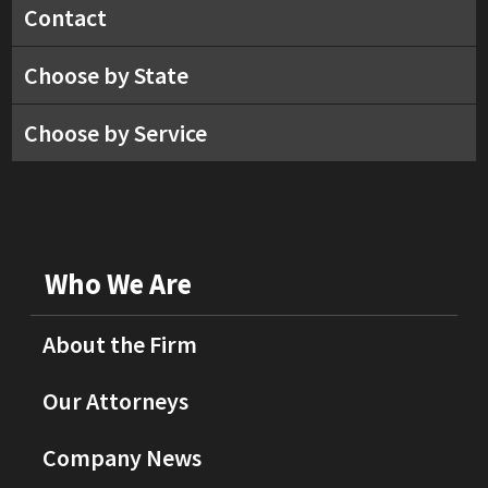
Contact
Choose by State
Choose by Service
Who We Are
About the Firm
Our Attorneys
Company News