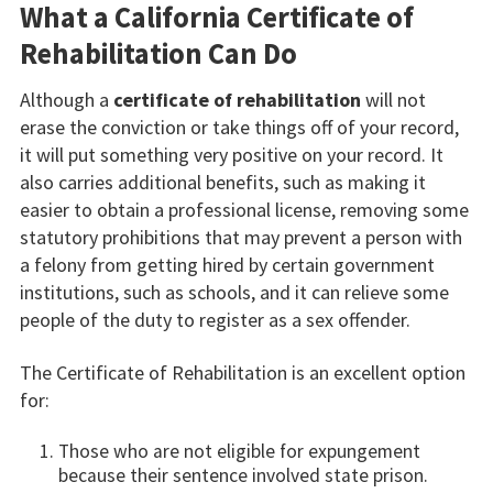
What a California Certificate of
Rehabilitation Can Do
Although a
certificate of rehabilitation
will not
erase the conviction or take things off of your record,
it will put something very positive on your record. It
also carries additional benefits, such as making it
easier to obtain a professional license, removing some
statutory prohibitions that may prevent a person with
a felony from getting hired by certain government
institutions, such as schools, and it can relieve some
people of the duty to register as a sex offender.
The Certificate of Rehabilitation is an excellent option
for:
Those who are not eligible for expungement
because their sentence involved state prison.