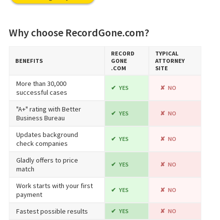
Why choose RecordGone.com?
RECORD​
TYPICAL
BENEFITS
GONE​
ATTORNEY
.COM
SITE
More than 30,000
YES
NO
successful cases
"A+" rating with Better
YES
NO
Business Bureau
Updates background
YES
NO
check companies
Gladly offers to price
YES
NO
match
Work starts with your first
YES
NO
payment
Fastest possible results
YES
NO