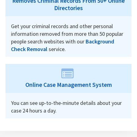
Removes Criminal Records From 50+ Online
Directories
Get your criminal records and other personal
information removed from more than 50 popular
people search websites with our
Background
Check Removal
service.
Online Case Management System
You can see up-to-the-minute details about your
case 24 hours a day.