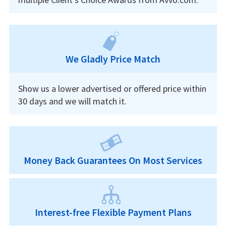
We Gladly Price Match
Show us a lower advertised or offered price within
30 days and we will match it.
Money Back Guarantees On Most Services
Interest-free Flexible Payment Plans