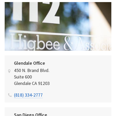
Glendale Office
450 N. Brand Blvd.
Suite 600
Glendale
CA
91203
(818) 334-2777
San Diego Office