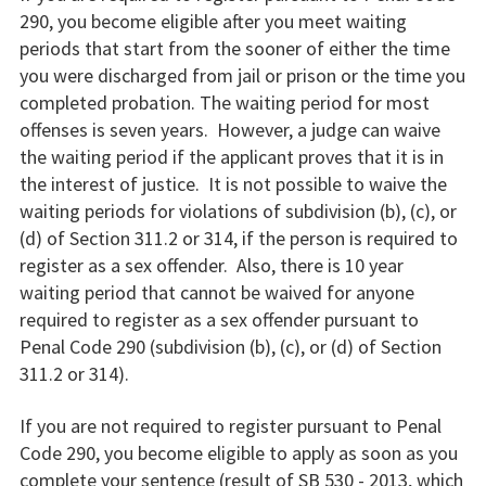
290, you become eligible after you meet waiting
periods that start from the sooner of either the time
you were discharged from jail or prison or the time you
completed probation. The waiting period for most
offenses is seven years. However, a judge can waive
the waiting period if the applicant proves that it is in
the interest of justice. It is not possible to waive the
waiting periods for violations of subdivision (b), (c), or
(d) of Section 311.2 or 314, if the person is required to
register as a sex offender. Also, there is 10 year
waiting period that cannot be waived for anyone
required to register as a sex offender pursuant to
Penal Code 290 (subdivision (b), (c), or (d) of Section
311.2 or 314).
If you are not required to register pursuant to Penal
Code 290, you become eligible to apply as soon as you
complete your sentence (result of SB 530 - 2013, which