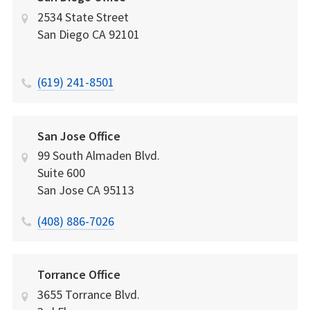
2534 State Street
San Diego
CA
92101
(619) 241-8501
San Jose Office
99 South Almaden Blvd.
Suite 600
San Jose
CA
95113
(408) 886-7026
Torrance Office
3655 Torrance Blvd.