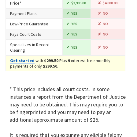
Price*
$2,995.00
$4,000.00
Payment Plans
YES
NO
Low-Price Guarantee
YES
NO
Pays Court Costs
YES
NO
Specializes in Record
YES
NO
Clearing
Get started
with
$299.50
Plus
9
interest-free monthly
payments of only
$299.50
.
* This price includes all court costs. In some
instances a report from the Department of Justice
may need to be obtained. This may require you to
be fingerprinted and you may need to pay an
additional approximate amount of $25.
It is required that you expunge any eligible felony