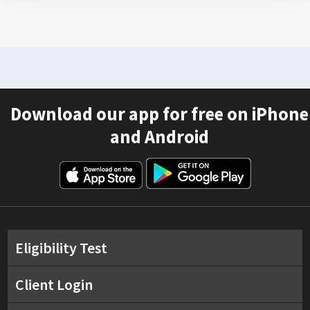
Download our app for free on iPhone
and Android
Eligibility Test
Client Login