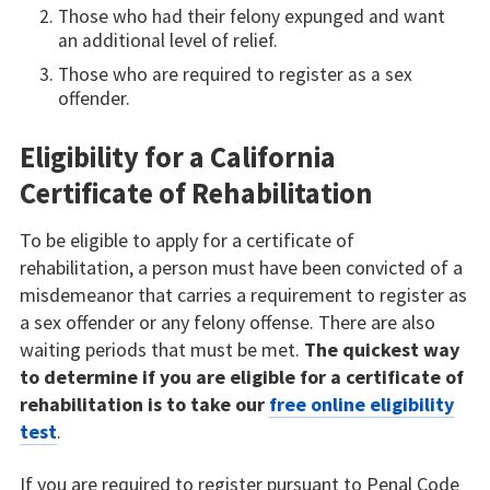
Those who had their felony expunged and want
an additional level of relief.
Those who are required to register as a sex
offender.
Eligibility for a California
Certificate of Rehabilitation
To be eligible to apply for a certificate of
rehabilitation, a person must have been convicted of a
misdemeanor that carries a requirement to register as
a sex offender or any felony offense. There are also
waiting periods that must be met.
The quickest way
to determine if you are eligible for a certificate of
rehabilitation is to take our
free online eligibility
test
.
If you are required to register pursuant to Penal Code