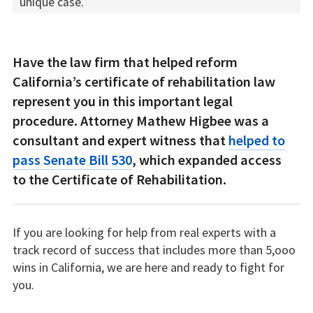
unique case.
Have the law firm that helped reform
California’s certificate of rehabilitation law
represent you in this important legal
procedure. Attorney Mathew Higbee was a
consultant and expert witness that
helped to
pass Senate Bill 530
, which expanded access
to the Certificate of Rehabilitation.
If you are looking for help from real experts with a
track record of success that includes more than 5,ooo
wins in California, we are here and ready to fight for
you.