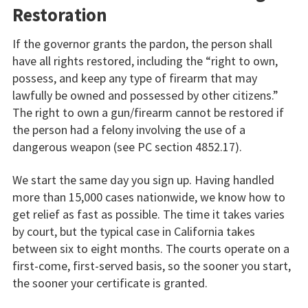
Restoration
If the governor grants the pardon, the person shall
have all rights restored, including the “right to own,
possess, and keep any type of firearm that may
lawfully be owned and possessed by other citizens.”
The right to own a gun/firearm cannot be restored if
the person had a felony involving the use of a
dangerous weapon (see PC section 4852.17).
We start the same day you sign up. Having handled
more than 15,000 cases nationwide, we know how to
get relief as fast as possible. The time it takes varies
by court, but the typical case in California takes
between six to eight months. The courts operate on a
first-come, first-served basis, so the sooner you start,
the sooner your certificate is granted.