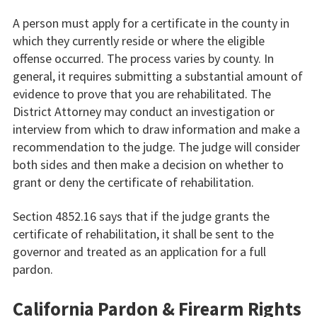
A person must apply for a certificate in the county in
which they currently reside or where the eligible
offense occurred. The process varies by county. In
general, it requires submitting a substantial amount of
evidence to prove that you are rehabilitated. The
District Attorney may conduct an investigation or
interview from which to draw information and make a
recommendation to the judge. The judge will consider
both sides and then make a decision on whether to
grant or deny the certificate of rehabilitation.
Section 4852.16 says that if the judge grants the
certificate of rehabilitation, it shall be sent to the
governor and treated as an application for a full
pardon.
California Pardon & Firearm Rights