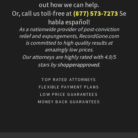
out how we can help.
Or, call us toll-free at
(877) 573-7273
Se
habla español!
As a nationwide provider of post-conviction
relief and expungements, RecordGone.com
is committed to high quality results at
amazingly low prices.
Our attorneys are highly rated with
4.9/
5
stars
by
shopperapproved
.
TOP RATED ATTORNEYS
FLEXIBLE PAYMENT PLANS
LOW PRICE GUARANTEES
MONEY BACK GUARANTEES