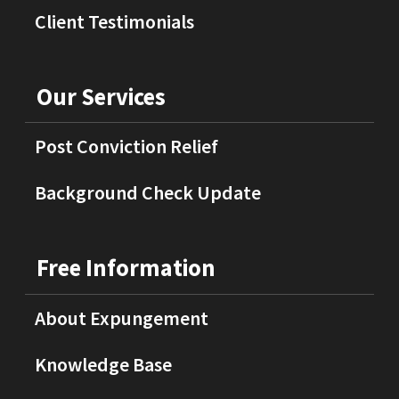
Client Testimonials
Our Services
Post Conviction Relief
Background Check Update
Free Information
About Expungement
Knowledge Base