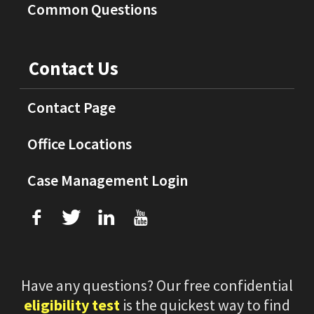
Common Questions
Contact Us
Contact Page
Office Locations
Case Management Login
f
T
L
U
Have any questions? Our free confidential
eligibility test
is the quickest way to find