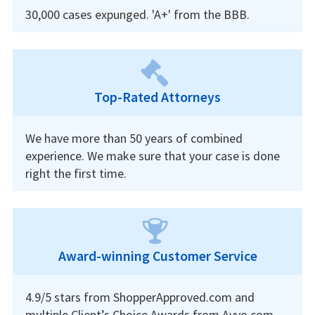
30,000 cases expunged. 'A+' from the BBB.
Top-Rated Attorneys
We have more than 50 years of combined
experience. We make sure that your case is done
right the first time.
Award-winning Customer Service
4.9/5 stars from ShopperApproved.com and
multiple Client’s Choice Awards from Avvo.com.