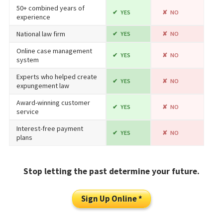
50+ combined years of
YES
NO
experience
National law firm
YES
NO
Online case management
YES
NO
system
Experts who helped create
YES
NO
expungement law
Award-winning customer
YES
NO
service
Interest-free payment
YES
NO
plans
Stop letting the past determine your future.
Sign Up Online *