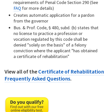
requirements of Penal Code Section 290 (See
FAQ
for more details)
Creates automatic application for a pardon
from the governor
Bus. & Prof. Code, § 480, subd. (b) states that
no license to practice a profession or
vocation regulated by this code shall be
denied "solely on the basis" of a felony
conviction where the applicant "has obtained
a certificate of rehabilitation"
View all of the
Certificate of Rehabilitation
Frequently Asked Questions
.