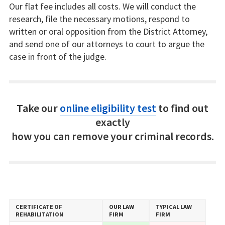
Our flat fee includes all costs. We will conduct the
research, file the necessary motions, respond to
written or oral opposition from the District Attorney,
and send one of our attorneys to court to argue the
case in front of the judge.
Take our
online eligibility test
to find out
exactly
how you can remove your criminal records.
CERTIFICATE OF
OUR LAW
TYPICAL LAW
REHABILITATION
FIRM
FIRM