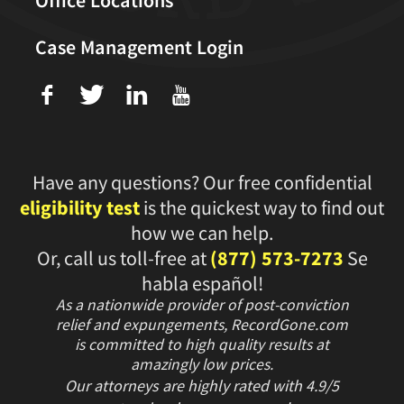
Case Management Login
f
T
L
U
Have any questions? Our free confidential
eligibility test
is the quickest way to find out
how we can help.
Or, call us toll-free at
(877) 573-7273
Se
habla español!
As a nationwide provider of post-conviction
relief and expungements, RecordGone.com
is committed to high quality results at
amazingly low prices.
Our attorneys are highly rated with
4.9/
5