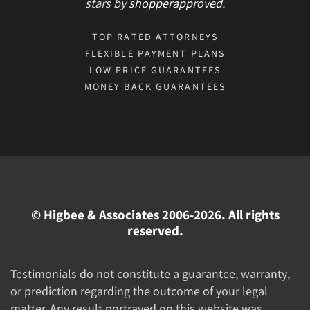
stars
by
shopperapproved
.
TOP RATED ATTORNEYS
FLEXIBLE PAYMENT PLANS
LOW PRICE GUARANTEES
MONEY BACK GUARANTEES
© Higbee & Associates 2006-2026. All rights
reserved.
Testimonials do not constitute a guarantee, warranty,
or prediction regarding the outcome of your legal
matter. Any result portrayed on this website was