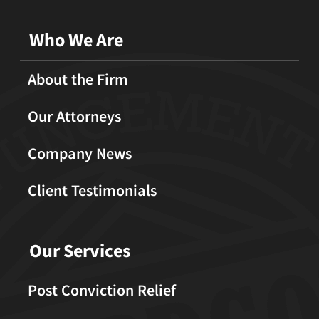
Who We Are
About the Firm
Our Attorneys
Company News
Client Testimonials
Our Services
Post Conviction Relief