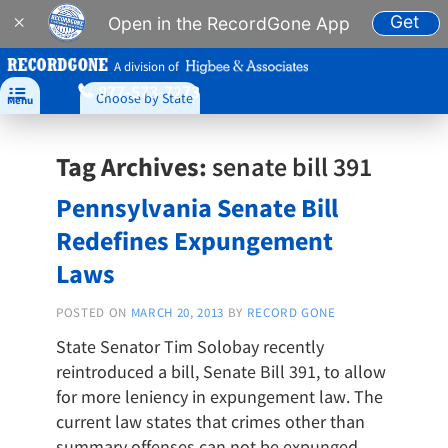
Get
×
Open in the RecordGone App
A division of
877-573-7273

Choose by State
Menu
Tag Archives:
senate bill 391
Pennsylvania Senate Bill
Redefines Expungement
Laws
POSTED ON
MARCH 20, 2013
BY
RECORD GONE
State Senator Tim Solobay recently
reintroduced a bill, Senate Bill 391, to allow
for more leniency in expungement law. The
current law states that crimes other than
summary offenses can not be expunged