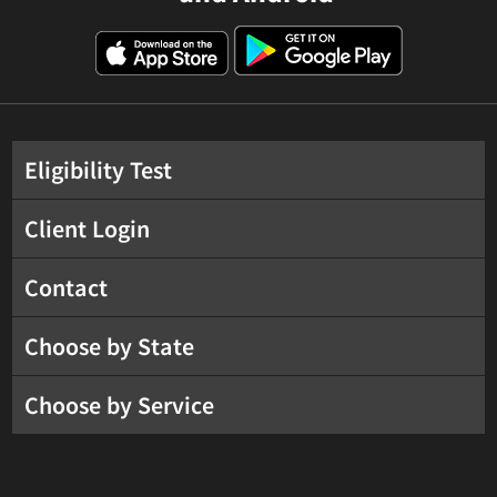
Eligibility Test
Client Login
Contact
Choose by State
Choose by Service