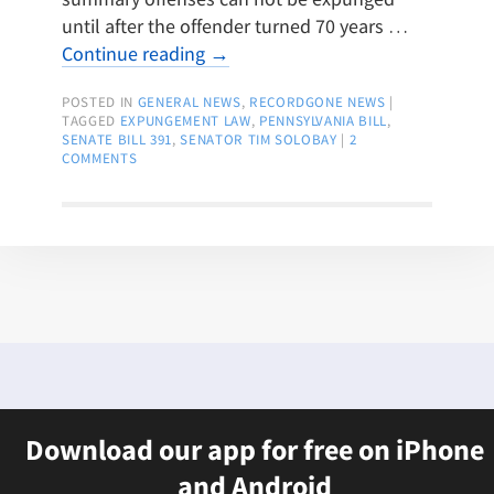
until after the offender turned 70 years …
Continue reading
→
POSTED IN
GENERAL NEWS
,
RECORDGONE NEWS
|
TAGGED
EXPUNGEMENT LAW
,
PENNSYLVANIA BILL
,
SENATE BILL 391
,
SENATOR TIM SOLOBAY
|
2
COMMENTS
Download our app for free on iPhone
and Android