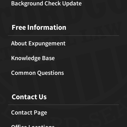
Background Check Update
Free Information
About Expungement
Knowledge Base
Common Questions
Contact Us
Contact Page
Office Locations