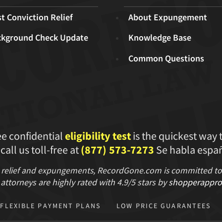
t Conviction Relief
About Expungement
ckground Check Update
Knowledge Base
Common Questions
ee confidential
eligibility test
is the quickest way 
 call us toll-free at
(877) 573-7273
Se habla españ
 relief and expungements, RecordGone.com is committed to hi
attorneys are highly rated with
4.9/
5 stars
by
shopperappro
FLEXIBLE PAYMENT PLANS
LOW PRICE GUARANTEES