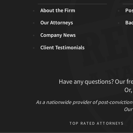
About the Firm
Pos
Our Attorneys
Ba
Company News
Client Testimonials
Have any questions? Our fr
Or,
As a nationwide provider of post-conviction
Our 
TOP RATED ATTORNEYS