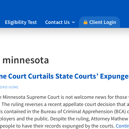
Eligibility Test
Contact Us
Client Login

:
minnesota
e Court Curtails State Courts’ Expun
ORD GONE
he Minnesota Supreme Court is not welcome news for those 
The ruling reverses a recent appellate court decision that 
 contained in the Bureau of Criminal Apprehension (BCA) d
oyers and the public. Despite the ruling, Attorney Mathew H
 people to have their records expunged by the courts.
Conti