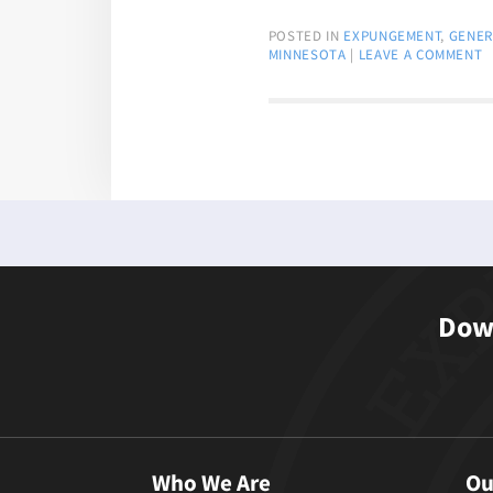
POSTED IN
EXPUNGEMENT
,
GENER
MINNESOTA
|
LEAVE A COMMENT
Down
Who We Are
Ou