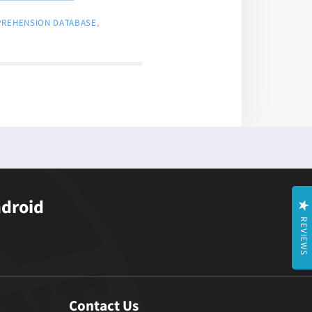
PREHENSION DATABASE
,
ndroid
REVIEWS
Contact Us