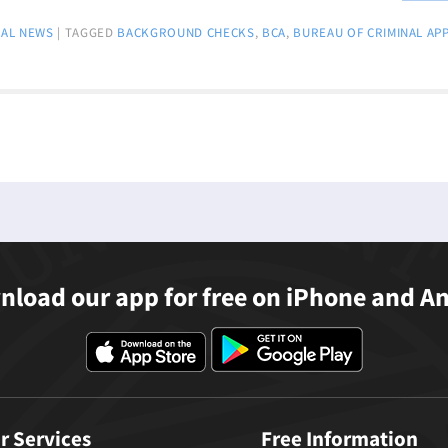
AL NEWS
|
TAGGED
BACKGROUND CHECKS
,
BCA
,
BUREAU OF CRIMINAL AP
load our app for free on iPhone and A
r Services
Free Information