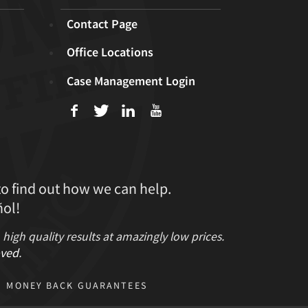
Contact Page
Office Locations
Case Management Login
f
T
L
U
to find out how we can help.
ol!
gh quality results at amazingly low prices.
ved
.
MONEY BACK GUARANTEES