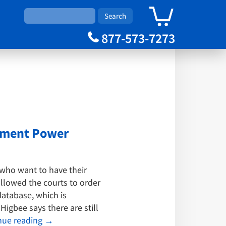
0
Cart
877-573-7273
gement Power
who want to have their
allowed the courts to order
atabase, which is
igbee says there are still
nue reading
→