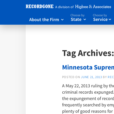
A division of
Choose by
Choose by
About the Firm
State
Service



Tag Archives
Minnesota Suprem
POSTED ON
JUNE 21, 2013
BY
REC
A May 22, 2013 ruling by t
criminal records expunged. 
the expungement of records
frequently searched by empl
plenty of good reasons for