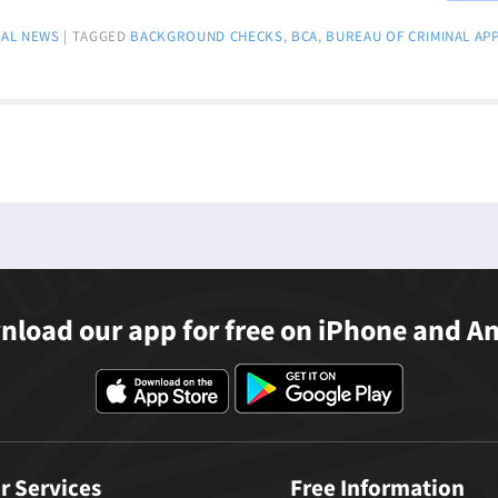
AL NEWS
|
TAGGED
BACKGROUND CHECKS
,
BCA
,
BUREAU OF CRIMINAL AP
load our app for free on iPhone and A
r Services
Free Information