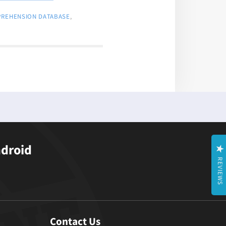
PREHENSION DATABASE
,
ndroid
REVIEWS
Contact Us