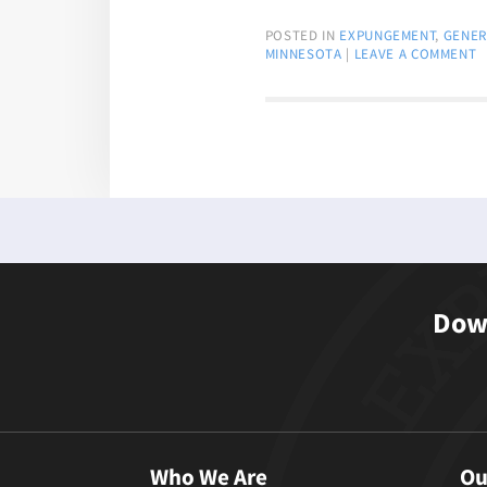
POSTED IN
EXPUNGEMENT
,
GENER
MINNESOTA
|
LEAVE A COMMENT
Down
Who We Are
Ou