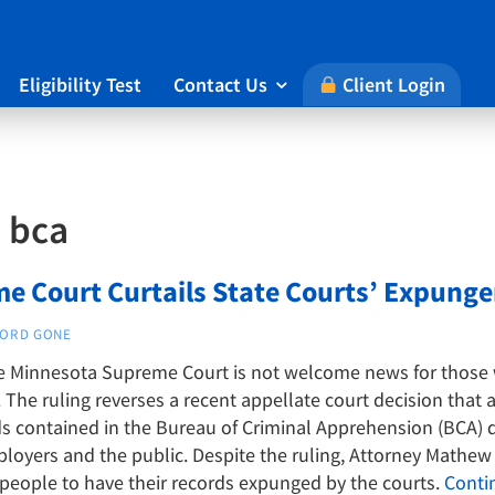
Eligibility Test
Contact Us
Client Login

:
bca
e Court Curtails State Courts’ Expun
ORD GONE
he Minnesota Supreme Court is not welcome news for those 
The ruling reverses a recent appellate court decision that 
 contained in the Bureau of Criminal Apprehension (BCA) d
oyers and the public. Despite the ruling, Attorney Mathew H
 people to have their records expunged by the courts.
Conti