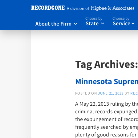
A division of
Choose by
Choose by
About the Firm
State
Service



Tag Archives
Minnesota Suprem
POSTED ON
JUNE 21, 2013
BY
REC
A May 22, 2013 ruling by t
criminal records expunged. 
the expungement of records
frequently searched by empl
plenty of good reasons for