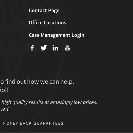
Contact Page
Office Locations
Case Management Login
f
T
L
U
to find out how we can help.
ol!
gh quality results at amazingly low prices.
ved
.
MONEY BACK GUARANTEES