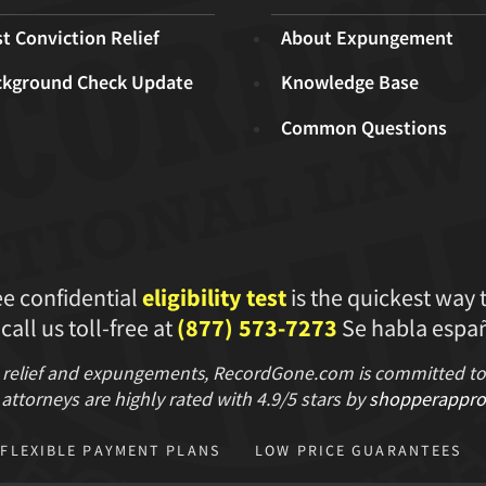
t Conviction Relief
About Expungement
ckground Check Update
Knowledge Base
Common Questions
ee confidential
eligibility test
is the quickest way 
 call us toll-free at
(877) 573-7273
Se habla españ
 relief and expungements, RecordGone.com is committed to hi
attorneys are highly rated with
4.9/
5 stars
by
shopperappro
FLEXIBLE PAYMENT PLANS
LOW PRICE GUARANTEES