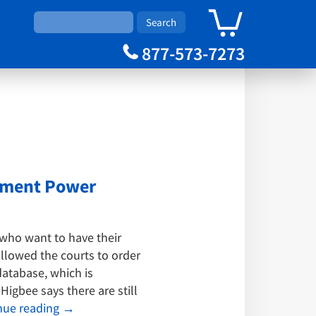
0
Cart
877-573-7273
gement Power
who want to have their
allowed the courts to order
atabase, which is
igbee says there are still
nue reading
→