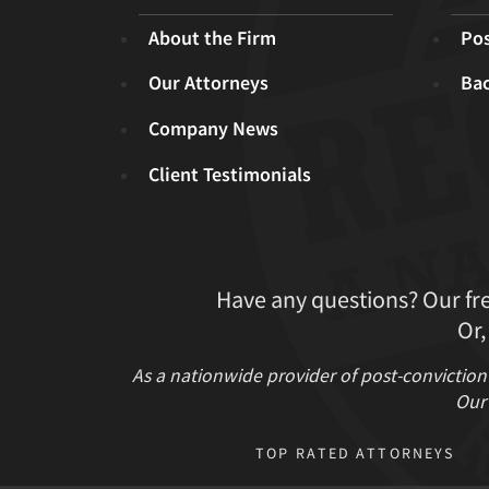
About the Firm
Pos
Our Attorneys
Ba
Company News
Client Testimonials
Have any questions? Our fr
Or,
As a nationwide provider of post-conviction
Our 
TOP RATED ATTORNEYS