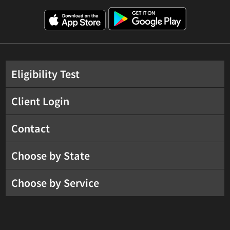
Eligibility Test
Client Login
Contact
Choose by State
Choose by Service