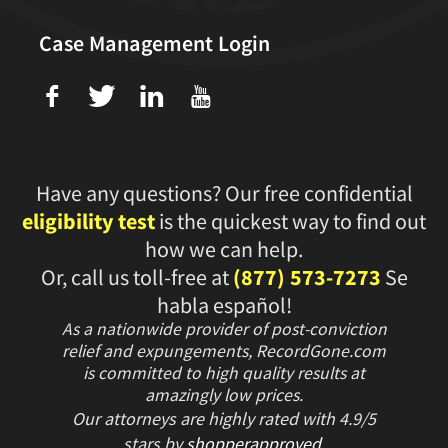
Case Management Login
f
T
L
U
Have any questions? Our free confidential
eligibility test
is the quickest way to find out
how we can help.
Or, call us toll-free at
(877) 573-7273
Se
habla español!
As a nationwide provider of post-conviction
relief and expungements, RecordGone.com
is committed to high quality results at
amazingly low prices.
Our attorneys are highly rated with
4.9/
5
stars
by
shopperapproved
.