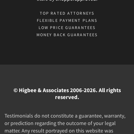
TOP RATED ATTORNEYS
FLEXIBLE PAYMENT PLANS
LOW PRICE GUARANTEES
MONEY BACK GUARANTEES
© Higbee & Associates 2006-2026. All rights
reserved.
Testimonials do not constitute a guarantee, warranty,
or prediction regarding the outcome of your legal
matter. Any result portrayed on this website was