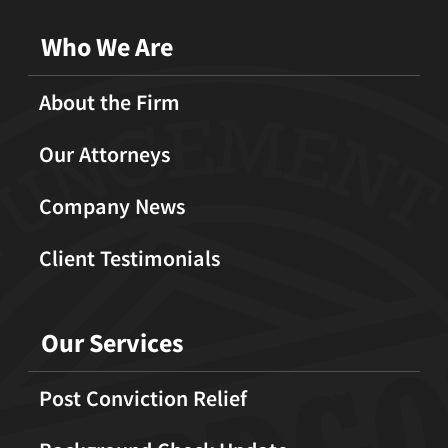
Who We Are
About the Firm
Our Attorneys
Company News
Client Testimonials
Our Services
Post Conviction Relief