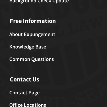
Background Check Update
Free Information
About Expungement
Knowledge Base
Common Questions
Contact Us
Contact Page
Office Locations