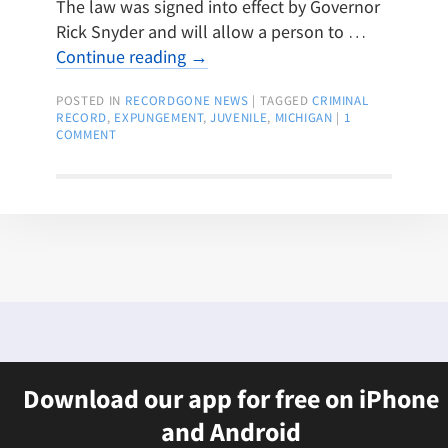
The law was signed into effect by Governor
Rick Snyder and will allow a person to …
Continue reading
→
POSTED IN
RECORDGONE NEWS
|
TAGGED
CRIMINAL
RECORD
,
EXPUNGEMENT
,
JUVENILE
,
MICHIGAN
|
1
COMMENT
Download our app for free on iPhone
and Android