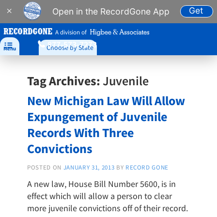
Get
×
Open in the RecordGone App
A division of
877-573-7273

Choose by State
Menu
Tag Archives:
Juvenile
New Michigan Law Will Allow
Expungement of Juvenile
Records With Three
Convictions
POSTED ON
JANUARY 31, 2013
BY
RECORD GONE
A new law, House Bill Number 5600, is in
effect which will allow a person to clear
more juvenile convictions off of their record.