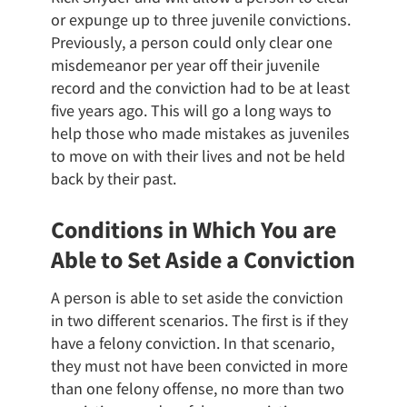
or expunge up to three juvenile convictions.
Previously, a person could only clear one
misdemeanor per year off their juvenile
record and the conviction had to be at least
five years ago. This will go a long ways to
help those who made mistakes as juveniles
to move on with their lives and not be held
back by their past.
Conditions in Which You are
Able to Set Aside a Conviction
A person is able to set aside the conviction
in two different scenarios. The first is if they
have a felony conviction. In that scenario,
they must not have been convicted in more
than one felony offense, no more than two