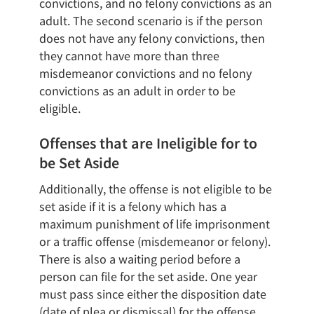
convictions, and no felony convictions as an
adult. The second scenario is if the person
does not have any felony convictions, then
they cannot have more than three
misdemeanor convictions and no felony
convictions as an adult in order to be
eligible.
Offenses that are Ineligible for to
be Set Aside
Additionally, the offense is not eligible to be
set aside if it is a felony which has a
maximum punishment of life imprisonment
or a traffic offense (misdemeanor or felony).
There is also a waiting period before a
person can file for the set aside. One year
must pass since either the disposition date
(date of plea or dismissal) for the offense