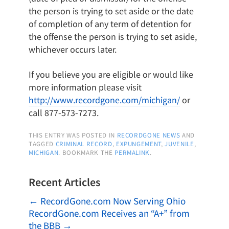
the person is trying to set aside or the date
of completion of any term of detention for
the offense the person is trying to set aside,
whichever occurs later.
If you believe you are eligible or would like
more information please visit
http://www.recordgone.com/michigan/
or
call 877-573-7273.
THIS ENTRY WAS POSTED IN
RECORDGONE NEWS
AND
TAGGED
CRIMINAL RECORD
,
EXPUNGEMENT
,
JUVENILE
,
MICHIGAN
. BOOKMARK THE
PERMALINK
.
Recent Articles
←
RecordGone.com Now Serving Ohio
RecordGone.com Receives an “A+” from
the BBB
→