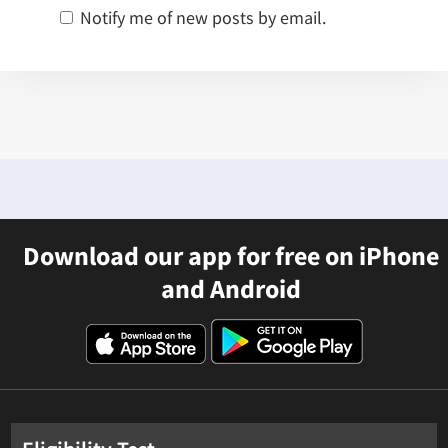
Notify me of new posts by email.
Download our app for free on iPhone
and Android