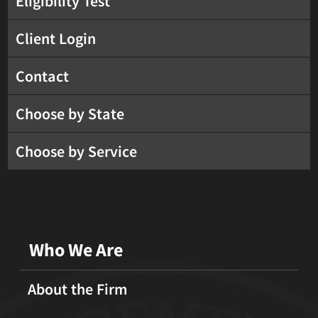
Eligibility Test
Client Login
Contact
Choose by State
Choose by Service
Who We Are
About the Firm