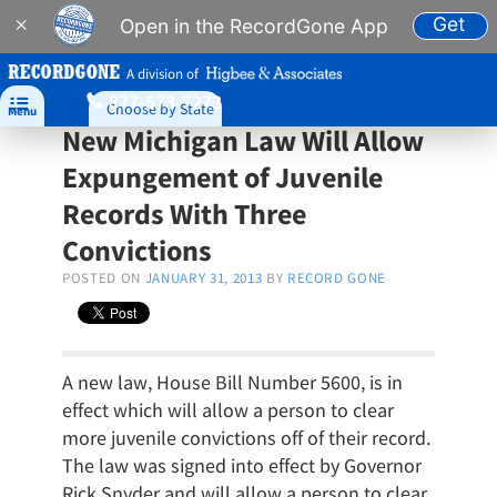
Get
×
Open in the RecordGone App
A division of
877-573-7273

Choose by State
Menu
New Michigan Law Will Allow
Expungement of Juvenile
Records With Three
Convictions
POSTED ON
JANUARY 31, 2013
BY
RECORD GONE
A new law, House Bill Number 5600, is in
effect which will allow a person to clear
more juvenile convictions off of their record.
The law was signed into effect by Governor
Rick Snyder and will allow a person to clear