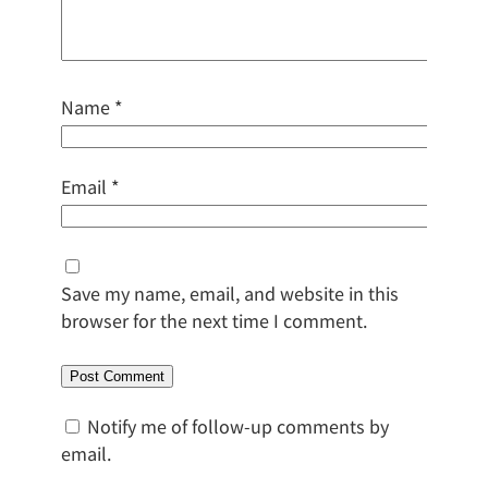
Name
*
Email
*
Save my name, email, and website in this
browser for the next time I comment.
Notify me of follow-up comments by
email.