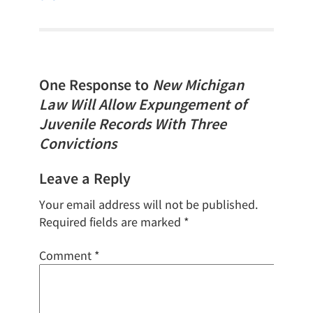
One Response to
New Michigan
Law Will Allow Expungement of
Juvenile Records With Three
Convictions
Leave a Reply
Your email address will not be published.
Required fields are marked
*
Comment
*