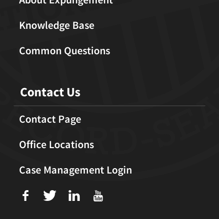
Knowledge Base
Common Questions
Contact Us
Contact Page
Office Locations
Case Management Login
f
T
L
U