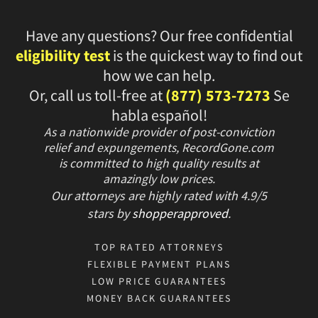
Have any questions? Our free confidential
eligibility test
is the quickest way to find out
how we can help.
Or, call us toll-free at
(877) 573-7273
Se
habla español!
As a nationwide provider of post-conviction
relief and expungements, RecordGone.com
is committed to high quality results at
amazingly low prices.
Our attorneys are highly rated with
4.9/
5
stars
by
shopperapproved
.
TOP RATED ATTORNEYS
FLEXIBLE PAYMENT PLANS
LOW PRICE GUARANTEES
MONEY BACK GUARANTEES