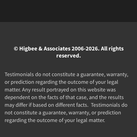
© Higbee & Associates 2006-2026. All rights
reserved.
Testimonials do not constitute a guarantee, warranty,
or prediction regarding the outcome of your legal
matter. Any result portrayed on this website was
dependent on the facts of that case, and the results
may differ if based on different facts. Testimonials do
not constitute a guarantee, warranty, or prediction
regarding the outcome of your legal matter.