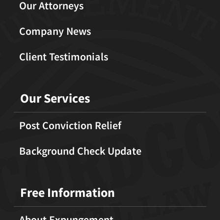
Our Attorneys
Company News
Client Testimonials
Our Services
Post Conviction Relief
Background Check Update
Free Information
About Expungement