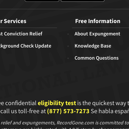
r Services
Free Information
t Conviction Relief
About Expungement
ckground Check Update
Knowledge Base
Common Questions
ee confidential
eligibility test
is the quickest way 
 call us toll-free at
(877) 573-7273
Se habla españ
 relief and expungements, RecordGone.com is committed to hi