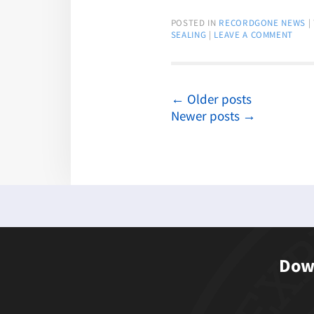
POSTED IN
RECORDGONE NEWS
|
SEALING
|
LEAVE A COMMENT
←
Older posts
Newer posts
→
Down