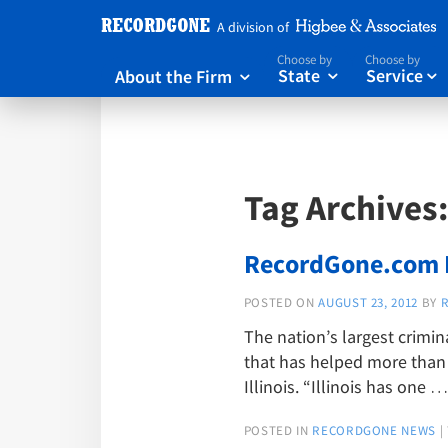
A division of
Choose by
Choose by
About the Firm
State
Service



Tag Archives
RecordGone.com N
POSTED ON
AUGUST 23, 2012
BY
The nation’s largest crimin
that has helped more than 9
Illinois. “Illinois has one 
POSTED IN
RECORDGONE NEWS
|