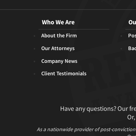
Who We Are
Ou
About the Firm
Pos
Our Attorneys
Ba
Company News
Client Testimonials
Have any questions? Our fr
Or,
As a nationwide provider of post-conviction