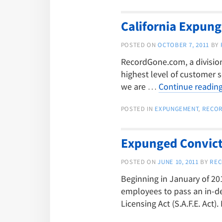
California Expun
POSTED ON
OCTOBER 7, 2011
BY
RecordGone.com, a division 
highest level of customer s
we are …
Continue readin
POSTED IN
EXPUNGEMENT
,
RECO
Expunged Convicti
POSTED ON
JUNE 10, 2011
BY
REC
Beginning in January of 20
employees to pass an in-d
Licensing Act (S.A.F.E. Act)