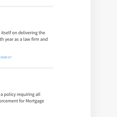
itself on delivering the
th year as a law firm and
COMMENT
 policy requiring all
forcement for Mortgage