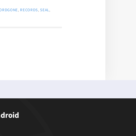
ORDGONE
,
RECORDS
,
SEAL
,
ndroid