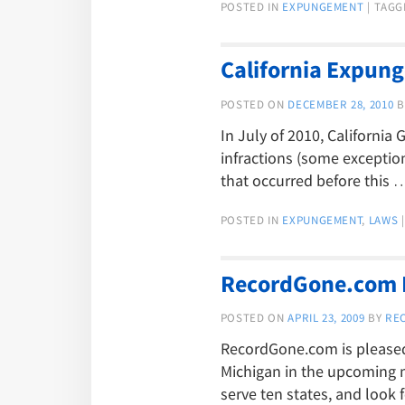
POSTED IN
EXPUNGEMENT
|
TAGG
California Expung
POSTED ON
DECEMBER 28, 2010
B
In July of 2010, Californi
infractions (some exception
that occurred before this
POSTED IN
EXPUNGEMENT
,
LAWS
|
RecordGone.com E
POSTED ON
APRIL 23, 2009
BY
RE
RecordGone.com is pleased 
Michigan in the upcoming 
serve ten states, and look