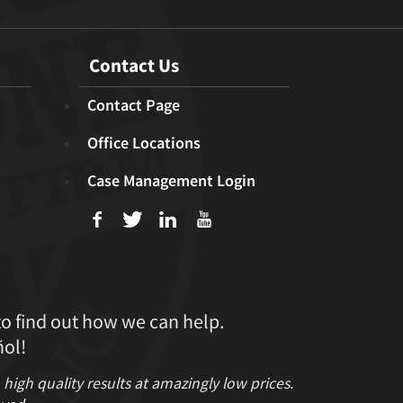
Contact Us
Contact Page
Office Locations
Case Management Login
f
T
L
U
to find out how we can help.
ol!
gh quality results at amazingly low prices.