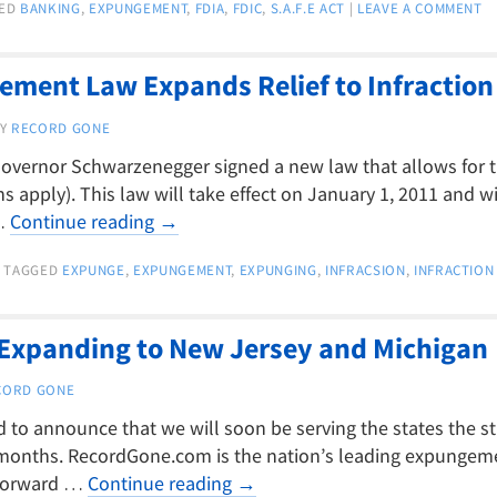
ED
BANKING
,
EXPUNGEMENT
,
FDIA
,
FDIC
,
S.A.F.E ACT
|
LEAVE A COMMENT
ement Law Expands Relief to Infraction
Y
RECORD GONE
a Governor Schwarzenegger signed a new law that allows for
s apply). This law will take effect on January 1, 2011 and wil
 …
Continue reading
→
TAGGED
EXPUNGE
,
EXPUNGEMENT
,
EXPUNGING
,
INFRACSION
,
INFRACTION
xpanding to New Jersey and Michigan
CORD GONE
to announce that we will soon be serving the states the s
months. RecordGone.com is the nation’s leading expungemen
 forward …
Continue reading
→