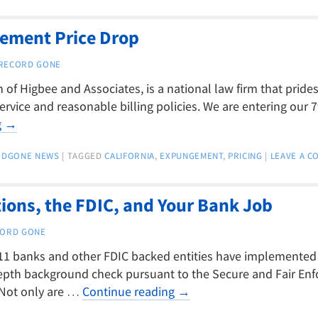
gement Price Drop
RECORD GONE
of Higbee and Associates, is a national law firm that prides 
ervice and reasonable billing policies. We are entering our 7
g
→
RDGONE NEWS
|
TAGGED
CALIFORNIA
,
EXPUNGEMENT
,
PRICING
|
LEAVE A 
ons, the FDIC, and Your Bank Job
ORD GONE
11 banks and other FDIC backed entities have implemented a
epth background check pursuant to the Secure and Fair En
. Not only are …
Continue reading
→