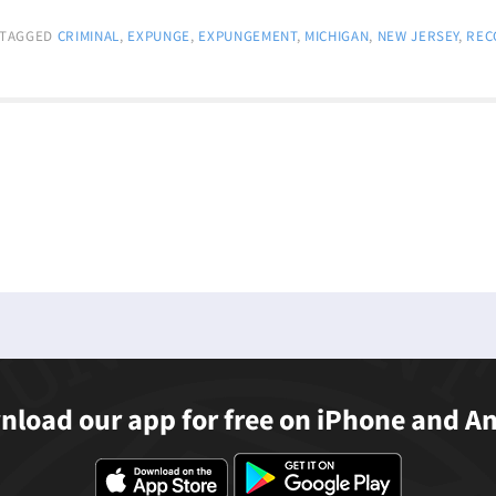
TAGGED
CRIMINAL
,
EXPUNGE
,
EXPUNGEMENT
,
MICHIGAN
,
NEW JERSEY
,
REC
load our app for free on iPhone and A