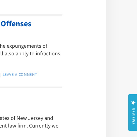
 Offenses
 the expungements of
l also apply to infractions
|
LEAVE A COMMENT
REVIEWS
tates of New Jersey and
t law firm. Currently we