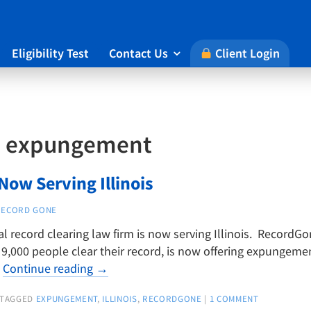
Eligibility Test
Contact Us
Client Login

:
expungement
ow Serving Illinois
RECORD GONE
al record clearing law firm is now serving Illinois. RecordG
,000 people clear their record, is now offering expungement
…
Continue reading
→
TAGGED
EXPUNGEMENT
,
ILLINOIS
,
RECORDGONE
|
1 COMMENT