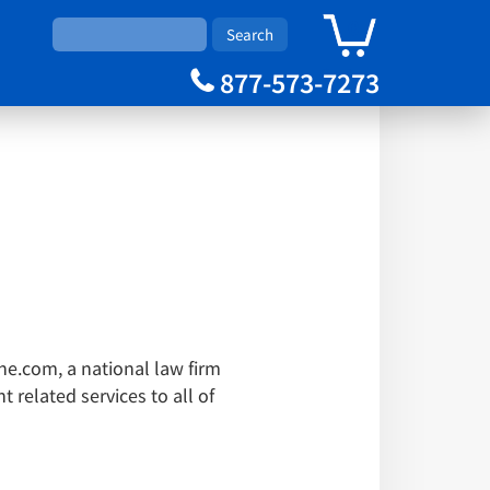
0
Cart
877-573-7273
one.com, a national law firm
 related services to all of