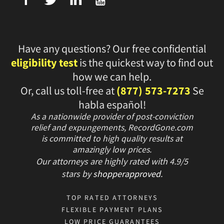
Have any questions? Our free confidential
eligibility test
is the quickest way to find out
how we can help.
Or, call us toll-free at
(877) 573-7273
Se
habla español!
As a nationwide provider of post-conviction
relief and expungements, RecordGone.com
is committed to high quality results at
amazingly low prices.
Our attorneys are highly rated with
4.9/
5
stars
by
shopperapproved
.
TOP RATED ATTORNEYS
FLEXIBLE PAYMENT PLANS
LOW PRICE GUARANTEES