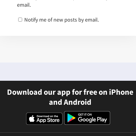
email.
Notify me of new posts by email.
Download our app for free on iPhone
and Android