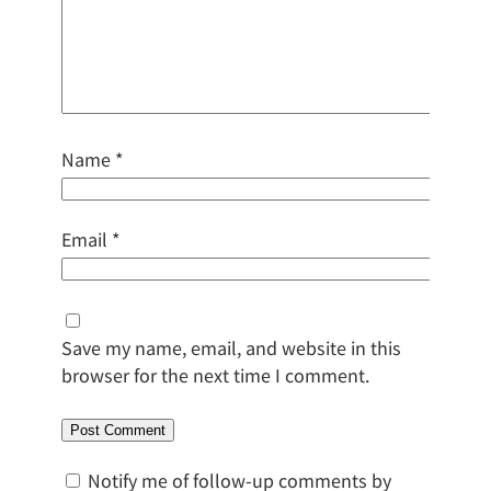
Name
*
Email
*
Save my name, email, and website in this
browser for the next time I comment.
Notify me of follow-up comments by