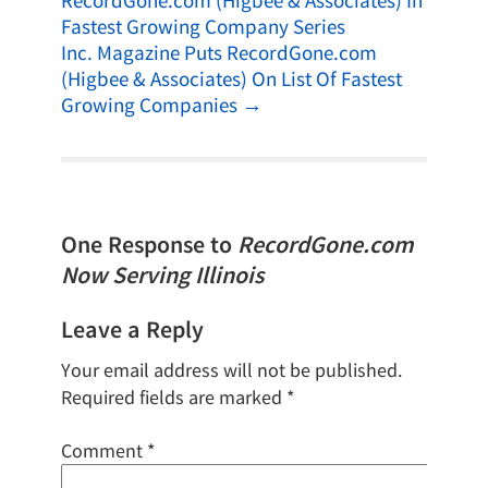
RecordGone.com (Higbee & Associates) In
Fastest Growing Company Series
Inc. Magazine Puts RecordGone.com
(Higbee & Associates) On List Of Fastest
Growing Companies
→
One Response to
RecordGone.com
Now Serving Illinois
Leave a Reply
Your email address will not be published.
Required fields are marked
*
Comment
*