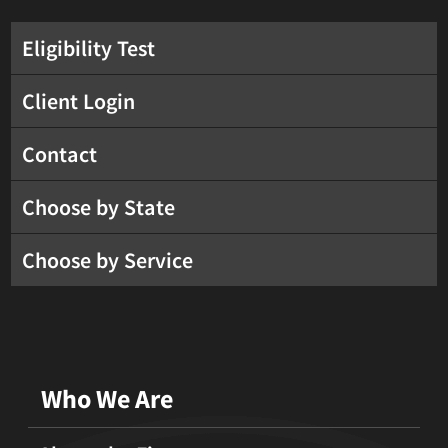
Eligibility Test
Client Login
Contact
Choose by State
Choose by Service
Who We Are