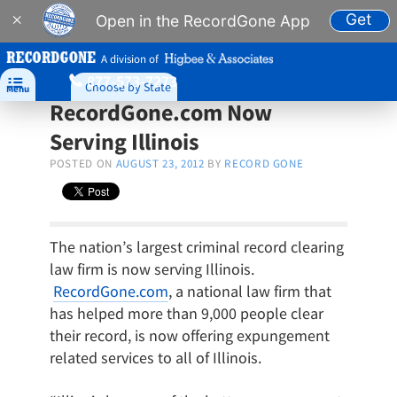
Get
×
Open in the RecordGone App
A division of
877-573-7273

Choose by State
Menu
RecordGone.com Now
Serving Illinois
POSTED ON
AUGUST 23, 2012
BY
RECORD GONE
The nation’s largest criminal record clearing
law firm is now serving Illinois.
RecordGone.com
, a national law firm that
has helped more than 9,000 people clear
their record, is now offering expungement
related services to all of Illinois.