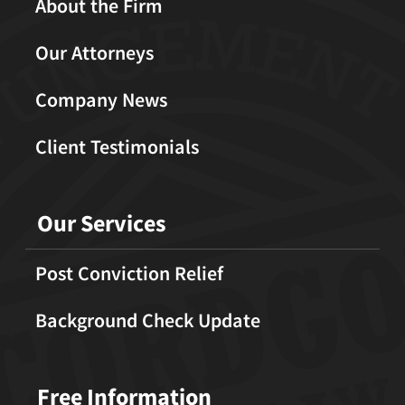
About the Firm
Our Attorneys
Company News
Client Testimonials
Our Services
Post Conviction Relief
Background Check Update
Free Information