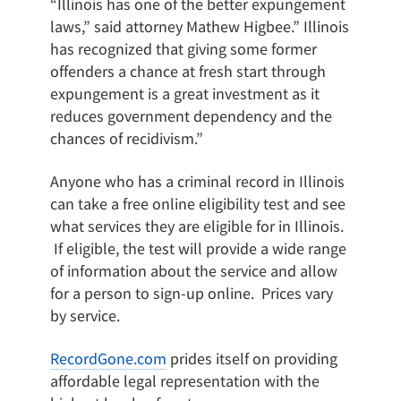
“Illinois has one of the better expungement
laws,” said attorney Mathew Higbee.” Illinois
has recognized that giving some former
offenders a chance at fresh start through
expungement is a great investment as it
reduces government dependency and the
chances of recidivism.”
Anyone who has a criminal record in Illinois
can take a free online eligibility test and see
what services they are eligible for in Illinois.
If eligible, the test will provide a wide range
of information about the service and allow
for a person to sign-up online. Prices vary
by service.
RecordGone.com
prides itself on providing
affordable legal representation with the