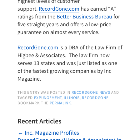
highest levels of customer
support.
RecordGone.com
has earned “A”
ratings from the
Better Business Bureau
for
five straight years and offers a low-price
guarantee on almost every service.
RecordGone.com
is a DBA of the Law Firm of
Higbee & Associates. The law firm now
serves 13 states and was just listed as one
of the fastest growing companies by Inc
Magazine.
THIS ENTRY WAS POSTED IN
RECORDGONE NEWS
AND
TAGGED
EXPUNGEMENT
,
ILLINOIS
,
RECORDGONE
.
BOOKMARK THE
PERMALINK
.
Recent Articles
←
Inc. Magazine Profiles