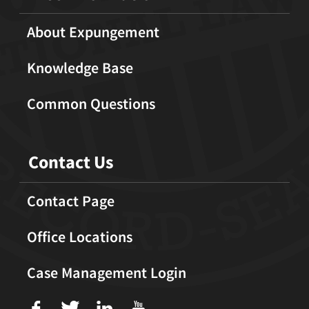
About Expungement
Knowledge Base
Common Questions
Contact Us
Contact Page
Office Locations
Case Management Login
f
T
L
U