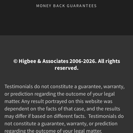
MONEY BACK GUARANTEES
© Higbee & Associates 2006-2026. All rights
reserved.
Testimonials do not constitute a guarantee, warranty,
or prediction regarding the outcome of your legal
matter. Any result portrayed on this website was
dependent on the facts of that case, and the results
may differ if based on different facts. Testimonials do
not constitute a guarantee, warranty, or prediction
regarding the outcome of your legal matter.