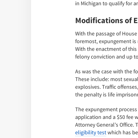
in Michigan to qualify for
Modifications of
With the passage of House 
foremost, expungement is no
With the enactment of this 
felony conviction and up t
As was the case with the f
These include: most sexual
explosives. Traffic offense
the penalty is life impris
The expungement process i
application and a $50 fee 
Attorney General’s Office.
eligibility test
which has bee