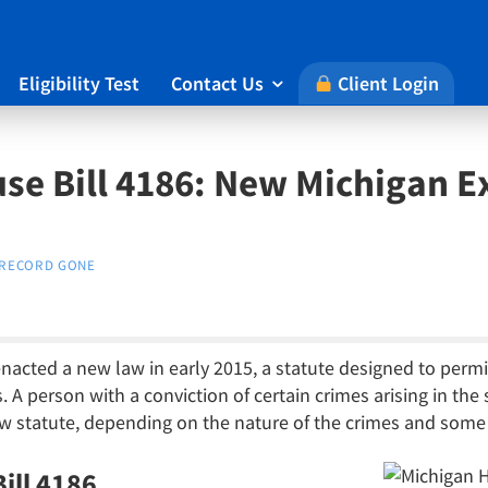
Eligibility Test
Contact Us
Client Login

se Bill 4186: New Michigan
RECORD GONE
nacted a new law in early 2015, a statute designed to permit
s. A person with a conviction of certain crimes arising in the
ew statute, depending on the nature of the crimes and some 
ill 4186