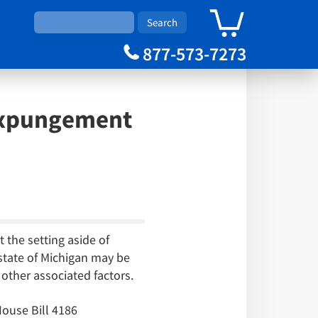
0
Cart
877-573-7273
 Expungement
 the setting aside of
 state of Michigan may be
other associated factors.