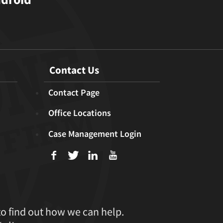
Contact Us
Contact Page
Office Locations
Case Management Login
f
T
L
U
to find out how we can help.