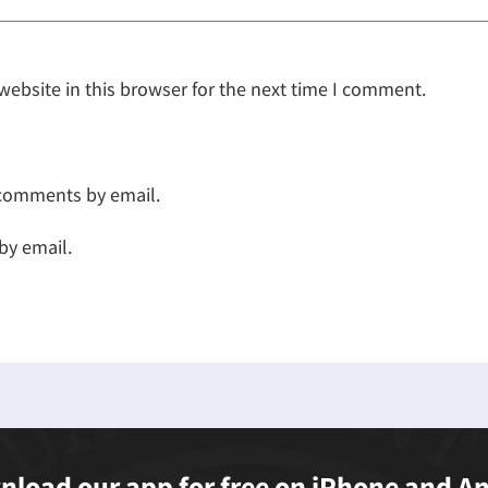
ebsite in this browser for the next time I comment.
 comments by email.
by email.
load our app for free on iPhone and A