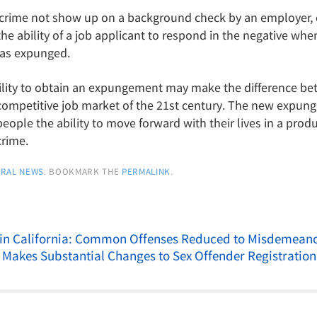
crime not show up on a background check by an employer, o
he ability of a job applicant to respond in the negative wh
was expunged.
 ability to obtain an expungement may make the difference be
ompetitive job market of the 21st century. The new expung
eople the ability to move forward with their lives in a prod
crime.
RAL NEWS
. BOOKMARK THE
PERMALINK
.
 in California: Common Offenses Reduced to Misdemean
 Makes Substantial Changes to Sex Offender Registratio