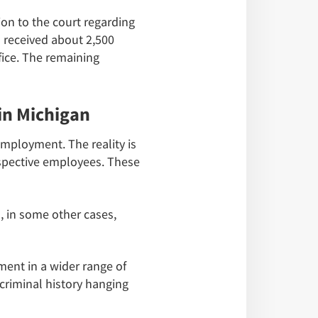
on to the court regarding
l received about 2,500
fice. The remaining
in Michigan
employment. The reality is
spective employees. These
, in some other cases,
ment in a wider range of
criminal history hanging