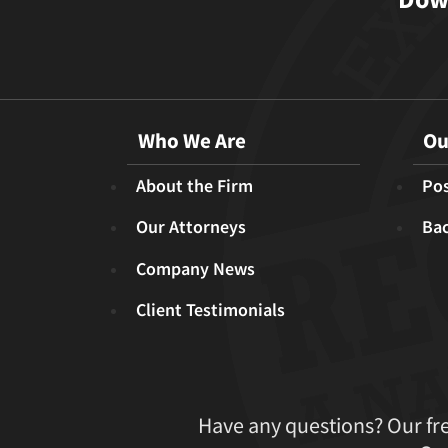
Who We Are
Ou
About the Firm
Pos
Our Attorneys
Ba
Company News
Client Testimonials
Have any questions? Our fr