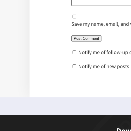
Save my name, email, and w
Notify me of follow-up
Notify me of new posts 
Down