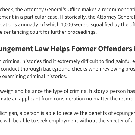
check, the Attorney General’s Office makes a recommendati
ment in a particular case. Historically, the Attorney Genera
ations annually, of which 1,000 were disqualified by the of
e sentencing court for further proceedings.
ngement Law Helps Former Offenders 
minal histories find it extremely difficult to find gainful 
es conduct thorough background checks when reviewing pro
examining criminal histories.
igh and balance the type of criminal history a person has
inate an applicant from consideration no matter the record.
chigan, a person is able to receive the benefits of expunge
 will be able to seek employment without the specter of a 