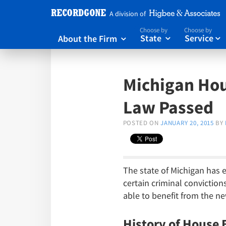
A division of
Choose by
Choose by
About the Firm
State
Service



Michigan Hou
Law Passed
POSTED ON
JANUARY 20, 2015
BY
The state of Michigan has e
certain criminal conviction
able to benefit from the n
History of House B