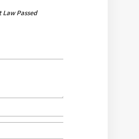
t Law Passed