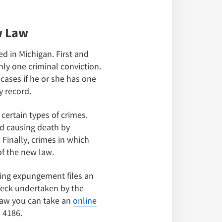
w Law
d in Michigan. First and
nly one criminal conviction.
cases if he or she has one
y record.
certain types of crimes.
nd causing death by
 Finally, crimes in which
f the new law.
ing expungement files an
check undertaken by the
 law you can take an
online
 4186.