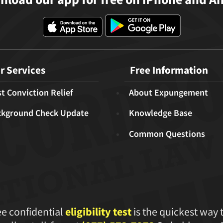
r Services
Free Information
t Conviction Relief
About Expungement
ckground Check Update
Knowledge Base
Common Questions
ee confidential
eligibility test
is the quickest way 