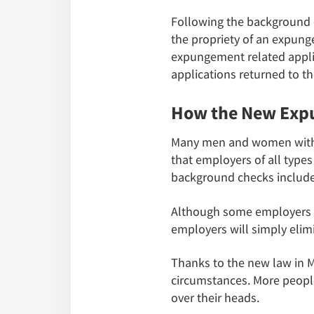
Following the background 
the propriety of an expunge
expungement related applic
applications returned to th
How the New Expu
Many men and women with cri
that employers of all typ
background checks include 
Although some employers we
employers will simply elim
Thanks to the new law in Mi
circumstances. More people
over their heads.