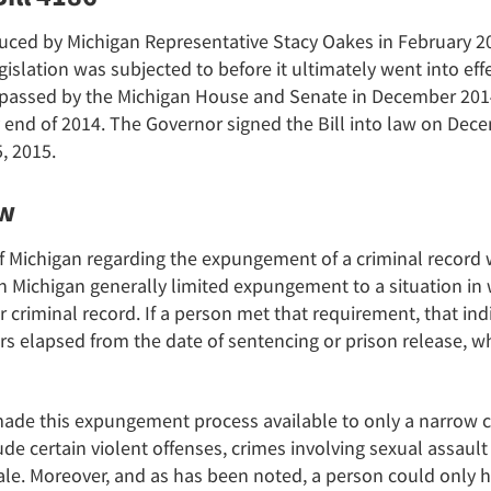
uced by Michigan Representative Stacy Oakes in February 2
gislation was subjected to before it ultimately went into ef
 passed by the Michigan House and Senate in December 2014
y end of 2014. The Governor signed the Bill into law on Dece
, 2015.
aw
of Michigan regarding the expungement of a criminal record 
 in Michigan generally limited expungement to a situation in
r criminal record. If a person met that requirement, that in
s elapsed from the date of sentencing or prison release, whi
made this expungement process available to only a narrow cla
lude certain violent offenses, crimes involving sexual assaul
cale. Moreover, and as has been noted, a person could only 