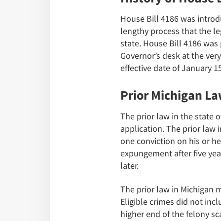
House Bill 4186 was introd
lengthy process that the le
state. House Bill 4186 was
Governor’s desk at the ver
effective date of January 15
Prior Michigan L
The prior law in the state 
application. The prior law
one conviction on his or he
expungement after five year
later.
The prior law in Michigan 
Eligible crimes did not inc
higher end of the felony s