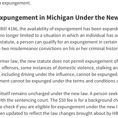
 an expungement.
 Expungement in Michigan Under the Ne
Bill 4186, the availability of expungement has been expande
 longer limited to a situation in which an individual has o
statute, a person can qualify for an expungement in certain 
o two misdemeanor convictions on his or her criminal histor
ormer law, the new statute does not permit expungement of 
 offenses, some instances of domestic violence, stalking a
s, including driving under the influence, cannot be expunged.
onment cannot be expunged under the terms and conditions o
tself remains uncharged under the new law. A person seek
with the sentencing court. The $50 fee is for a background 
 To check if you are eligible for expungement under the new
n updated to reflect the law changes brought about by HB