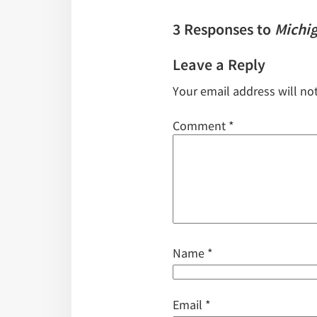
3 Responses to
Michi
Leave a Reply
Your email address will no
Comment
*
Name
*
Email
*