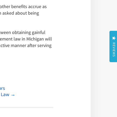
ther benefits accrue as
en asked about being
tween obtaining gainful
ement law in Michigan will
uctive manner after serving
REVIEWS
ors
n Law
→