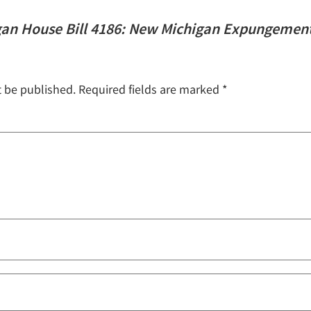
gan House Bill 4186: New Michigan Expungemen
t be published.
Required fields are marked
*