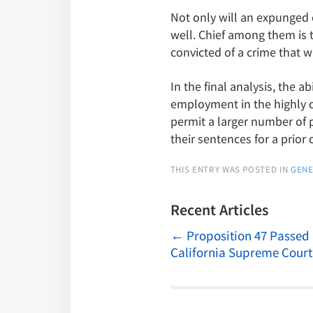
Not only will an expunged 
well. Chief among them is t
convicted of a crime that 
In the final analysis, the
employment in the highly c
permit a larger number of p
their sentences for a prior 
THIS ENTRY WAS POSTED IN
GENE
Recent Articles
←
Proposition 47 Passed
California Supreme Court