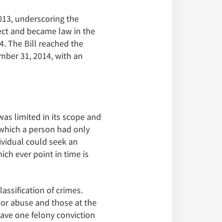
013, underscoring the
fect and became law in the
. The Bill reached the
mber 31, 2014, with an
was limited in its scope and
 which a person had only
dividual could seek an
ch ever point in time is
ssification of crimes.
t or abuse and those at the
have one felony conviction