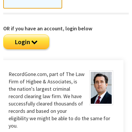
OR if you have an account, login below
Login
RecordGone.com, part of The Law
Firm of Higbee & Associates, is
the nation's largest criminal
record clearing law firm. We have
successfully cleared thousands of
records and based on your
eligibility we might be able to do the same for
you.