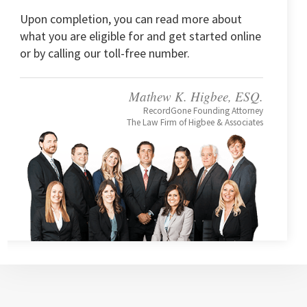
Upon completion, you can read more about
what you are eligible for and get started online
or by calling our toll-free number.
Mathew K. Higbee, ESQ.
RecordGone Founding Attorney
The Law Firm of Higbee & Associates