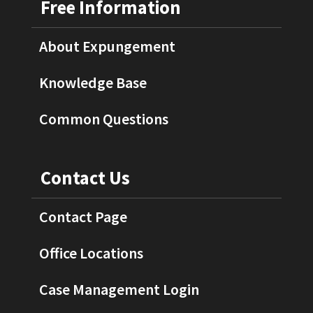
Free Information
About Expungement
Knowledge Base
Common Questions
Contact Us
Contact Page
Office Locations
Case Management Login