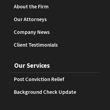
About the Firm
Our Attorneys
Company News
Client Testimonials
Our Services
Post Conviction Relief
Background Check Update