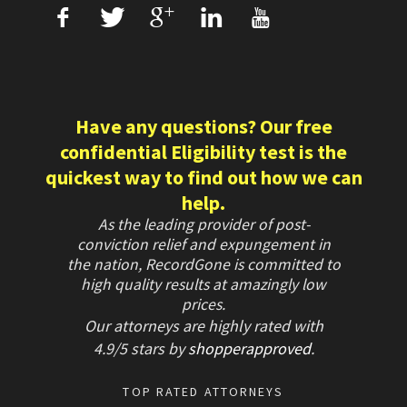
f
T
+
L
U
Have any questions? Our free
confidential Eligibility test is the
quickest way to find out how we can
help.
As the leading provider of post-
conviction relief and expungement in
the nation, RecordGone is committed to
high quality results at amazingly low
prices.
Our attorneys are highly rated with
4.9/
5 stars
by
shopperapproved
.
TOP RATED ATTORNEYS