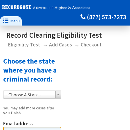
A division of
(877) 573-7273

Menu
Record Clearing Eligibility Test
Eligibility Test
Add Cases
Checkout
Choose the state
where you have a
criminal record:
- Choose A State -
You may add more cases after
you finish.
Email address