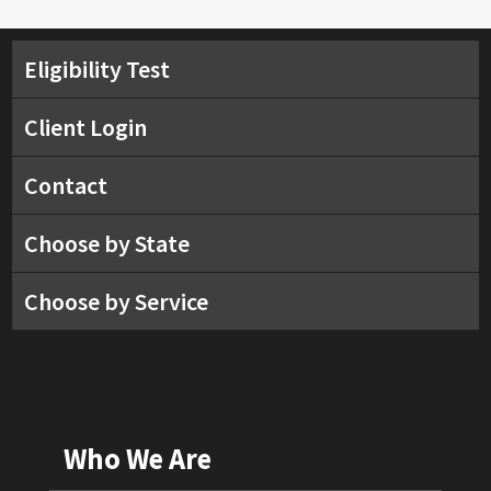
Eligibility Test
Client Login
Contact
Choose by State
Choose by Service
Who We Are