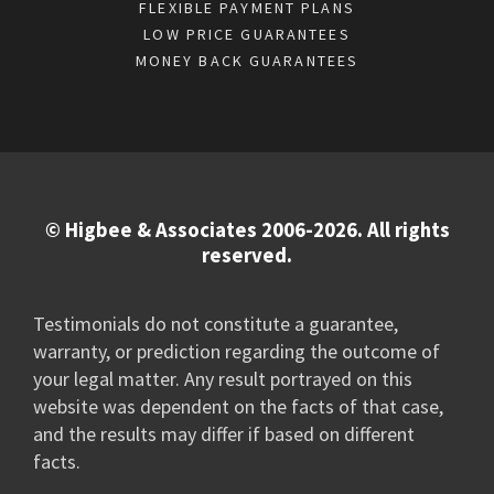
FLEXIBLE PAYMENT PLANS
LOW PRICE GUARANTEES
MONEY BACK GUARANTEES
© Higbee & Associates 2006-2026. All rights
reserved.
Testimonials do not constitute a guarantee,
warranty, or prediction regarding the outcome of
your legal matter. Any result portrayed on this
website was dependent on the facts of that case,
and the results may differ if based on different
facts.