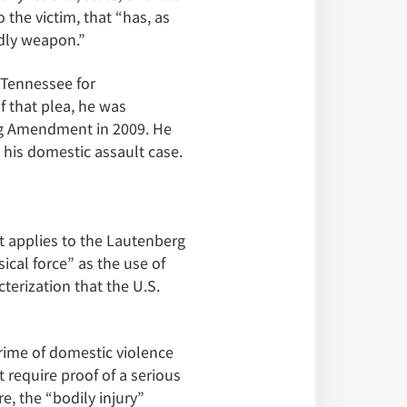
the victim, that “has, as
adly weapon.”
 Tennessee for
of that plea, he was
erg Amendment in 2009. He
 his domestic assault case.
t applies to the Lautenberg
cal force” as the use of
cterization that the U.S.
crime of domestic violence
require proof of a serious
re, the “bodily injury”