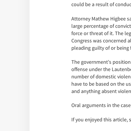
could be a result of conduc
Attorney Mathew Higbee says
large percentage of convict
force or threat of it. The 
Congress was concerned abo
pleading guilty of or being
The government’s position 
offense under the Lautenbe
number of domestic violenc
have to be based on the use 
and anything absent violen
Oral arguments in the case
If you enjoyed this article,