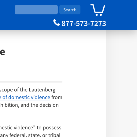
0
Cart
877-573-7273
se
 scope of the Lautenberg
of domestic violence
from
ohibition, and the decision
estic violence” to possess
y federal, state, or tribal