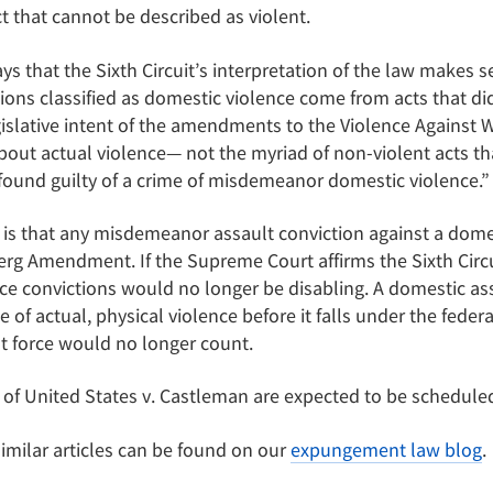
t that cannot be described as violent.
 that the Sixth Circuit’s interpretation of the law makes sen
ions classified as domestic violence come from acts that did
legislative intent of the amendments to the Violence Agains
ut actual violence— not the myriad of non-violent acts tha
 found guilty of a crime of misdemeanor domestic violence.”
is that any misdemeanor assault conviction against a domest
rg Amendment. If the Supreme Court affirms the Sixth Circui
e convictions would no longer be disabling. A domestic as
of actual, physical violence before it falls under the federa
t force would no longer count.
 of United States v. Castleman are expected to be scheduled
 similar articles can be found on our
expungement law blog
.