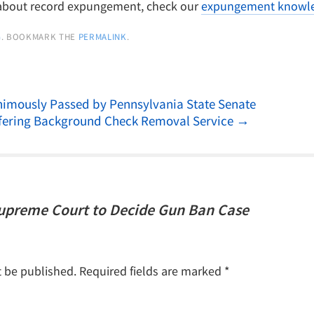
 about record expungement, check our
expungement knowle
G
. BOOKMARK THE
PERMALINK
.
imously Passed by Pennsylvania State Senate
ering Background Check Removal Service
→
Supreme Court to Decide Gun Ban Case
t be published.
Required fields are marked
*