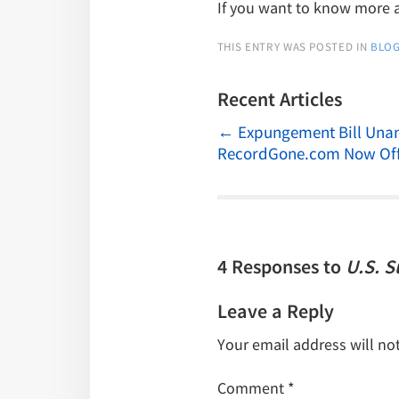
If you want to know more
THIS ENTRY WAS POSTED IN
BLO
Recent Articles
←
Expungement Bill Unan
RecordGone.com Now Off
4 Responses to
U.S. 
Leave a Reply
Your email address will no
Comment
*