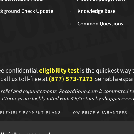
ckground Check Update
Knowledge Base
Common Questions
ee confidential
eligibility test
is the quickest way 
 call us toll-free at
(877) 573-7273
Se habla españ
 relief and expungements, RecordGone.com is committed to hi
attorneys are highly rated with
4.9/
5 stars
by
shopperappro
FLEXIBLE PAYMENT PLANS
LOW PRICE GUARANTEES