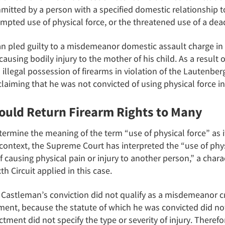
tted by a person with a specified domestic relationship to 
empted use of physical force, or the threatened use of a de
n pled guilty to a misdemeanor domestic assault charge in
ausing bodily injury to the mother of his child. As a result 
illegal possession of firearms in violation of the Lautenb
laiming that he was not convicted of using physical force in
ould Return Firearm Rights to Many
ermine the meaning of the term “use of physical force” as i
context, the Supreme Court has interpreted the “use of physi
 of causing physical pain or injury to another person,” a chara
th Circuit applied in this case.
at Castleman’s conviction did not qualify as a misdemeanor 
nt, because the statute of which he was convicted did not 
ctment did not specify the type or severity of injury. Therefo