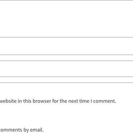
ebsite in this browser for the next time I comment.
 comments by email.