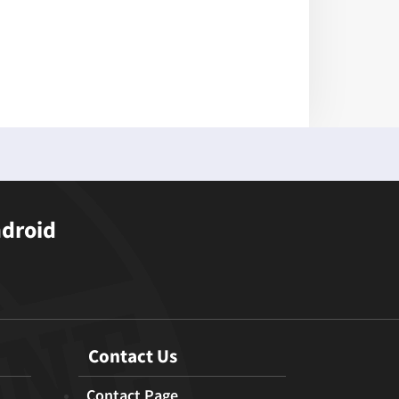
ndroid
Contact Us
Contact Page