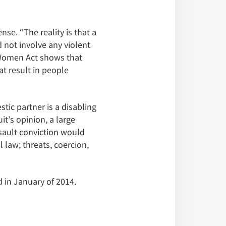
se. “The reality is that a
 not involve any violent
t Women Act shows that
t result in people
ic partner is a disabling
t’s opinion, a large
sault conviction would
l law; threats, coercion,
 in January of 2014.