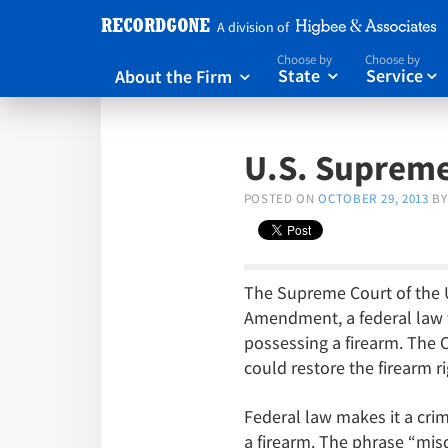
A division of
Choose by
Choose by
About the Firm
State
Service



U.S. Supreme
POSTED ON
OCTOBER 29, 2013
BY
The Supreme Court of the U
Amendment, a federal law t
possessing a firearm. The Co
could restore the firearm r
Federal law makes it a cri
a firearm. The phrase “misd