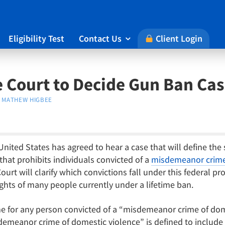
Eligibility Test
Contact Us
Client Login

 Court to Decide Gun Ban Ca
MATHEW HIGBEE
nited States has agreed to hear a case that will define the
hat prohibits individuals convicted of a
misdemeanor crime 
urt will clarify which convictions fall under this federal pr
ights of many people currently under a lifetime ban.
me for any person convicted of a “misdemeanor crime of dom
emeanor crime of domestic violence” is defined to include an