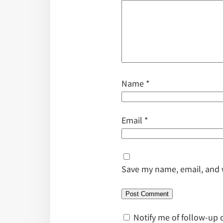
Name
*
Email
*
Save my name, email, and w
Notify me of follow-up