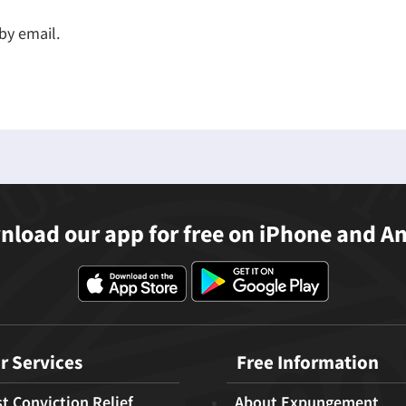
by email.
load our app for free on iPhone and A
r Services
Free Information
t Conviction Relief
About Expungement