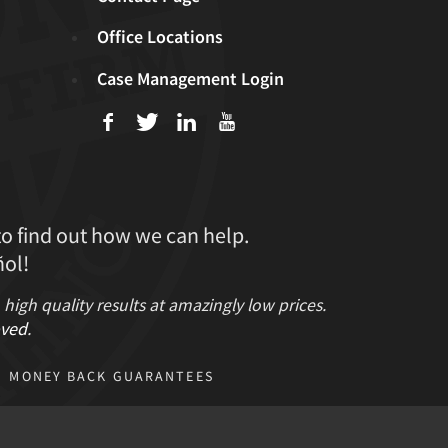
Office Locations
Case Management Login
f
T
L
U
to find out how we can help.
ol!
gh quality results at amazingly low prices.
ved
.
MONEY BACK GUARANTEES