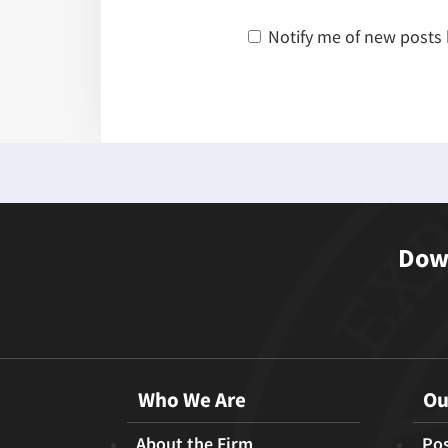
Notify me of new posts 
Down
Who We Are
Ou
About the Firm
Pos