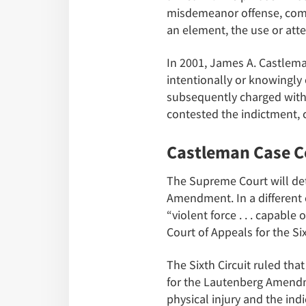
misdemeanor offense, commi
an element, the use or att
In 2001, James A. Castlema
intentionally or knowingly c
subsequently charged with 
contested the indictment, c
Castleman Case C
The Supreme Court will det
Amendment. In a different 
“violent force . . . capable
Court of Appeals for the Six
The Sixth Circuit ruled th
for the Lautenberg Amendme
physical injury and the indi