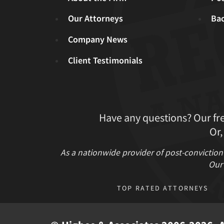
Our Attorneys
Ba
Company News
Client Testimonials
Have any questions? Our fr
Or,
As a nationwide provider of post-conviction
Our 
TOP RATED ATTORNEYS