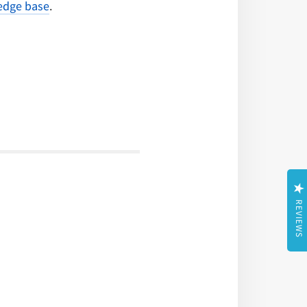
dge base
.
REVIEWS