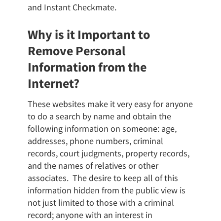
and Instant Checkmate.
Why is it Important to
Remove Personal
Information from the
Internet?
These websites make it very easy for anyone
to do a search by name and obtain the
following information on someone: age,
addresses, phone numbers, criminal
records, court judgments, property records,
and the names of relatives or other
associates. The desire to keep all of this
information hidden from the public view is
not just limited to those with a criminal
record; anyone with an interest in