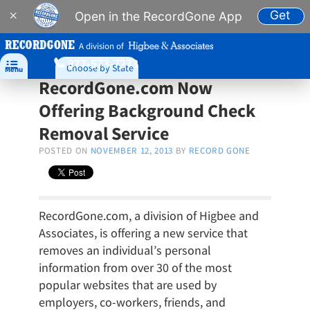
Get
×
Open in the RecordGone App
A division of
877-573-7273

Choose by State
Menu
RecordGone.com Now
Offering Background Check
Removal Service
POSTED ON
NOVEMBER 12, 2013
BY
RECORD GONE
RecordGone.com, a division of Higbee and
Associates, is offering a new service that
removes an individual’s personal
information from over 30 of the most
popular websites that are used by
employers, co-workers, friends, and