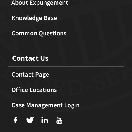
About Expungement
Knowledge Base
Common Questions
Contact Us
Contact Page
Office Locations
Case Management Login
f
T
L
U