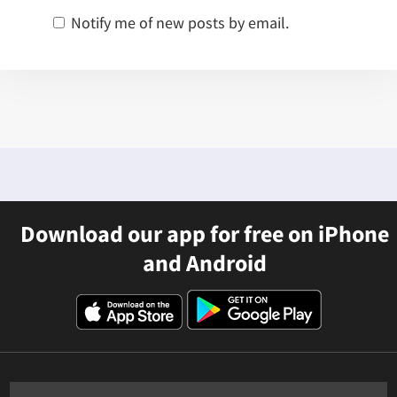
Notify me of new posts by email.
Download our app for free on iPhone
and Android