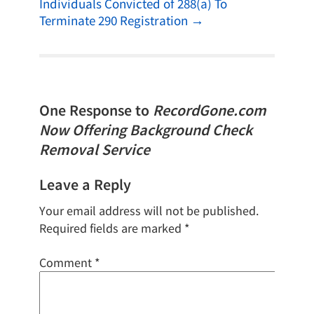
Individuals Convicted of 288(a) To
Terminate 290 Registration
→
One Response to
RecordGone.com
Now Offering Background Check
Removal Service
Leave a Reply
Your email address will not be published.
Required fields are marked
*
Comment
*