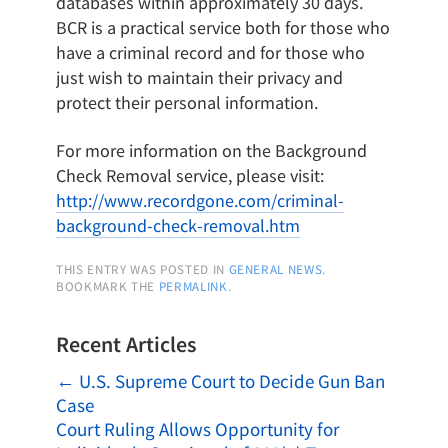
databases within approximately 30 days.
BCR is a practical service both for those who
have a criminal record and for those who
just wish to maintain their privacy and
protect their personal information.
For more information on the Background
Check Removal service, please visit:
http://www.recordgone.com/criminal-
background-check-removal.htm
THIS ENTRY WAS POSTED IN
GENERAL NEWS
.
BOOKMARK THE
PERMALINK
.
Recent Articles
←
U.S. Supreme Court to Decide Gun Ban
Case
Court Ruling Allows Opportunity for