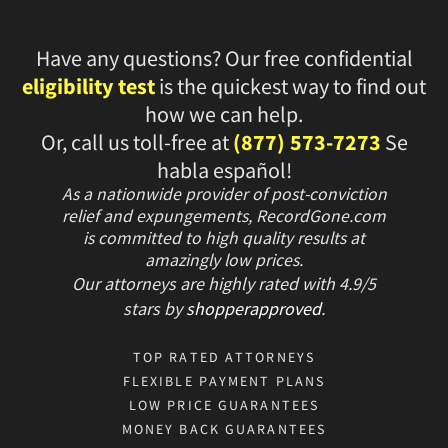
Have any questions? Our free confidential
eligibility test
is the quickest way to find out
how we can help.
Or, call us toll-free at
(877) 573-7273
Se
habla español!
As a nationwide provider of post-conviction
relief and expungements, RecordGone.com
is committed to high quality results at
amazingly low prices.
Our attorneys are highly rated with
4.9/
5
stars
by
shopperapproved
.
TOP RATED ATTORNEYS
FLEXIBLE PAYMENT PLANS
LOW PRICE GUARANTEES
MONEY BACK GUARANTEES