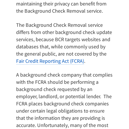
maintaining their privacy can benefit from
the Background Check Removal service.
The Background Check Removal service
differs from other background check update
services, because BCR targets websites and
databases that, while commonly used by
the general public, are not covered by the
Fair Credit Reporting Act (FCRA)
.
A background check company that complies
with the FCRA should be performing a
background check requested by an
employer, landlord, or potential lender. The
FCRA places background check companies
under certain legal obligations to ensure
that the information they are providing is
accurate. Unfortunately, many of the most