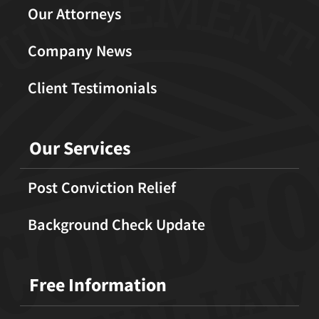
Our Attorneys
Company News
Client Testimonials
Our Services
Post Conviction Relief
Background Check Update
Free Information