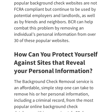
popular background check websites are not
FCRA compliant but continue to be used by
potential employers and landlords, as well
as by friends and neighbors. BCR can help
combat this problem by removing an
individual’s personal information from over
30 of these popular websites.
How Can You Protect Yourself
Against Sites that Reveal
your Personal Information?
The Background Check Removal service is
an affordable, simple step one can take to
remove his or her personal information,
including a criminal record, from the most
popular online background check