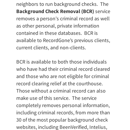
neighbors to run background checks. The
Background Check Removal (BCR)
service
removes a person’s criminal record as well
as other personal, private information
contained in these databases. BCR is
available to RecordGone’s previous clients,
current clients, and non-clients.
BCR is available to both those individuals
who have had their criminal record cleared
and those who are not eligible for criminal
record clearing relief at the courthouse.
Those without a criminal record can also
make use of this service. The service
completely removes personal information,
including criminal records, from more than
30 of the most popular background check
websites, including BeenVerified, Intelius,