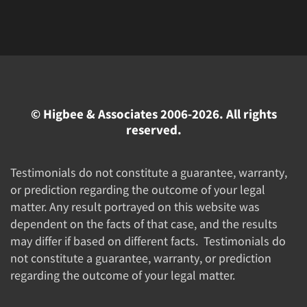
© Higbee & Associates 2006-2026. All rights
reserved.
Testimonials do not constitute a guarantee, warranty,
or prediction regarding the outcome of your legal
matter. Any result portrayed on this website was
dependent on the facts of that case, and the results
may differ if based on different facts. Testimonials do
not constitute a guarantee, warranty, or prediction
regarding the outcome of your legal matter.