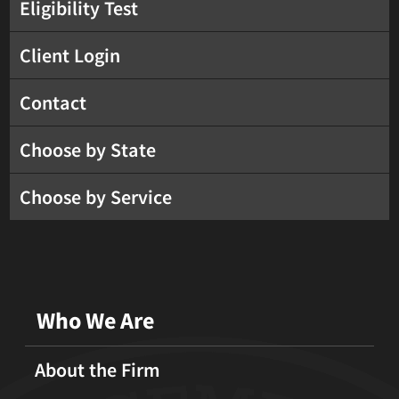
Eligibility Test
Client Login
Contact
Choose by State
Choose by Service
Who We Are
About the Firm