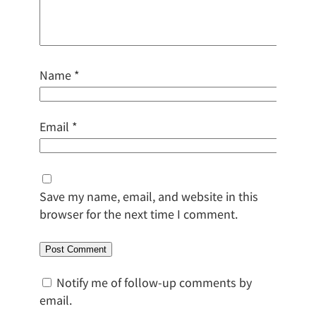
Name
*
Email
*
Save my name, email, and website in this
browser for the next time I comment.
Notify me of follow-up comments by
email.