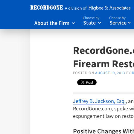
A division of
Choose by
Choose by
About the Firm
State
Service



RecordGone.
Firearm Rest
POSTED ON
AUGUST 19, 2013
BY
Jeffrey B. Jackson, Esq.
, a
RecordGone.com, spoke with
expungement law on restora
Positive Changes Wit