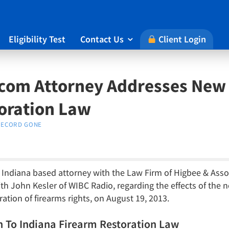
Eligibility Test
Contact Us
Client Login

com Attorney Addresses New 
oration Law
RECORD GONE
n Indiana based attorney with the Law Firm of Higbee & Asso
 John Kesler of WIBC Radio, regarding the effects of the n
tion of firearms rights, on August 19, 2013.
h To Indiana Firearm Restoration Law