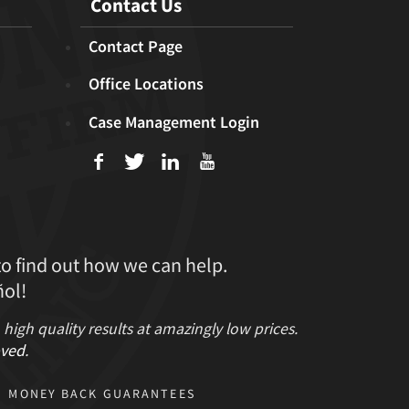
Contact Us
Contact Page
Office Locations
Case Management Login
f
T
L
U
to find out how we can help.
ol!
gh quality results at amazingly low prices.
ved
.
MONEY BACK GUARANTEES