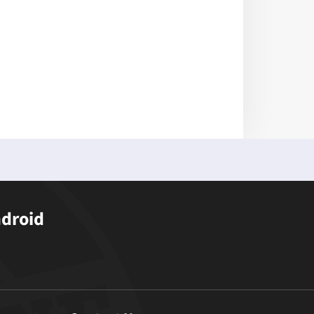
ndroid