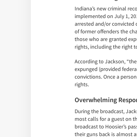
Indiana’s new criminal re
implemented on July 1, 201
arrested and/or convicted 
of former offenders the cha
those who are granted expu
rights, including the right t
According to Jackson, “the b
expunged (provided federal 
convictions. Once a person’
rights.
Overwhelming Respon
During the broadcast, Jacks
most calls for a guest on t
broadcast to Hoosier’s pass
their guns back is almost a