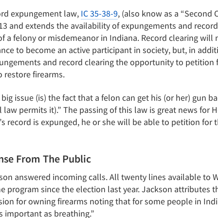
cord expungement law,
IC 35-38-9
, (also know as a “Second 
3 and extends the availability of expungements and record
of a felony or misdemeanor in Indiana. Record clearing will
nce to become an active participant in society, but, in addit
ngements and record clearing the opportunity to petition fo
o restore firearms.
ig issue (is) the fact that a felon can get his (or her) gun bac
law permits it).” The passing of this law is great news for 
s record is expunged, he or she will be able to petition for t
se From The Public
on answered incoming calls. All twenty lines available to W
he program since the election last year. Jackson attributes t
ion for owning firearms noting that for some people in Indi
s important as breathing.”