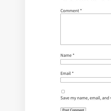
Comment
*
Name
*
Email
*
Save my name, email, and w