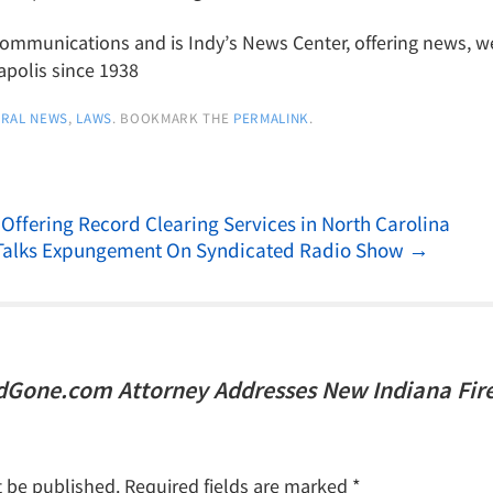
munications and is Indy’s News Center, offering news, wea
apolis since 1938
RAL NEWS
,
LAWS
. BOOKMARK THE
PERMALINK
.
fering Record Clearing Services in North Carolina
Talks Expungement On Syndicated Radio Show
→
dGone.com Attorney Addresses New Indiana Fir
t be published.
Required fields are marked
*