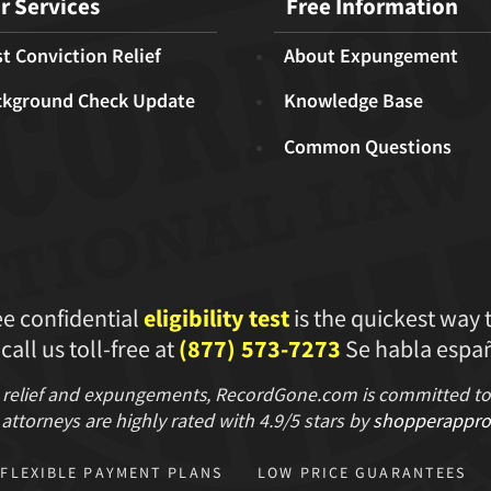
r Services
Free Information
t Conviction Relief
About Expungement
ckground Check Update
Knowledge Base
Common Questions
ee confidential
eligibility test
is the quickest way 
 call us toll-free at
(877) 573-7273
Se habla españ
 relief and expungements, RecordGone.com is committed to hi
attorneys are highly rated with
4.9/
5 stars
by
shopperappro
FLEXIBLE PAYMENT PLANS
LOW PRICE GUARANTEES