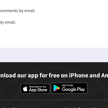
 comments by email.
by email.
load our app for free on iPhone and A