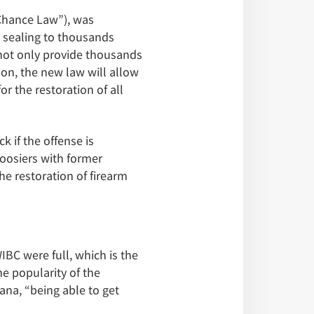
Chance Law”), was
 sealing to thousands
 not only provide thousands
ion, the new law will allow
r the restoration of all
k if the offense is
Hoosiers with former
he restoration of firearm
IBC were full, which is the
he popularity of the
ana, “being able to get