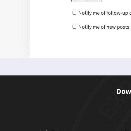
Notify me of follow-up
Notify me of new posts 
Down