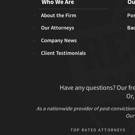
Who We Are
Ou
About the Firm
Pos
Our Attorneys
Ba
Company News
Client Testimonials
Have any questions? Our fr
Or,
As a nationwide provider of post-conviction
Our 
TOP RATED ATTORNEYS