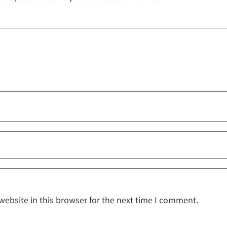
ebsite in this browser for the next time I comment.