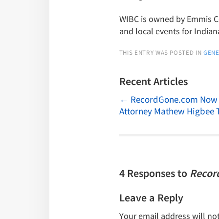
WIBC is owned by Emmis Com
and local events for Indian
THIS ENTRY WAS POSTED IN
GENE
Recent Articles
←
RecordGone.com Now Of
Attorney Mathew Higbee 
4 Responses to
Recor
Leave a Reply
Your email address will no