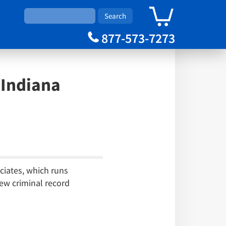
0
Cart
877-573-7273
Indiana
ciates, which runs
ew criminal record