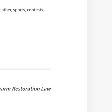
ther, sports, contests,
earm Restoration Law