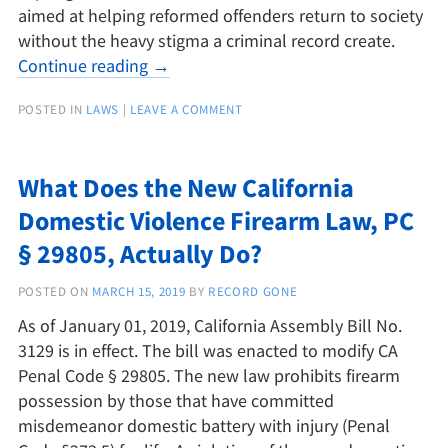
aimed at helping reformed offenders return to society
without the heavy stigma a criminal record create.
Continue reading
→
POSTED IN
LAWS
|
LEAVE A COMMENT
What Does the New California
Domestic Violence Firearm Law, PC
§ 29805, Actually Do?
POSTED ON
MARCH 15, 2019
BY
RECORD GONE
As of January 01, 2019, California Assembly Bill No.
3129 is in effect. The bill was enacted to modify CA
Penal Code § 29805. The new law prohibits firearm
possession by those that have committed
misdemeanor domestic battery with injury (Penal