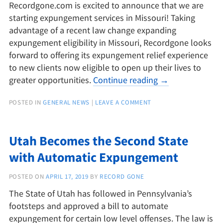
Recordgone.com is excited to announce that we are
starting expungement services in Missouri! Taking
advantage of a recent law change expanding
expungement eligibility in Missouri, Recordgone looks
forward to offering its expungement relief experience
to new clients now eligible to open up their lives to
greater opportunities.
Continue reading
→
POSTED IN
GENERAL NEWS
|
LEAVE A COMMENT
Utah Becomes the Second State
with Automatic Expungement
POSTED ON
APRIL 17, 2019
BY
RECORD GONE
The State of Utah has followed in Pennsylvania’s
footsteps and approved a bill to automate
expungement for certain low level offenses. The law is