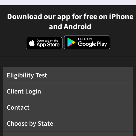
Download our app for free on iPhone
and Android
Eligibility Test
Client Login
Contact
Choose by State