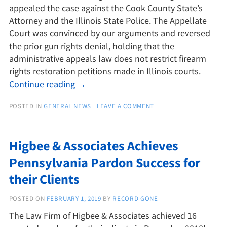
appealed the case against the Cook County State’s
Attorney and the Illinois State Police. The Appellate
Court was convinced by our arguments and reversed
the prior gun rights denial, holding that the
administrative appeals law does not restrict firearm
rights restoration petitions made in Illinois courts.
Continue reading
→
POSTED IN
GENERAL NEWS
|
LEAVE A COMMENT
Higbee & Associates Achieves
Pennsylvania Pardon Success for
their Clients
POSTED ON
FEBRUARY 1, 2019
BY
RECORD GONE
The Law Firm of Higbee & Associates achieved 16