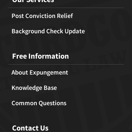
Post Conviction Relief
Background Check Update
Free Information
About Expungement
Knowledge Base
Common Questions
Contact Us