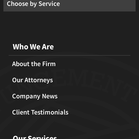
Choose by Service
Who We Are
About the Firm
Our Attorneys
Company News
Client Testimonials
Our Services