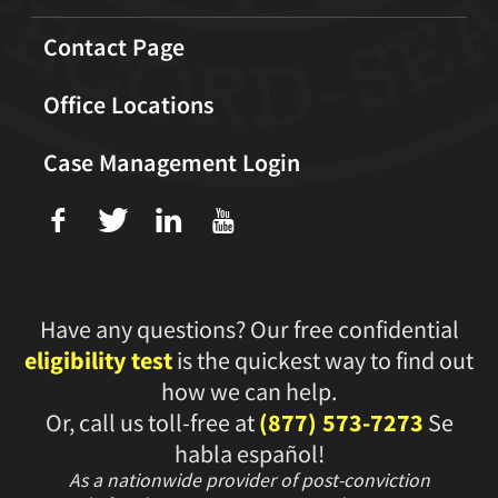
Contact Page
Office Locations
Case Management Login
f
T
L
U
Have any questions? Our free confidential
eligibility test
is the quickest way to find out
how we can help.
Or, call us toll-free at
(877) 573-7273
Se
habla español!
As a nationwide provider of post-conviction