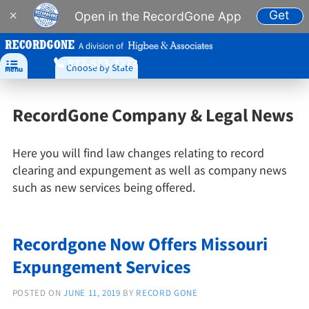
Get
×
Open in the RecordGone App
A division of
877-573-7273

Choose by State
Menu
RecordGone Company & Legal News
Here you will find law changes relating to record
clearing and expungement as well as company news
such as new services being offered.
Recordgone Now Offers Missouri
Expungement Services
POSTED ON
JUNE 11, 2019
BY
RECORD GONE