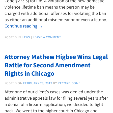
Code §273.5) for life. A violation of the new domestic
violence lifetime ban means the person may be
charged with additional offenses for violating the ban
as either an additional misdemeanor or even a felony.
Continue reading
→
POSTED IN
LAWS
|
LEAVE A COMMENT
Attorney Mathew Higbee Wins Legal
Battle for Second Amendment
Rights in Chicago
POSTED ON
FEBRUARY 28, 2019
BY
RECORD GONE
After one of our client’s cases was denied under the
administrative appeals law for filing several years after
a denial of a firearm application, we decided to fight
back. We went to the higher court in Chicago and