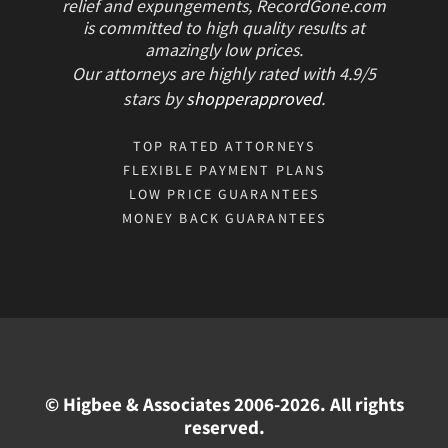
relief and expungements, RecordGone.com
is committed to high quality results at
amazingly low prices.
Our attorneys are highly rated with
4.9/
5
stars
by
shopperapproved
.
TOP RATED ATTORNEYS
FLEXIBLE PAYMENT PLANS
LOW PRICE GUARANTEES
MONEY BACK GUARANTEES
© Higbee & Associates 2006-2026. All rights
reserved.