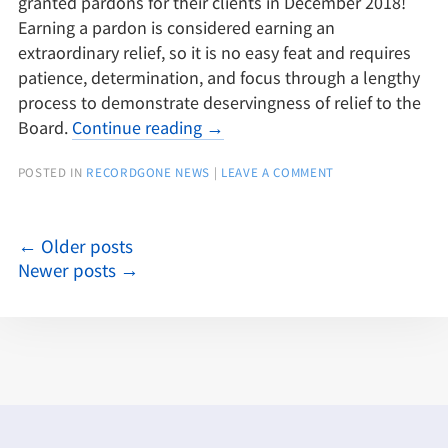
granted pardons for their clients in December 2018!
Earning a pardon is considered earning an
extraordinary relief, so it is no easy feat and requires
patience, determination, and focus through a lengthy
process to demonstrate deservingness of relief to the
Board.
Continue reading
→
POSTED IN
RECORDGONE NEWS
|
LEAVE A COMMENT
←
Older posts
Newer posts
→