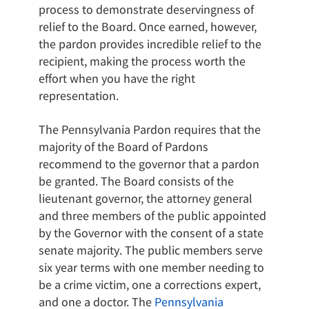
process to demonstrate deservingness of
relief to the Board. Once earned, however,
the pardon provides incredible relief to the
recipient, making the process worth the
effort when you have the right
representation.
The Pennsylvania Pardon requires that the
majority of the Board of Pardons
recommend to the governor that a pardon
be granted. The Board consists of the
lieutenant governor, the attorney general
and three members of the public appointed
by the Governor with the consent of a state
senate majority. The public members serve
six year terms with one member needing to
be a crime victim, one a corrections expert,
and one a doctor. The
Pennsylvania