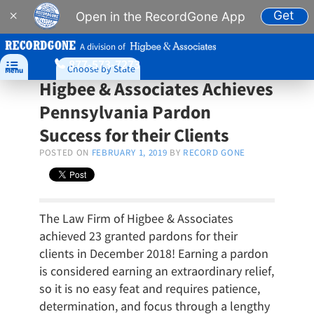
Get
×
Open in the RecordGone App
A division of
877-573-7273

Choose by State
Menu
Higbee & Associates Achieves
Pennsylvania Pardon
Success for their Clients
POSTED ON
FEBRUARY 1, 2019
BY
RECORD GONE
The Law Firm of Higbee & Associates
achieved 23 granted pardons for their
clients in December 2018! Earning a pardon
is considered earning an extraordinary relief,
so it is no easy feat and requires patience,
determination, and focus through a lengthy