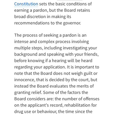
Constitution
sets the basic conditions of
earning a pardon, but the Board retains
broad discretion in making its
recommendations to the governor.
The process of seeking a pardon is an
intense and complex process involving
multiple steps, including investigating your
background and speaking with your friends,
before knowing if a hearing will be heard
regarding your application. It is important to
note that the Board does not weigh guilt or
innocence, that is decided by the court, but
instead the Board evaluates the merits of
granting relief. Some of the factors the
Board considers are: the number of offenses
on the applicant’s record, rehabilitation for
drug use or behaviour, the time since the