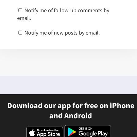
Notify me of follow-up comments by
email.
Notify me of new posts by email.
Download our app for free on iPhone
and Android