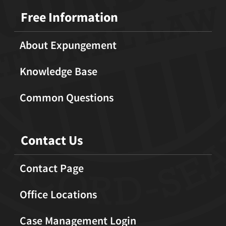
Free Information
About Expungement
Knowledge Base
Common Questions
Contact Us
Contact Page
Office Locations
Case Management Login