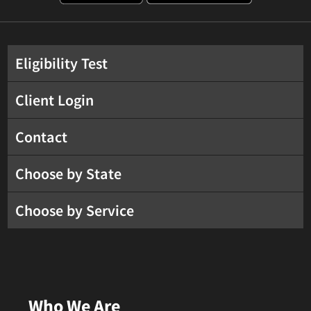
Eligibility Test
Client Login
Contact
Choose by State
Choose by Service
Who We Are