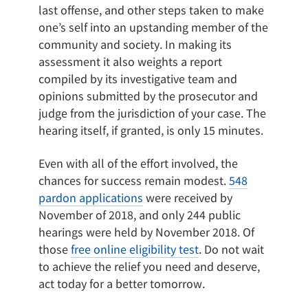
last offense, and other steps taken to make
one’s self into an upstanding member of the
community and society. In making its
assessment it also weights a report
compiled by its investigative team and
opinions submitted by the prosecutor and
judge from the jurisdiction of your case. The
hearing itself, if granted, is only 15 minutes.
Even with all of the effort involved, the
chances for success remain modest.
548
pardon applications
were received by
November of 2018, and only 244 public
hearings were held by November 2018. Of
those
free online eligibility test
. Do not wait
to achieve the relief you need and deserve,
act today for a better tomorrow.