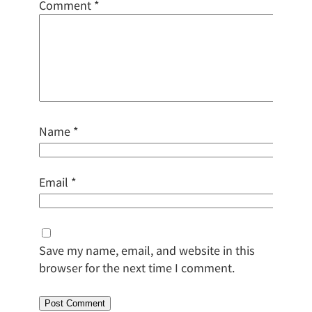
Comment
*
Name
*
Email
*
Save my name, email, and website in this
browser for the next time I comment.