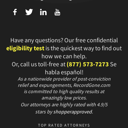
f
T
L
U
Have any questions? Our free confidential
eligibility test
is the quickest way to find out
how we can help.
Or, call us toll-free at
(877) 573-7273
Se
habla español!
As a nationwide provider of post-conviction
relief and expungements, RecordGone.com
is committed to high quality results at
amazingly low prices.
Our attorneys are highly rated with
4.9/
5
stars
by
shopperapproved
.
TOP RATED ATTORNEYS