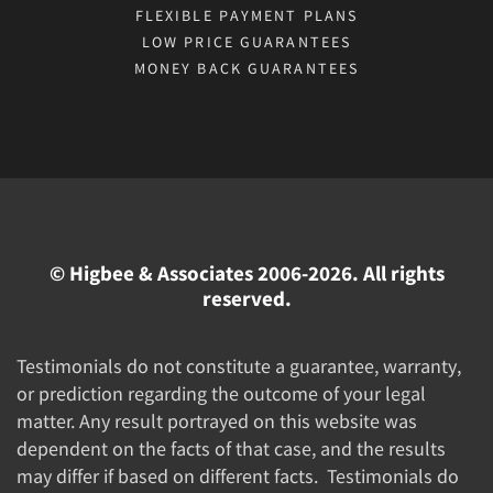
FLEXIBLE PAYMENT PLANS
LOW PRICE GUARANTEES
MONEY BACK GUARANTEES
© Higbee & Associates 2006-2026. All rights
reserved.
Testimonials do not constitute a guarantee, warranty,
or prediction regarding the outcome of your legal
matter. Any result portrayed on this website was
dependent on the facts of that case, and the results
may differ if based on different facts. Testimonials do