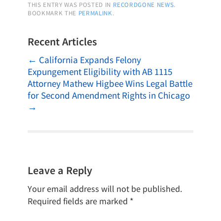
THIS ENTRY WAS POSTED IN
RECORDGONE NEWS
.
BOOKMARK THE
PERMALINK
.
Recent Articles
←
California Expands Felony
Expungement Eligibility with AB 1115
Attorney Mathew Higbee Wins Legal Battle
for Second Amendment Rights in Chicago
→
Leave a Reply
Your email address will not be published.
Required fields are marked
*