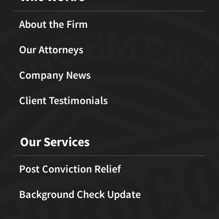
About the Firm
Our Attorneys
Company News
Client Testimonials
Our Services
Post Conviction Relief
Background Check Update