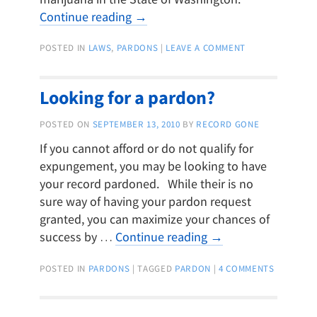
Continue reading
→
POSTED IN
LAWS
,
PARDONS
|
LEAVE A COMMENT
Looking for a pardon?
POSTED ON
SEPTEMBER 13, 2010
BY
RECORD GONE
If you cannot afford or do not qualify for
expungement, you may be looking to have
your record pardoned. While their is no
sure way of having your pardon request
granted, you can maximize your chances of
success by …
Continue reading
→
POSTED IN
PARDONS
|
TAGGED
PARDON
|
4 COMMENTS