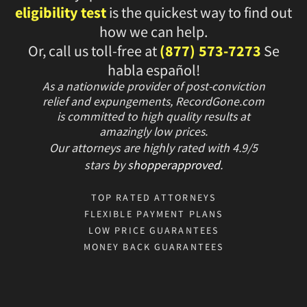
eligibility test
is the quickest way to find out
how we can help.
Or, call us toll-free at
(877) 573-7273
Se
habla español!
As a nationwide provider of post-conviction
relief and expungements, RecordGone.com
is committed to high quality results at
amazingly low prices.
Our attorneys are highly rated with
4.9/
5
stars
by
shopperapproved
.
TOP RATED ATTORNEYS
FLEXIBLE PAYMENT PLANS
LOW PRICE GUARANTEES
MONEY BACK GUARANTEES