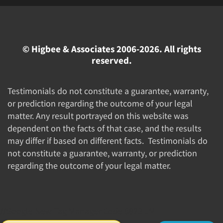
© Higbee & Associates 2006-2026. All rights
reserved.
Testimonials do not constitute a guarantee, warranty,
or prediction regarding the outcome of your legal
matter. Any result portrayed on this website was
dependent on the facts of that case, and the results
may differ if based on different facts. Testimonials do
not constitute a guarantee, warranty, or prediction
regarding the outcome of your legal matter.
//Google New Tag Manager Code 0823 JM