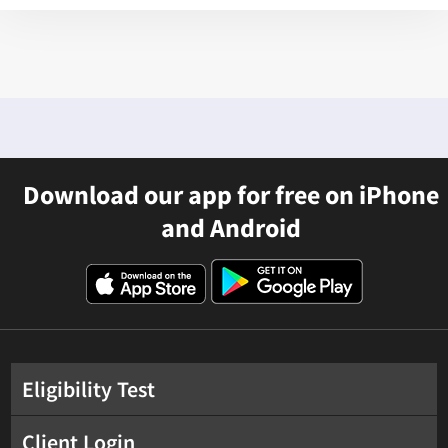
Download our app for free on iPhone
and Android
Eligibility Test
Client Login