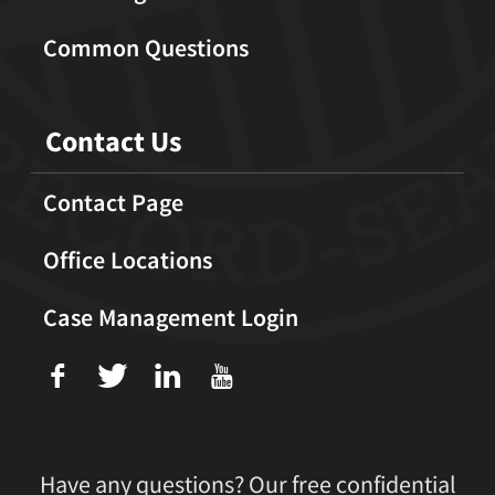
Common Questions
Contact Us
Contact Page
Office Locations
Case Management Login
f
T
L
U
Have any questions? Our free confidential