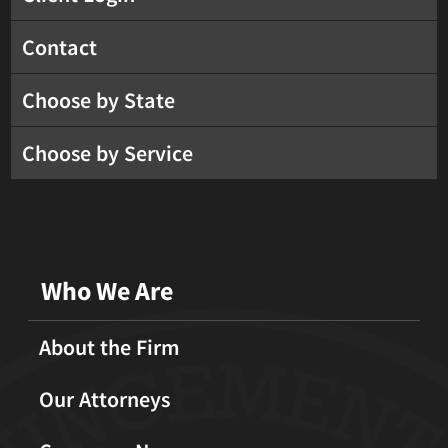
Contact
Choose by State
Choose by Service
Who We Are
About the Firm
Our Attorneys