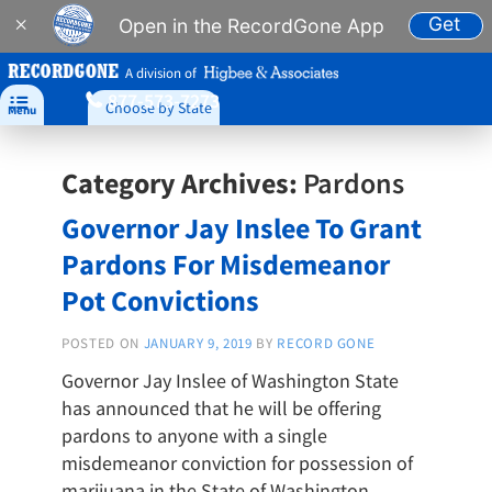
Get
×
Open in the RecordGone App
A division of
877-573-7273

Choose by State
Menu
Category Archives:
Pardons
Governor Jay Inslee To Grant
Pardons For Misdemeanor
Pot Convictions
POSTED ON
JANUARY 9, 2019
BY
RECORD GONE
Governor Jay Inslee of Washington State
has announced that he will be offering
pardons to anyone with a single
misdemeanor conviction for possession of
marijuana in the State of Washington.