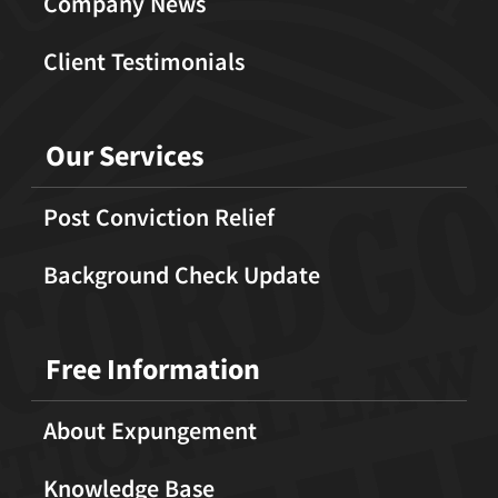
Company News
Client Testimonials
Our Services
Post Conviction Relief
Background Check Update
Free Information
About Expungement
Knowledge Base