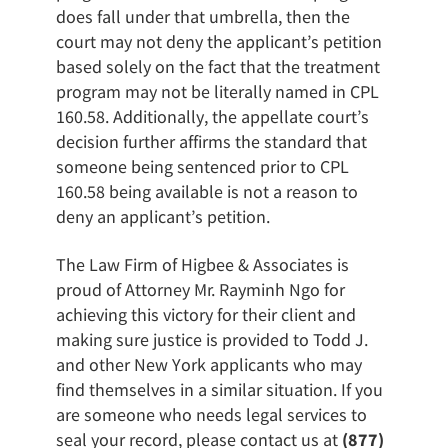
does fall under that umbrella, then the
court may not deny the applicant’s petition
based solely on the fact that the treatment
program may not be literally named in CPL
160.58. Additionally, the appellate court’s
decision further affirms the standard that
someone being sentenced prior to CPL
160.58 being available is not a reason to
deny an applicant’s petition.
The Law Firm of Higbee & Associates is
proud of Attorney Mr. Rayminh Ngo for
achieving this victory for their client and
making sure justice is provided to Todd J.
and other New York applicants who may
find themselves in a similar situation. If you
are someone who needs legal services to
seal your record, please contact us at
(877)