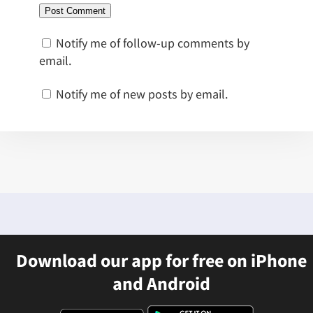
Notify me of follow-up comments by
email.
Notify me of new posts by email.
Download our app for free on iPhone
and Android