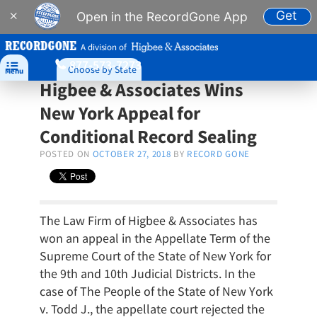
Get
×
Open in the RecordGone App
A division of
877-573-7273

Choose by State
Menu
Higbee & Associates Wins
New York Appeal for
Conditional Record Sealing
POSTED ON
OCTOBER 27, 2018
BY
RECORD GONE
The Law Firm of Higbee & Associates has
won an appeal in the Appellate Term of the
Supreme Court of the State of New York for
the 9th and 10th Judicial Districts. In the
case of The People of the State of New York
v. Todd J., the appellate court rejected the