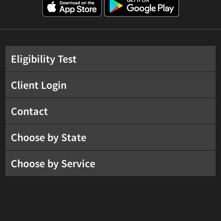
Eligibility Test
Client Login
Contact
Choose by State
Choose by Service