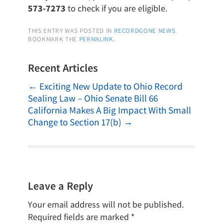
573-7273
to check if you are eligible.
THIS ENTRY WAS POSTED IN
RECORDGONE NEWS
.
BOOKMARK THE
PERMALINK
.
Recent Articles
←
Exciting New Update to Ohio Record
Sealing Law – Ohio Senate Bill 66
California Makes A Big Impact With Small
Change to Section 17(b)
→
Leave a Reply
Your email address will not be published.
Required fields are marked
*