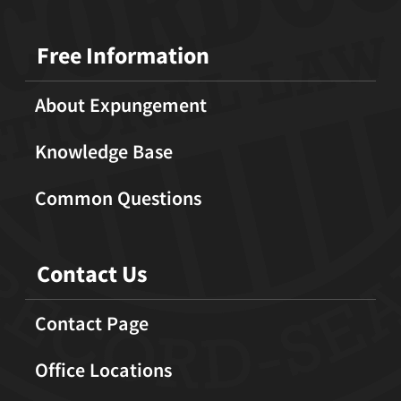
Free Information
About Expungement
Knowledge Base
Common Questions
Contact Us
Contact Page
Office Locations