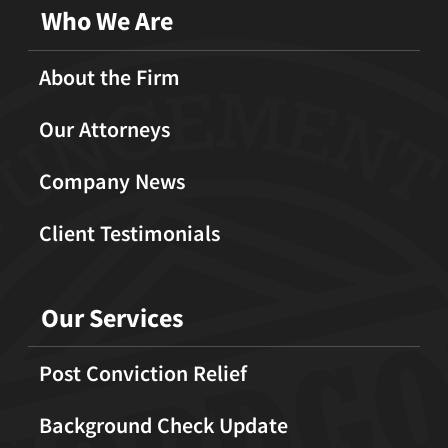
Who We Are
About the Firm
Our Attorneys
Company News
Client Testimonials
Our Services
Post Conviction Relief
Background Check Update