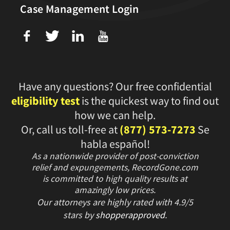
Case Management Login
f
T
L
U
Have any questions? Our free confidential
eligibility test
is the quickest way to find out
how we can help.
Or, call us toll-free at
(877) 573-7273
Se
habla español!
As a nationwide provider of post-conviction
relief and expungements, RecordGone.com
is committed to high quality results at
amazingly low prices.
Our attorneys are highly rated with
4.9/
5
stars
by
shopperapproved
.