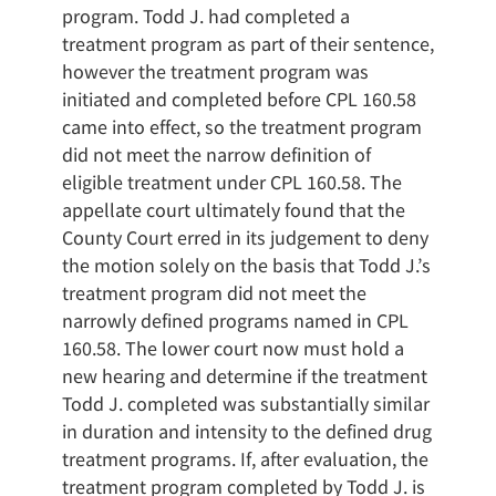
program. Todd J. had completed a
treatment program as part of their sentence,
however the treatment program was
initiated and completed before CPL 160.58
came into effect, so the treatment program
did not meet the narrow definition of
eligible treatment under CPL 160.58. The
appellate court ultimately found that the
County Court erred in its judgement to deny
the motion solely on the basis that Todd J.’s
treatment program did not meet the
narrowly defined programs named in CPL
160.58. The lower court now must hold a
new hearing and determine if the treatment
Todd J. completed was substantially similar
in duration and intensity to the defined drug
treatment programs. If, after evaluation, the
treatment program completed by Todd J. is