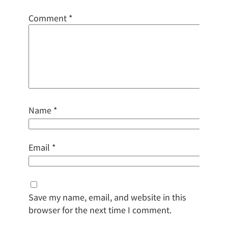
Comment
*
Name
*
Email
*
Save my name, email, and website in this
browser for the next time I comment.