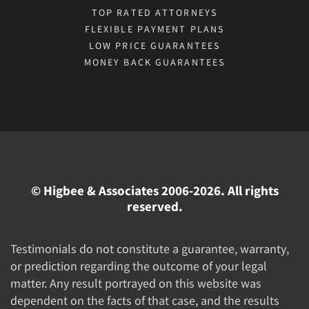
TOP RATED ATTORNEYS
FLEXIBLE PAYMENT PLANS
LOW PRICE GUARANTEES
MONEY BACK GUARANTEES
© Higbee & Associates 2006-2026. All rights
reserved.
Testimonials do not constitute a guarantee, warranty,
or prediction regarding the outcome of your legal
matter. Any result portrayed on this website was
dependent on the facts of that case, and the results