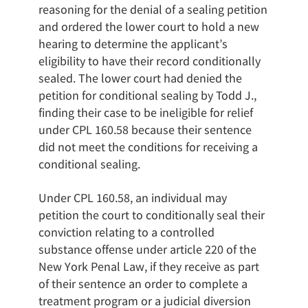
reasoning for the denial of a sealing petition
and ordered the lower court to hold a new
hearing to determine the applicant’s
eligibility to have their record conditionally
sealed. The lower court had denied the
petition for conditional sealing by Todd J.,
finding their case to be ineligible for relief
under CPL 160.58 because their sentence
did not meet the conditions for receiving a
conditional sealing.
Under CPL 160.58, an individual may
petition the court to conditionally seal their
conviction relating to a controlled
substance offense under article 220 of the
New York Penal Law, if they receive as part
of their sentence an order to complete a
treatment program or a judicial diversion