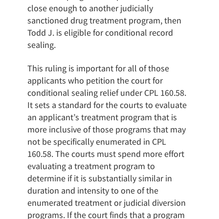
close enough to another judicially
sanctioned drug treatment program, then
Todd J. is eligible for conditional record
sealing.
This ruling is important for all of those
applicants who petition the court for
conditional sealing relief under CPL 160.58.
It sets a standard for the courts to evaluate
an applicant’s treatment program that is
more inclusive of those programs that may
not be specifically enumerated in CPL
160.58. The courts must spend more effort
evaluating a treatment program to
determine if it is substantially similar in
duration and intensity to one of the
enumerated treatment or judicial diversion
programs. If the court finds that a program