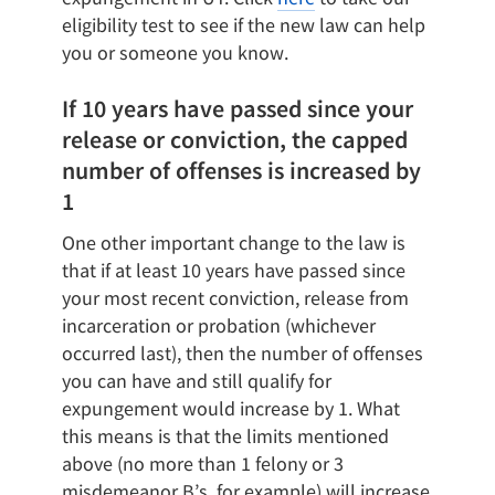
eligibility test to see if the new law can help
you or someone you know.
If 10 years have passed since your
release or conviction, the capped
number of offenses is increased by
1
One other important change to the law is
that if at least 10 years have passed since
your most recent conviction, release from
incarceration or probation (whichever
occurred last), then the number of offenses
you can have and still qualify for
expungement would increase by 1. What
this means is that the limits mentioned
above (no more than 1 felony or 3
misdemeanor B’s, for example) will increase