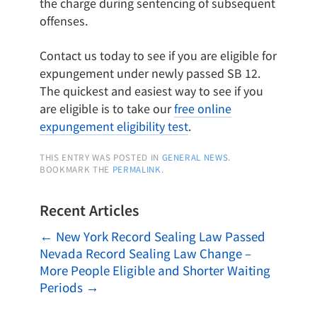
the charge during sentencing of subsequent
offenses.
Contact us today to see if you are eligible for
expungement under newly passed SB 12.
The quickest and easiest way to see if you
are eligible is to take our
free online
expungement eligibility test
.
THIS ENTRY WAS POSTED IN
GENERAL NEWS
.
BOOKMARK THE
PERMALINK
.
Recent Articles
←
New York Record Sealing Law Passed
Nevada Record Sealing Law Change –
More People Eligible and Shorter Waiting
Periods
→