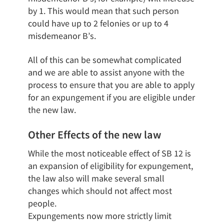
by 1. This would mean that such person
could have up to 2 felonies or up to 4
misdemeanor B’s.
All of this can be somewhat complicated
and we are able to assist anyone with the
process to ensure that you are able to apply
for an expungement if you are eligible under
the new law.
Other Effects of the new law
While the most noticeable effect of SB 12 is
an expansion of eligibility for expungement,
the law also will make several small
changes which should not affect most
people.
Expungements now more strictly limit