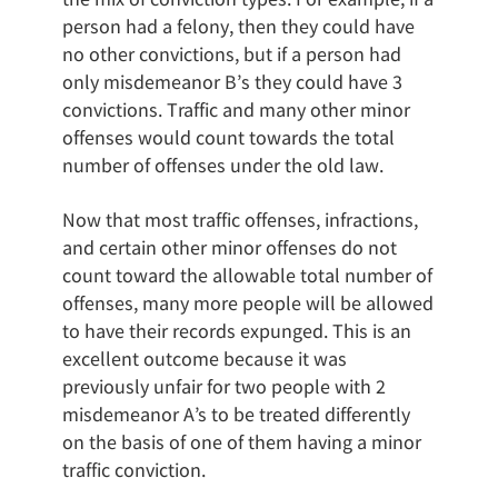
person had a felony, then they could have
no other convictions, but if a person had
only misdemeanor B’s they could have 3
convictions. Traffic and many other minor
offenses would count towards the total
number of offenses under the old law.
Now that most traffic offenses, infractions,
and certain other minor offenses do not
count toward the allowable total number of
offenses, many more people will be allowed
to have their records expunged. This is an
excellent outcome because it was
previously unfair for two people with 2
misdemeanor A’s to be treated differently
on the basis of one of them having a minor
traffic conviction.