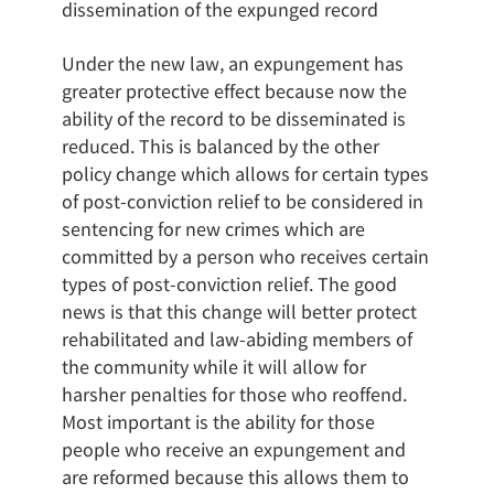
dissemination of the expunged record
Under the new law, an expungement has
greater protective effect because now the
ability of the record to be disseminated is
reduced. This is balanced by the other
policy change which allows for certain types
of post-conviction relief to be considered in
sentencing for new crimes which are
committed by a person who receives certain
types of post-conviction relief. The good
news is that this change will better protect
rehabilitated and law-abiding members of
the community while it will allow for
harsher penalties for those who reoffend.
Most important is the ability for those
people who receive an expungement and
are reformed because this allows them to