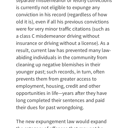
separate misdemeanor or felony convictions
is currently not eligible to expunge any
conviction in his record (regardless of how
old it is), even if all his previous convictions
were for very minor traffic citations (such as
a class C misdemeanor driving without
insurance or driving without a license). As a
result, current law has prevented many law-
abiding individuals in the community from
cleaning up negative blemishes in their
younger past; such records, in turn, often
prevents them from greater access to
employment, housing, credit and other
opportunities in life—years after they have
long completed their sentences and paid
their dues for past wrongdoing.
The new expungement law would expand