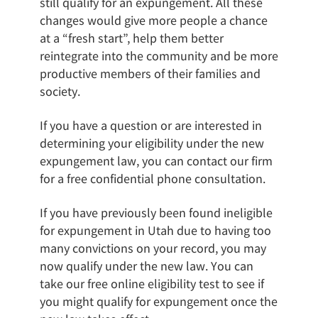
still qualify for an expungement. All these
changes would give more people a chance
at a “fresh start”, help them better
reintegrate into the community and be more
productive members of their families and
society.
If you have a question or are interested in
determining your eligibility under the new
expungement law, you can contact our firm
for a free confidential phone consultation.
If you have previously been found ineligible
for expungement in Utah due to having too
many convictions on your record, you may
now qualify under the new law. You can
take our free online eligibility test to see if
you might qualify for expungement once the