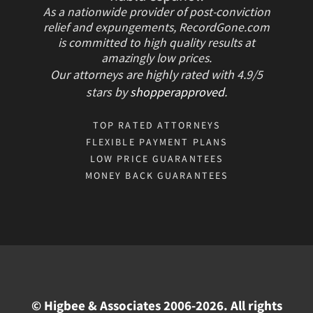
As a nationwide provider of post-conviction
relief and expungements, RecordGone.com
is committed to high quality results at
amazingly low prices.
Our attorneys are highly rated with
4.9/
5
stars
by
shopperapproved
.
TOP RATED ATTORNEYS
FLEXIBLE PAYMENT PLANS
LOW PRICE GUARANTEES
MONEY BACK GUARANTEES
© Higbee & Associates 2006-2026. All rights