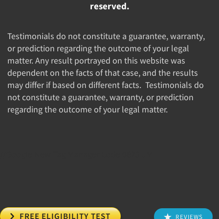
reserved.
Testimonials do not constitute a guarantee, warranty,
or prediction regarding the outcome of your legal
matter. Any result portrayed on this website was
dependent on the facts of that case, and the results
may differ if based on different facts. Testimonials do
not constitute a guarantee, warranty, or prediction
regarding the outcome of your legal matter.
//Google New Tag Manager Code 0823 JM

FREE ELIGIBILITY TEST
REVIEWS