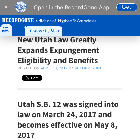
Get
×
Open in the RecordGone App
A division of
877-573-7273

Choose by State
Menu
New Utah Law Greatly
Expands Expungement
Eligibility and Benefits
POSTED ON
APRIL 19, 2017
BY
RECORD GONE
Utah S.B. 12 was signed into
law on March 24, 2017 and
becomes effective on May 8,
2017