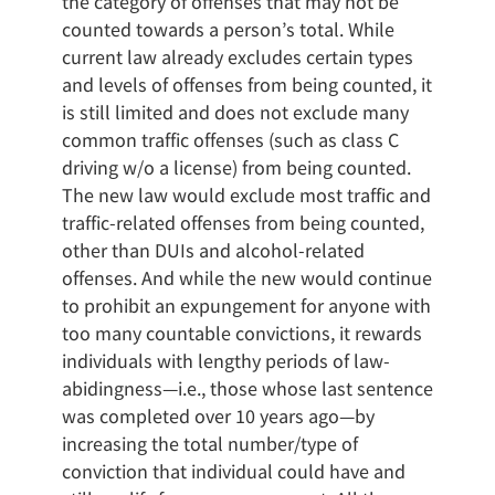
the category of offenses that may not be
counted towards a person’s total. While
current law already excludes certain types
and levels of offenses from being counted, it
is still limited and does not exclude many
common traffic offenses (such as class C
driving w/o a license) from being counted.
The new law would exclude most traffic and
traffic-related offenses from being counted,
other than DUIs and alcohol-related
offenses. And while the new would continue
to prohibit an expungement for anyone with
too many countable convictions, it rewards
individuals with lengthy periods of law-
abidingness—i.e., those whose last sentence
was completed over 10 years ago—by
increasing the total number/type of
conviction that individual could have and