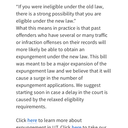
“If you were ineligible under the old law,
there is a strong possibility that you are
eligible under the new law.”
What this means in practice is that past
offenders who have several or many traffic
or infraction offenses on their records will
more likely be able to obtain an
expungement under the new law. This bill
was meant to be a major expansion of the
expungement law and we believe that it will
cause a surge in the number of
expungement applications. We suggest
starting soon in case a delay in the court is
caused by the relaxed eligibility
requirements.
Click
here
to learn more about
expungement in UT. Click
here
to take our