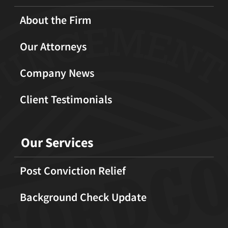
About the Firm
Our Attorneys
Company News
Client Testimonials
Our Services
Post Conviction Relief
Background Check Update