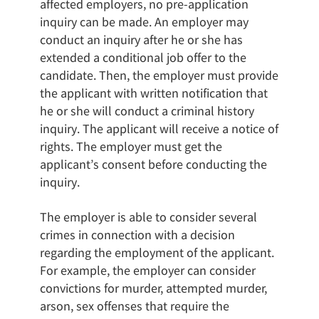
affected employers, no pre-application
inquiry can be made. An employer may
conduct an inquiry after he or she has
extended a conditional job offer to the
candidate. Then, the employer must provide
the applicant with written notification that
he or she will conduct a criminal history
inquiry. The applicant will receive a notice of
rights. The employer must get the
applicant’s consent before conducting the
inquiry.
The employer is able to consider several
crimes in connection with a decision
regarding the employment of the applicant.
For example, the employer can consider
convictions for murder, attempted murder,
arson, sex offenses that require the