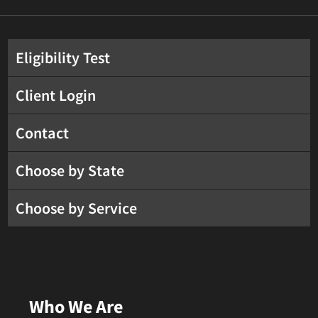
Eligibility Test
Client Login
Contact
Choose by State
Choose by Service
Who We Are