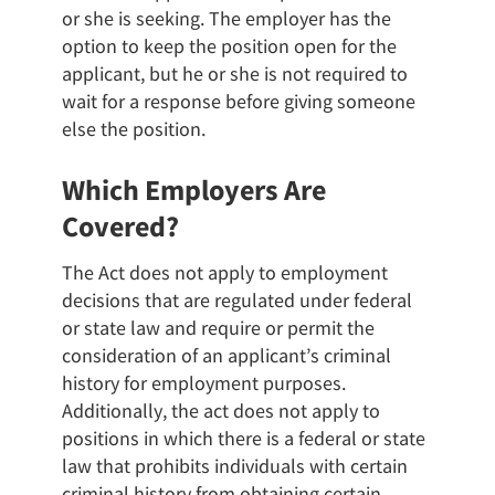
or she is seeking. The employer has the
option to keep the position open for the
applicant, but he or she is not required to
wait for a response before giving someone
else the position.
Which Employers Are
Covered?
The Act does not apply to employment
decisions that are regulated under federal
or state law and require or permit the
consideration of an applicant’s criminal
history for employment purposes.
Additionally, the act does not apply to
positions in which there is a federal or state
law that prohibits individuals with certain
criminal history from obtaining certain