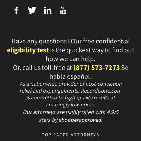
f
T
L
U
Have any questions? Our free confidential
eligibility test
is the quickest way to find out
how we can help.
Or, call us toll-free at
(877) 573-7273
Se
habla español!
As a nationwide provider of post-conviction
relief and expungements, RecordGone.com
is committed to high quality results at
amazingly low prices.
Our attorneys are highly rated with
4.9/
5
stars
by
shopperapproved
.
TOP RATED ATTORNEYS