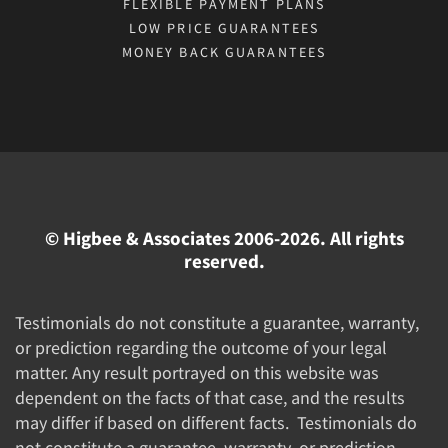
FLEXIBLE PAYMENT PLANS
LOW PRICE GUARANTEES
MONEY BACK GUARANTEES
© Higbee & Associates 2006-2026. All rights
reserved.
Testimonials do not constitute a guarantee, warranty,
or prediction regarding the outcome of your legal
matter. Any result portrayed on this website was
dependent on the facts of that case, and the results
may differ if based on different facts. Testimonials do
not constitute a guarantee, warranty, or prediction