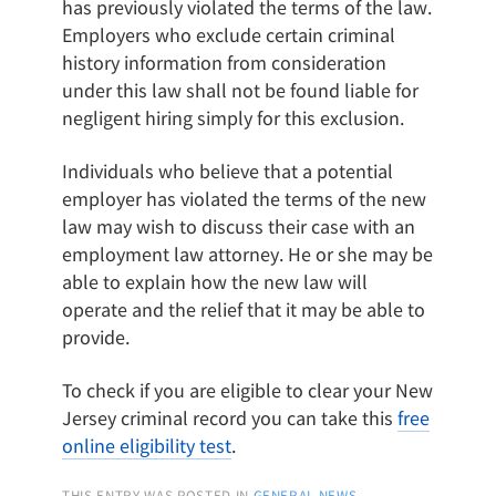
has previously violated the terms of the law.
Employers who exclude certain criminal
history information from consideration
under this law shall not be found liable for
negligent hiring simply for this exclusion.
Individuals who believe that a potential
employer has violated the terms of the new
law may wish to discuss their case with an
employment law attorney. He or she may be
able to explain how the new law will
operate and the relief that it may be able to
provide.
To check if you are eligible to clear your New
Jersey criminal record you can take this
free
online eligibility test
.
THIS ENTRY WAS POSTED IN
GENERAL NEWS
,