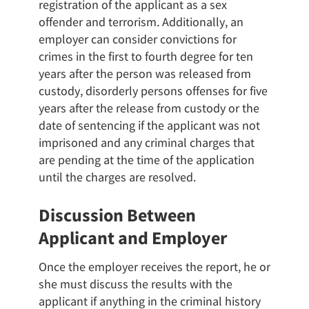
registration of the applicant as a sex
offender and terrorism. Additionally, an
employer can consider convictions for
crimes in the first to fourth degree for ten
years after the person was released from
custody, disorderly persons offenses for five
years after the release from custody or the
date of sentencing if the applicant was not
imprisoned and any criminal charges that
are pending at the time of the application
until the charges are resolved.
Discussion Between
Applicant and Employer
Once the employer receives the report, he or
she must discuss the results with the
applicant if anything in the criminal history