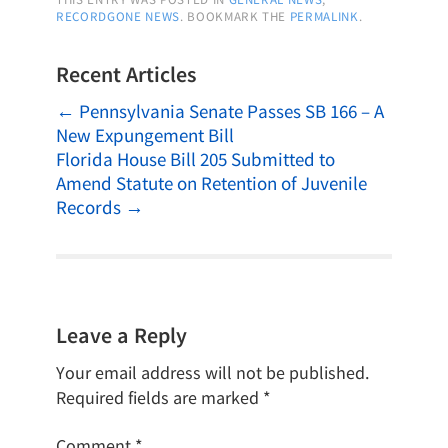
RECORDGONE NEWS
. BOOKMARK THE
PERMALINK
.
Recent Articles
←
Pennsylvania Senate Passes SB 166 – A
New Expungement Bill
Florida House Bill 205 Submitted to
Amend Statute on Retention of Juvenile
Records
→
Leave a Reply
Your email address will not be published.
Required fields are marked
*
Comment
*