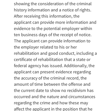
showing the consideration of the criminal
history information and a notice of rights.
After receiving this information, the
applicant can provide more information and
evidence to the potential employer within
ten business days of the receipt of notice.
The applicant can provide information to
the employer related to his or her
rehabilitation and good conduct, including a
certificate of rehabilitation that a state or
federal agency has issued. Additionally, the
applicant can present evidence regarding
the accuracy of the criminal record, the
amount of time between the offense and
the current date to show no recidivism has
occurred and the nature and circumstances
regarding the crime and how these may
affect the applicant in the position that he