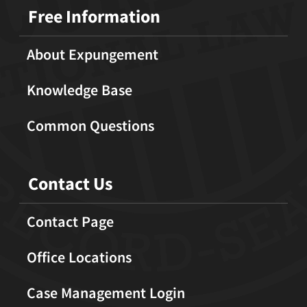
Free Information
About Expungement
Knowledge Base
Common Questions
Contact Us
Contact Page
Office Locations
Case Management Login