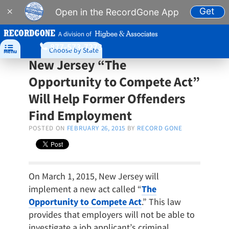
Get
×
Open in the RecordGone App
A division of
877-573-7273

Choose by State
Menu
New Jersey “The
Opportunity to Compete Act”
Will Help Former Offenders
Find Employment
POSTED ON
FEBRUARY 26, 2015
BY
RECORD GONE
On March 1, 2015, New Jersey will
implement a new act called “
The
Opportunity to Compete Act
.” This law
provides that employers will not be able to
investigate a job applicant’s criminal