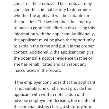
concerns the employer. The employer may
consider the criminal history to determine
whether the applicant will be suitable for
the position. The law requires the employer
to make a good faith effort in discussing this
information with the applicant. Additionally,
the applicant must be given the opportunity
to explain the crime and put it in the proper
context. Additionally, the applicant can give
the potential employer evidence that he or
she has rehabilitated and can rebut any
inaccuracies in the report.
If the employer concludes that the applicant
is not suitable, he or she must provide the
applicant with written notification of the
adverse employment decision, the results of
the criminal history check, a statutory form