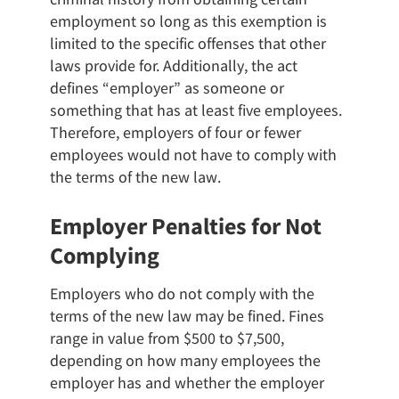
employment so long as this exemption is
limited to the specific offenses that other
laws provide for. Additionally, the act
defines “employer” as someone or
something that has at least five employees.
Therefore, employers of four or fewer
employees would not have to comply with
the terms of the new law.
Employer Penalties for Not
Complying
Employers who do not comply with the
terms of the new law may be fined. Fines
range in value from $500 to $7,500,
depending on how many employees the
employer has and whether the employer