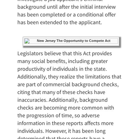
background until after the initial interview
has been completed or a conditional offer
has been extended to the applicant.
Legislators believe that this Act provides
many social benefits, including greater
productivity of individuals in the state.
Additionally, they realize the limitations that
are part of commercial background checks,
citing that many of these checks have
inaccuracies. Additionally, background
checks are becoming more common with
the progression of time, so adverse
information in these reports affects more
individuals. However, it has been long
determined that these reports have a