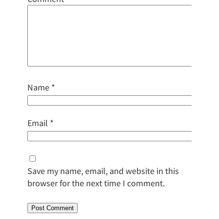
Name
*
Email
*
Save my name, email, and website in this
browser for the next time I comment.