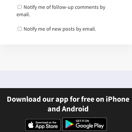
Notify me of follow-up comments by
email.
Notify me of new posts by email.
Download our app for free on iPhone
and Android