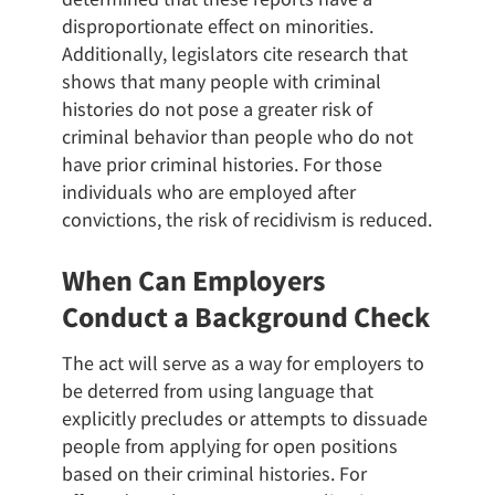
disproportionate effect on minorities.
Additionally, legislators cite research that
shows that many people with criminal
histories do not pose a greater risk of
criminal behavior than people who do not
have prior criminal histories. For those
individuals who are employed after
convictions, the risk of recidivism is reduced.
When Can Employers
Conduct a Background Check
The act will serve as a way for employers to
be deterred from using language that
explicitly precludes or attempts to dissuade
people from applying for open positions
based on their criminal histories. For