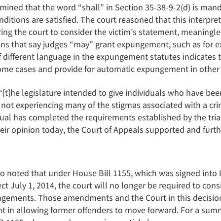
mined that the word “shall” in Section 35-38-9-2(d) is man
tions are satisfied. The court reasoned that this interpr
ring the court to consider the victim’s statement, meaningle
ions that say judges “may” grant expungement, such as for
f different language in the expungement statutes indicates 
n some cases and provide for automatic expungement in other
“[t]he legislature intended to give individuals who have bee
not experiencing many of the stigmas associated with a cr
dual has completed the requirements established by the tria
their opinion today, the Court of Appeals supported and furth
lso noted that under House Bill 1155, which was signed into
ct July 1, 2014, the court will no longer be required to cons
ungements. Those amendments and the Court in this decisi
 in allowing former offenders to move forward. For a summ