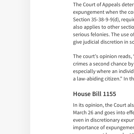
The Court of Appeals deter
expungement when the condi
Section 35-38-9-9(d), requi
also applies to other sect
serious felonies. The use o
give judicial discretion i
The court’s opinion reads, 
crimes a second chance by 
especially where an indivi
a law-abiding citizen.” In 
House Bill 1155
In its opinion, the Court a
March 26 and goes into effe
even in discretionary exp
importance of expungement