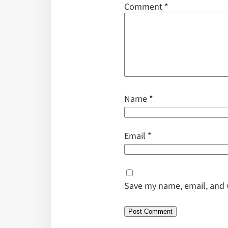
Comment
*
Name
*
Email
*
Save my name, email, and w