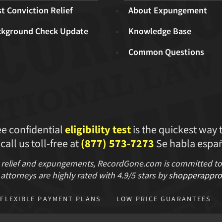
t Conviction Relief
About Expungement
ckground Check Update
Knowledge Base
Common Questions
ee confidential
eligibility test
is the quickest way 
 call us toll-free at
(877) 573-7273
Se habla españ
 relief and expungements, RecordGone.com is committed to hi
attorneys are highly rated with
4.9/
5 stars
by
shopperappro
FLEXIBLE PAYMENT PLANS
LOW PRICE GUARANTEES