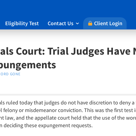
Eligibility Test
Contact Us
Client Login

ls Court: Trial Judges Have 
xpungements
CORD GONE
s ruled today that judges do not have discretion to deny a v
felony or misdemeanor conviction. This was the first test i
 law, and the appellate court held that the use of the wor
 in deciding these expungement requests.