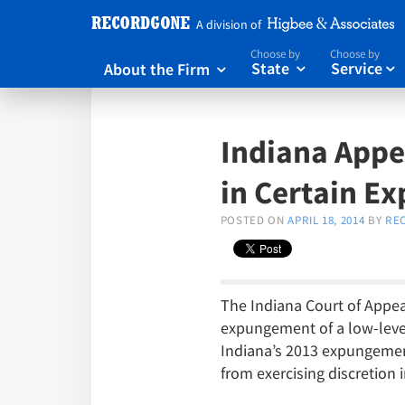
A division of
Choose by
Choose by
About the Firm
State
Service



Indiana Appea
in Certain E
POSTED ON
APRIL 18, 2014
BY
RE
The Indiana Court of Appeal
expungement of a low-level 
Indiana’s 2013 expungement
from exercising discretion