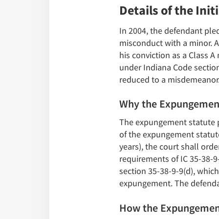
Details of the Init
In 2004, the defendant pled
misconduct with a minor. A
his conviction as a Class 
under Indiana Code section
reduced to a misdemeanor
Why the Expungemen
The expungement statute pr
of the expungement statute
years), the court shall ord
requirements of IC 35-38-9
section 35-38-9-9(d), which
expungement. The defendan
How the Expungemen