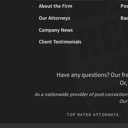
About the Firm
Pos
Our Attorneys
Ba
Company News
Client Testimonials
Have any questions? Our fr
Or,
As a nationwide provider of post-conviction
Our 
TOP RATED ATTORNEYS