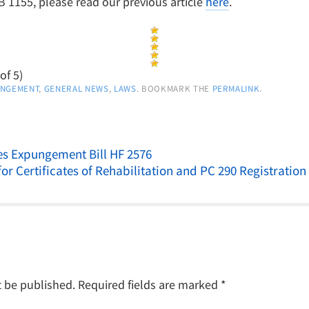
1155, please read our previous article
here
.
of 5)
UNGEMENT
,
GENERAL NEWS
,
LAWS
. BOOKMARK THE
PERMALINK
.
s Expungement Bill HF 2576
for Certificates of Rehabilitation and PC 290 Registratio
t be published.
Required fields are marked
*