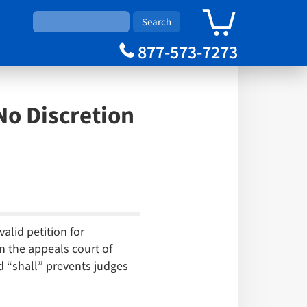
0
Cart
877-573-7273
No Discretion
alid petition for
n the appeals court of
d “shall” prevents judges