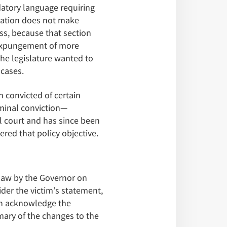
datory language requiring
etation does not make
ss, because that section
 expungement of more
the legislature wanted to
 cases.
n convicted of certain
iminal conviction—
l court and has since been
ered that policy objective.
 law by the Governor on
ider the victim’s statement,
on acknowledge the
ary of the changes to the