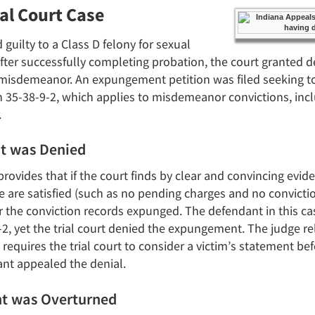
ial Court Case
 guilty to a Class D felony for sexual
fter successfully completing probation, the court granted de
A misdemeanor. An expungement petition was filed seeking t
 35-38-9-2, which applies to misdemeanor convictions, incl
.
t was Denied
ovides that if the court finds by clear and convincing evid
 are satisfied (such as no pending charges and no conviction
er the conviction records expunged. The defendant in this cas
-2, yet the trial court denied the expungement. The judge r
 requires the trial court to consider a victim’s statement be
t appealed the denial.
t was Overturned