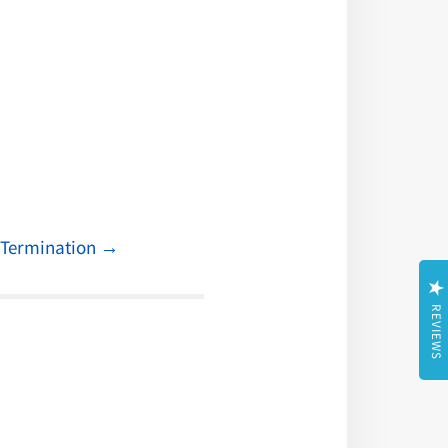
n Termination
→
REVIEWS