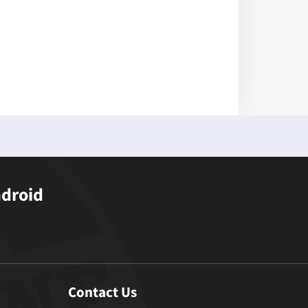
ndroid
Contact Us