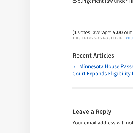
expungement law under HB 
(
1
votes, average:
5.00
out 
THIS ENTRY WAS POSTED IN
EXP
Recent Articles
←
Minnesota House Passe
Court Expands Eligibility 
Leave a Reply
Your email address will no