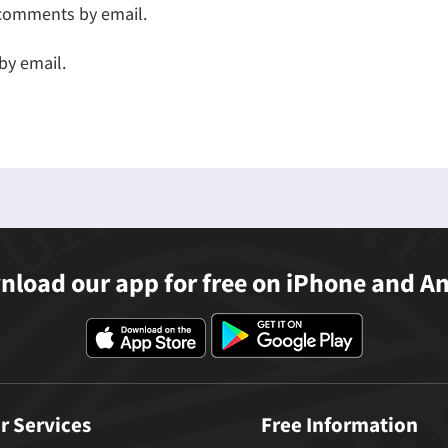
 comments by email.
by email.
load our app for free on iPhone and A
r Services
Free Information