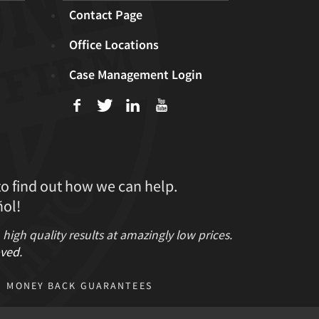
Contact Page
Office Locations
Case Management Login
f
T
L
U
to find out how we can help.
ol!
gh quality results at amazingly low prices.
ved
.
MONEY BACK GUARANTEES