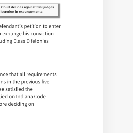
fendant’s petition to enter
o expunge his conviction
uding Class D felonies
ence that all requirements
s in the previous five
e satisfied the
elied on Indiana Code
fore deciding on