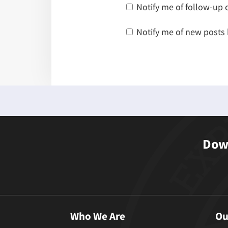
Notify me of follow-up
Notify me of new posts 
Down
Who We Are
Ou