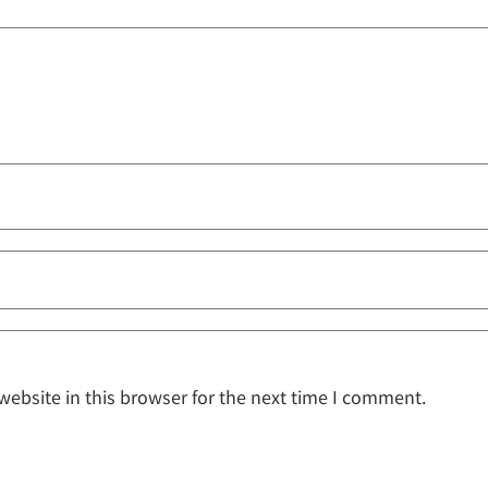
ebsite in this browser for the next time I comment.