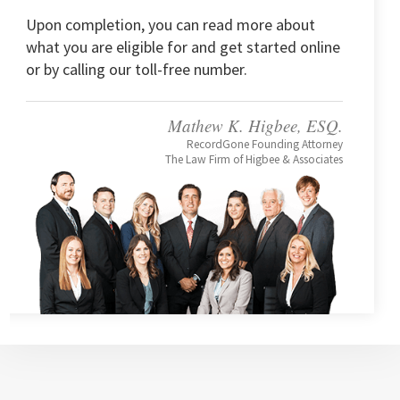
Upon completion, you can read more about
what you are eligible for and get started online
or by calling our toll-free number.
Mathew K. Higbee, ESQ.
RecordGone Founding Attorney
The Law Firm of Higbee & Associates