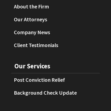
About the Firm
Our Attorneys
Company News
Client Testimonials
Our Services
Post Conviction Relief
Background Check Update