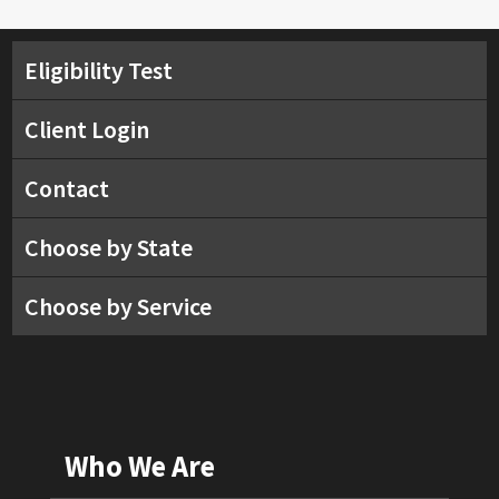
Eligibility Test
Client Login
Contact
Choose by State
Choose by Service
Who We Are