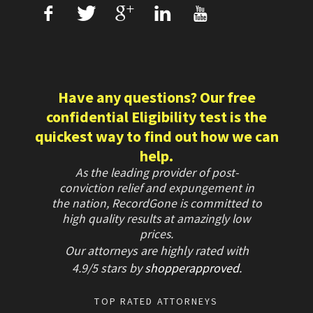
f
T
+
L
U
Have any questions? Our free
confidential Eligibility test is the
quickest way to find out how we can
help.
As the leading provider of post-
conviction relief and expungement in
the nation, RecordGone is committed to
high quality results at amazingly low
prices.
Our attorneys are highly rated with
4.9/
5 stars
by
shopperapproved
.
TOP RATED ATTORNEYS