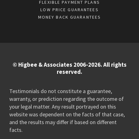
FLEXIBLE PAYMENT PLANS
LOW PRICE GUARANTEES
MONEY BACK GUARANTEES
© Higbee & Associates 2006-2026. All rights
reserved.
Testimonials do not constitute a guarantee,
warranty, or prediction regarding the outcome of
your legal matter. Any result portrayed on this
website was dependent on the facts of that case,
and the results may differ if based on different
facts.