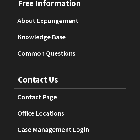
Free Information
About Expungement
Knowledge Base
Common Questions
Contact Us
Contact Page
Office Locations
Case Management Login