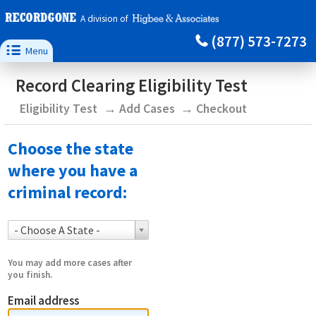
A division of
(877) 573-7273

Menu
Record Clearing Eligibility Test
Eligibility Test
Add Cases
Checkout
Choose the state
where you have a
criminal record:
- Choose A State -
You may add more cases after
you finish.
Email address