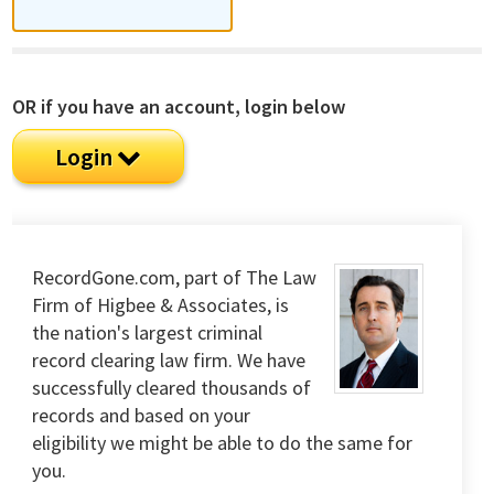
OR if you have an account, login below
Login
RecordGone.com, part of The Law
Firm of Higbee & Associates, is
the nation's largest criminal
record clearing law firm. We have
successfully cleared thousands of
records and based on your
eligibility we might be able to do the same for
you.