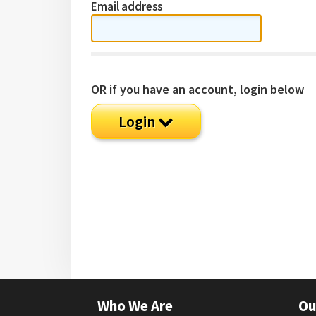
Email address
OR if you have an account, login below
Login
Who We Are
Ou