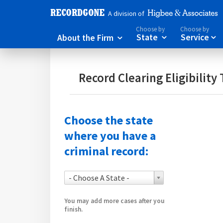
A division of
Choose by
Choose by
About the Firm
State
Service



Record Clearing Eligibility 
Choose the state
where you have a
criminal record:
- Choose A State -
You may add more cases after you
finish.