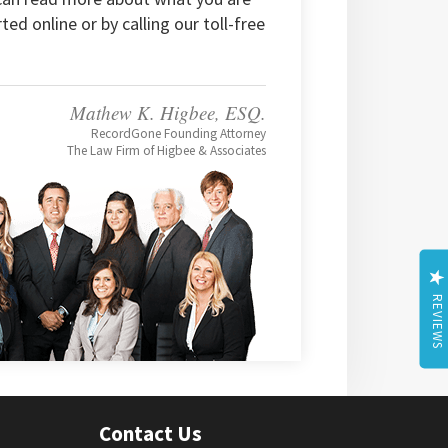
rted online or by calling our toll-free
Mathew K. Higbee, ESQ.
RecordGone Founding Attorney
The Law Firm of Higbee & Associates
REVIEWS
Contact Us