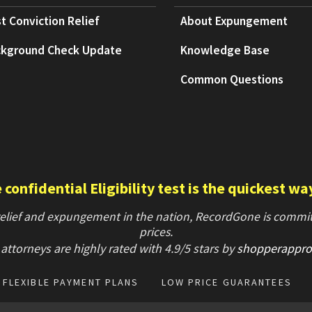
t Conviction Relief
About Expungement
kground Check Update
Knowledge Base
Common Questions
confidential Eligibility test is the quickest wa
 relief and expungement in the nation, RecordGone is committ
prices.
attorneys are highly rated with
4.9/
5 stars
by
shopperappro
FLEXIBLE PAYMENT PLANS
LOW PRICE GUARANTEES