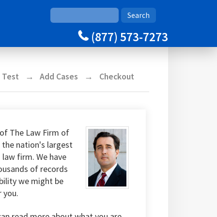
(877) 573-7273
y Test
Add Cases
Checkout
of The Law Firm of
 the nation's largest
g law firm. We have
housands of records
bility we might be
r you.
can read more about what you are