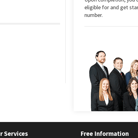
eligible for and get sta
number.
r Services
Free Information