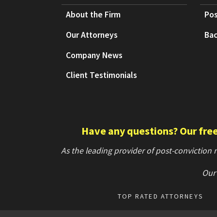
About the Firm
Pos
Our Attorneys
Bac
Company News
Client Testimonials
Have any questions? Our free 
As the leading provider of post-conviction
Our 
TOP RATED ATTORNEYS