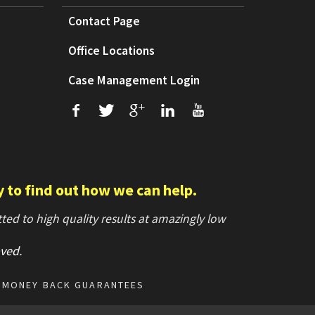
Contact Page
Office Locations
Case Management Login
f
T
+
L
U
y to find out how we can help.
ed to high quality results at amazingly low
ved
.
MONEY BACK GUARANTEES