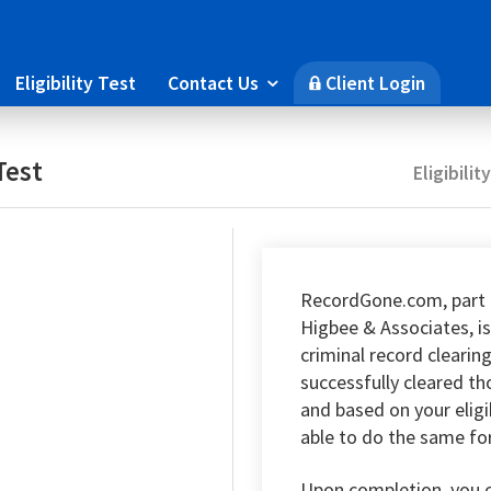
Eligibility Test
Contact Us
Client Login

🔒
Test
Eligibilit
RecordGone.com, part 
Higbee & Associates, is
criminal record clearin
successfully cleared t
and based on your eligi
able to do the same fo
Upon completion, you 