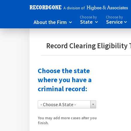
A division of
Choose by
Choose by
About the Firm
State
Service



Record Clearing Eligibility 
Choose the state
where you have a
criminal record:
- Choose A State -
You may add more cases after you
finish.