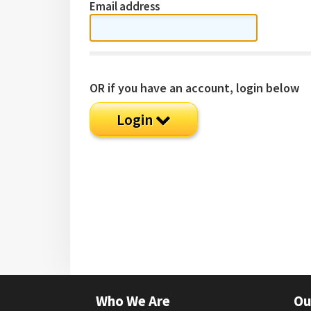
Email address
OR if you have an account, login below
Login
Who We Are
Ou