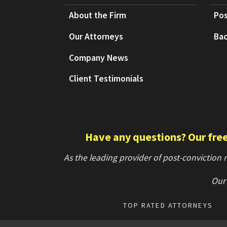
About the Firm
Pos
Our Attorneys
Bac
Company News
Client Testimonials
Have any questions? Our free 
As the leading provider of post-conviction
Our 
TOP RATED ATTORNEYS