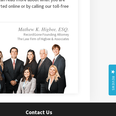
rted online or by calling our toll-free
Mathew K. Higbee, ESQ.
RecordGone Founding Attorney
The Law Firm of Higbee & Associates
REVIEWS
Contact Us