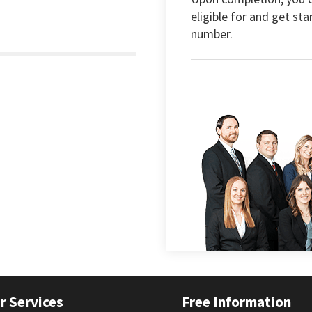
eligible for and get sta
number.
r Services
Free Information