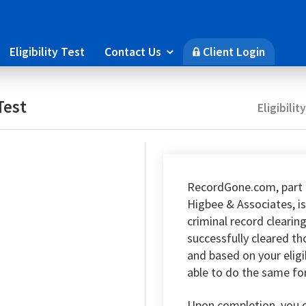
Eligibility Test
Contact Us
Client Login

🔒
Test
Eligibilit
RecordGone.com, part 
Higbee & Associates, is
criminal record clearin
successfully cleared t
and based on your eligi
able to do the same fo
Upon completion, you 