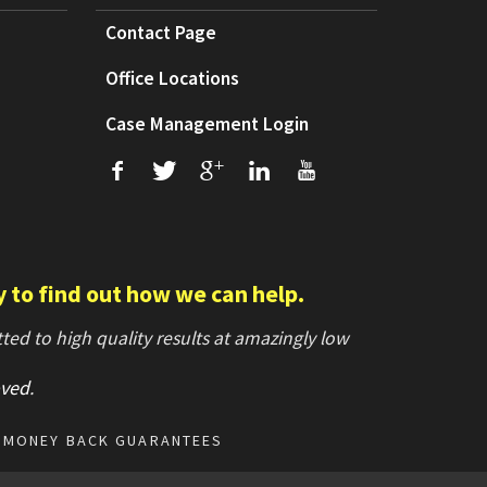
Contact Page
Office Locations
Case Management Login
f
T
+
L
U
y to find out how we can help.
ed to high quality results at amazingly low
ved
.
MONEY BACK GUARANTEES