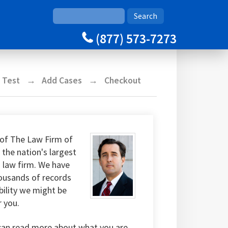
(877) 573-7273
y Test
Add Cases
Checkout
of The Law Firm of
 the nation's largest
g law firm. We have
housands of records
bility we might be
r you.
can read more about what you are