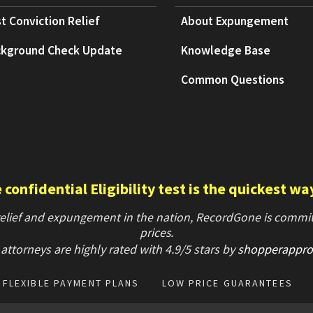
t Conviction Relief
About Expungement
kground Check Update
Knowledge Base
Common Questions
confidential Eligibility test is the quickest wa
 relief and expungement in the nation, RecordGone is committ
prices.
attorneys are highly rated with
4.9/
5 stars
by
shopperappro
FLEXIBLE PAYMENT PLANS
LOW PRICE GUARANTEES