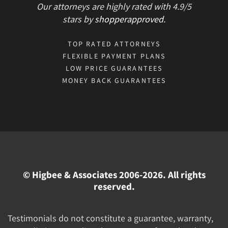
Our attorneys are highly rated with
4.9/
5
stars
by
shopperapproved
.
TOP RATED ATTORNEYS
FLEXIBLE PAYMENT PLANS
LOW PRICE GUARANTEES
MONEY BACK GUARANTEES
© Higbee & Associates 2006-2026. All rights
reserved.
Testimonials do not constitute a guarantee, warranty,