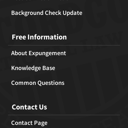
Background Check Update
Free Information
About Expungement
Knowledge Base
Common Questions
Contact Us
Contact Page