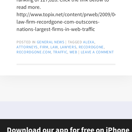
read more.
http://www.topix.net/content/prweb/2009/04/upsta
law-firm-recordgone-com-outscores-
nations-largest-firms-in-web-traffic
POSTED IN
GENERAL NEWS
|
TAGGED
ALEXA
,
ATTORNEYS
,
FIRM
,
LAW
,
LAWYERS
,
RECORDGONE
,
RECORDGONE.COM
,
TRAFFIC
,
WEB
|
LEAVE A COMMENT
Download our app for free on iPhone