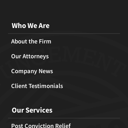
Who We Are
About the Firm
Our Attorneys
Company News
Client Testimonials
Our Services
Post Conviction Relief