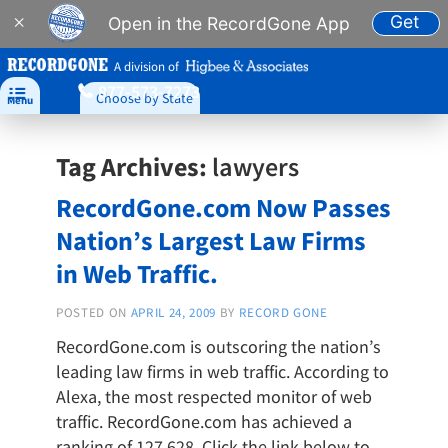
Get
×
Open in the RecordGone App
A division of
877-573-7273

Choose by State
Menu
Tag Archives:
lawyers
RecordGone.com Now Passes
Nation’s Largest Law Firms
in Web Traffic.
POSTED ON
APRIL 24, 2009
BY
RECORD GONE
RecordGone.com is outscoring the nation’s
leading law firms in web traffic. According to
Alexa, the most respected monitor of web
traffic. RecordGone.com has achieved a
ranking of 127,628. Click the link below to