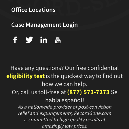
Office Locations
Case Management Login
f
T
L
U
Have any questions? Our free confidential
eligibility test
is the quickest way to find out
how we can help.
Or, call us toll-free at
(877) 573-7273
Se
habla español!
As a nationwide provider of post-conviction
relief and expungements, RecordGone.com
is committed to high quality results at
amazingly low prices.