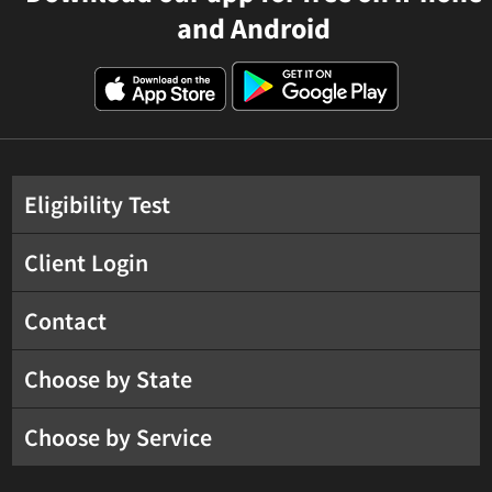
and Android
Eligibility Test
Client Login
Contact
Choose by State
Choose by Service