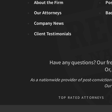
About the Firm
Pos
Our Attorneys
Ba
Company News
Client Testimonials
Have any questions? Our fr
Or,
As a nationwide provider of post-conviction
Our 
TOP RATED ATTORNEYS