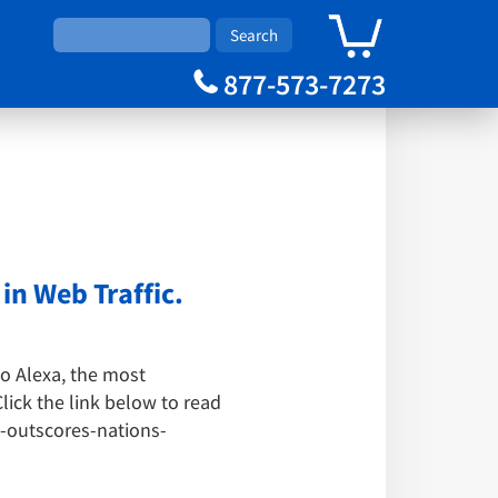
0
Cart
877-573-7273
n Web Traffic.
to Alexa, the most
lick the link below to read
-outscores-nations-