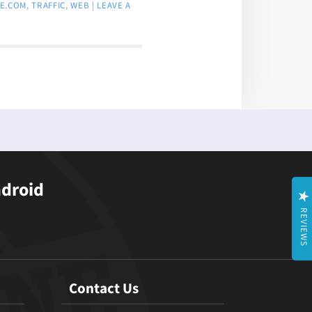
E.COM
,
TRAFFIC
,
WEB
|
LEAVE A
ndroid
REVIEWS
Contact Us