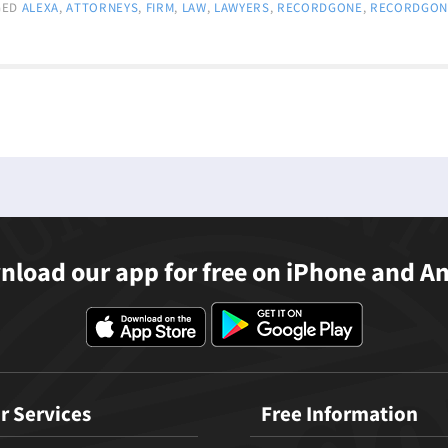
GED
ALEXA
,
ATTORNEYS
,
FIRM
,
LAW
,
LAWYERS
,
RECORDGONE
,
RECORDGON
load our app for free on iPhone and A
r Services
Free Information