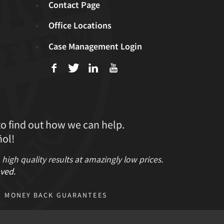
Contact Page
Office Locations
Case Management Login
f
T
L
U
to find out how we can help.
ol!
gh quality results at amazingly low prices.
ved
.
MONEY BACK GUARANTEES