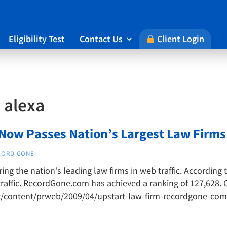
Eligibility Test
Contact Us
Client Login

:
alexa
w Passes Nation’s Largest Law Firms i
CORD GONE
g the nation’s leading law firms in web traffic. According 
raffic. RecordGone.com has achieved a ranking of 127,628. C
t/content/prweb/2009/04/upstart-law-firm-recordgone-com