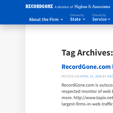
A division of
Choose by
Choose by
About the Firm
State
Service



Tag Archives
RecordGone.com No
POSTED ON
APRIL 24, 2009
BY
RE
RecordGone.com is outscorin
respected monitor of web t
more. http://www.topix.ne
largest-firms-in-web-traffic