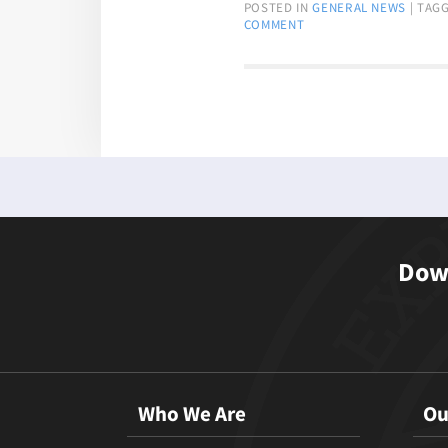
POSTED IN
GENERAL NEWS
|
TAG
COMMENT
Down
Who We Are
Ou