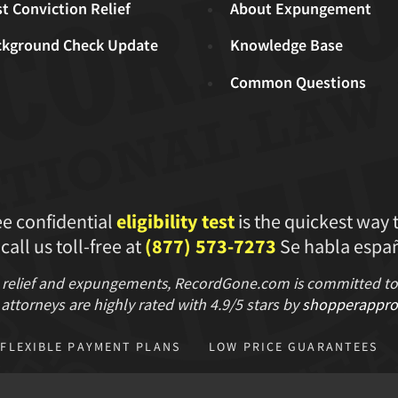
t Conviction Relief
About Expungement
ckground Check Update
Knowledge Base
Common Questions
ee confidential
eligibility test
is the quickest way 
 call us toll-free at
(877) 573-7273
Se habla españ
 relief and expungements, RecordGone.com is committed to hi
attorneys are highly rated with
4.9/
5 stars
by
shopperappro
FLEXIBLE PAYMENT PLANS
LOW PRICE GUARANTEES