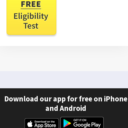
Download our app for free on iPhone
and Android