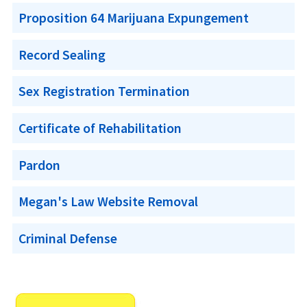
Proposition 64 Marijuana Expungement
Record Sealing
Sex Registration Termination
Certificate of Rehabilitation
Pardon
Megan's Law Website Removal
Criminal Defense