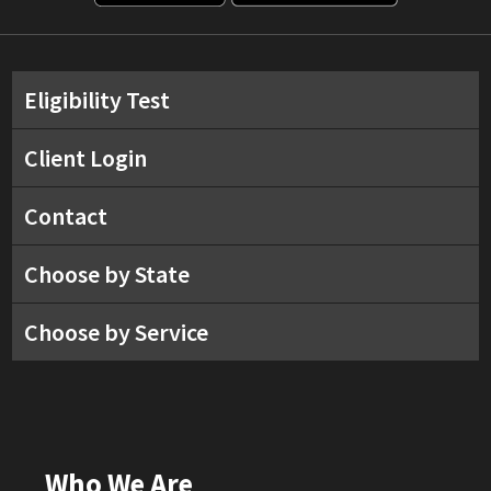
Eligibility Test
Client Login
Contact
Choose by State
Choose by Service
Who We Are