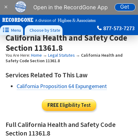
Get
×
Open in the RecordGone App
A division of
877-573-7273

Menu
Choose by State
California Health and Safety Code
Section 11361.8
You Are Here:
Home
→
Legal Statutes
→
California Health and
Safety Code Section 11361.8
Services Related To This Law
California Proposition 64 Expungement
FREE
Eligibility Test
Full California Health and Safety Code
Section 11361.8