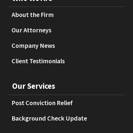
About the Firm
Our Attorneys
Company News
Client Testimonials
Our Services
Post Conviction Relief
Background Check Update