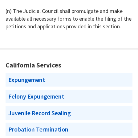
(n) The Judicial Council shall promulgate and make
available all necessary forms to enable the filing of the
petitions and applications provided in this section.
California Services
Expungement
Felony Expungement
Juvenile Record Sealing
Probation Termination