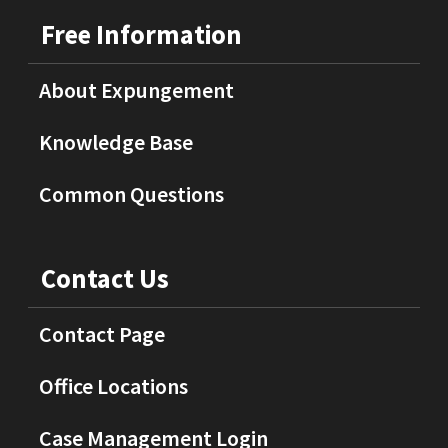
Free Information
About Expungement
Knowledge Base
Common Questions
Contact Us
Contact Page
Office Locations
Case Management Login