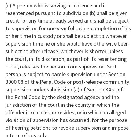
(c) A person who is serving a sentence and is
resentenced pursuant to subdivision (b) shall be given
credit for any time already served and shall be subject
to supervision for one year following completion of his
or her time in custody or shall be subject to whatever
supervision time he or she would have otherwise been
subject to after release, whichever is shorter, unless
the court, in its discretion, as part of its resentencing
order, releases the person from supervision. Such
person is subject to parole supervision under Section
3000.08 of the Penal Code or post-release community
supervision under subdivision (a) of Section 3451 of
the Penal Code by the designated agency and the
jurisdiction of the court in the county in which the
offender is released or resides, or in which an alleged
violation of supervision has occurred, for the purpose
of hearing petitions to revoke supervision and impose
a term of custody.