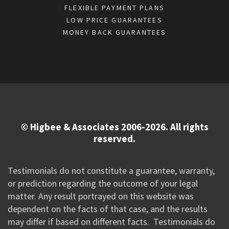
FLEXIBLE PAYMENT PLANS
LOW PRICE GUARANTEES
MONEY BACK GUARANTEES
© Higbee & Associates 2006-2026. All rights
reserved.
Testimonials do not constitute a guarantee, warranty,
or prediction regarding the outcome of your legal
matter. Any result portrayed on this website was
dependent on the facts of that case, and the results
may differ if based on different facts. Testimonials do