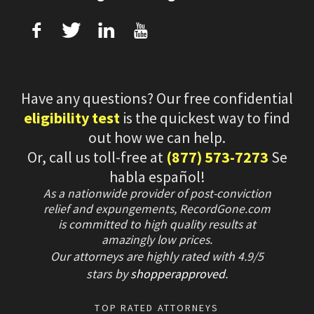
f
T
L
U
Have any questions? Our free confidential
eligibility test
is the quickest way to find
out how we can help.
Or, call us toll-free at
(877) 573-7273
Se
habla español!
As a nationwide provider of post-conviction
relief and expungements, RecordGone.com
is committed to high quality results at
amazingly low prices.
Our attorneys are highly rated with
4.9/
5
stars
by
shopperapproved
.
TOP RATED ATTORNEYS