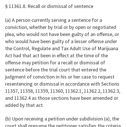
§ 11361.8. Recall or dismissal of sentence
(a) A person currently serving a sentence for a
conviction, whether by trial or by open or negotiated
plea, who would not have been guilty of an offense, or
who would have been guilty of a lesser offense under
the Control, Regulate and Tax Adult Use of Marijuana
Act had that act been in effect at the time of the
offense may petition for a recall or dismissal of
sentence before the trial court that entered the
judgment of conviction in his or her case to request
resentencing or dismissal in accordance with Sections
11357, 11358, 11359, 11360, 11362.1, 11362.2, 11362.3,
and 11362.4 as those sections have been amended or
added by that act.
(b) Upon receiving a petition under subdivision (a), the
court shall presume the petitioner satisfies the criteria