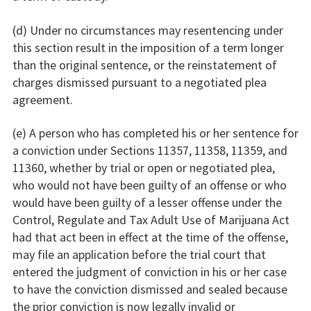
(d) Under no circumstances may resentencing under
this section result in the imposition of a term longer
than the original sentence, or the reinstatement of
charges dismissed pursuant to a negotiated plea
agreement.
(e) A person who has completed his or her sentence for
a conviction under Sections 11357, 11358, 11359, and
11360, whether by trial or open or negotiated plea,
who would not have been guilty of an offense or who
would have been guilty of a lesser offense under the
Control, Regulate and Tax Adult Use of Marijuana Act
had that act been in effect at the time of the offense,
may file an application before the trial court that
entered the judgment of conviction in his or her case
to have the conviction dismissed and sealed because
the prior conviction is now legally invalid or