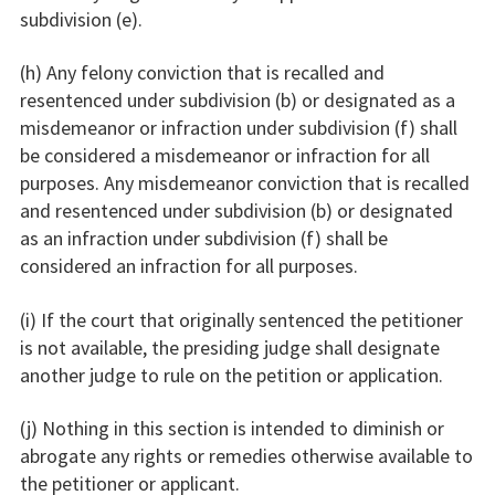
subdivision (e).
(h) Any felony conviction that is recalled and
resentenced under subdivision (b) or designated as a
misdemeanor or infraction under subdivision (f) shall
be considered a misdemeanor or infraction for all
purposes. Any misdemeanor conviction that is recalled
and resentenced under subdivision (b) or designated
as an infraction under subdivision (f) shall be
considered an infraction for all purposes.
(i) If the court that originally sentenced the petitioner
is not available, the presiding judge shall designate
another judge to rule on the petition or application.
(j) Nothing in this section is intended to diminish or
abrogate any rights or remedies otherwise available to
the petitioner or applicant.