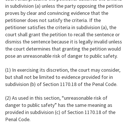
in subdivision (a) unless the party opposing the petition
proves by clear and convincing evidence that the
petitioner does not satisfy the criteria. If the
petitioner satisfies the criteria in subdivision (a), the
court shall grant the petition to recall the sentence or
dismiss the sentence because it is legally invalid unless
the court determines that granting the petition would
pose an unreasonable risk of danger to public safety.
(1) In exercising its discretion, the court may consider,
but shall not be limited to evidence provided for in
subdivision (b) of Section 1170.18 of the Penal Code.
(2) As used in this section, “unreasonable risk of
danger to public safety” has the same meaning as
provided in subdivision (c) of Section 1170.18 of the
Penal Code.