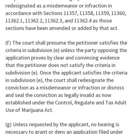
redesignated as a misdemeanor or infraction in
accordance with Sections 11357, 11358, 11359, 11360,
11362.1, 11362.2, 11362.3, and 11362.4 as those
sections have been amended or added by that act.
(f) The court shall presume the petitioner satisfies the
criteria in subdivision (e) unless the party opposing the
application proves by clear and convincing evidence
that the petitioner does not satisfy the criteria in
subdivision (e). Once the applicant satisfies the criteria
in subdivision (e), the court shall redesignate the
conviction as a misdemeanor or infraction or dismiss
and seal the conviction as legally invalid as now
established under the Control, Regulate and Tax Adult
Use of Marijuana Act.
(g) Unless requested by the applicant, no hearing is
necessary to grant or deny an application filed under