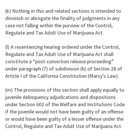
(k) Nothing in this and related sections is intended to
diminish or abrogate the finality of judgments in any
case not falling within the purview of the Control,
Regulate and Tax Adult Use of Marijuana Act.
(l) A resentencing hearing ordered under the Control,
Regulate and Tax Adult Use of Marijuana Act shall
constitute a “post-conviction release proceeding”
under paragraph (7) of subdivision (b) of Section 28 of
Article I of the California Constitution (Marsy’s Law).
(m) The provisions of this section shall apply equally to
juvenile delinquency adjudications and dispositions
under Section 602 of the Welfare and Institutions Code
if the juvenile would not have been guilty of an offense
or would have been guilty of a lesser offense under the
Control, Regulate and Tax Adult Use of Marijuana Act.