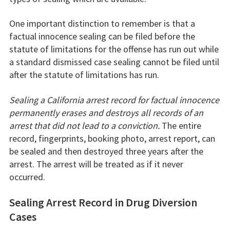
One important distinction to remember is that a
factual innocence sealing can be filed before the
statute of limitations for the offense has run out while
a standard dismissed case sealing cannot be filed until
after the statute of limitations has run.
Sealing a California arrest record for factual innocence
permanently erases and destroys all records of an
arrest that did not lead to a conviction.
The entire
record, fingerprints, booking photo, arrest report, can
be sealed and then destroyed three years after the
arrest. The arrest will be treated as if it never
occurred.
Sealing Arrest Record in Drug Diversion
Cases