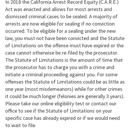
In 2018 the California Arrest Record Equity (C.A.R.E.)
Act was enacted and allows for most arrests and
dismissed criminal cases to be sealed. A majority of
arrests are now eligible for sealing if no conviction
occurred. To be eligible for a sealing under the new
law, you must not have been convicted and the Statute
of Limitations on the offense must have expired or the
case cannot otherwise be re-filed by the prosecutor.
The Statute of Limitations is the amount of time that
the prosecutor has to charge you with a crime and
initiate a criminal proceeding against you. For some
offenses the Statute of Limitations could be as little as
one year (most misdemeanors) while for other crimes
it could be much longer (felonies are generally 3 years).
Please take our online eligibility test or contact our
office to see if the Statute of Limitations on your
specific case has already expired or if we would need
to wait to file.