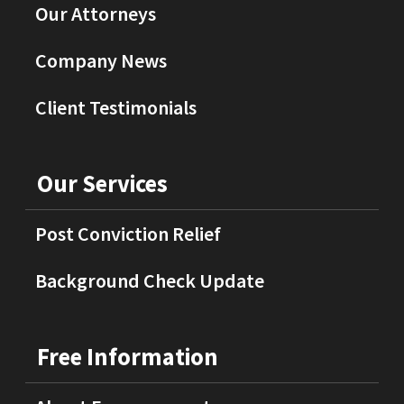
Our Attorneys
Company News
Client Testimonials
Our Services
Post Conviction Relief
Background Check Update
Free Information