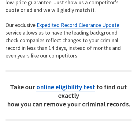
low-price guarantee. Just show us a competitor’s
quote or ad and we will gladly match it.
Our exclusive
Expedited Record Clearance Update
service allows us to have the leading background
check companies reflect changes to your criminal
record in less than 14 days, instead of months and
even years like our competitors.
Take our
online eligibility test
to find out
exactly
how you can remove your criminal records.