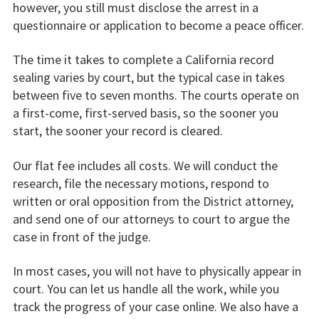
however, you still must disclose the arrest in a
questionnaire or application to become a peace officer.
The time it takes to complete a California record
sealing varies by court, but the typical case in takes
between five to seven months. The courts operate on
a first-come, first-served basis, so the sooner you
start, the sooner your record is cleared.
Our flat fee includes all costs. We will conduct the
research, file the necessary motions, respond to
written or oral opposition from the District attorney,
and send one of our attorneys to court to argue the
case in front of the judge.
In most cases, you will not have to physically appear in
court. You can let us handle all the work, while you
track the progress of your case online. We also have a