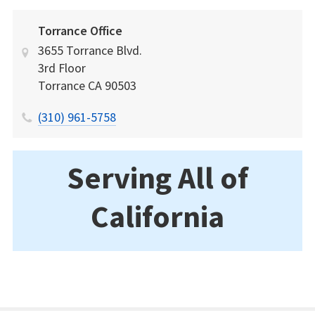
Torrance Office
3655 Torrance Blvd.
3rd Floor
Torrance
CA
90503
(310) 961-5758
Serving All of
California