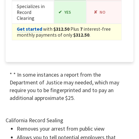
Specializes in
Record
YES
NO
Clearing
Get started
with
$312.50
Plus
7
interest-free
monthly payments of only
$312.50
.
* * In some instances a report from the
Department of Justice may needed, which may
require you to be fingerprinted and to pay an
additional approximate $25.
California Record Sealing
Removes your arrest from public view
Allows you to tell potential employers that