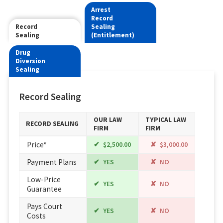
Arrest
Record
Record
Sealing
Sealing
(Entitlement)
Drug
Diversion
Sealing
Record Sealing
OUR LAW
TYPICAL LAW
RECORD SEALING
FIRM
FIRM
Price*
$2,500.00
$3,000.00
Payment Plans
YES
NO
Low-Price
YES
NO
Guarantee
Pays Court
YES
NO
Costs