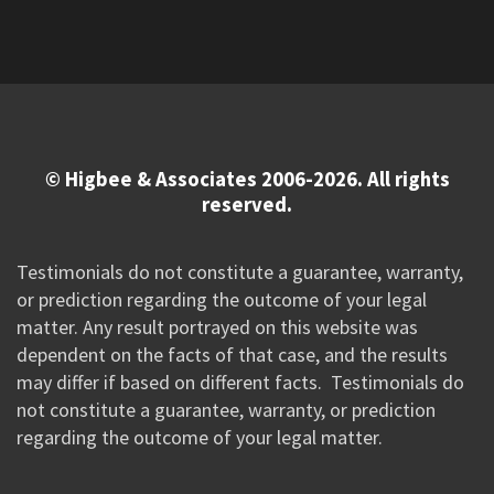
© Higbee & Associates 2006-2026. All rights
reserved.
Testimonials do not constitute a guarantee, warranty,
or prediction regarding the outcome of your legal
matter. Any result portrayed on this website was
dependent on the facts of that case, and the results
may differ if based on different facts. Testimonials do
not constitute a guarantee, warranty, or prediction
regarding the outcome of your legal matter.