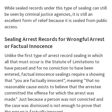
While sealed records under this type of sealing can still
be seen by criminal justice agencies, it is still an
excellent form of relief because it is sealed from public
access.
Sealing Arrest Records for Wrongful Arrest
or Factual Innocence
Unlike the first type of arrest record sealing in which
all that must occur is the Statute of Limitations to
have passed and for no conviction to have been
entered, factual innocence sealings require a showing
that "you are factually innocent", meaning "that no
reasonable cause exists to believe that the arrestee
committed the offense for which the arrest was
made." Just because a person was not convicted and
the case was dismissed is not enough to prove that
the person is factually innocent.