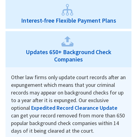
Interest-free Flexible Payment Plans
Updates 650+ Background Check
Companies
Other law firms only update court records after an
expungement which means that your criminal
records may appear on background checks for up
to a year after it is expunged. Our exclusive
optional
Expedited Record Clearance Update
can get your record removed from more than 650
popular background check companies within 14
days of it being cleared at the court.