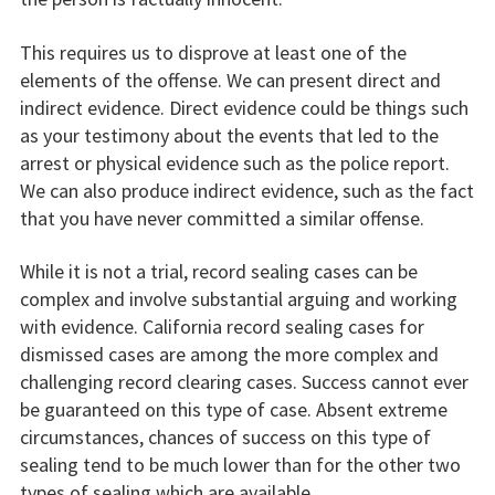
This requires us to disprove at least one of the
elements of the offense. We can present direct and
indirect evidence. Direct evidence could be things such
as your testimony about the events that led to the
arrest or physical evidence such as the police report.
We can also produce indirect evidence, such as the fact
that you have never committed a similar offense.
While it is not a trial, record sealing cases can be
complex and involve substantial arguing and working
with evidence. California record sealing cases for
dismissed cases are among the more complex and
challenging record clearing cases. Success cannot ever
be guaranteed on this type of case. Absent extreme
circumstances, chances of success on this type of
sealing tend to be much lower than for the other two
types of sealing which are available.