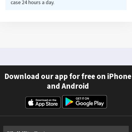
case 24 hours a day.
Download our app for free on iPhone
and Android