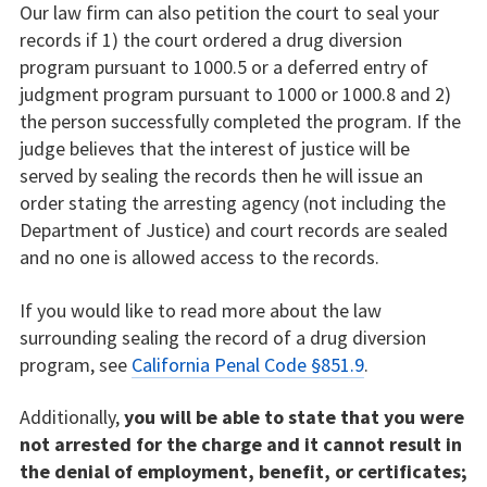
Our law firm can also petition the court to seal your
records if 1) the court ordered a drug diversion
program pursuant to 1000.5 or a deferred entry of
judgment program pursuant to 1000 or 1000.8 and 2)
the person successfully completed the program. If the
judge believes that the interest of justice will be
served by sealing the records then he will issue an
order stating the arresting agency (not including the
Department of Justice) and court records are sealed
and no one is allowed access to the records.
If you would like to read more about the law
surrounding sealing the record of a drug diversion
program, see
California Penal Code §851.9
.
Additionally,
you will be able to state that you were
not arrested for the charge and it cannot result in
the denial of employment, benefit, or certificates;