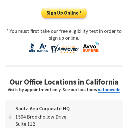
Sign Up Online *
* You must first take our free eligibility test in order to
sign up online.
Our Office Locations in California
Visits by appointment only. See our locations
nationwide
Santa Ana Corporate HQ
1504 Brookhollow Drive
Suite 112