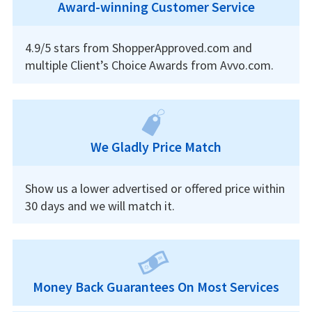
Award-winning Customer Service
4.9/5 stars from ShopperApproved.com and
multiple Client’s Choice Awards from Avvo.com.
We Gladly Price Match
Show us a lower advertised or offered price within
30 days and we will match it.
Money Back Guarantees On Most Services