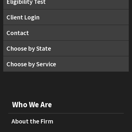
Eligibility Test
Client Login
Contact
Choose by State
Choose by Service
Who We Are
About the Firm