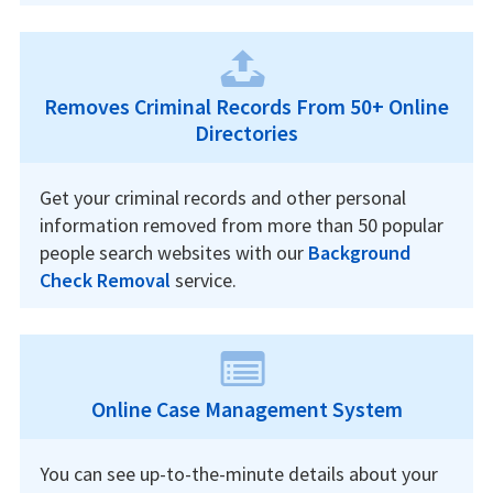
Removes Criminal Records From 50+ Online
Directories
Get your criminal records and other personal
information removed from more than 50 popular
people search websites with our
Background
Check Removal
service.
Online Case Management System
You can see up-to-the-minute details about your