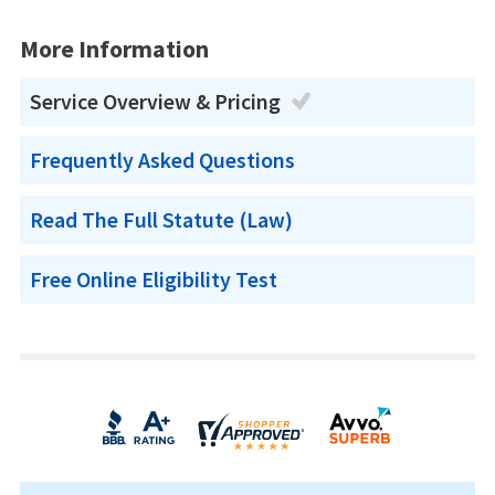
More Information
Service Overview & Pricing
Frequently Asked Questions
Read The Full Statute (Law)
Free Online Eligibility Test