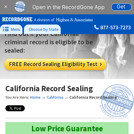
Get
×
Open in the RecordGone App
A division of
877-573-7273

Menu
Choose by State
Find out if your California
criminal record is eligible to be
sealed:
FREE Record Sealing Eligibility Test

California Record Sealing
You Are Here:
Home
→
California
→
California Record Sealing
Low Price Guarantee