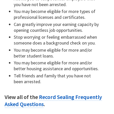
you have not been arrested.
You may become eligible for more types of
professional licenses and certificates.
Can greatly improve your earning capacity by
opening countless job opportunities.
Stop worrying or feeling embarrassed when
someone does a background check on you.
You may become eligible for more and/or
better student loans.
You may become eligible for more and/or
better housing assistance and opportunities.
Tell friends and family that you have not
been arrested.
View all of the
Record Sealing Frequently
Asked Questions
.