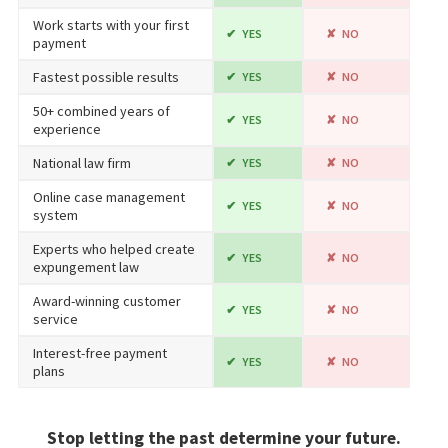
Work starts with your first
YES
NO
payment
Fastest possible results
YES
NO
50+ combined years of
YES
NO
experience
National law firm
YES
NO
Online case management
YES
NO
system
Experts who helped create
YES
NO
expungement law
Award-winning customer
YES
NO
service
Interest-free payment
YES
NO
plans
Stop letting the past determine your future.