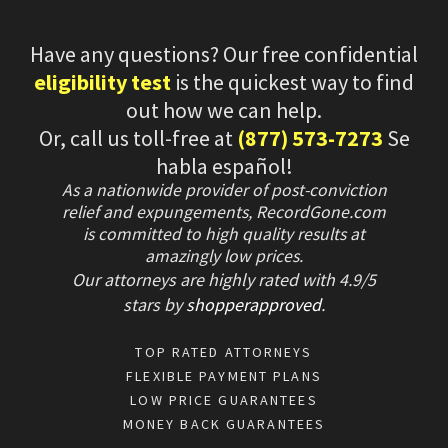
Have any questions? Our free confidential
eligibility test
is the quickest way to find
out how we can help.
Or, call us toll-free at
(877) 573-7273
Se
habla español!
As a nationwide provider of post-conviction
relief and expungements, RecordGone.com
is committed to high quality results at
amazingly low prices.
Our attorneys are highly rated with
4.9/
5
stars
by
shopperapproved
.
TOP RATED ATTORNEYS
FLEXIBLE PAYMENT PLANS
LOW PRICE GUARANTEES
MONEY BACK GUARANTEES