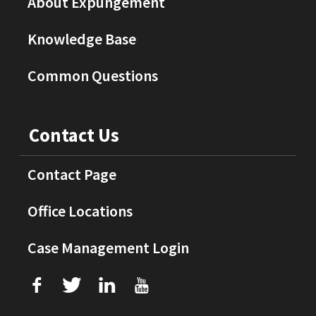
About Expungement
Knowledge Base
Common Questions
Contact Us
Contact Page
Office Locations
Case Management Login
f
T
L
U