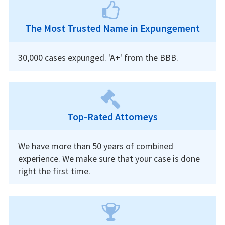
The Most Trusted Name in Expungement
30,000 cases expunged. 'A+' from the BBB.
Top-Rated Attorneys
We have more than 50 years of combined
experience. We make sure that your case is done
right the first time.