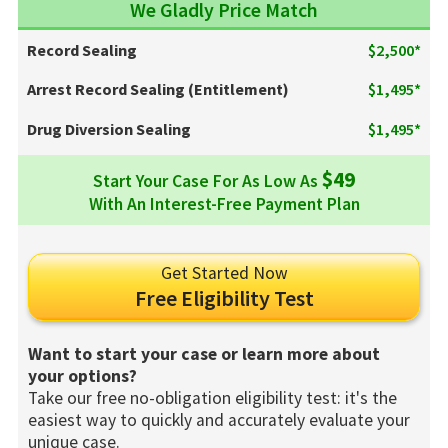
We Gladly Price Match
Record Sealing
$2,500*
Arrest Record Sealing (Entitlement)
$1,495*
Drug Diversion Sealing
$1,495*
$49
Start Your Case For As Low As
With An Interest-Free Payment Plan
Get Started Now
Free Eligibility Test
Want to start your case or learn more about
your options?
Take our free no-obligation eligibility test: it's the
easiest way to quickly and accurately evaluate your
unique case.