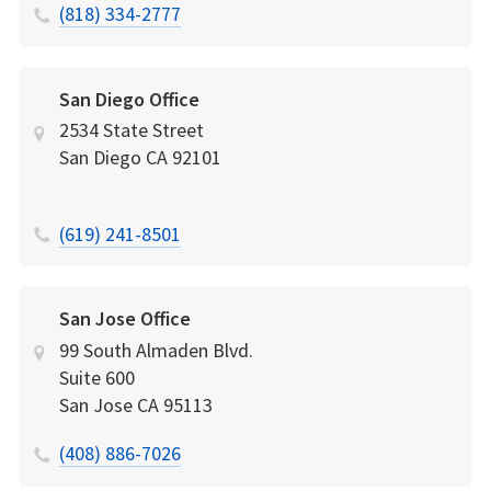
(818) 334-2777
San Diego Office
2534 State Street
San Diego
CA
92101
(619) 241-8501
San Jose Office
99 South Almaden Blvd.
Suite 600
San Jose
CA
95113
(408) 886-7026