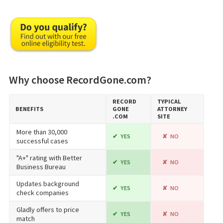
Why choose RecordGone.com?
RECORD​
TYPICAL
BENEFITS
GONE​
ATTORNEY
.COM
SITE
More than 30,000
YES
NO
successful cases
"A+" rating with Better
YES
NO
Business Bureau
Updates background
YES
NO
check companies
Gladly offers to price
YES
NO
match