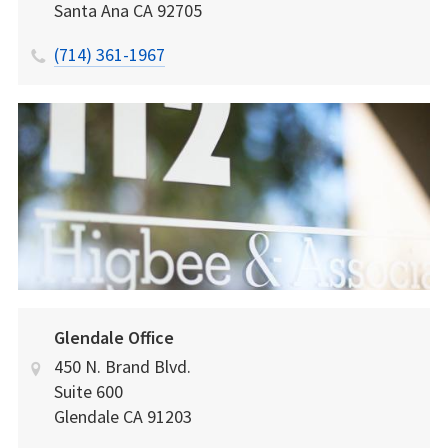
Santa Ana
CA
92705
(714) 361-1967
Glendale Office
450 N. Brand Blvd.
Suite 600
Glendale
CA
91203