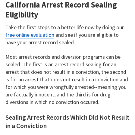
California Arrest Record Sealing
Eligibility
Take the first steps to a better life now by doing our
free online evaluation
and see if you are eligible to
have your arrest record sealed.
Most arrest records and diversion programs can be
sealed. The first is an arrest record sealing for an
arrest that does not result in a conviction, the second
is for an arrest that does not result in a conviction and
for which you were wrongfully arrested--meaning you
are factually innocent, and the third is for drug
diversions in which no conviction occured.
Sealing Arrest Records Which Did Not Result
in a Conviction