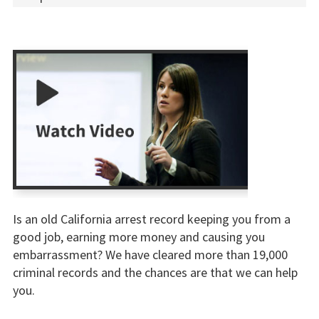
Is an old California arrest record keeping you from a
good job, earning more money and causing you
embarrassment? We have cleared more than 19,000
criminal records and the chances are that we can help
you.