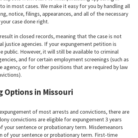
 to in most cases. We make it easy for you by handling all
ng, notice, filings, appearances, and all of the necessary
your case done right.
esult in closed records, meaning that the case is not
nal justice agencies. If your expungement petition is
e public. However, it will still be available to criminal
agencies, and for certain employment screenings (such as
e agency, or for other positions that are required by law
victions).
g Options in Missouri
 expungement of most arrests and convictions, there are
lony convictions are eligible for expungement 3 years
of your sentence or probationary term. Misdemeanors
ion of your sentence or probationary term. First-time