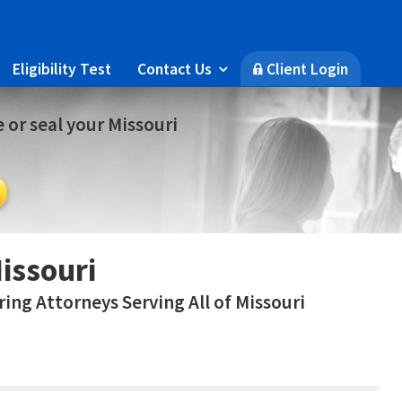
Eligibility Test
Contact Us
Client Login

🔒
 or seal your Missouri
issouri
ing Attorneys Serving All of Missouri