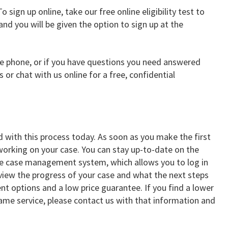
o sign up online, take our free online eligibility test to
 and you will be given the option to sign up at the
the phone, or if you have questions you need answered
s or chat with us online for a free, confidential
d with this process today. As soon as you make the first
orking on your case. You can stay up-to-date on the
ne case management system, which allows you to log in
 view the progress of your case and what the next steps
nt options and a low price guarantee. If you find a lower
same service, please contact us with that information and