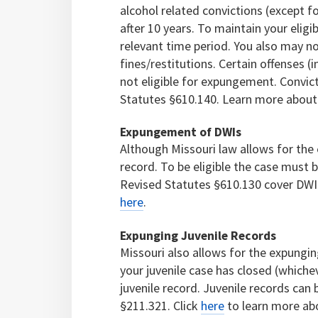
alcohol related convictions (except f
after 10 years. To maintain your eligi
relevant time period. You also may n
fines/restitutions. Certain offenses (
not eligible for expungement. Convi
Statutes §610.140. Learn more about
Expungement of DWIs
Although Missouri law allows for th
record. To be eligible the case must 
Revised Statutes §610.130 cover DW
here
.
Expunging Juvenile Records
Missouri also allows for the expunging
your juvenile case has closed (whichev
juvenile record. Juvenile records ca
§211.321. Click
here
to learn more ab