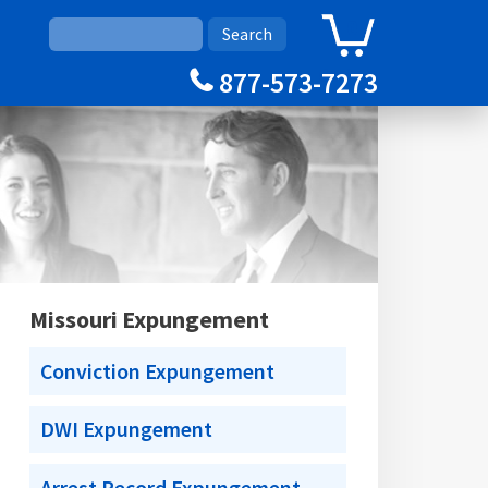
0
Cart
877-573-7273
Missouri Expungement
Conviction Expungement
DWI Expungement