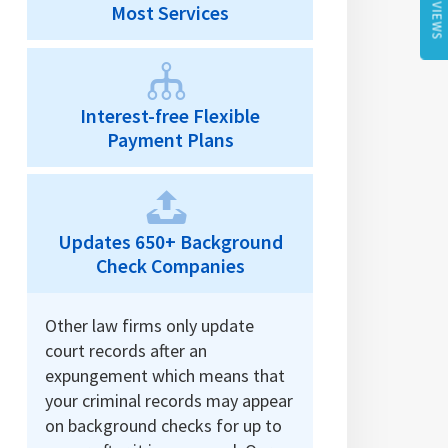
REVIEWS
Most Services
Interest-free Flexible
Payment Plans
Updates 650+ Background
Check Companies
Other law firms only update
court records after an
expungement which means that
your criminal records may appear
on background checks for up to