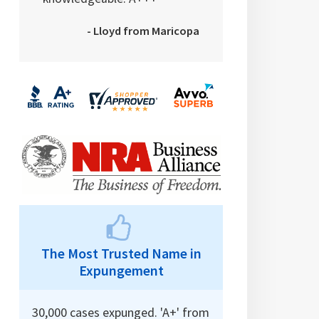
- Lloyd from Maricopa
The Most Trusted Name in
Expungement
30,000 cases expunged. 'A+' from