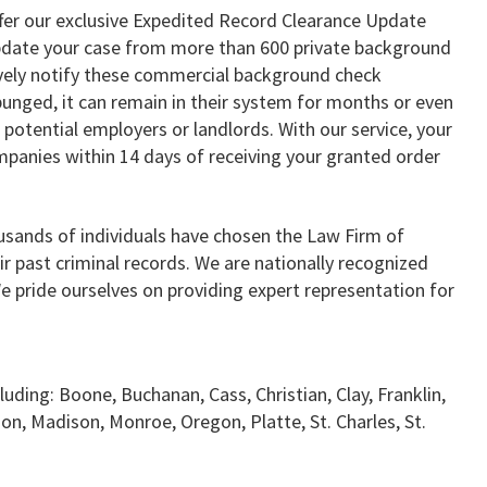
ffer our exclusive Expedited Record Clearance Update
 update your case from more than 600 private background
vely notify these commercial background check
punged, it can remain in their system for months or even
 potential employers or landlords. With our service, your
mpanies within 14 days of receiving your granted order
usands of individuals have chosen the Law Firm of
ir past criminal records. We are nationally recognized
We pride ourselves on providing expert representation for
luding: Boone, Buchanan, Cass, Christian, Clay, Franklin,
son, Madison, Monroe, Oregon, Platte, St. Charles, St.