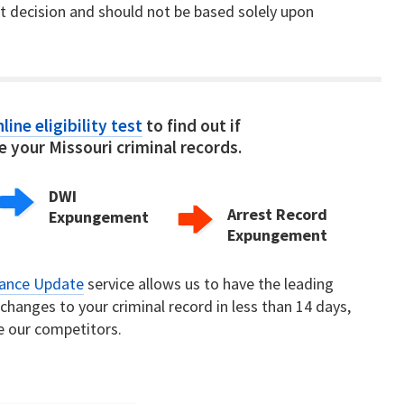
nt decision and should not be based solely upon
line eligibility test
to find out if
 your Missouri criminal records.
DWI
Arrest Record
Expungement
Expungement
rance Update
service allows us to have the leading
hanges to your criminal record in less than 14 days,
e our competitors.