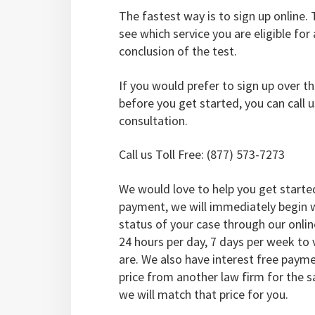
The fastest way is to sign up online. T
see which service you are eligible for
conclusion of the test.
If you would prefer to sign up over 
before you get started, you can call u
consultation.
Call us Toll Free: (877) 573-7273
We would love to help you get starte
payment, we will immediately begin w
status of your case through our onli
24 hours per day, 7 days per week to
are. We also have interest free payme
price from another law firm for the 
we will match that price for you.