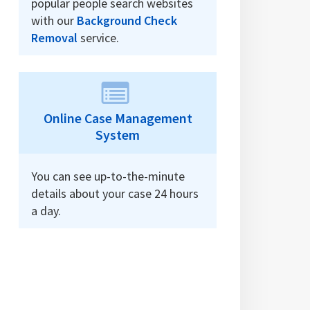
popular people search websites
with our
Background Check
Removal
service.
Online Case Management
System
You can see up-to-the-minute
details about your case 24 hours
a day.