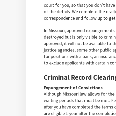
court for you, so that you don’t have
of the details. We complete the drafti
correspondence and follow up to get 
In Missouri, approved expungements r
destroyed but is only visible to crimi
approved, it will not be available to th
justice agencies, some other public 
for positions with a bank, an insuranc
to exclude applicants with certain con
Criminal Record Clearin
Expungement of Convictions
Although Missouri law allows for the
waiting periods that must be met. Fe
after you have completed the terms 
are eligible 1 year after the complet