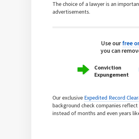
The choice of a lawyer is an importa
advertisements.
Use our
free on
you can remove
Conviction
Expungement
Our exclusive
Expedited Record Clea
background check companies reflect c
instead of months and even years lik