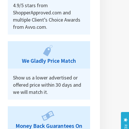
4.9/5 stars from
ShopperApproved.com and
multiple Client’s Choice Awards
from Avvo.com.
We Gladly Price Match
Show us a lower advertised or
offered price within 30 days and
we will match it.
Money Back Guarantees On