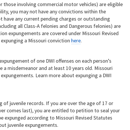
or those involving commercial motor vehicles) are eligible
bility, you may not have any convictions within the
ot have any current pending charges or outstanding
including all Class-A felonies and Dangerous felonies) are
ction expungements are covered under Missouri Revised
 expunging a Missouri conviction
here
.
e expungement of one DWI offenses on each person’s
be a misdemeanor and at least 10 years old. Missouri
I expungements. Learn more about expunging a DWI
 of juvenile records. If you are over the age of 17 or
er comes last), you are entitled to petition to seal your
n be expunged according to Missouri Revised Statutes
out juvenile expungements.