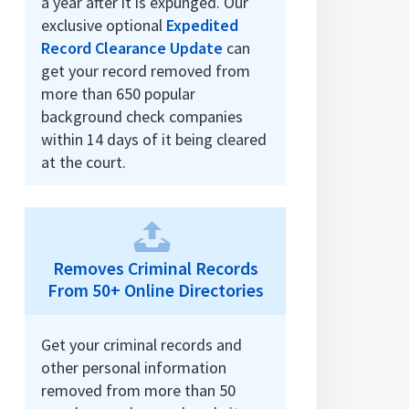
a year after it is expunged. Our
exclusive optional
Expedited
Record Clearance Update
can
get your record removed from
more than 650 popular
background check companies
within 14 days of it being cleared
at the court.
Removes Criminal Records
From 50+ Online Directories
Get your criminal records and
other personal information
removed from more than 50