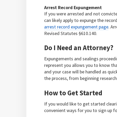
Arrest Record Expungement
If you were arrested and not convict
can likely apply to expunge the reco
arrest record expungement page
. Ar
Revised Statutes §610.140.
Do I Need an Attorney?
Expungements and sealings proceeding
represent you allows you to know tha
and your case will be handled as quick
the process, from beginning research 
How to Get Started
If you would like to get started clea
convenient ways for you to sign up fo