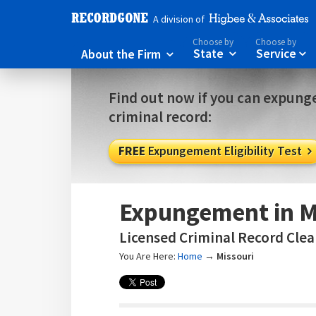
A division of
Choose by
Choose by
About the Firm
State
Service



Find out now if you can expunge
criminal record:
FREE
Expungement Eligibility Test

Expungement in M
Licensed Criminal Record Clear
You Are Here:
Home
→
Missouri