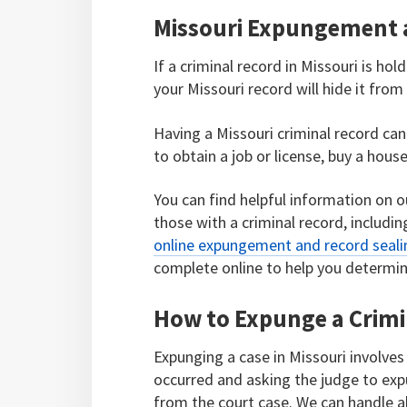
Missouri Expungement 
If a criminal record in Missouri is ho
your Missouri record will hide it from 
Having a Missouri criminal record can h
to obtain a job or license, buy a hous
You can find helpful information on o
those with a criminal record, includ
online expungement and record sealing
complete online to help you determine
How to Expunge a Crimi
Expunging a case in Missouri involves
occurred and asking the judge to exp
from the court case. We can handle all