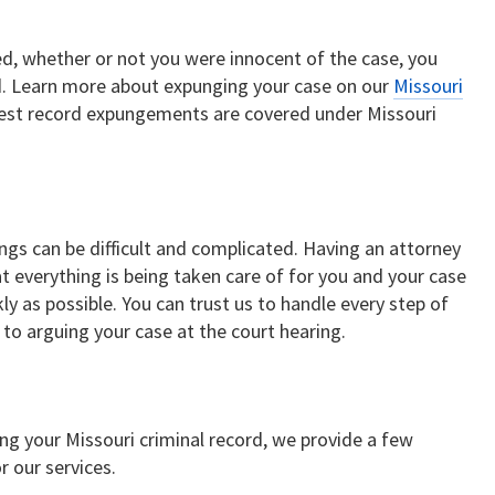
ed, whether or not you were innocent of the case, you
rd. Learn more about expunging your case on our
Missouri
rest record expungements are covered under Missouri
s can be difficult and complicated. Having an attorney
t everything is being taken care of for you and your case
ly as possible. You can trust us to handle every step of
to arguing your case at the court hearing.
ring your Missouri criminal record, we provide a few
r our services.