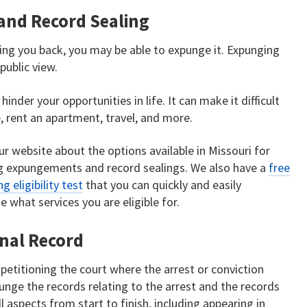
and Record Sealing
lding you back, you may be able to expunge it. Expunging
public view.
inder your opportunities in life. It can make it difficult
e, rent an apartment, travel, and more.
ur website about the options available in Missouri for
ing expungements and record sealings. We also have a
free
 eligibility test
that you can quickly and easily
 what services you are eligible for.
nal Record
 petitioning the court where the arrest or conviction
unge the records relating to the arrest and the records
 aspects from start to finish, including appearing in