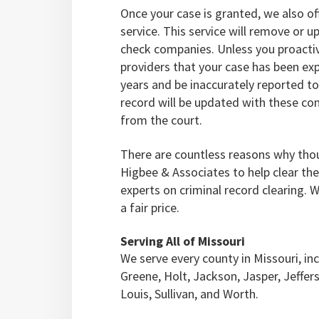
Once your case is granted, we also o
service. This service will remove or
check companies. Unless you proacti
providers that your case has been ex
years and be inaccurately reported to
record will be updated with these co
from the court.
There are countless reasons why tho
Higbee & Associates to help clear the
experts on criminal record clearing. 
a fair price.
Serving All of Missouri
We serve every county in Missouri, inc
Greene, Holt, Jackson, Jasper, Jeffer
Louis, Sullivan, and Worth.