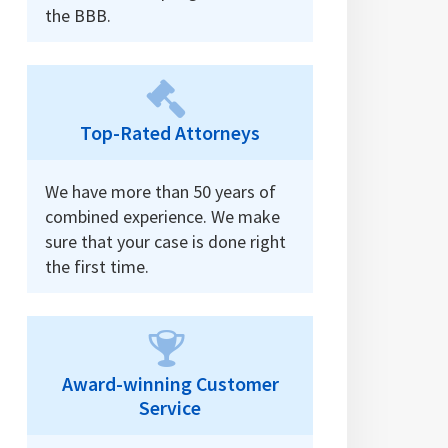
the BBB.
Top-Rated Attorneys
We have more than 50 years of
combined experience. We make
sure that your case is done right
the first time.
Award-winning Customer
Service