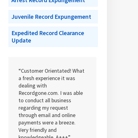
Arrest Record Expungement
Juvenile Record Expungement
Expedited Record Clearance
Update
“Customer Orientated! What
a fresh experience it was
dealing with
Recordgone.com. I was able
to conduct all business
regarding my request
through email and online
payments were a breeze.
Very friendly and
knowledgeable. A+++”