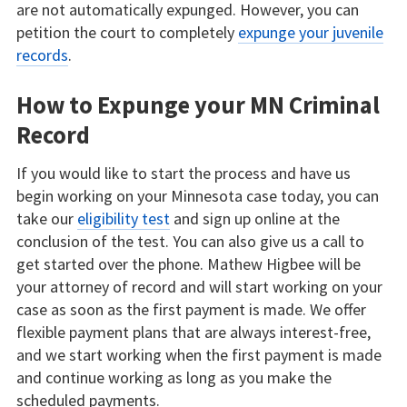
are not automatically expunged. However, you can
petition the court to completely
expunge your juvenile
records
.
How to Expunge your MN Criminal
Record
If you would like to start the process and have us
begin working on your Minnesota case today, you can
take our
eligibility test
and sign up online at the
conclusion of the test. You can also give us a call to
get started over the phone. Mathew Higbee will be
your attorney of record and will start working on your
case as soon as the first payment is made. We offer
flexible payment plans that are always interest-free,
and we start working when the first payment is made
and continue working as long as you make the
scheduled payments.