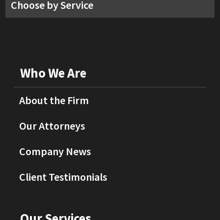
Choose by Service
Who We Are
About the Firm
Our Attorneys
Company News
Client Testimonials
Our Services