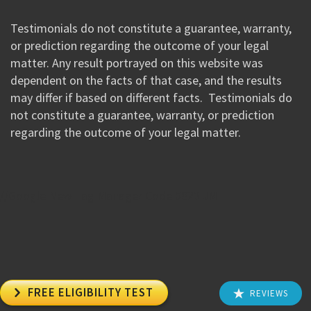
Testimonials do not constitute a guarantee, warranty,
or prediction regarding the outcome of your legal
matter. Any result portrayed on this website was
dependent on the facts of that case, and the results
may differ if based on different facts. Testimonials do
not constitute a guarantee, warranty, or prediction
regarding the outcome of your legal matter.
//Google New Tag Manager Code 0823 JM

FREE ELIGIBILITY TEST
REVIEWS