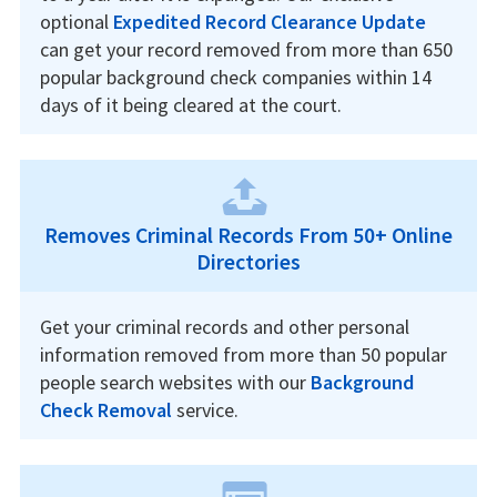
optional
Expedited Record Clearance Update
can get your record removed from more than 650
popular background check companies within 14
days of it being cleared at the court.
Removes Criminal Records From 50+ Online
Directories
Get your criminal records and other personal
information removed from more than 50 popular
people search websites with our
Background
Check Removal
service.