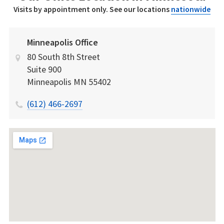
Visits by appointment only. See our locations
nationwide
Minneapolis Office
80 South 8th Street
Suite 900
Minneapolis
MN
55402
(612) 466-2697