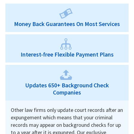
Money Back Guarantees On Most Services
Interest-free Flexible Payment Plans
Updates 650+ Background Check
Companies
Other law firms only update court records after an
expungement which means that your criminal
records may appear on background checks for up
to a year after it is expunged. Our exclusive