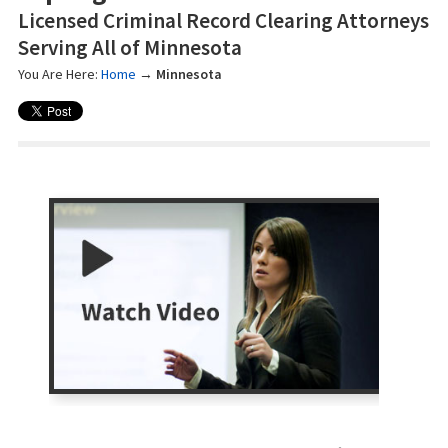
Licensed Criminal Record Clearing Attorneys
Serving All of Minnesota
You Are Here:
Home
→
Minnesota