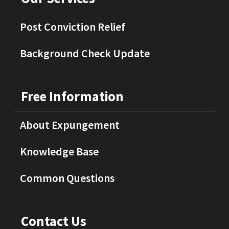
Post Conviction Relief
Background Check Update
Free Information
About Expungement
Knowledge Base
Common Questions
Contact Us