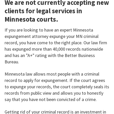
We are not currently accepting new
clients for legal services in
Minnesota courts.
If you are looking to have an expert Minnesota
expungement attorney expunge your MN criminal
record, you have come to the right place. Our law firm
has expunged more than 40,000 records nationwide
and has an "A+" rating with the Better Business
Bureau.
Minnesota law allows most people with a criminal
record to apply for expungement. If the court agrees
to expunge your records, the court completely seals its
records from public view and allows you to honestly
say that you have not been convicted of a crime.
Getting rid of your criminal record is an investment in