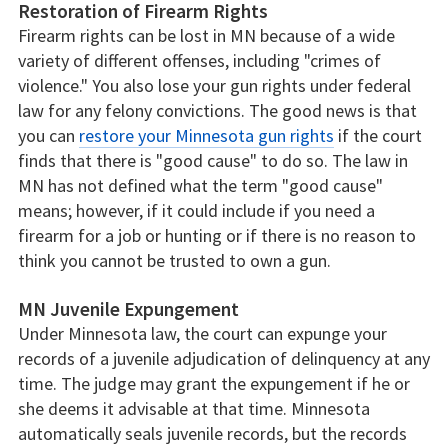
Restoration of Firearm Rights
Firearm rights can be lost in MN because of a wide
variety of different offenses, including "crimes of
violence." You also lose your gun rights under federal
law for any felony convictions. The good news is that
you can
restore your Minnesota gun rights
if the court
finds that there is "good cause" to do so. The law in
MN has not defined what the term "good cause"
means; however, if it could include if you need a
firearm for a job or hunting or if there is no reason to
think you cannot be trusted to own a gun.
MN Juvenile Expungement
Under Minnesota law, the court can expunge your
records of a juvenile adjudication of delinquency at any
time. The judge may grant the expungement if he or
she deems it advisable at that time. Minnesota
automatically seals juvenile records, but the records