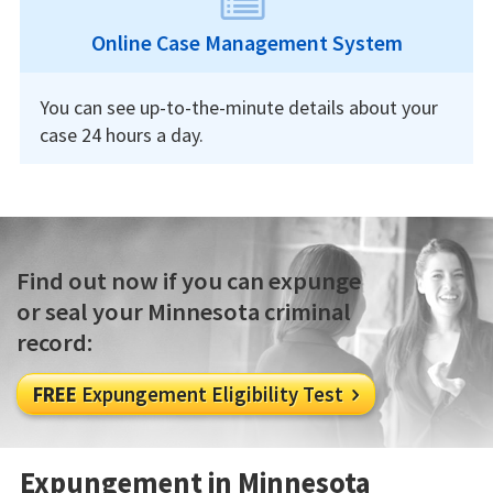
Online Case Management System
You can see up-to-the-minute details about your
case 24 hours a day.
Find out now if you can expunge
or seal your Minnesota criminal
record:
FREE
Expungement Eligibility Test

Expungement in Minnesota