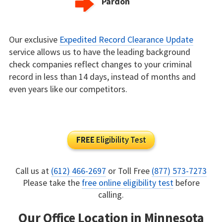
Pardon
Our exclusive
Expedited Record Clearance Update
service allows us to have the leading background
check companies reflect changes to your criminal
record in less than 14 days, instead of months and
even years like our competitors.
FREE
Eligibility Test
Call us at
(612) 466-2697
or Toll Free
(877) 573-7273
Please take the
free online eligibility test
before
calling.
Our Office Location in Minnesota