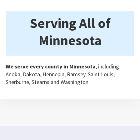
Serving All of
Minnesota
We serve every county in Minnesota
, including
Anoka, Dakota, Hennepin, Ramsey, Saint Louis,
Sherburne, Stearns and Washington.