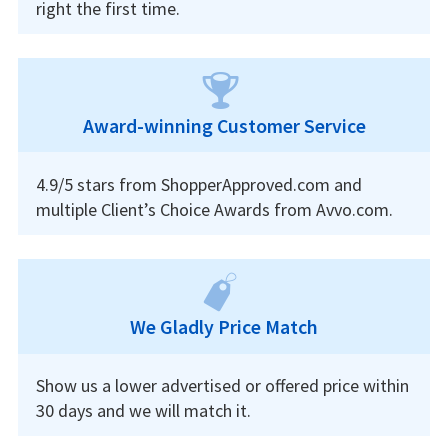
right the first time.
Award-winning Customer Service
4.9/5 stars from ShopperApproved.com and
multiple Client’s Choice Awards from Avvo.com.
We Gladly Price Match
Show us a lower advertised or offered price within
30 days and we will match it.