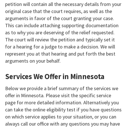
petition will contain all the necessary details from your
original case that the court requires, as well as the
arguments in favor of the court granting your case.
This can include attaching supporting documentation
as to why you are deserving of the relief requested.
The court will review the petition and typically set it
for a hearing for a judge to make a decision. We will
represent you at that hearing and put forth the best
arguments on your behalf.
Services We Offer in Minnesota
Below we provide a brief summary of the services we
offer in Minnesota. Please visit the specific service
page for more detailed information. Alternatively you
can take the online eligibility test if you have questions
on which service applies to your situation, or you can
always call our office with any questions you may have