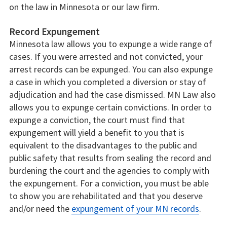
on the law in Minnesota or our law firm.
Record Expungement
Minnesota law allows you to expunge a wide range of
cases. If you were arrested and not convicted, your
arrest records can be expunged. You can also expunge
a case in which you completed a diversion or stay of
adjudication and had the case dismissed. MN Law also
allows you to expunge certain convictions. In order to
expunge a conviction, the court must find that
expungement will yield a benefit to you that is
equivalent to the disadvantages to the public and
public safety that results from sealing the record and
burdening the court and the agencies to comply with
the expungement. For a conviction, you must be able
to show you are rehabilitated and that you deserve
and/or need the
expungement of your MN records
.