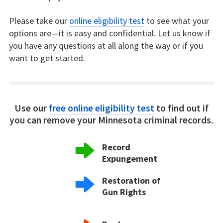
Please take our
online eligibility test
to see what your
options are—it is easy and confidential. Let us know if
you have any questions at all along the way or if you
want to get started.
Use our
free online eligibility test
to find out if
you can remove your Minnesota criminal records.
Record
Expungement
Restoration of
Gun Rights