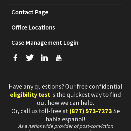
Contact Page
Office Locations
Case Management Login
f
T
L
U
Have any questions? Our free confidential
eligibility test
is the quickest way to find
out how we can help.
Or, call us toll-free at
(877) 573-7273
Se
habla español!
As a nationwide provider of post-conviction