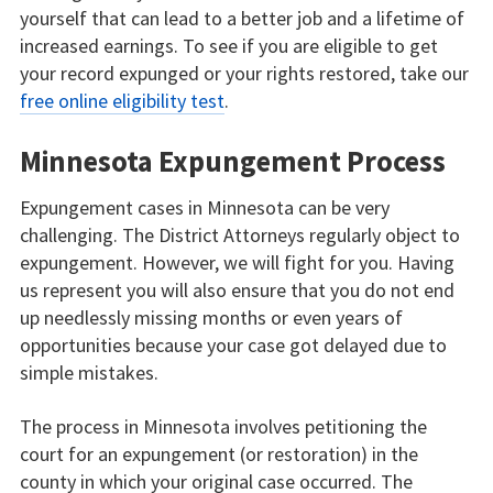
yourself that can lead to a better job and a lifetime of
increased earnings. To see if you are eligible to get
your record expunged or your rights restored, take our
free online eligibility test
.
Minnesota Expungement Process
Expungement cases in Minnesota can be very
challenging. The District Attorneys regularly object to
expungement. However, we will fight for you. Having
us represent you will also ensure that you do not end
up needlessly missing months or even years of
opportunities because your case got delayed due to
simple mistakes.
The process in Minnesota involves petitioning the
court for an expungement (or restoration) in the
county in which your original case occurred. The