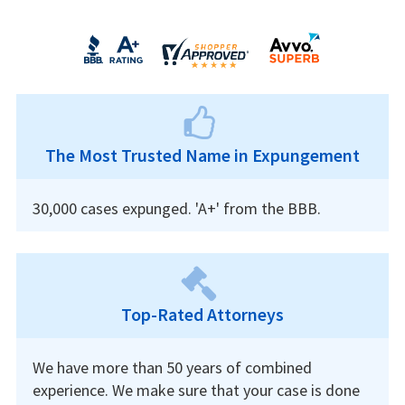
The Most Trusted Name in Expungement
30,000 cases expunged. 'A+' from the BBB.
Top-Rated Attorneys
We have more than 50 years of combined
experience. We make sure that your case is done