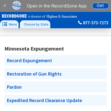
Get
×
Open in the RecordGone App
A division of
877-573-7273

Menu
Choose by State
Minnesota Expungement
Record Expungement
Restoration of Gun Rights
Pardon
Expedited Record Clearance Update