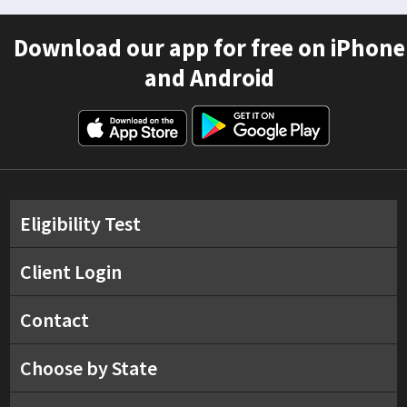
Download our app for free on iPhone
and Android
Eligibility Test
Client Login
Contact
Choose by State