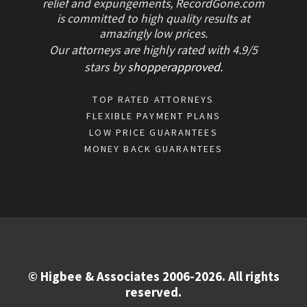
relief and expungements, RecordGone.com
is committed to high quality results at
amazingly low prices.
Our attorneys are highly rated with
4.9/
5
stars
by
shopperapproved
.
TOP RATED ATTORNEYS
FLEXIBLE PAYMENT PLANS
LOW PRICE GUARANTEES
MONEY BACK GUARANTEES
© Higbee & Associates 2006-2026. All rights
reserved.