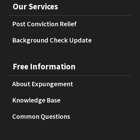
Our Services
Post Conviction Relief
Background Check Update
Free Information
About Expungement
Knowledge Base
Common Questions