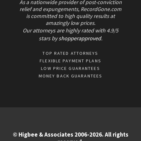
As a nationwide provider of post-conviction
relief and expungements, RecordGone.com
is committed to high quality results at
amazingly low prices.
Our attorneys are highly rated with
4.9/
5
stars
by
shopperapproved
.
TOP RATED ATTORNEYS
FLEXIBLE PAYMENT PLANS
LOW PRICE GUARANTEES
MONEY BACK GUARANTEES
© Higbee & Associates 2006-2026. All rights