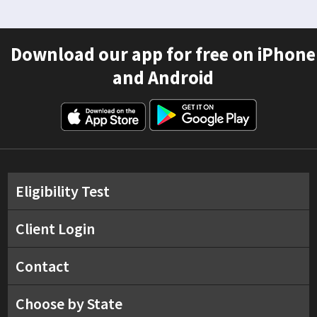
Download our app for free on iPhone
and Android
Eligibility Test
Client Login
Contact
Choose by State