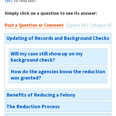
test
to find out!
Simply click on a question to see its answer:
Post a Question or Comment
Expand All
|
Collapse All
Updating of Records and Background Checks
Will my case still show up on my
background check?
How do the agencies know the reduction
If you are granted the reduction but not an
was granted?
expungement, then your case will appear as a
misdemeanor conviction on your background
After the judge signs the order, the court
check. If you are granted a reduction and
Benefits of Reducing a Felony
sends the granted order to the Oregon State
expungement, you will be deemed not to have
Police. The Oregon State Police will then
been previously convicted and the court will
The Reduction Process
update their records and the criminal record
Can my case still be used against me for a
issue an order sealing all records in the case,