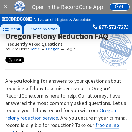
Get
×
Open in the RecordGone App
A division of
877-573-7273

Menu
Choose by State
Oregon Felony Reduction FAQ
Frequently Asked Questions
You Are Here:
Home
→
Oregon
→
FAQ's
Are you looking for answers to your questions about
reducing a felony to a misdemeanor in Oregon?
RecordGone.com is here to help. Our attorneys have
answered the most commonly asked questions. Let us
reduce your felony record for you with our
Oregon
felony reduction service
. Are you unsure if your criminal
record is eligible for reduction? Take our
free online