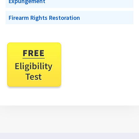
Expungement
Firearm Rights Restoration