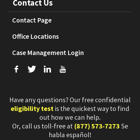
Contact Us
Contact Page
Office Locations
Case Management Login
f
T
L
U
Have any questions? Our free confidential
eligibility test
is the quickest way to find
out how we can help.
Or, call us toll-free at
(877) 573-7273
Se
habla español!