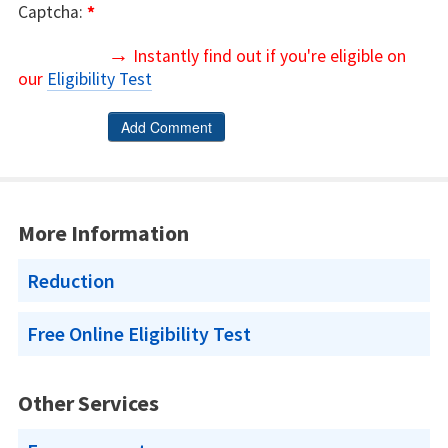
Captcha:
*
→
Instantly find out if you're eligible on
our
Eligibility Test
More Information
Reduction
Free Online Eligibility Test
Other Services