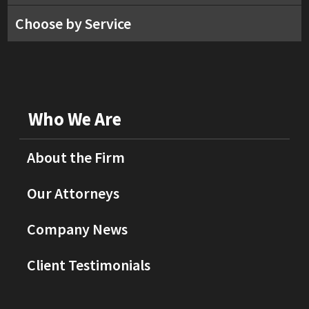
Choose by Service
Who We Are
About the Firm
Our Attorneys
Company News
Client Testimonials