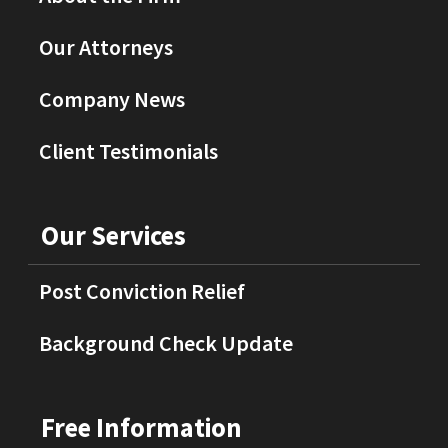
Our Attorneys
Company News
Client Testimonials
Our Services
Post Conviction Relief
Background Check Update
Free Information