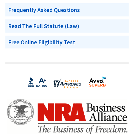
Frequently Asked Questions
Read The Full Statute (Law)
Free Online Eligibility Test