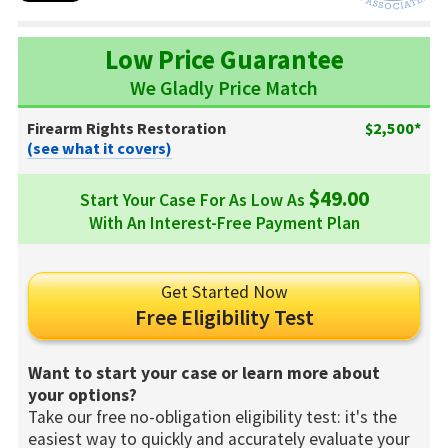
Low Price Guarantee
We Gladly Price Match
Firearm Rights Restoration
$2,500*
(see what it covers)
$49.00
Start Your Case For As Low As
With An Interest-Free Payment Plan
Get Started Now
Free Eligibility Test
Want to start your case or learn more about
your options?
Take our free no-obligation eligibility test: it's the
easiest way to quickly and accurately evaluate your