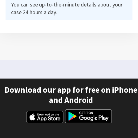
You can see up-to-the-minute details about your
case 24 hours a day.
Download our app for free on iPhone
and Android