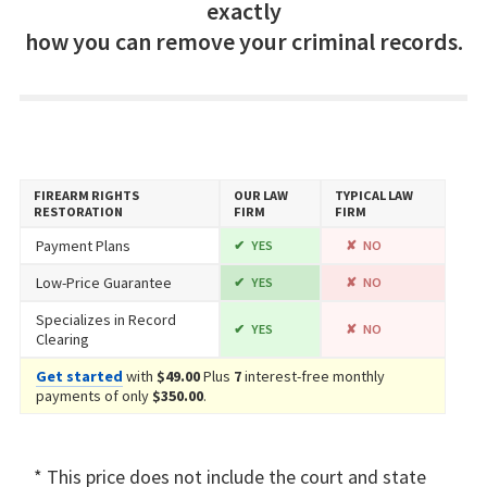
exactly
how you can remove your criminal records.
FIREARM RIGHTS
OUR LAW
TYPICAL LAW
RESTORATION
FIRM
FIRM
Payment Plans
YES
NO
Low-Price Guarantee
YES
NO
Specializes in Record
YES
NO
Clearing
Get started
with
$49.00
Plus
7
interest-free monthly
payments of only
$350.00
.
* This price does not include the court and state