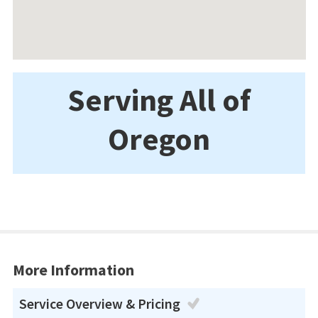
Serving All of
Oregon
More Information
Service Overview & Pricing