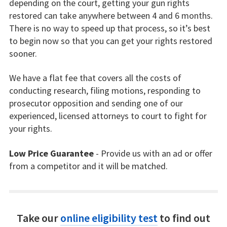
depending on the court, getting your gun rights
restored can take anywhere between 4 and 6 months.
There is no way to speed up that process, so it’s best
to begin now so that you can get your rights restored
sooner.
We have a flat fee that covers all the costs of
conducting research, filing motions, responding to
prosecutor opposition and sending one of our
experienced, licensed attorneys to court to fight for
your rights.
Low Price Guarantee
- Provide us with an ad or offer
from a competitor and it will be matched.
Take our
online eligibility test
to find out