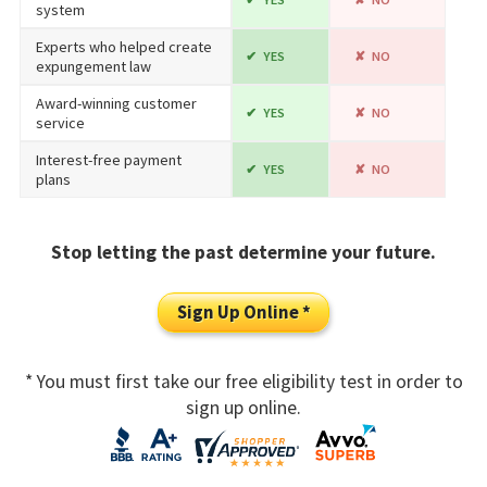
system
Experts who helped create
YES
NO
expungement law
Award-winning customer
YES
NO
service
Interest-free payment
YES
NO
plans
Stop letting the past determine your future.
Sign Up Online *
* You must first take our free eligibility test in order to
sign up online.