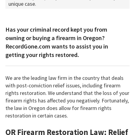
unique case.
Has your criminal record kept you from
owning or buying a firearm in Oregon?
RecordGone.com wants to assist you in
getting your rights restored.
We are the leading law firm in the country that deals
with post-conviction relief issues, including firearm
rights restoration. We understand that the loss of your
firearm rights has affected you negatively. Fortunately,
the law in Oregon does allow for firearm rights
restoration in certain cases.
OR Firearm Restoration Law: Relief