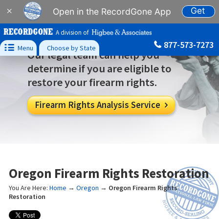
Get
×
Open in the RecordGone App
A division of
877-573-7273

Menu
Choose by State
Our legal team can help you
determine if you are eligible to
restore your firearm rights.
Firearm Rights Analysis Service

Oregon Firearm Rights Restoration
You Are Here:
Home
→
Oregon
→
Oregon Firearm Rights
Restoration