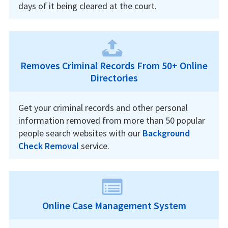
days of it being cleared at the court.
Removes Criminal Records From 50+ Online
Directories
Get your criminal records and other personal
information removed from more than 50 popular
people search websites with our
Background
Check Removal
service.
Online Case Management System