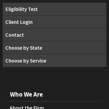
Eligibility Test
Client Login
Contact
Choose by State
Choose by Service
Who We Are
About the Firm