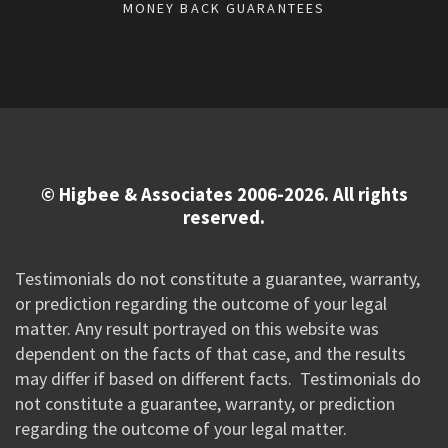
MONEY BACK GUARANTEES
© Higbee & Associates 2006-2026. All rights
reserved.
Testimonials do not constitute a guarantee, warranty,
or prediction regarding the outcome of your legal
matter. Any result portrayed on this website was
dependent on the facts of that case, and the results
may differ if based on different facts. Testimonials do
not constitute a guarantee, warranty, or prediction
regarding the outcome of your legal matter.