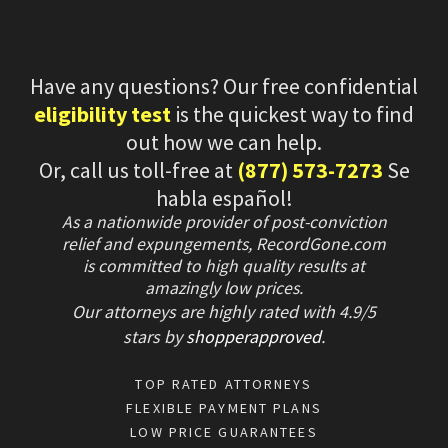
Have any questions? Our free confidential
eligibility test
is the quickest way to find
out how we can help.
Or, call us toll-free at
(877) 573-7273
Se
habla español!
As a nationwide provider of post-conviction
relief and expungements, RecordGone.com
is committed to high quality results at
amazingly low prices.
Our attorneys are highly rated with
4.9/
5
stars
by
shopperapproved
.
TOP RATED ATTORNEYS
FLEXIBLE PAYMENT PLANS
LOW PRICE GUARANTEES