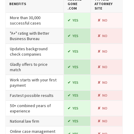
BENEFITS
GONE​
ATTORNEY
.COM
SITE
More than 30,000
YES
NO
successful cases
"A+" rating with Better
YES
NO
Business Bureau
Updates background
YES
NO
check companies
Gladly offers to price
YES
NO
match
Work starts with your first
YES
NO
payment
Fastest possible results
YES
NO
50+ combined years of
YES
NO
experience
National law firm
YES
NO
Online case management
YES
NO