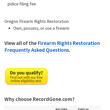
police filing fee.
Oregon Firearm Rights Restoration
Own, possess, or use a firearm
View all of the
Firearm Rights Restoration
Frequently Asked Questions
.
Why choose RecordGone.com?
RECORD​
TYPICAL