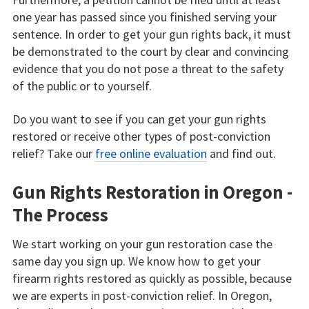
one year has passed since you finished serving your
sentence. In order to get your gun rights back, it must
be demonstrated to the court by clear and convincing
evidence that you do not pose a threat to the safety
of the public or to yourself.
Do you want to see if you can get your gun rights
restored or receive other types of post-conviction
relief? Take our
free online evaluation
and find out.
Gun Rights Restoration in Oregon -
The Process
We start working on your gun restoration case the
same day you sign up. We know how to get your
firearm rights restored as quickly as possible, because
we are experts in post-conviction relief. In Oregon,