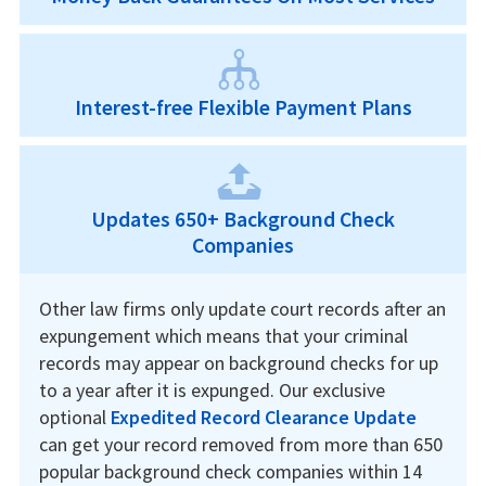
Interest-free Flexible Payment Plans
Updates 650+ Background Check
Companies
Other law firms only update court records after an
expungement which means that your criminal
records may appear on background checks for up
to a year after it is expunged. Our exclusive
optional
Expedited Record Clearance Update
can get your record removed from more than 650
popular background check companies within 14