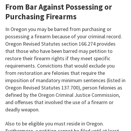
From Bar Against Possessing or
Purchasing Firearms
In Oregon you may be barred from purchasing or
possessing a firearm because of your criminal record.
Oregon Revised Statutes section 166.274 provides
that those who have been barred may petition to
restore their firearm rights if they meet specific
requirements. Convictions that would exclude you
from restoration are felonies that require the
imposition of mandatory minimum sentences (listed in
Oregon Revised Statutes 137.700), person felonies as
defined by the Oregon Criminal Justice Commission,
and offenses that involved the use of a firearm or
deadly weapon.
Also to be eligible you must reside in Oregon.
Furthermore, a petition cannot be filed until at least