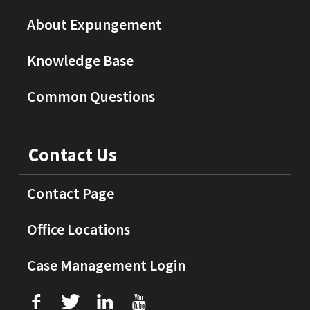
About Expungement
Knowledge Base
Common Questions
Contact Us
Contact Page
Office Locations
Case Management Login
f
T
L
U