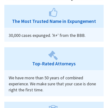
The Most Trusted Name in Expungement
30,000 cases expunged. 'A+' from the BBB.
Top-Rated Attorneys
We have more than 50 years of combined
experience. We make sure that your case is done
right the first time.