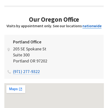
Our Oregon Office
Visits by appointment only. See our locations
nationwide
Portland Office
205 SE Spokane St
Suite 300
Portland
OR
97202
(971) 277-9322