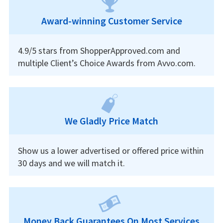
Award-winning Customer Service
4.9/5 stars from ShopperApproved.com and
multiple Client’s Choice Awards from Avvo.com.
We Gladly Price Match
Show us a lower advertised or offered price within
30 days and we will match it.
Money Back Guarantees On Most Services