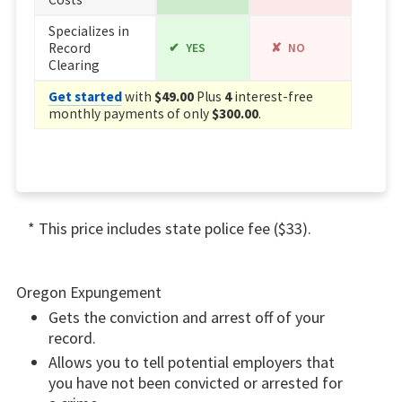
Specializes in
Record
YES
NO
Clearing
Get started
with
$49.00
Plus
4
interest-free
monthly payments of only
$300.00
.
* This price includes state police fee ($33).
Oregon Expungement
Gets the conviction and arrest off of your
record.
Allows you to tell potential employers that
you have not been convicted or arrested for