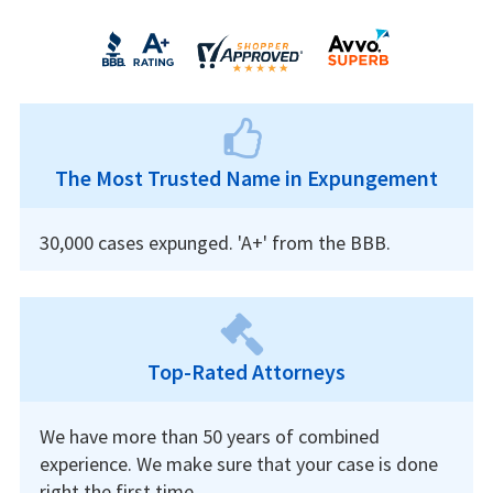
The Most Trusted Name in Expungement
30,000 cases expunged. 'A+' from the BBB.
Top-Rated Attorneys
We have more than 50 years of combined
experience. We make sure that your case is done
right the first time.