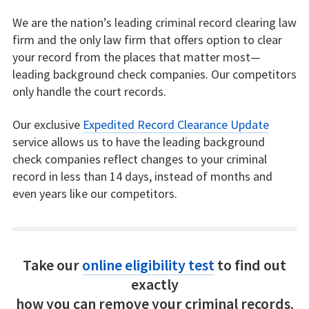
We are the nation’s leading criminal record clearing law
firm and the only law firm that offers option to clear
your record from the places that matter most—
leading background check companies. Our competitors
only handle the court records.
Our exclusive
Expedited Record Clearance Update
service allows us to have the leading background
check companies reflect changes to your criminal
record in less than 14 days, instead of months and
even years like our competitors.
Take our
online eligibility test
to find out
exactly
how you can remove your criminal records.