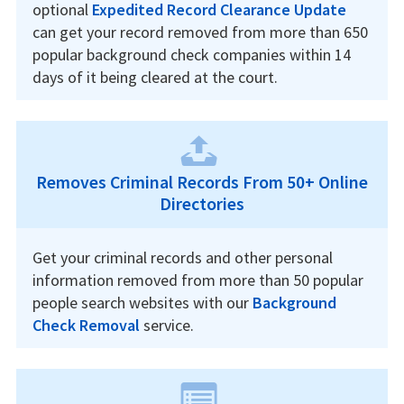
optional
Expedited Record Clearance Update
can get your record removed from more than 650
popular background check companies within 14
days of it being cleared at the court.
Removes Criminal Records From 50+ Online
Directories
Get your criminal records and other personal
information removed from more than 50 popular
people search websites with our
Background
Check Removal
service.