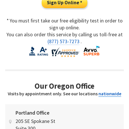
Sign Up Online *
* You must first take our free eligibility test in order to
sign up online.
You can also order this service by calling us toll-free at
(877) 573-7273
.
Our Oregon Office
Visits by appointment only. See our locations
nationwide
Portland Office
205 SE Spokane St
Suite 300