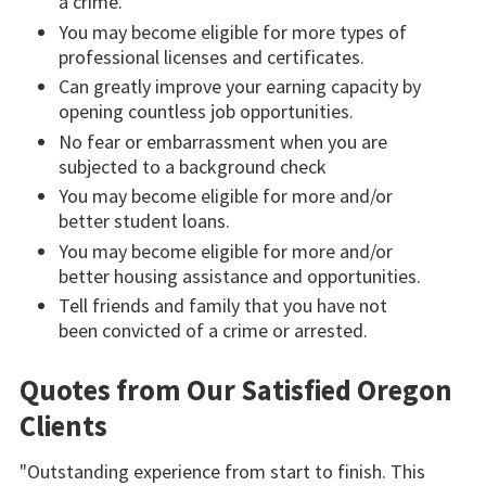
a crime.
You may become eligible for more types of
professional licenses and certificates.
Can greatly improve your earning capacity by
opening countless job opportunities.
No fear or embarrassment when you are
subjected to a background check
You may become eligible for more and/or
better student loans.
You may become eligible for more and/or
better housing assistance and opportunities.
Tell friends and family that you have not
been convicted of a crime or arrested.
Quotes from Our Satisfied Oregon
Clients
"Outstanding experience from start to finish. This