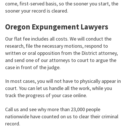
come, first-served basis, so the sooner you start, the
sooner your record is cleared.
Oregon Expungement Lawyers
Our flat fee includes all costs. We will conduct the
research, file the necessary motions, respond to
written or oral opposition from the District attorney,
and send one of our attorneys to court to argue the
case in front of the judge.
In most cases, you will not have to physically appear in
court. You can let us handle all the work, while you
track the progress of your case online.
Call us and see why more than 23,000 people
nationwide have counted on us to clear their criminal
record.