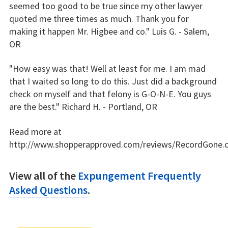
seemed too good to be true since my other lawyer
quoted me three times as much. Thank you for
making it happen Mr. Higbee and co." Luis G. - Salem,
OR
"How easy was that! Well at least for me. I am mad
that I waited so long to do this. Just did a background
check on myself and that felony is G-O-N-E. You guys
are the best." Richard H. - Portland, OR
Read more at
http://www.shopperapproved.com/reviews/RecordGone.
View all of the
Expungement Frequently
Asked Questions
.