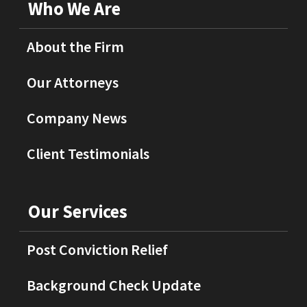
Who We Are
About the Firm
Our Attorneys
Company News
Client Testimonials
Our Services
Post Conviction Relief
Background Check Update