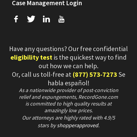
Case Management Login
f
T
L
U
Have any questions? Our free confidential
eligibility test
is the quickest way to find
out how we can help.
Or, call us toll-free at
(877) 573-7273
Se
habla español!
As a nationwide provider of post-conviction
relief and expungements, RecordGone.com
is committed to high quality results at
amazingly low prices.
Our attorneys are highly rated with
4.9/
5
stars
by
shopperapproved
.