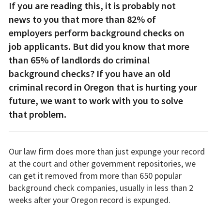
If you are reading this, it is probably not
news to you that more than 82% of
employers perform background checks on
job applicants. But did you know that more
than 65% of landlords do criminal
background checks? If you have an old
criminal record in Oregon that is hurting your
future, we want to work with you to solve
that problem.
Our law firm does more than just expunge your record
at the court and other government repositories, we
can get it removed from more than 650 popular
background check companies, usually in less than 2
weeks after your Oregon record is expunged.