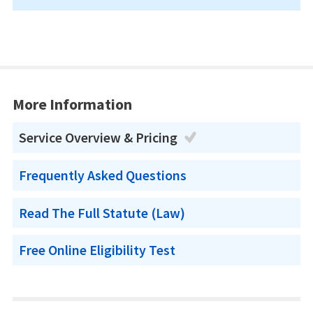
More Information
Service Overview & Pricing
Frequently Asked Questions
Read The Full Statute (Law)
Free Online Eligibility Test