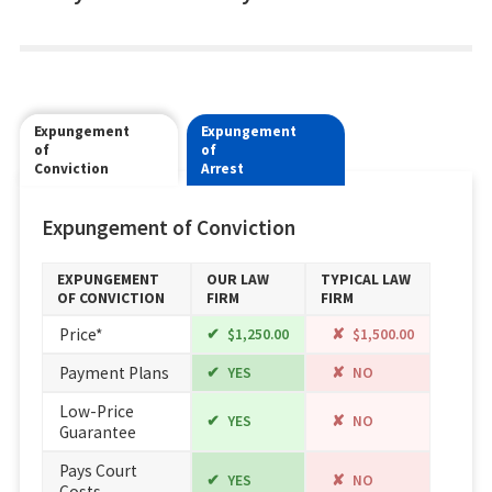
Expungement
Expungement
of
of
Conviction
Arrest
Expungement of Conviction
EXPUNGEMENT
OUR LAW
TYPICAL LAW
OF CONVICTION
FIRM
FIRM
Price*
$1,250.00
$1,500.00
Payment Plans
YES
NO
Low-Price
YES
NO
Guarantee
Pays Court
YES
NO
Costs