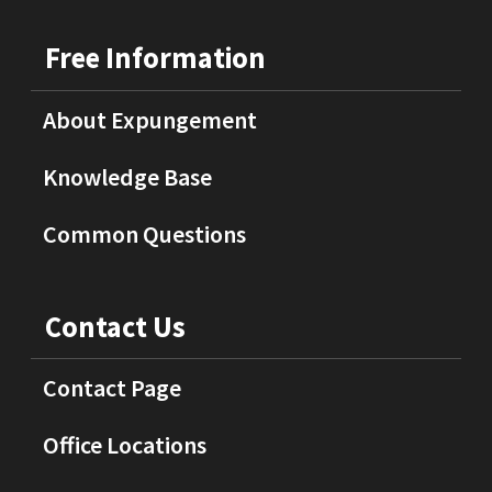
Free Information
About Expungement
Knowledge Base
Common Questions
Contact Us
Contact Page
Office Locations