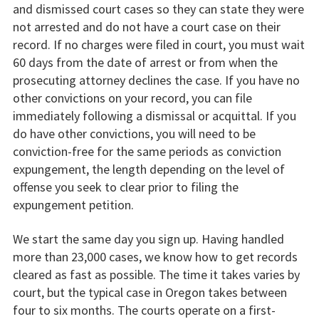
and dismissed court cases so they can state they were
not arrested and do not have a court case on their
record. If no charges were filed in court, you must wait
60 days from the date of arrest or from when the
prosecuting attorney declines the case. If you have no
other convictions on your record, you can file
immediately following a dismissal or acquittal. If you
do have other convictions, you will need to be
conviction-free for the same periods as conviction
expungement, the length depending on the level of
offense you seek to clear prior to filing the
expungement petition.
We start the same day you sign up. Having handled
more than 23,000 cases, we know how to get records
cleared as fast as possible. The time it takes varies by
court, but the typical case in Oregon takes between
four to six months. The courts operate on a first-