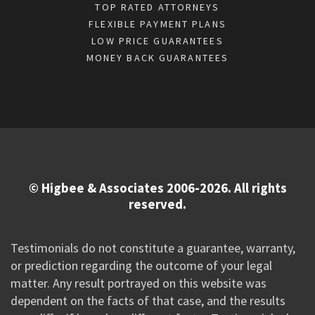
TOP RATED ATTORNEYS
FLEXIBLE PAYMENT PLANS
LOW PRICE GUARANTEES
MONEY BACK GUARANTEES
© Higbee & Associates 2006-2026. All rights
reserved.
Testimonials do not constitute a guarantee, warranty,
or prediction regarding the outcome of your legal
matter. Any result portrayed on this website was
dependent on the facts of that case, and the results