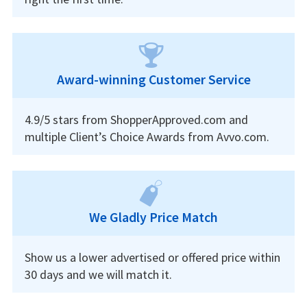
Award-winning Customer Service
4.9/5 stars from ShopperApproved.com and
multiple Client’s Choice Awards from Avvo.com.
We Gladly Price Match
Show us a lower advertised or offered price within
30 days and we will match it.