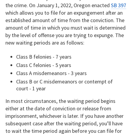
the crime. On January 1, 2022, Oregon enacted
SB 397
which allows you to file for an expungement after an
established amount of time from the conviction. The
amount of time in which you must wait is determined
by the level of offense you are trying to expunge. The
new waiting periods are as follows:
Class B felonies - 7 years
Class C felonies - 5 years
Class A misdemeanors - 3 years
Class B or C misdemeanors or contempt of
court - 1 year
In most circumstances, the waiting period begins
either at the date of conviction or release from
imprisonment, whichever is later. If you have another
subsequent case after the waiting period, you’ll have
to wait the time period again before you can file for