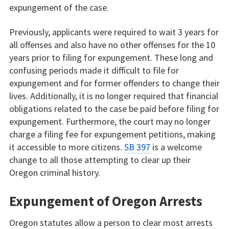
expungement of the case.
Previously, applicants were required to wait 3 years for
all offenses and also have no other offenses for the 10
years prior to filing for expungement. These long and
confusing periods made it difficult to file for
expungement and for former offenders to change their
lives. Additionally, it is no longer required that financial
obligations related to the case be paid before filing for
expungement. Furthermore, the court may no longer
charge a filing fee for expungement petitions, making
it accessible to more citizens.
SB 397
is a welcome
change to all those attempting to clear up their
Oregon criminal history.
Expungement of Oregon Arrests
Oregon statutes allow a person to clear most arrests