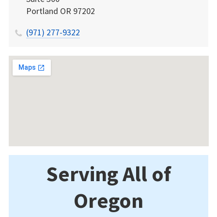
Portland
OR
97202
(971) 277-9322
Serving All of
Oregon