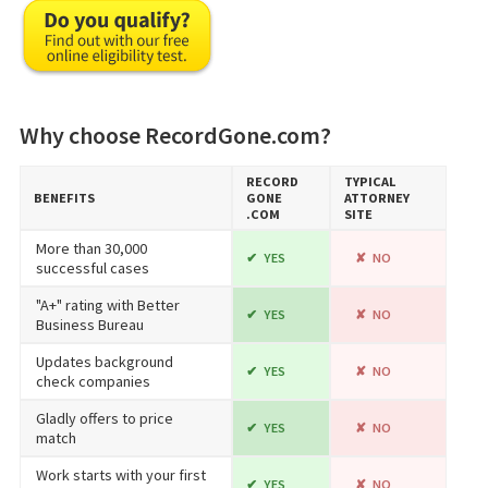
Why choose RecordGone.com?
RECORD​
TYPICAL
BENEFITS
GONE​
ATTORNEY
.COM
SITE
More than 30,000
YES
NO
successful cases
"A+" rating with Better
YES
NO
Business Bureau
Updates background
YES
NO
check companies
Gladly offers to price
YES
NO
match
Work starts with your first
YES
NO