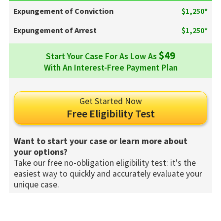
Expungement of Conviction
$1,250*
Expungement of Arrest
$1,250*
$49
Start Your Case For As Low As
With An Interest-Free Payment Plan
Get Started Now
Free Eligibility Test
Want to start your case or learn more about
your options?
Take our free no-obligation eligibility test: it's the
easiest way to quickly and accurately evaluate your
unique case.