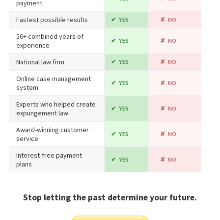
payment
Fastest possible results
YES
NO
50+ combined years of
YES
NO
experience
National law firm
YES
NO
Online case management
YES
NO
system
Experts who helped create
YES
NO
expungement law
Award-winning customer
YES
NO
service
Interest-free payment
YES
NO
plans
Stop letting the past determine your future.