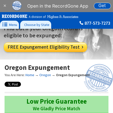
Get
×
Open in the RecordGone App
A division of
877-573-7273

Menu
Choose by State
Find out if your Oregon record is
eligible to be expunged:
FREE Expungement Eligibility Test

Oregon Expungement
You Are Here:
Home
→
Oregon
→
Oregon Expungement
Low Price Guarantee
We Gladly Price Match