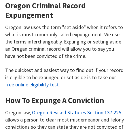
Oregon Criminal Record
Expungement
Oregon law uses the term "set aside" when it refers to
what is most commonly called expungement. We use
the terms interchangeably. Expunging or setting aside
an Oregan criminal record will allow you to say you
have not been convicted of the crime.
The quickest and easiest way to find out if your record
is eligible to be expunged or set aside is to take our
free online eligibility test
.
How To Expunge A Conviction
Oregon law,
Oregon Revised Statutes Section 137.225
,
allows a person to clear most misdemeanor and felony
convictions so they can state they are not convicted of