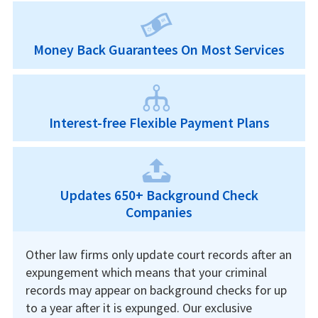
Money Back Guarantees On Most Services
Interest-free Flexible Payment Plans
Updates 650+ Background Check
Companies
Other law firms only update court records after an
expungement which means that your criminal
records may appear on background checks for up
to a year after it is expunged. Our exclusive