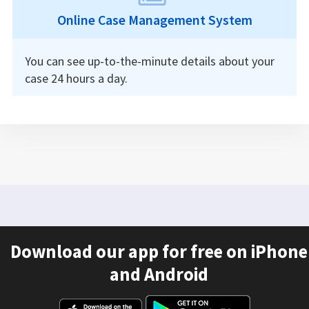
Online Case Management System
You can see up-to-the-minute details about your
case 24 hours a day.
Download our app for free on iPhone
and Android