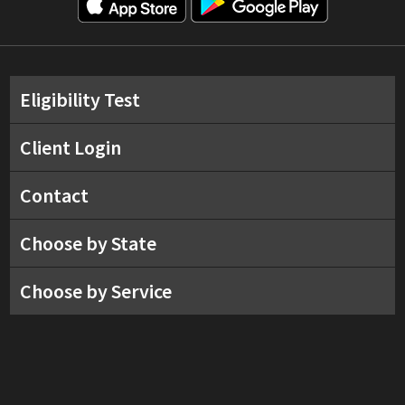
Eligibility Test
Client Login
Contact
Choose by State
Choose by Service