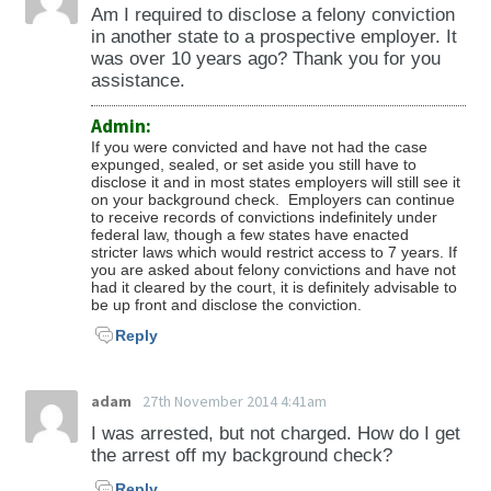
Stopping, Standing, or Parking in Space
Am I required to disclose a felony conviction
Designate for Electric Vehicles (28-876) -
in another state to a prospective employer. It
Violations Pertaining to Parking for Persons
was over 10 years ago? Thank you for you
assistance.
with Disabilities (28-881 to 28-886) -Unlawful
Backing of Vehicle (28-891) -Obstruction of
Admin:
Driver’s View (28-893) -Coasting (28-895) -
If you were convicted and have not had the case
Swaying a Trailer or Semi-Trailer (28-896) -
expunged, sealed, or set aside you still have to
disclose it and in most states employers will still see it
Crossing a Fire Hose (28-897) -Littering on
on your background check. Employers can continue
Roadway (28-898) -Driving a Motor Vehicle in
to receive records of convictions indefinitely under
federal law, though a few states have enacted
Way that Deprives a Motorcycle of the Full
stricter laws which would restrict access to 7 years. If
you are asked about felony convictions and have not
Use of a Lane (28-903) -Driving on Sidewalk
had it cleared by the court, it is definitely advisable to
(28-904) -Unsafely Opening a Vehicle Door (28-
be up front and disclose the conviction.
905) -Mechanically Raising or Lowering Height
Reply
of Vehicle While Driving (28-906) -Child
Passenger Restraint System (28-907) -
adam
27th November 2014 4:41am
Operating an Electric Personal Assistive
I was arrested, but not charged. How do I get
Mobility Device by Person Under 16 (28-911) -
the arrest off my background check?
Violations pertaining to motor vehicle
Reply