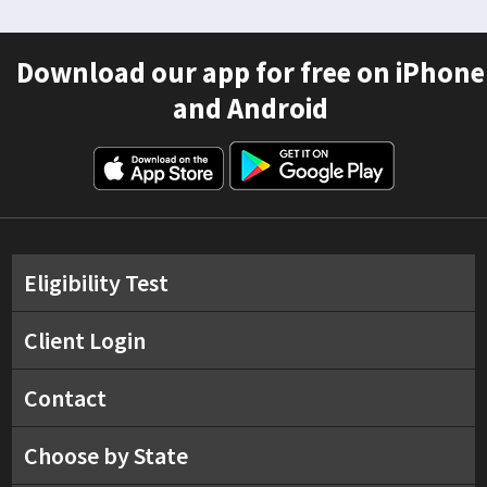
Download our app for free on iPhone
and Android
Eligibility Test
Client Login
Contact
Choose by State