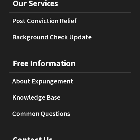
Our Services
Post Conviction Relief
Background Check Update
Free Information
About Expungement
Knowledge Base
Common Questions
Contact Us