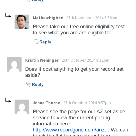
equipment (28-921 to 28-966) -Inspection of
Vehicles (28-983) -Violations pertaining to
vehicle size, weight, and load (28-1091 to 28-
MathewHigbee
27th November 2014 5:56am
1111) -Operating, Moving, or Leaving Standing
Please take our free online eligibility test
on a Highway a Vehicle Carrying or
to see what you are are eligible for.
Transporting Cargo in Violation of an Envelope
Reply
Permit (28-1151) -Violations pertaining to off-
highway vehicles (28-1171 to 28-1181)
Kristin Weninger
26th October 2014 8:12pm
However, reckless driving and DUI offenses
Does it cost anything to get your record set
aside?
are eligible.
Reply
Jenna Thorne
27th October 2014 9:57pm
Please see the page for our AZ set aside
service to view the current pricing
information here:
http://www.recordgone.com/ariz...
We can
break the flat fee into interest-free