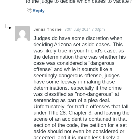
to the judge to decide which cases to vacate?
Reply
Jenna Thorne
30th July 2014 7:03pm
Judges do have some discretion when
deciding Arizona set aside cases. This
was likely true in your friend's case, as
the determination there was whether his
case was considered a "dangerous
offense" and while it sounds like a
seemingly dangerous offense, judges
have some leeway in making those
determinations, especially if the crime
was classified as "non-dangerous" at
sentencing as part of a plea deal.
Unfortunately, for traffic offenses that fall
under TItle 28, Chapter 3, and leaving the
scene of an accident is contained in that
section of the code, the petition for a set
aside should not even be considered or
accepted, and it is much less likely a