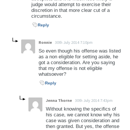
judge would attempt to exercise their
discretion in that more clear cut of a
circumstance.
Reply
Ronnie
30th July 2014 7:10pm
So even though his offense was listed
as a non eligible for setting aside, he
got a consideration. Are you saying
that my offense is not eligible
whatsoever?
Reply
Jenna Thorne
30th July 2014 7:43pm
Without knowing the specifics of
his case, we cannot know why his
case was given consideration and
then granted. But yes, the offense