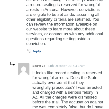
a record sealing is reserved for wrongful
arrests in Arizona. However, convictions
are eligible to be set aside, assuming all
other eligibility criteria are satisfied. You
can review the information available on
our website to learn more about these
services, or contact us with any additional
questions regarding setting aside a
conviction.
Reply
Scott74
14th October 2014 3:22am
It looks like record sealing is reserved
for wrongful arrests. Does the State
actually ever admit that they
wrongfully prosecuted? I was arrested
and charged with a serious felony in
AZ. All the charges were dismissed
before the trial. The accusation against
me was completely false, but do I have