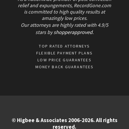
relief and expungements, RecordGone.com
is committed to high quality results at
amazingly low prices.
Our attorneys are highly rated with
4.9/
5
stars
by
shopperapproved
.
TOP RATED ATTORNEYS
FLEXIBLE PAYMENT PLANS
LOW PRICE GUARANTEES
MONEY BACK GUARANTEES
© Higbee & Associates 2006-2026. All rights
reserved.