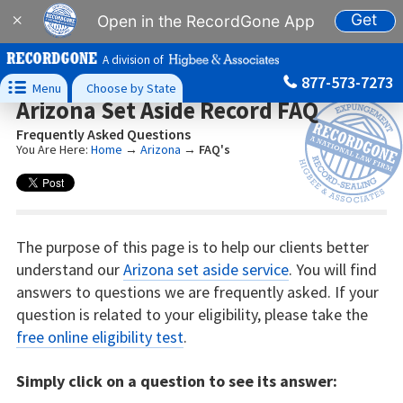
Get
×
Open in the RecordGone App
A division of
877-573-7273

Menu
Choose by State
Arizona Set Aside Record FAQ
Frequently Asked Questions
You Are Here:
Home
→
Arizona
→
FAQ's
The purpose of this page is to help our clients better
understand our
Arizona set aside service
. You will find
answers to questions we are frequently asked. If your
question is related to your eligibility, please take the
free online eligibility test
.
Simply click on a question to see its answer: