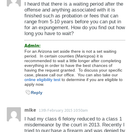
fifteen years of age, child prostitution. (ARS
I heard that there is a waiting period after the
have the right to submit an application to
Possession of Traffic Preemption Emitter (28-
13-907; ARS 13-706).
offense and anything associated with it is
withdraw your plea of guilty and restore your
649) -Use of Private Property to Avoid Traffic
finished such as probation or fees that can
civil rights so that you may serve on a jury.
Control Device (28-651) -Failure to Stop at
If you were convicted of "serious offense"
range from 5-10 years before you can put in
for an expungement. How do you find out how
(16A A.R.S. Rules Crim. Proc., R. 29)
Scene of Accident (28-661 & 28-662) -Failure
felony, a set aside will not restore your right
long you have to wait?
to Give Information and Assistance During
to own a firearm and there is a separate
(http://government.westlaw.com/linkedslice/default.
Accident (28-663) -Duty on Striking
process that must be completed to restore
Admin:
RS=GVT1.0&VR=2.0&SP=AZR-
Unattended Vehicle (28-664) -Striking Fixtures
your firearm rights. To determine eligibility
For an Arizona set aside there is not a set waiting
period. In certain counties (Maricpoa) it is
1000&Action=Welcome)
on a Highway (28-665) -Causing Serious
for restoration of the right to own a firearm,
recommended to wait a little longer after completing
Physical Injury or Death via Moving Violation
please see the section on restoring gun rights.
everything in order to have the best chances of
having the request granted. To discuss your specific
(28-672) -Causing Death by Use of a Vehicle
(ARS 13-905)
case, please call our office. You can also take our
(28-675) -Causing Serious Physical Injury by
online eligibility test
to determine if you are eligible to
apply now.
Use of a Vehicle (28-676) -Aggressive Driving
Under the federal Lautenberg Amendment to
Reply
(28-695) -Speeding violations (28-701 to 28-
the Violence Against Women Act, there is a
710) -Violations pertaining to driving on the
lifetime ban on those convicted of
right side of a roadway, overtaking and
misdemeanor domestic violence as defined by
mike
13th February 2015 10:50am
passing a vehicle (28-721 to 28-737) -
the federal law. An AZ set aside does not lift
I had my class 6 felony reduced to a class 1
Violations pertaining to turning, starting, and
the federal ban if the Lautenberg Amendment
misdemeanor by the court in 2013. Recently I
tried to purchase a firearm and was denied by
signaling when stopping or turning (28-751 to