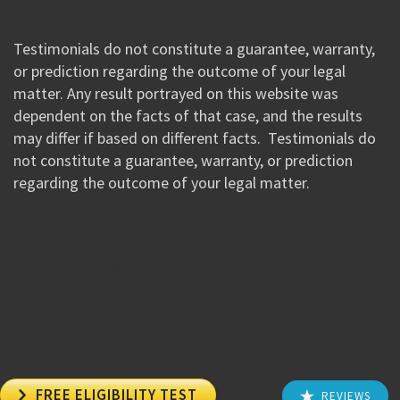
Testimonials do not constitute a guarantee, warranty,
or prediction regarding the outcome of your legal
matter. Any result portrayed on this website was
dependent on the facts of that case, and the results
may differ if based on different facts. Testimonials do
not constitute a guarantee, warranty, or prediction
regarding the outcome of your legal matter.
//Google New Tag Manager Code 0823 JM

FREE ELIGIBILITY TEST
REVIEWS