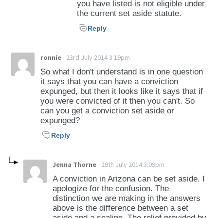
you have listed is not eligible under
the current set aside statute.
Reply
ronnie
23rd July 2014 3:19pm
So what I don't understand is in one question
it says that you can have a conviction
expunged, but then it looks like it says that if
you were convicted of it then you can't. So
can you get a conviction set aside or
expunged?
Reply
Jenna Thorne
29th July 2014 3:09pm
A conviction in Arizona can be set aside. I
apologize for the confusion. The
distinction we are making in the answers
above is the difference between a set
aside and a sealing. The relief provided by