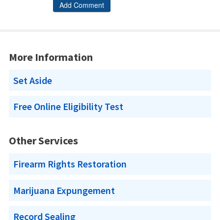
More Information
Set Aside
Free Online Eligibility Test
Other Services
Firearm Rights Restoration
Marijuana Expungement
Record Sealing