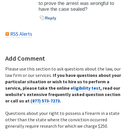
to prove the arrest was wrongful to
have the case sealed?
Reply
RSS Alerts
Add Comment
Please use this section to ask questions about the law, our
law firm or our services.
If you have questions about your
particular situation or wish to hire us to perform a
service, please take the online
eligibility test
, read our
website's extensive frequently asked question section
or call us at
(877) 573-7273
.
Questions about your right to possess a firearm in a state
other than the state where the conviction occurred
generally require research for which we charge $250.