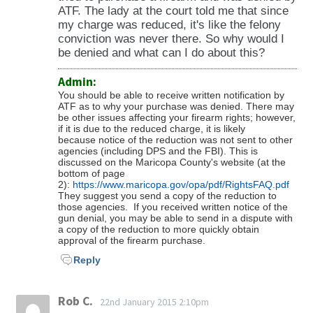
applies to you.
ATF. The lady at the court told me that since
28-756) -Violations pertaining to right-of-way
my charge was reduced, it's like the felony
(28-771 to 28-776) -Violations pertaining to
conviction was never there. So why would I
pedestrian rights and duties (28-791 to 28-
be denied and what can I do about this?
797) -Violations pertaining to operation of
Admin:
bicycles (28-811 to 28-818) -Driving Vehicle
You should be able to receive written notification by
Through, Around, or Under a Crossing Gate
ATF as to why your purchase was denied. There may
be other issues affecting your firearm rights; however,
that is Closed (28-851) -Failure to Stop at
if it is due to the reduced charge, it is likely
Railroad Grade Crossing When Required (28-
because notice of the reduction was not sent to other
agencies (including DPS and the FBI). This is
853) -Moving Heavy Equipment Across a
discussed on the Maricopa County's website (at the
Railroad Track or Railroad Grade Crossing (28-
bottom of page
2):
https://www.maricopa.gov/opa/pdf/RightsFAQ.pdf
854) -Failure to Stop at Stop Sign (28-855) -
They suggest you send a copy of the reduction to
Emerging from Alley, Driveway, or Building
those agencies. If you received written notice of the
gun denial, you may be able to send in a dispute with
(28-856) -Overtaking & Passing a School Bus
a copy of the reduction to more quickly obtain
approval of the firearm purchase.
(28-857) -Stopping, Standing, or Parking
Outside a Business or Residence (28-871) -
Reply
Stopping, Standing, or Parking on Sidewalks
and Other Prohibited Areas (28-873) -
Rob C.
22nd January 2015 2:10pm