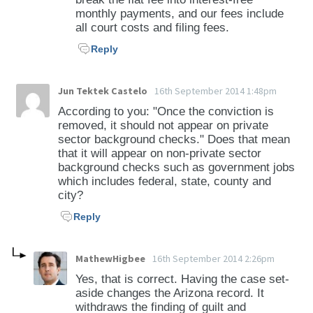
monthly payments, and our fees include
all court costs and filing fees.
Reply
Jun Tektek Castelo
16th September 2014 1:48pm
According to you: "Once the conviction is
removed, it should not appear on private
sector background checks." Does that mean
that it will appear on non-private sector
background checks such as government jobs
which includes federal, state, county and
city?
Reply
MathewHigbee
16th September 2014 2:26pm
Yes, that is correct. Having the case set-
aside changes the Arizona record. It
withdraws the finding of guilt and