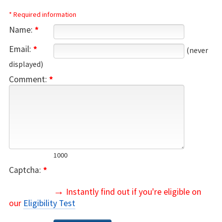
* Required information
Name:
*
Email:
*
(never
displayed)
Comment:
*
1000
Captcha:
*
→
Instantly find out if you're eligible on
our
Eligibility Test