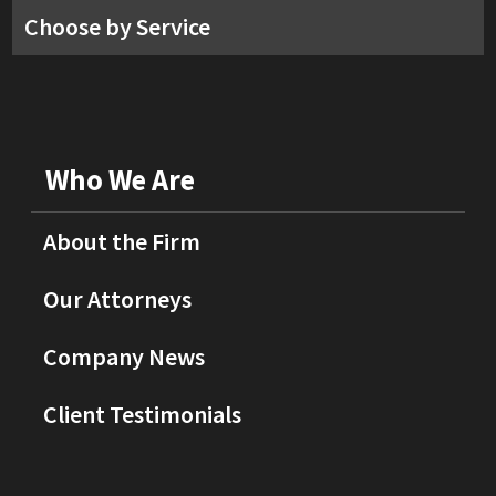
Choose by Service
Who We Are
About the Firm
Our Attorneys
Company News
Client Testimonials