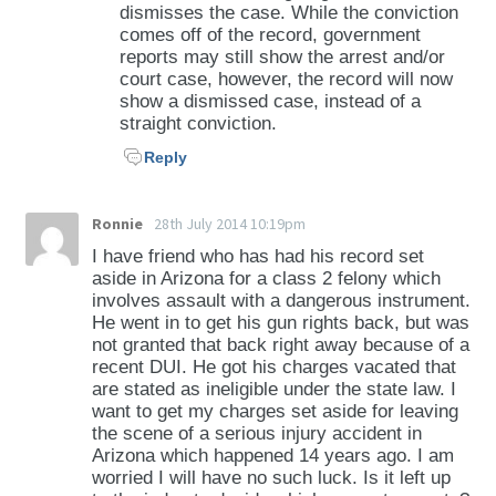
dismisses the case. While the conviction
comes off of the record, government
reports may still show the arrest and/or
court case, however, the record will now
show a dismissed case, instead of a
straight conviction.
Reply
Ronnie
28th July 2014 10:19pm
I have friend who has had his record set
aside in Arizona for a class 2 felony which
involves assault with a dangerous instrument.
He went in to get his gun rights back, but was
not granted that back right away because of a
recent DUI. He got his charges vacated that
are stated as ineligible under the state law. I
want to get my charges set aside for leaving
the scene of a serious injury accident in
Arizona which happened 14 years ago. I am
worried I will have no such luck. Is it left up