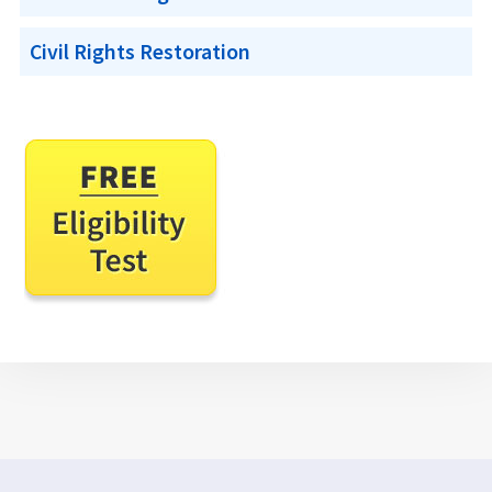
Civil Rights Restoration