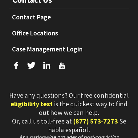
Contact Page
Office Locations
Case Management Login
f
T
L
U
Have any questions? Our free confidential
eligibility test
is the quickest way to find
out how we can help.
Or, call us toll-free at
(877) 573-7273
Se
habla español!
As a nationwide provider of post-conviction