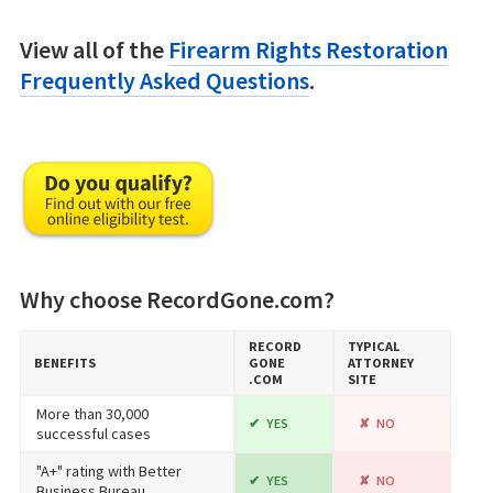
View all of the
Firearm Rights Restoration
Frequently Asked Questions
.
Why choose RecordGone.com?
RECORD​
TYPICAL
BENEFITS
GONE​
ATTORNEY
.COM
SITE
More than 30,000
YES
NO
successful cases
"A+" rating with Better
YES
NO
Business Bureau