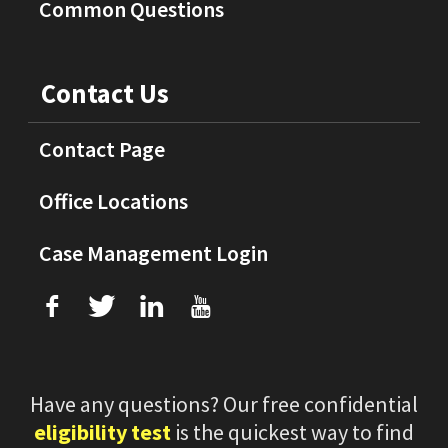
Common Questions
Contact Us
Contact Page
Office Locations
Case Management Login
f
T
L
U
Have any questions? Our free confidential
eligibility test
is the quickest way to find