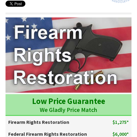
Low Price Guarantee
We Gladly Price Match
Firearm Rights Restoration
$1,275*
Federal Firearm Rights Restoration
$6,000*