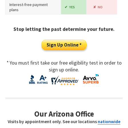
Interest-free payment
YES
NO
plans
Stop letting the past determine your future.
Sign Up Online *
* You must first take our free eligibility test in order to
sign up online.
Our Arizona Office
Visits by appointment only. See our locations
nationwide