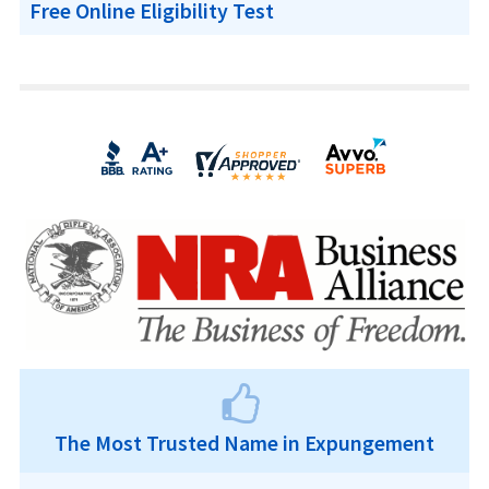
Free Online Eligibility Test
The Most Trusted Name in Expungement