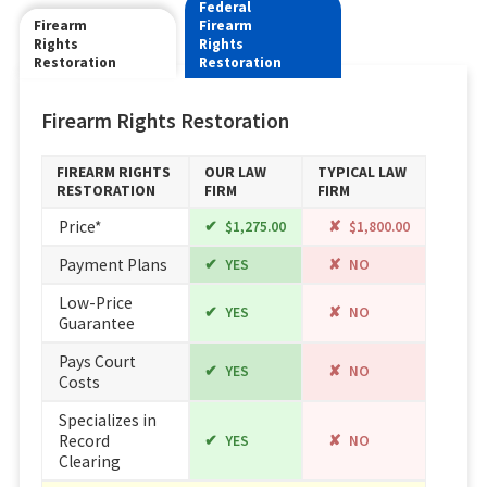
Federal
Firearm
Firearm
Rights
Rights
Restoration
Restoration
Firearm Rights Restoration
FIREARM RIGHTS
OUR LAW
TYPICAL LAW
RESTORATION
FIRM
FIRM
Price*
$1,275.00
$1,800.00
Payment Plans
YES
NO
Low-Price
YES
NO
Guarantee
Pays Court
YES
NO
Costs
Specializes in
Record
YES
NO
Clearing