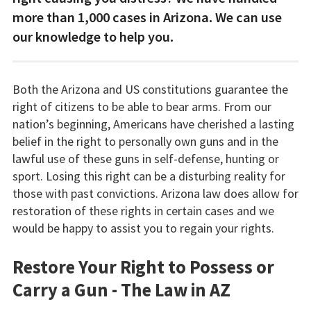
more than 1,000 cases in Arizona. We can use
our knowledge to help you.
Both the Arizona and US constitutions guarantee the
right of citizens to be able to bear arms. From our
nation’s beginning, Americans have cherished a lasting
belief in the right to personally own guns and in the
lawful use of these guns in self-defense, hunting or
sport. Losing this right can be a disturbing reality for
those with past convictions. Arizona law does allow for
restoration of these rights in certain cases and we
would be happy to assist you to regain your rights.
Restore Your Right to Possess or
Carry a Gun - The Law in AZ