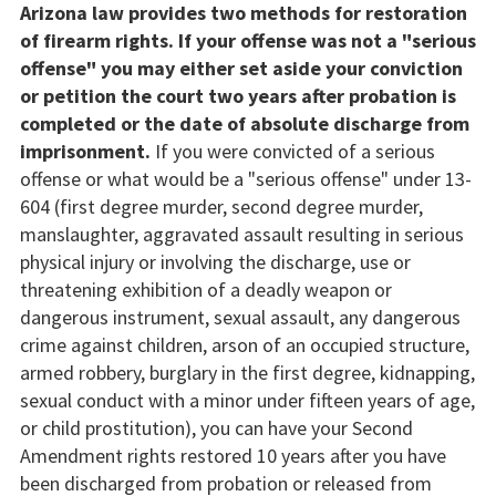
Arizona law provides two methods for restoration
of firearm rights. If your offense was not a "serious
offense" you may either set aside your conviction
or petition the court two years after probation is
completed or the date of absolute discharge from
imprisonment.
If you were convicted of a serious
offense or what would be a "serious offense" under 13-
604 (first degree murder, second degree murder,
manslaughter, aggravated assault resulting in serious
physical injury or involving the discharge, use or
threatening exhibition of a deadly weapon or
dangerous instrument, sexual assault, any dangerous
crime against children, arson of an occupied structure,
armed robbery, burglary in the first degree, kidnapping,
sexual conduct with a minor under fifteen years of age,
or child prostitution), you can have your Second
Amendment rights restored 10 years after you have
been discharged from probation or released from