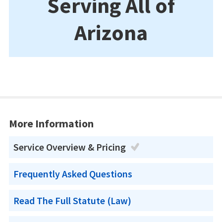
Serving All of
Arizona
More Information
Service Overview & Pricing
Frequently Asked Questions
Read The Full Statute (Law)