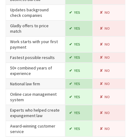
Updates background
YES
NO
check companies
Gladly offers to price
YES
NO
match
Work starts with your first
YES
NO
payment
Fastest possible results
YES
NO
50+ combined years of
YES
NO
experience
National law firm
YES
NO
Online case management
YES
NO
system
Experts who helped create
YES
NO
expungement law
Award-winning customer
YES
NO
service