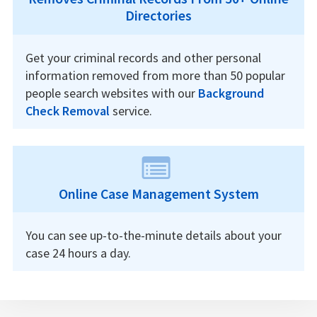
Directories
Get your criminal records and other personal
information removed from more than 50 popular
people search websites with our
Background
Check Removal
service.
Online Case Management System
You can see up-to-the-minute details about your
case 24 hours a day.