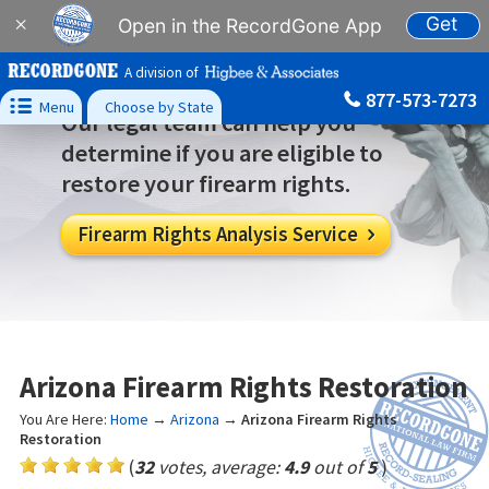
Get
×
Open in the RecordGone App
A division of
877-573-7273

Menu
Choose by State
Our legal team can help you
determine if you are eligible to
restore your firearm rights.
Firearm Rights Analysis Service

Arizona Firearm Rights Restoration
You Are Here:
Home
→
Arizona
→
Arizona Firearm Rights
Restoration
(
32
votes, average:
4.9
out of
5
)