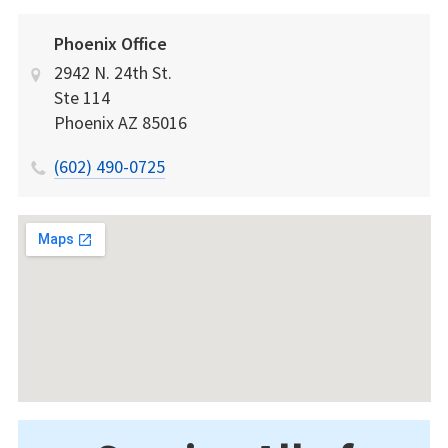
Phoenix Office
2942 N. 24th St.
Ste 114
Phoenix
AZ
85016
(602) 490-0725