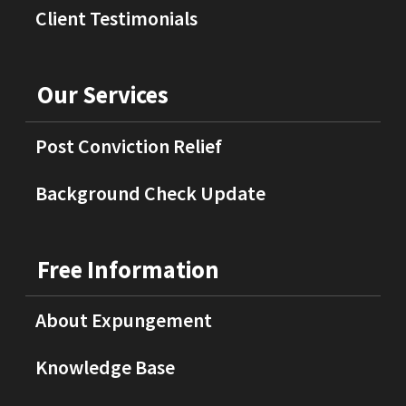
Client Testimonials
Our Services
Post Conviction Relief
Background Check Update
Free Information
About Expungement
Knowledge Base