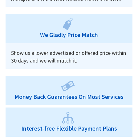
We Gladly Price Match
Show us a lower advertised or offered price within
30 days and we will match it.
Money Back Guarantees On Most Services
Interest-free Flexible Payment Plans