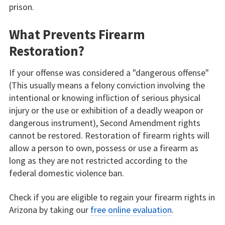
prison.
What Prevents Firearm
Restoration?
If your offense was considered a "dangerous offense"
(This usually means a felony conviction involving the
intentional or knowing infliction of serious physical
injury or the use or exhibition of a deadly weapon or
dangerous instrument), Second Amendment rights
cannot be restored. Restoration of firearm rights will
allow a person to own, possess or use a firearm as
long as they are not restricted according to the
federal domestic violence ban.
Check if you are eligible to regain your firearm rights in
Arizona by taking our
free online evaluation
.