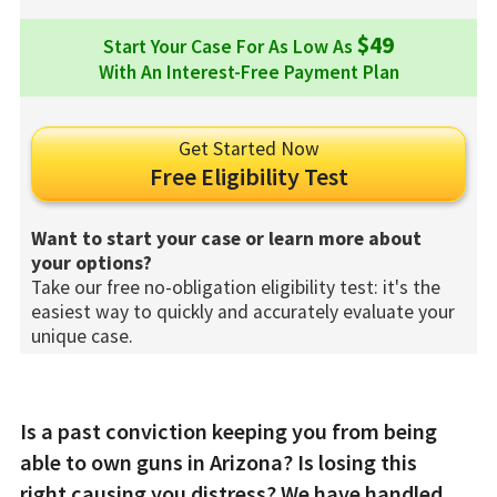
$49
Start Your Case For As Low As
With An Interest-Free Payment Plan
Get Started Now
Free Eligibility Test
Want to start your case or learn more about
your options?
Take our free no-obligation eligibility test: it's the
easiest way to quickly and accurately evaluate your
unique case.
Is a past conviction keeping you from being
able to own guns in Arizona? Is losing this
right causing you distress? We have handled