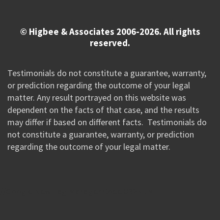
© Higbee & Associates 2006-2026. All rights
reserved.
Testimonials do not constitute a guarantee, warranty,
or prediction regarding the outcome of your legal
matter. Any result portrayed on this website was
dependent on the facts of that case, and the results
may differ if based on different facts. Testimonials do
not constitute a guarantee, warranty, or prediction
regarding the outcome of your legal matter.
//Google New Tag Manager Code 0823 JM