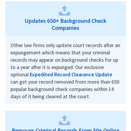
Updates 650+ Background Check
Companies
Other law firms only update court records after an
expungement which means that your criminal
records may appear on background checks for up
to a year after it is expunged. Our exclusive
optional
Expedited Record Clearance Update
can get your record removed from more than 650
popular background check companies within 14
days of it being cleared at the court.
Removes Criminal Records From 50+ Online