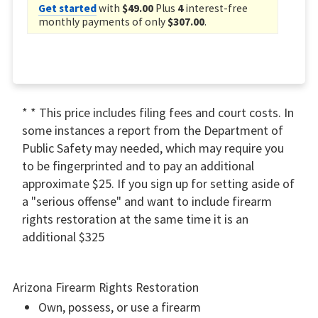
Get started
with
$49.00
Plus
4
interest-free
monthly payments of only
$307.00
.
* * This price includes filing fees and court costs. In
some instances a report from the Department of
Public Safety may needed, which may require you
to be fingerprinted and to pay an additional
approximate $25. If you sign up for setting aside of
a "serious offense" and want to include firearm
rights restoration at the same time it is an
additional $325
Arizona Firearm Rights Restoration
Own, possess, or use a firearm