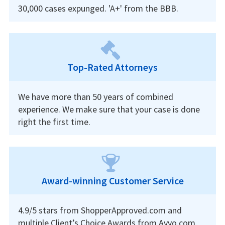
30,000 cases expunged. 'A+' from the BBB.
Top-Rated Attorneys
We have more than 50 years of combined
experience. We make sure that your case is done
right the first time.
Award-winning Customer Service
4.9/5 stars from ShopperApproved.com and
multiple Client’s Choice Awards from Avvo.com.