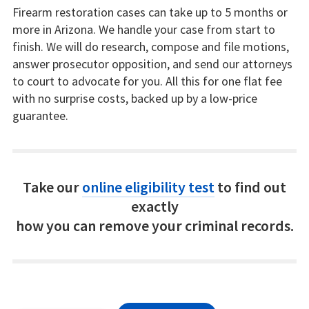
Firearm restoration cases can take up to 5 months or
more in Arizona. We handle your case from start to
finish. We will do research, compose and file motions,
answer prosecutor opposition, and send our attorneys
to court to advocate for you. All this for one flat fee
with no surprise costs, backed up by a low-price
guarantee.
Take our
online eligibility test
to find out
exactly
how you can remove your criminal records.