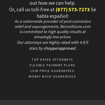
out how we can help.
Or, call us toll-free at
(877) 573-7273
Se
habla español!
As a nationwide provider of post-conviction
relief and expungements, RecordGone.com
is committed to high quality results at
amazingly low prices.
Our attorneys are highly rated with
4.9/
5
stars
by
shopperapproved
.
TOP RATED ATTORNEYS
FLEXIBLE PAYMENT PLANS
LOW PRICE GUARANTEES
MONEY BACK GUARANTEES