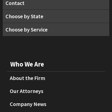
Contact
Choose by State
Choose by Service
Who We Are
About the Firm
Our Attorneys
Company News