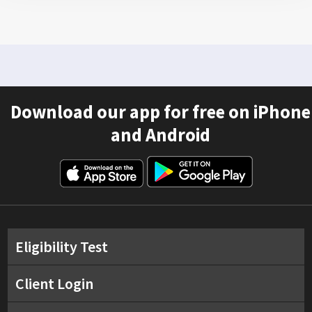
Download our app for free on iPhone
and Android
Eligibility Test
Client Login