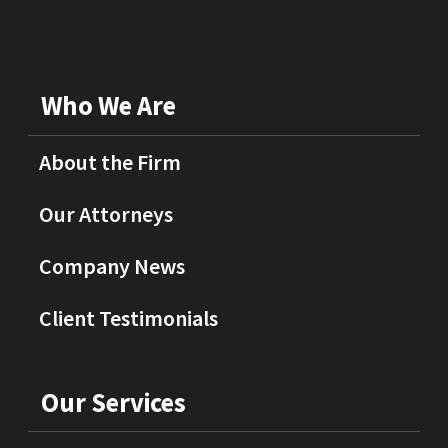
Who We Are
About the Firm
Our Attorneys
Company News
Client Testimonials
Our Services