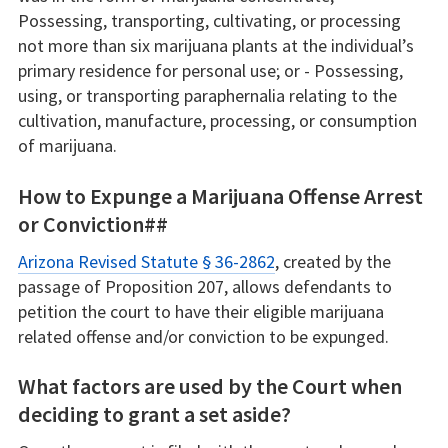
Possessing, transporting, cultivating, or processing
not more than six marijuana plants at the individual’s
primary residence for personal use; or - Possessing,
using, or transporting paraphernalia relating to the
cultivation, manufacture, processing, or consumption
of marijuana.
How to Expunge a Marijuana Offense Arrest
or Conviction##
Arizona Revised Statute § 36-2862
, created by the
passage of Proposition 207, allows defendants to
petition the court to have their eligible marijuana
related offense and/or conviction to be expunged.
What factors are used by the Court when
deciding to grant a set aside?