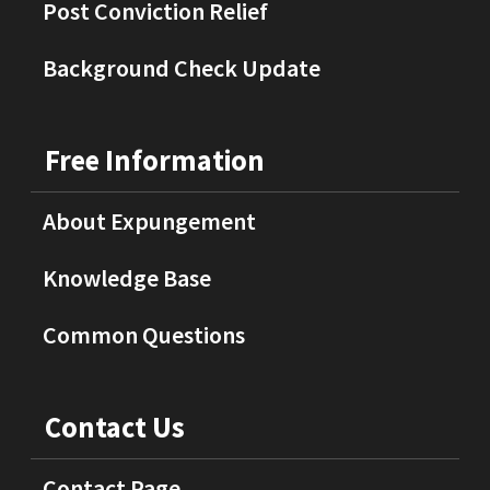
Post Conviction Relief
Background Check Update
Free Information
About Expungement
Knowledge Base
Common Questions
Contact Us
Contact Page