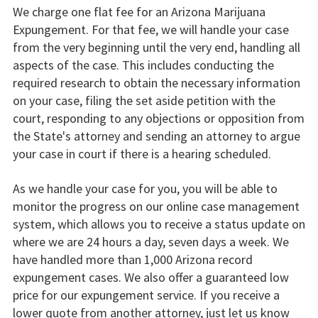
We charge one flat fee for an Arizona Marijuana
Expungement. For that fee, we will handle your case
from the very beginning until the very end, handling all
aspects of the case. This includes conducting the
required research to obtain the necessary information
on your case, filing the set aside petition with the
court, responding to any objections or opposition from
the State's attorney and sending an attorney to argue
your case in court if there is a hearing scheduled.
As we handle your case for you, you will be able to
monitor the progress on our online case management
system, which allows you to receive a status update on
where we are 24 hours a day, seven days a week. We
have handled more than 1,000 Arizona record
expungement cases. We also offer a guaranteed low
price for our expungement service. If you receive a
lower quote from another attorney, just let us know