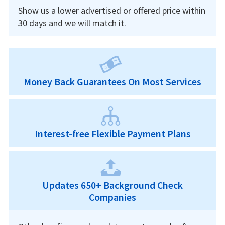
Show us a lower advertised or offered price within
30 days and we will match it.
Money Back Guarantees On Most Services
Interest-free Flexible Payment Plans
Updates 650+ Background Check
Companies