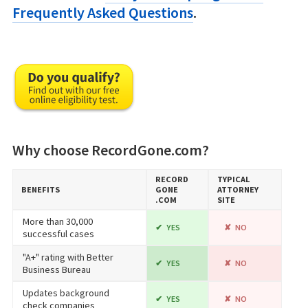
Frequently Asked Questions
.
Why choose RecordGone.com?
RECORD​
TYPICAL
BENEFITS
GONE​
ATTORNEY
.COM
SITE
More than 30,000
YES
NO
successful cases
"A+" rating with Better
YES
NO
Business Bureau
Updates background
YES
NO
check companies