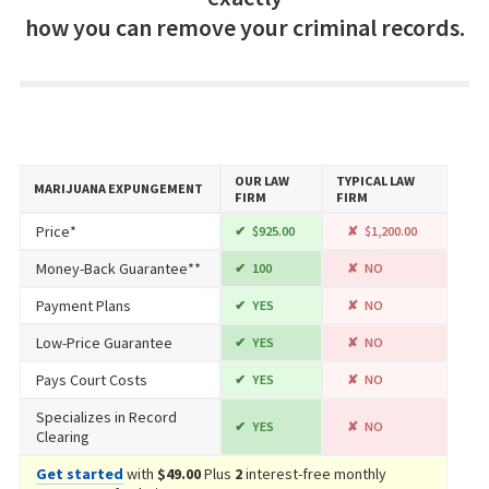
how you can remove your criminal records.
OUR LAW
TYPICAL LAW
MARIJUANA EXPUNGEMENT
FIRM
FIRM
Price*
$925.00
$1,200.00
Money-Back Guarantee**
100
NO
Payment Plans
YES
NO
Low-Price Guarantee
YES
NO
Pays Court Costs
YES
NO
Specializes in Record
YES
NO
Clearing
Get started
with
$49.00
Plus
2
interest-free monthly