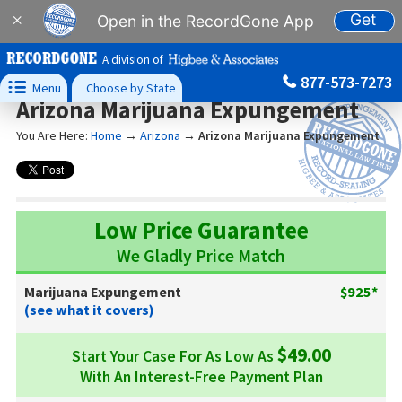
Get
×
Open in the RecordGone App
A division of
877-573-7273

Menu
Choose by State
Arizona Marijuana Expungement
You Are Here:
Home
→
Arizona
→
Arizona Marijuana Expungement
Low Price Guarantee
We Gladly Price Match
Marijuana Expungement
$925*
(see what it covers)
$49.00
Start Your Case For As Low As
With An Interest-Free Payment Plan