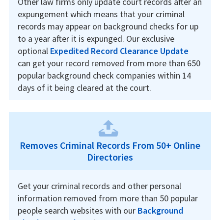
Other law firms only update court records after an
expungement which means that your criminal
records may appear on background checks for up
to a year after it is expunged. Our exclusive
optional
Expedited Record Clearance Update
can get your record removed from more than 650
popular background check companies within 14
days of it being cleared at the court.
Removes Criminal Records From 50+ Online
Directories
Get your criminal records and other personal
information removed from more than 50 popular
people search websites with our
Background