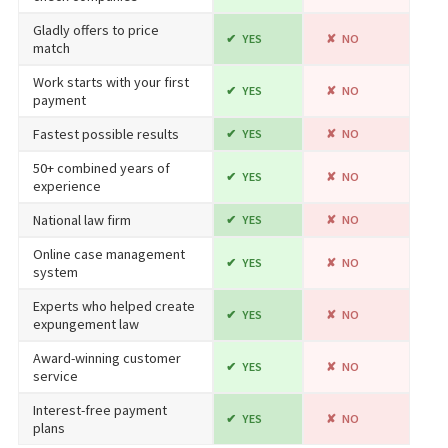
Gladly offers to price
YES
NO
match
Work starts with your first
YES
NO
payment
Fastest possible results
YES
NO
50+ combined years of
YES
NO
experience
National law firm
YES
NO
Online case management
YES
NO
system
Experts who helped create
YES
NO
expungement law
Award-winning customer
YES
NO
service
Interest-free payment
YES
NO
plans