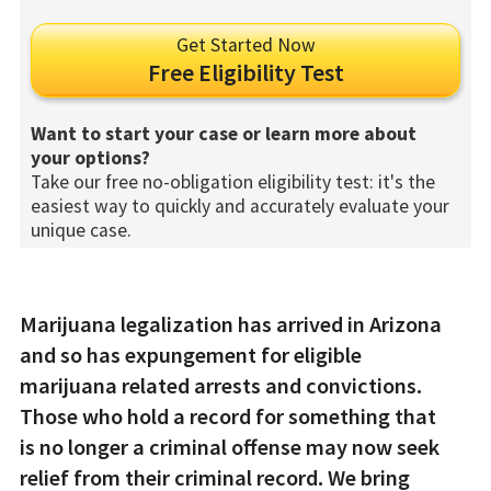
Get Started Now
Free Eligibility Test
Want to start your case or learn more about
your options?
Take our free no-obligation eligibility test: it's the
easiest way to quickly and accurately evaluate your
unique case.
Marijuana legalization has arrived in Arizona
and so has expungement for eligible
marijuana related arrests and convictions.
Those who hold a record for something that
is no longer a criminal offense may now seek
relief from their criminal record. We bring