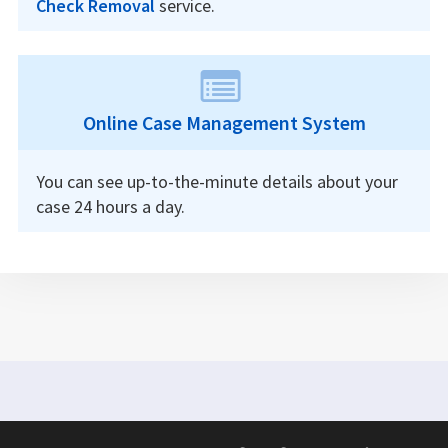
Check Removal
service.
Online Case Management System
You can see up-to-the-minute details about your
case 24 hours a day.