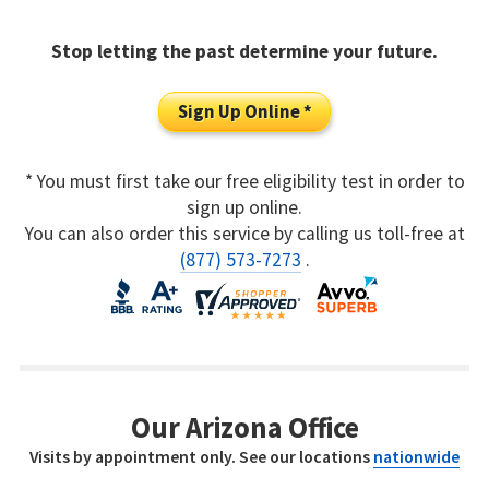
Stop letting the past determine your future.
Sign Up Online *
* You must first take our free eligibility test in order to
sign up online.
You can also order this service by calling us toll-free at
(877) 573-7273
.
Our Arizona Office
Visits by appointment only. See our locations
nationwide