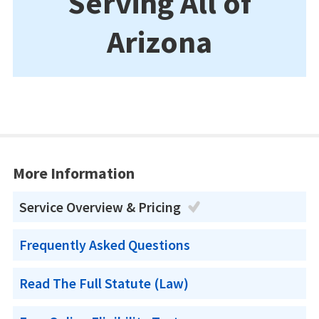
Serving All of
Arizona
More Information
Service Overview & Pricing
Frequently Asked Questions
Read The Full Statute (Law)