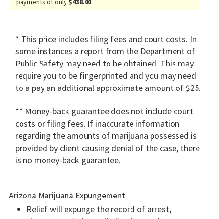
payments of only
$438.00
.
* This price includes filing fees and court costs. In
some instances a report from the Department of
Public Safety may need to be obtained. This may
require you to be fingerprinted and you may need
to a pay an additional approximate amount of $25.
** Money-back guarantee does not include court
costs or filing fees. If inaccurate information
regarding the amounts of marijuana possessed is
provided by client causing denial of the case, there
is no money-back guarantee.
Arizona Marijuana Expungement
Relief will expunge the record of arrest,