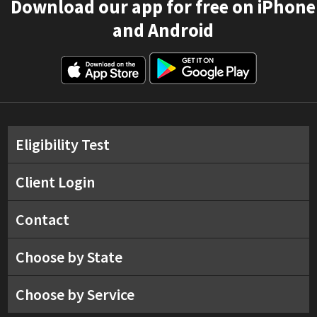
Download our app for free on iPhone
and Android
Eligibility Test
Client Login
Contact
Choose by State
Choose by Service