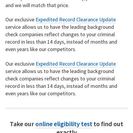
and we will match that price.
Our exclusive
Expedited Record Clearance Update
service allows us to have the leading background
check companies reflect changes to your criminal
record in less than 14 days, instead of months and
even years like our competitors.
Our exclusive
Expedited Record Clearance Update
service allows us to have the leading background
check companies reflect changes to your criminal
record in less than 14 days, instead of months and
even years like our competitors.
Take our
online eligibility test
to find out
exactly