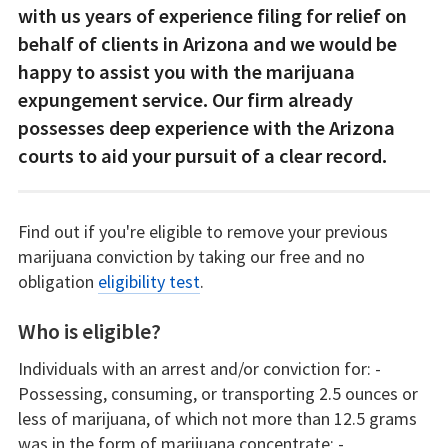
with us years of experience filing for relief on
behalf of clients in Arizona and we would be
happy to assist you with the marijuana
expungement service. Our firm already
possesses deep experience with the Arizona
courts to aid your pursuit of a clear record.
Find out if you're eligible to remove your previous
marijuana conviction by taking our free and no
obligation
eligibility test
.
Who is eligible?
Individuals with an arrest and/or conviction for: -
Possessing, consuming, or transporting 2.5 ounces or
less of marijuana, of which not more than 12.5 grams
was in the form of marijuana concentrate; -