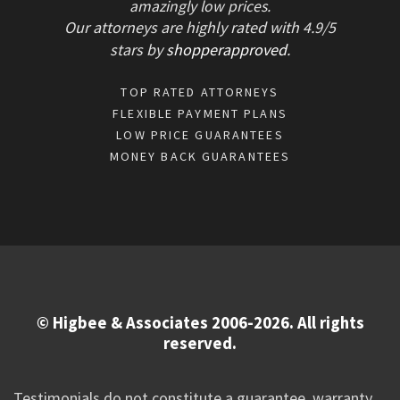
amazingly low prices.
Our attorneys are highly rated with
4.9/
5
stars
by
shopperapproved
.
TOP RATED ATTORNEYS
FLEXIBLE PAYMENT PLANS
LOW PRICE GUARANTEES
MONEY BACK GUARANTEES
© Higbee & Associates 2006-2026. All rights
reserved.
Testimonials do not constitute a guarantee, warranty,