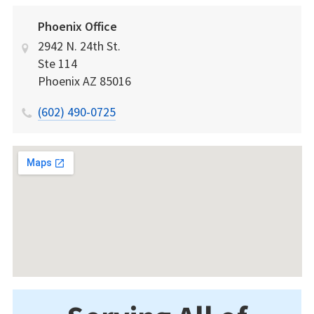
Phoenix Office
2942 N. 24th St.
Ste 114
Phoenix
AZ
85016
(602) 490-0725