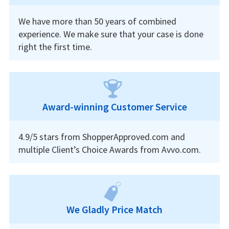
We have more than 50 years of combined
experience. We make sure that your case is done
right the first time.
Award-winning Customer Service
4.9/5 stars from ShopperApproved.com and
multiple Client’s Choice Awards from Avvo.com.
We Gladly Price Match