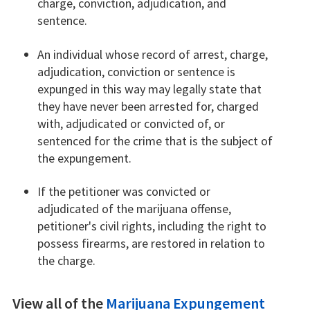
charge, conviction, adjudication, and
sentence.
An individual whose record of arrest, charge,
adjudication, conviction or sentence is
expunged in this way may legally state that
they have never been arrested for, charged
with, adjudicated or convicted of, or
sentenced for the crime that is the subject of
the expungement.
If the petitioner was convicted or
adjudicated of the marijuana offense,
petitioner's civil rights, including the right to
possess firearms, are restored in relation to
the charge.
View all of the
Marijuana Expungement