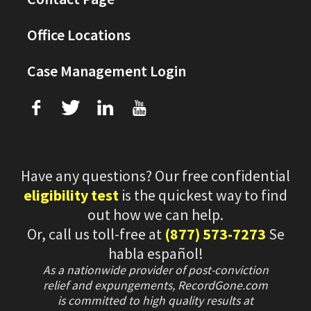
Office Locations
Case Management Login
f
T
L
U
Have any questions? Our free confidential
eligibility test
is the quickest way to find
out how we can help.
Or, call us toll-free at
(877) 573-7273
Se
habla español!
As a nationwide provider of post-conviction
relief and expungements, RecordGone.com
is committed to high quality results at