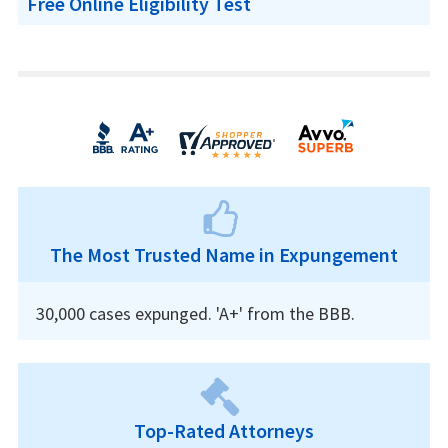
Free Online Eligibility Test
The Most Trusted Name in Expungement
30,000 cases expunged. 'A+' from the BBB.
Top-Rated Attorneys