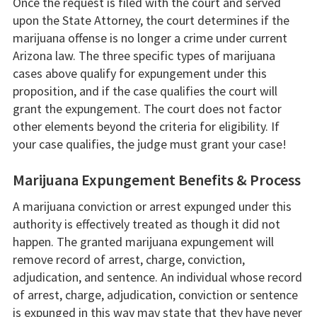
Once the request is filed with the court and served
upon the State Attorney, the court determines if the
marijuana offense is no longer a crime under current
Arizona law. The three specific types of marijuana
cases above qualify for expungement under this
proposition, and if the case qualifies the court will
grant the expungement. The court does not factor
other elements beyond the criteria for eligibility. If
your case qualifies, the judge must grant your case!
Marijuana Expungement Benefits & Process
A marijuana conviction or arrest expunged under this
authority is effectively treated as though it did not
happen. The granted marijuana expungement will
remove record of arrest, charge, conviction,
adjudication, and sentence. An individual whose record
of arrest, charge, adjudication, conviction or sentence
is expunged in this way may state that they have never