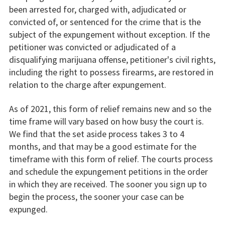
been arrested for, charged with, adjudicated or
convicted of, or sentenced for the crime that is the
subject of the expungement without exception. If the
petitioner was convicted or adjudicated of a
disqualifying marijuana offense, petitioner's civil rights,
including the right to possess firearms, are restored in
relation to the charge after expungement.
As of 2021, this form of relief remains new and so the
time frame will vary based on how busy the court is.
We find that the set aside process takes 3 to 4
months, and that may be a good estimate for the
timeframe with this form of relief. The courts process
and schedule the expungement petitions in the order
in which they are received. The sooner you sign up to
begin the process, the sooner your case can be
expunged.